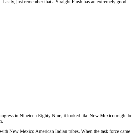
n. Lastly, just remember that a Straight Flush has an extremely good
ngress in Nineteen Eighty Nine, it looked like New Mexico might be
n.
with New Mexico American Indian tribes. When the task force came