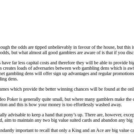
hough the odds are tipped unbelievably in favour of the house, but thi
dds, but what almost all good gamblers are aware of is that if you disc
s have far less capital costs and therefore they will be able to provide 
s creates loads of adversaries between web gambling dens which is awfull
rnet gambling dens will offer sign up advantages and regular promotions. 
ling dens.
mes which provide the better winning chances will be found at the onlin
o Poker is generally quite small, but where many gamblers make the cri
tion and this is how your money is too effortlessly washed away.
rmally advisable to keep a hand that pony’s up. There are, however, exc
d, aim to maintain any two big value suited cards and abandon any big v
undantly important to recall that only a King and an Ace are big value ca