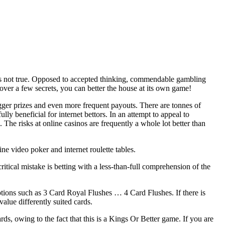
s is not true. Opposed to accepted thinking, commendable gambling
over a few secrets, you can better the house at its own game!
bigger prizes and even more frequent payouts. There are tonnes of
y beneficial for internet bettors. In an attempt to appeal to
The risks at online casinos are frequently a whole lot better than
e video poker and internet roulette tables.
tical mistake is betting with a less-than-full comprehension of the
eptions such as 3 Card Royal Flushes … 4 Card Flushes. If there is
alue differently suited cards.
rds, owing to the fact that this is a Kings Or Better game. If you are