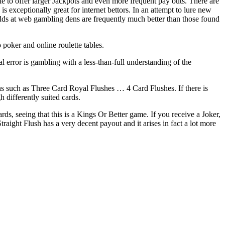
e to offer larger Jackpots and even more frequent pay outs. There are
is exceptionally great for internet bettors. In an attempt to lure new
ds at web gambling dens are frequently much better than those found
poker and online roulette tables.
 error is gambling with a less-than-full understanding of the
ons such as Three Card Royal Flushes … 4 Card Flushes. If there is
differently suited cards.
rds, seeing that this is a Kings Or Better game. If you receive a Joker,
Straight Flush has a very decent payout and it arises in fact a lot more