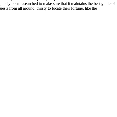
uately been researched to make sure that it maintains the best grade of
sts from all around, thirsty to locate their fortune, like the