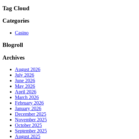
Tag Cloud
Categories
Casino
Blogroll
Archives
August 2026
July 2026
June 2026
May 2026
April 2026
March 2026
February 2026
January 2026
December 2025
November 2025
October 2025
September 2025
August 2025