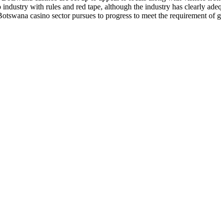
industry with rules and red tape, although the industry has clearly adeq
 Botswana casino sector pursues to progress to meet the requirement of gue