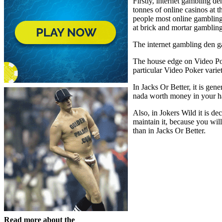
Firstly, internet gambling d
tonnes of online casinos at t
people most online gambling
at brick and mortar gamblin
The internet gambling den ga
The house edge on Video Poke
particular Video Poker varie
In Jacks Or Better, it is ge
nada worth money in your ha
Also, in Jokers Wild it is de
maintain it, because you will
than in Jacks Or Better.
Read more about the