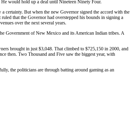
n. He would hold up a deal until Nineteen Ninety Four.
a certainty. But when the new Governor signed the accord with the
t ruled that the Governor had overstepped his bounds in signing a
venues over the next several years.
n the Government of New Mexico and its American Indian tribes. A
ners brought in just $3,048. That climbed to $725,150 in 2000, and
since then. Two Thousand and Five saw the biggest year, with
ully, the politicians are through batting around gaming as an