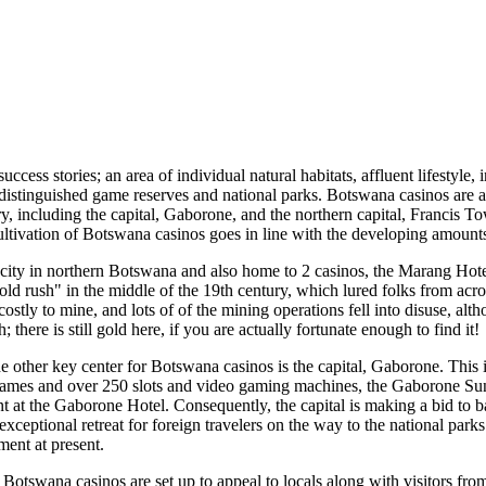
ccess stories; an area of individual natural habitats, affluent lifestyle, i
 distinguished game reserves and national parks. Botswana casinos are
try, including the capital, Gaborone, and the northern capital, Franci
cultivation of Botswana casinos goes in line with the developing amounts 
 city in northern Botswana and also home to 2 casinos, the Marang Hote
ld rush" in the middle of the 19th century, which lured folks from acros
ostly to mine, and lots of of the mining operations fell into disuse, a
h; there is still gold here, if you are actually fortunate enough to find it!
e other key center for Botswana casinos is the capital, Gaborone. This
games and over 250 slots and video gaming machines, the Gaborone Sun
 at the Gaborone Hotel. Consequently, the capital is making a bid to b
 exceptional retreat for foreign travelers on the way to the national p
ment at present.
 Botswana casinos are set up to appeal to locals along with visitors fro