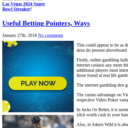
Las Vegas 2024 Super
Bowl Streaker
!
Useful Betting Pointers, Ways
January 27th, 2018
No comments
This could appear to be as t
dens do present aboveboard o
Firstly, online gambling hall
internet casinos any more thi
additional players most inte
those found at real life gamb
The internet gambling den ga
The casino advantage on Vide
respective Video Poker varia
In Jacks Or Better, it is no
zilch worth cash in your han
Also, in Jokers Wild it is ab