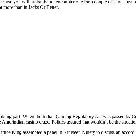
, because you will probably not encounter one for a couple of hands agai
lot more than in Jacks Or Better.
mbling past. When the Indian Gaming Regulatory Act was passed by Co
he Amerindian casino craze. Politics assured that wouldn’t be the situatio
uce King assembled a panel in Nineteen Ninety to discuss an accord 