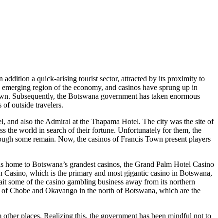
n addition a quick-arising tourist sector, attracted by its proximity to
 a emerging region of the economy, and casinos have sprung up in
s Town. Subsequently, the Botswana government has taken enormous
of outside travelers.
l, and also the Admiral at the Thapama Hotel. The city was the site of
s the world in search of their fortune. Unfortunately for them, the
lthough some remain. Now, the casinos of Francis Town present players
 is home to Botswana’s grandest casinos, the Grand Palm Hotel Casino
 Casino, which is the primary and most gigantic casino in Botswana,
ait some of the casino gambling business away from its northern
arks of Chobe and Okavango in the north of Botswana, which are the
m other places. Realizing this, the government has been mindful not to