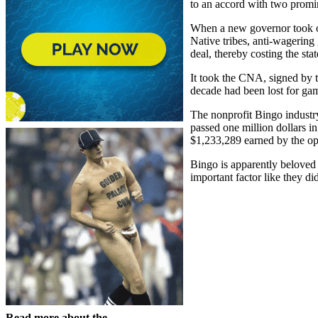
to an accord with two promin
When a new governor took ov
Native tribes, anti-wagering
deal, thereby costing the st
It took the CNA, signed by 
decade had been lost for g
The nonprofit Bingo industr
passed one million dollars 
$1,233,289 earned by the op
Bingo is apparently beloved 
important factor like they di
Read more about the