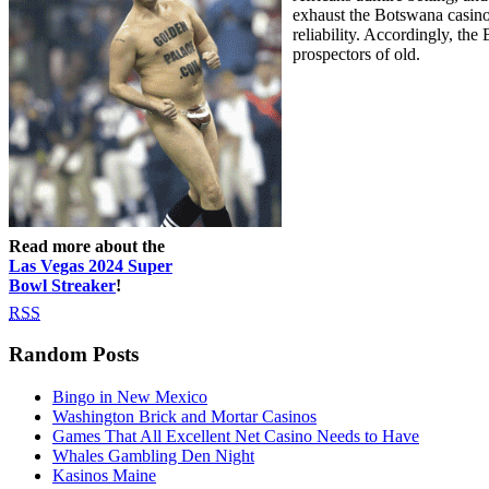
exhaust the Botswana casino 
reliability. Accordingly, the
prospectors of old.
Read more about the
Las Vegas 2024 Super
Bowl Streaker
!
RSS
Random Posts
Bingo in New Mexico
Washington Brick and Mortar Casinos
Games That All Excellent Net Casino Needs to Have
Whales Gambling Den Night
Kasinos Maine