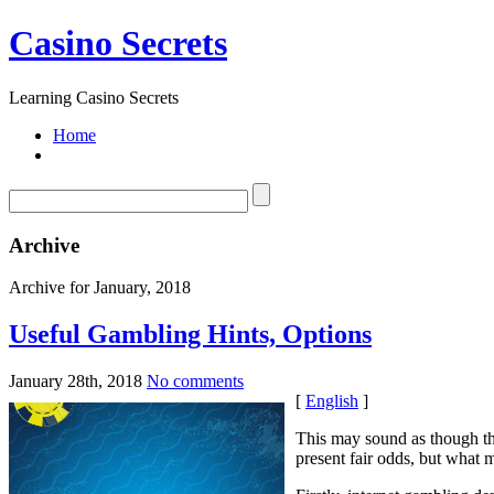
Casino Secrets
Learning Casino Secrets
Home
Archive
Archive for January, 2018
Useful Gambling Hints, Options
January 28th, 2018
No comments
[
English
]
This may sound as though the
present fair odds, but what m