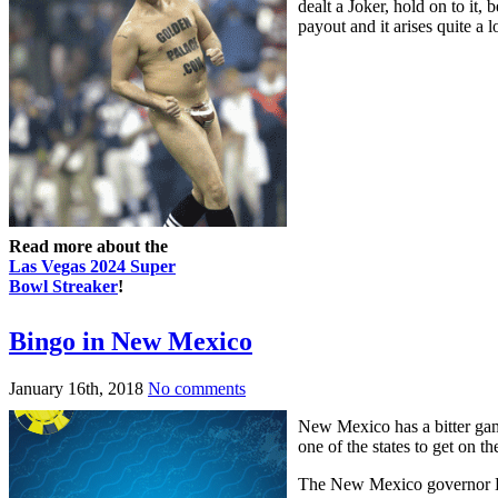
dealt a Joker, hold on to it
payout and it arises quite a 
Read more about the
Las Vegas 2024 Super
Bowl Streaker
!
Bingo in New Mexico
January 16th, 2018
No comments
New Mexico has a bitter ga
one of the states to get on t
The New Mexico governor Br