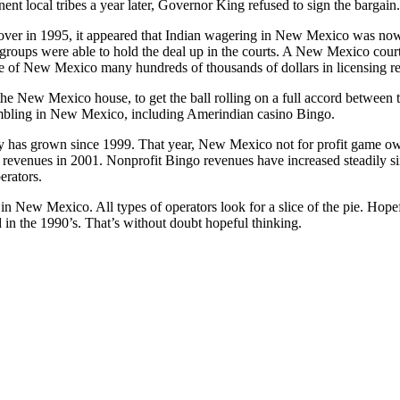
ent local tribes a year later, Governor King refused to sign the bargai
er in 1995, it appeared that Indian wagering in New Mexico was now 
 groups were able to hold the deal up in the courts. A New Mexico cour
ate of New Mexico many hundreds of thousands of dollars in licensing re
the New Mexico house, to get the ball rolling on a full accord betwee
ambling in New Mexico, including Amerindian casino Bingo.
y has grown since 1999. That year, New Mexico not for profit game ow
in revenues in 2001. Nonprofit Bingo revenues have increased steadily 
erators.
in New Mexico. All types of operators look for a slice of the pie. Hopef
d in the 1990’s. That’s without doubt hopeful thinking.