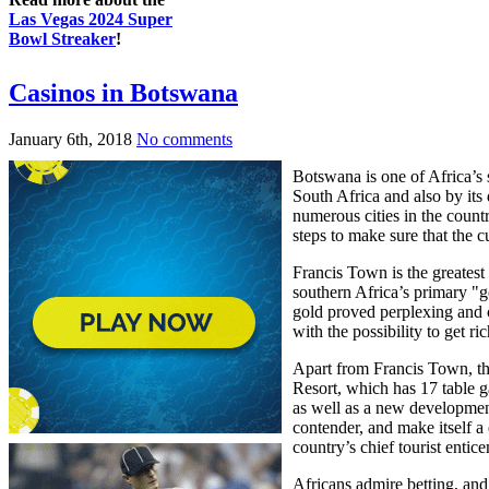
Las Vegas 2024 Super
Bowl Streaker
!
Casinos in Botswana
January 6th, 2018
No comments
Botswana is one of Africa’s su
South Africa and also by its
numerous cities in the coun
steps to make sure that the 
Francis Town is the greatest
southern Africa’s primary "go
gold proved perplexing and c
with the possibility to get ric
Apart from Francis Town, th
Resort, which has 17 table 
as well as a new development
contender, and make itself a
country’s chief tourist entice
Africans admire betting, and