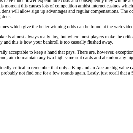
ens have much lower expenditure costs and consequently they will be abl
his moment this causes lots of competition amidst internet casinos which 
 dens will allow sign up advantages and regular compensations. The od
g dens.
mes which give the better winning odds can be found at the web video 
r is almost always really tiny, but where most players make the critical
ty and this is how your bankroll is too casually flushed away.
nerally acceptable to keep a hand that pays. There are, however, excepti
nd, aim to maintain any two high same suit cards and abandon any high 
cidedly critical to remember that only a King and an Ace are big value ca
 probably not find one for a few rounds again. Lastly, just recall that a 