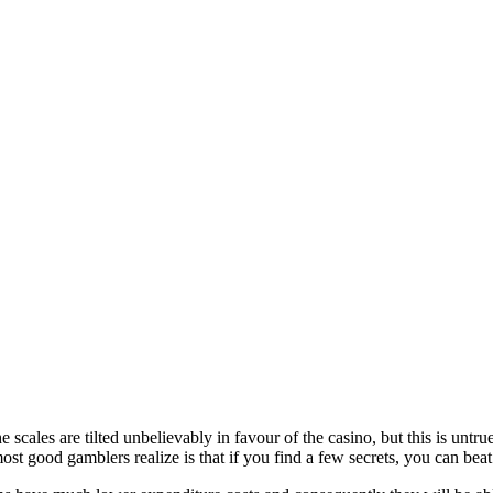
 scales are tilted unbelievably in favour of the casino, but this is un
ost good gamblers realize is that if you find a few secrets, you can beat