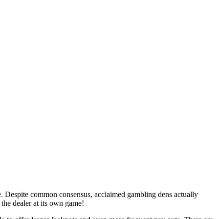
true. Despite common consensus, acclaimed gambling dens actually
 the dealer at its own game!