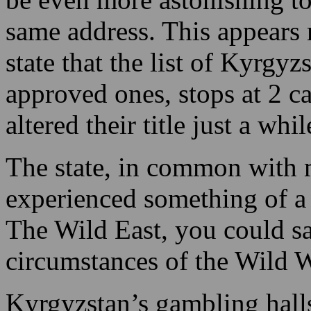
can additionally see both t
Xanadu Casino. Both of the
11 gaming tables, split betw
poker. Given the remarkable
and layout of these two Kyr
be even more astonishing to 
same address. This appears 
state that the list of Kyrgyz
approved ones, stops at 2 c
altered their title just a whi