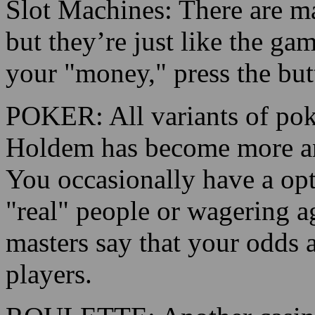
dice. Craps may be difficult.
a real life casino, gambling o
wonderful learning opportun
KENO: Generally not much
select the numbers and pray
Slot Machines: There are m
but they’re just like the ga
your "money," press the butt
POKER: All variants of pok