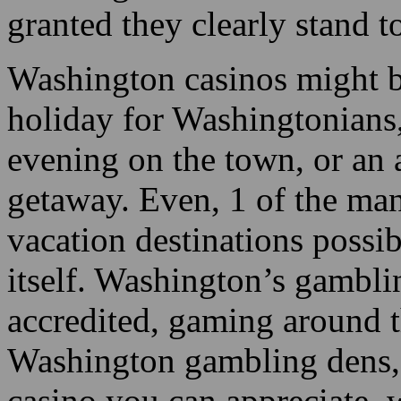
allowance with regard to a
casinos, as well as permitt
Online betting, Still, is no
class C felony. Net horse wa
circumstances. Gratis or pl
Washington casinos didn’t 
granted they clearly stand 
Washington casinos might be
holiday for Washingtonians,
evening on the town, or an