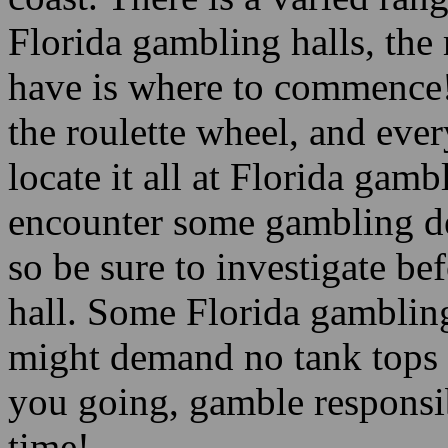
the need for sunblock and s
of land-located operations 
allows a captivating way to
observe the view at the sam
Casino boat trips are close-
coast. There is a varied ran
Florida gambling halls, the
have is where to commence!
the roulette wheel, and eve
locate it all at Florida gam