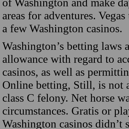
Washington gambling dens g
operations to large resorts w
productions. Quite a few o
with vacation destinations
a greater trip, allowing you
of Washington and make day 
areas for adventures. Vegas 
a few Washington casinos.
Washington’s betting laws a