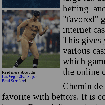
[
English
]
As you are 
remember th
casinos hav
large fan b
betting–and
"favored" g
internet cas
This gives 