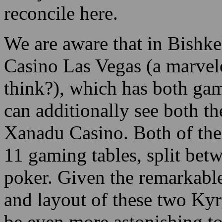
there will be a lot more not
dens. The switch to legaliz
the aforestated gambling hal
the light. So, the battle reg
Kyrgyzstan’s gambling halls
many authorized ones is the
reconcile here.
We are aware that in Bishkek,
Casino Las Vegas (a marvelo
think?), which has both gam