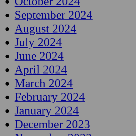
March 2025
February 2025
January 2025
December 2024
November 2024
October 2024
September 2024
August 2024
July 2024
June 2024