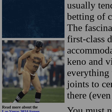
Las Vegas Casino Revi
February 11th, 2016
No co
Las Vegas 
unwind and
usually ten
betting of 
The fascina
first-class