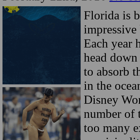
with your friends, or your 
more.
Florida gambling halls
February 22nd, 2016
No c
Florida is 
impressive 
Each year 
head down t