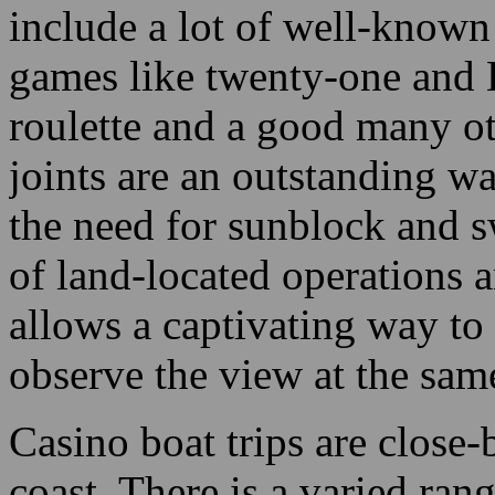
wonderful climate all the ti
for those annoyed with the 
like Boston, Canada, New Y
Florida gambling halls are 
Sunshine State. Florida dic
include a lot of well-known
games like twenty-one and H
roulette and a good many ot
joints are an outstanding w