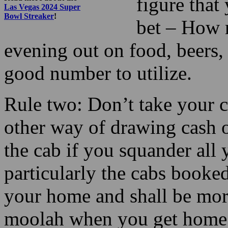
are my gol
which may 
accepted th
way to depa
Rule 1: Go 
Read more about the
figure that
Las Vegas 2024 Super
Bowl Streaker
!
bet – How 
evening out on food, beers, 
good number to utilize.