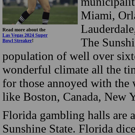
to absorb 
in the ocea
Disney Wor
number of 
too many ex
municipalit
Miami, Orl
Lauderdale
Read more about the
Las Vegas 2024 Super
The Sunsh
Bowl Streaker
!
population of well over sixt