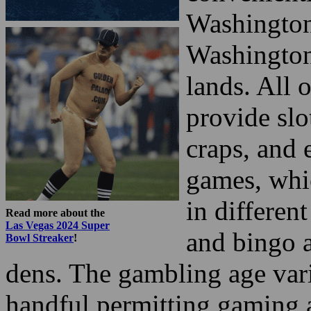
The common
a few gamb
opportunit
dens operat
convenient
Washington
Washington
lands. All
provide slo