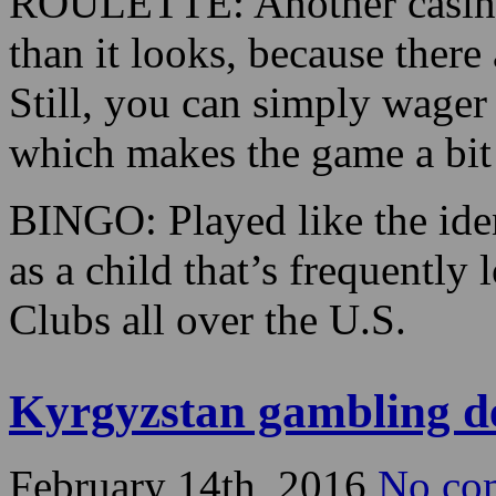
Holdem has become more an
You occasionally have a opt
"real" people or wagering a
masters say that your odds 
players.
ROULETTE: Another casino 
than it looks, because ther
Still, you can simply wager
which makes the game a bit
BINGO: Played like the ide