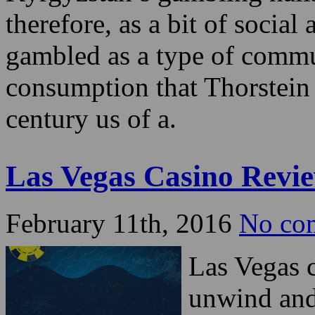
The state, in common with 
experienced something of a 
The Wild East, you could say
circumstances of the Wild W
Kyrgyzstan’s gambling halls
therefore, as a bit of social 
gambled as a type of commu
consumption that Thorstein 
century us of a.