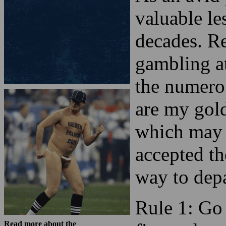
A Number of Common Se
Casinos
February 25th, 2016
No co
[
English
]
As an avid 
valuable le
decades. Re
gambling at
the numero