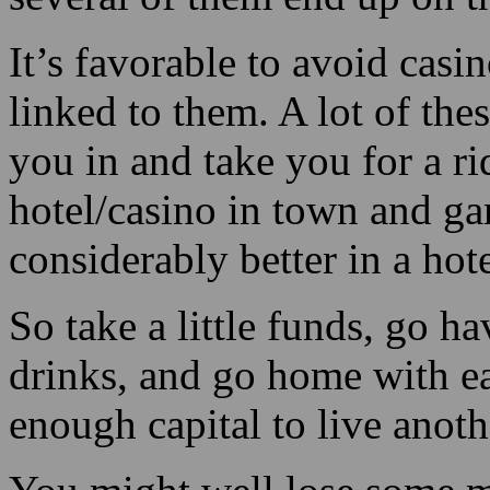
tables can ruin your vacati
rounds you may win a bit of 
is sometimes all gone. Leav
who go to Vegas merely for
the casinos pay for Las Ve
several of them end up on th
It’s favorable to avoid casi
linked to them. A lot of thes
you in and take you for a rid
hotel/casino in town and ga