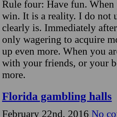
set cutoff. As soon as I sur
away. Just quit. Even if Mys
next number for the roulette
and quit. Leave comfortable
be proceeding into town an
Rule four: Have fun. When 
win. It is a reality. I do no
clearly is. Immediately afte
only wagering to acquire mo
up even more. When you are