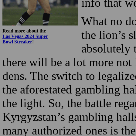
Central Asi
acquire, thi
believe. Wh
gambling de
not in real
info that w
What no dou
Read more about the
the lion’s s
Las Vegas 2024 Super
Bowl Streaker
!
absolutely t