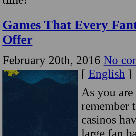
encounter some gambling den
so be sure to investigate be
hall. Some Florida gambling 
might demand no tank tops 
you going, gamble responsi
time!
Games That Every Fant
Offer
February 20th, 2016
No co