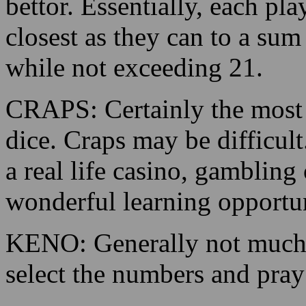
various cas
which games
the online 
Read more about the
Las Vegas 2024 Super
Bowl Streaker
!
Chemin de F
favorite with bettors. It is
bettor. Essentially, each pla
closest as they can to a sum
while not exceeding 21.
CRAPS: Certainly the most 