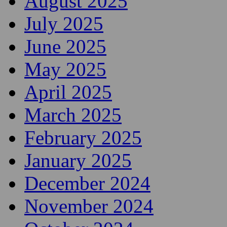
January 2026
December 2025
November 2025
October 2025
September 2025
August 2025
July 2025
June 2025
May 2025
April 2025