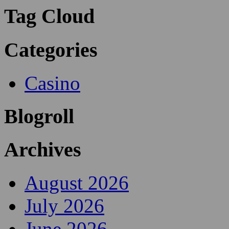
Champions Paris
Don’t Have an Alcoholic
Whales Gambling Den E
Wetten Champions
Cambodia Gambling Hal
Tag Cloud
Categories
Casino