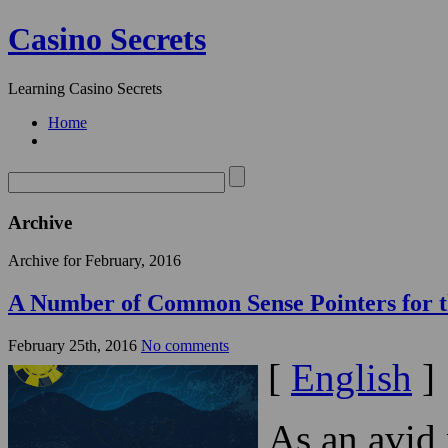
Casino Secrets
Learning Casino Secrets
Home
Archive
Archive for February, 2016