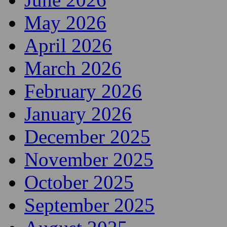
Blogroll
Archives
August 2026
July 2026
June 2026
May 2026
April 2026
March 2026
February 2026