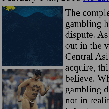
as a child that’s frequently
Clubs all over the U.S.
Kyrgyzstan gambling d
February 14th, 2016
No co
The comple
gambling h
dispute. As
out in the 