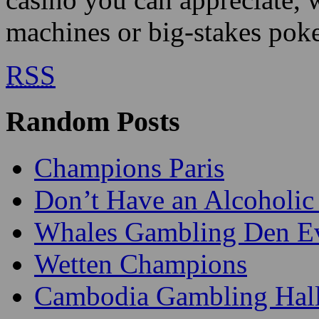
getaway. Even, 1 of the m
vacation destinations possi
itself. Washington’s gambli
accredited, gaming around t
Washington gambling dens, 
casino you can appreciate, w
machines or big-stakes poke
RSS
Random Posts