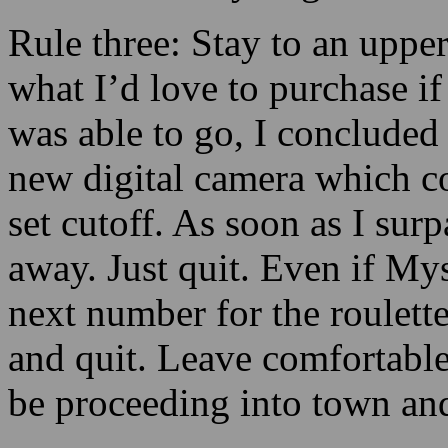
Rule two: Don’t take your c
other way of drawing cash o
the cab if you squander all 
particularly the cabs booked
your home and shall be more
moolah when you get home
Rule three: Stay to an upper
what I’d love to purchase if
was able to go, I concluded 
new digital camera which c