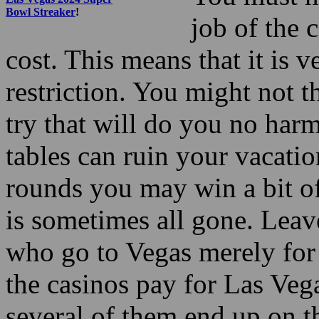
accommodat
keno and v
everything 
joints to ce
there (even
Read more about the
You must ne
Las Vegas 2024 Super
Bowl Streaker
!
job of the 
cost. This means that it is v
restriction. You might not th
try that will do you no har