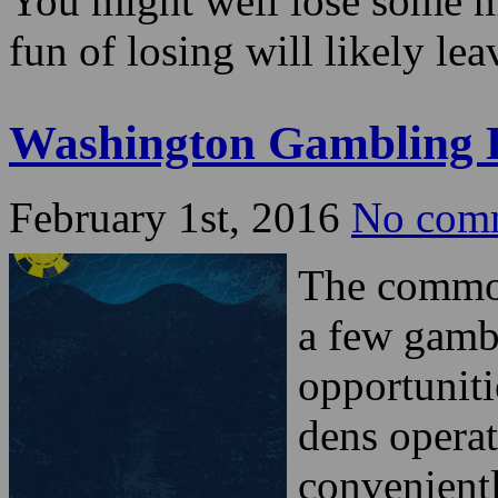
considerably better in a hot
So take a little funds, go h
drinks, and go home with e
enough capital to live anoth
You might well lose some m
fun of losing will likely lea
Washington Gambling 
February 1st, 2016
No com