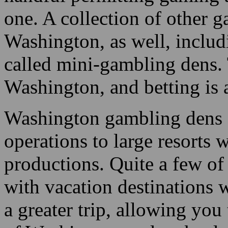
craps, and 
games, whi
in different
Read more about the
Las Vegas 2024 Super
and bingo 
Bowl Streaker
!
dens. The gambling age var
handful permitting gaming a
one. A collection of other g
Washington, as well, inclu
called mini-gambling dens. 
Washington, and betting is 