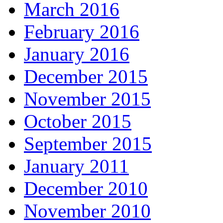
March 2016
February 2016
January 2016
December 2015
November 2015
October 2015
September 2015
January 2011
December 2010
November 2010