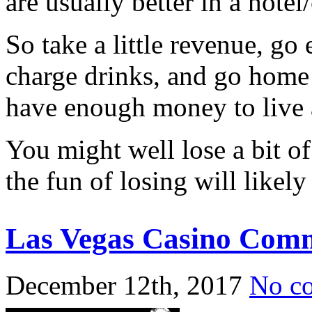
are usually better in a hotel
So take a little revenue, go
charge drinks, and go home
have enough money to live 
You might well lose a bit o
the fun of losing will likely
Las Vegas Casino Comm
December 12th, 2017
No c