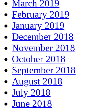
March 2019
February 2019
January 2019
December 2018
November 2018
October 2018
September 2018
August 2018
July 2018
June 2018