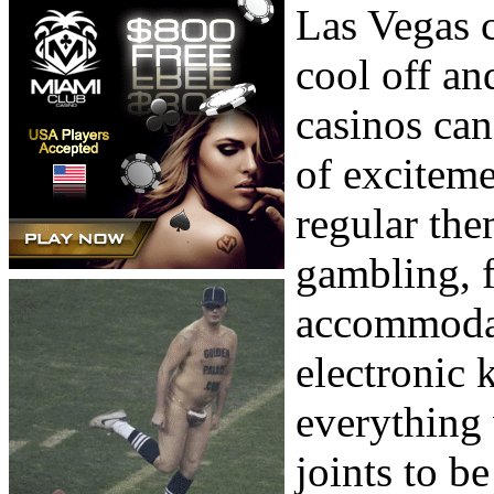
Las Vegas c
cool off an
casinos can
of exciteme
regular the
gambling, f
accommodati
electronic
everything 
joints to b