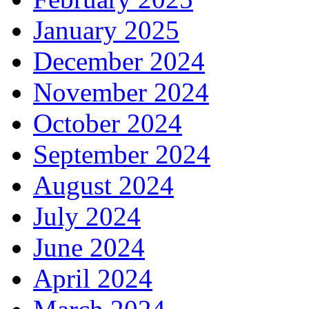
January 2025
December 2024
November 2024
October 2024
September 2024
August 2024
July 2024
June 2024
April 2024