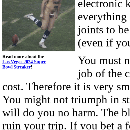
electronic
everything 
joints to b
(even if yo
Read more about the
You must ne
Las Vegas 2024 Super
Bowl Streaker
!
job of the 
cost. Therefore it is very sma
You might not triumph in stic
will do you no harm. The bl
ruin your trip. If you bet a