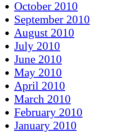
October 2010
September 2010
August 2010
July 2010
June 2010
May 2010
April 2010
March 2010
February 2010
January 2010