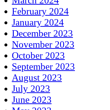
March 2024
February 2024
January 2024
December 2023
November 2023
October 2023
September 2023
August 2023
July 2023
June 2023