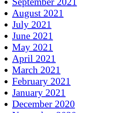
September 2021
August 2021
July 2021
June 2021
May 2021
April 2021
March 2021
February 2021
January 2021
December 2020