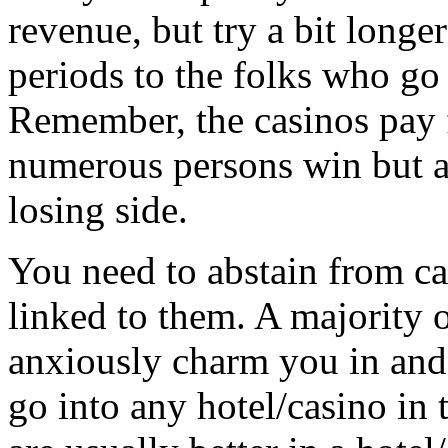
revenue, but try a bit longer
periods to the folks who go 
Remember, the casinos pay 
numerous persons win but a
losing side.
You need to abstain from ca
linked to them. A majority of
anxiously charm you in and t
go into any hotel/casino in