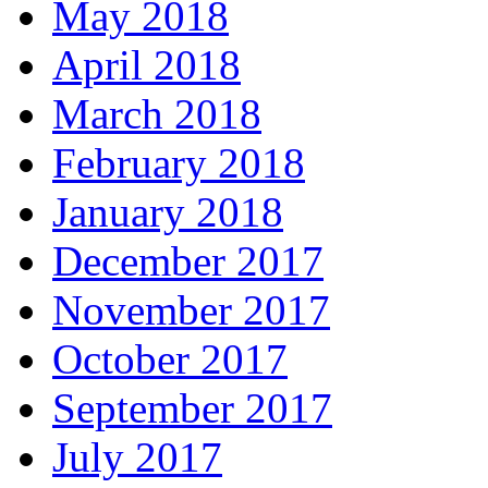
May 2018
April 2018
March 2018
February 2018
January 2018
December 2017
November 2017
October 2017
September 2017
July 2017