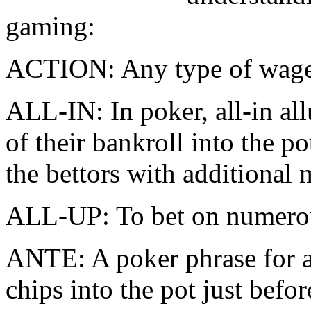
gaming:
ACTION: Any type of wage
ALL-IN: In poker, all-in all
of their bankroll into the p
the bettors with additional
ALL-UP: To bet on numerous
ANTE: A poker phrase for a
chips into the pot just befor