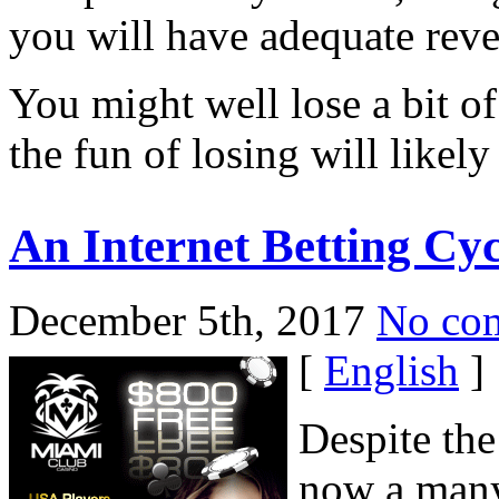
you will have adequate reve
You might well lose a bit o
the fun of losing will likely
An Internet Betting Cy
December 5th, 2017
No co
[
English
]
Despite the 
now a many 