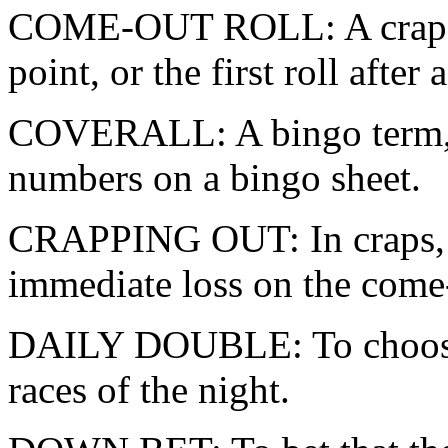
COME-OUT ROLL: A crapshoot
point, or the first roll afte
COVERALL: A bingo term, s
numbers on a bingo sheet.
CRAPPING OUT: In craps, to
immediate loss on the come-
DAILY DOUBLE: To choose 
races of the night.