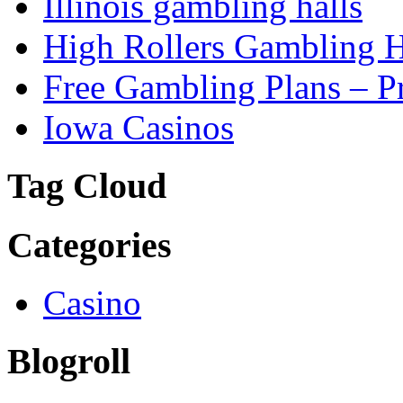
Illinois gambling halls
High Rollers Gambling H
Free Gambling Plans – P
Iowa Casinos
Tag Cloud
Categories
Casino
Blogroll