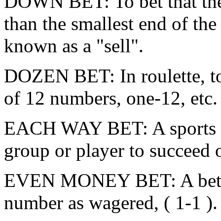
DOWN BET: To bet that the 
than the smallest end of the
known as a "sell".
DOZEN BET: In roulette, to
of 12 numbers, one-12, etc.
EACH WAY BET: A sports w
group or player to succeed o
EVEN MONEY BET: A bet tha
number as wagered, ( 1-1 ).