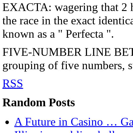
EXACTA: wagering that 2 ho
the race in the exact identi
known as a " Perfecta ".
FIVE-NUMBER LINE BET: In
grouping of five numbers, s
RSS
Random Posts
A Future in Casino … G