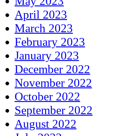
May 2023
April 2023
March 2023
February 2023
January 2023
December 2022
November 2022
October 2022
September 2022
August 2022