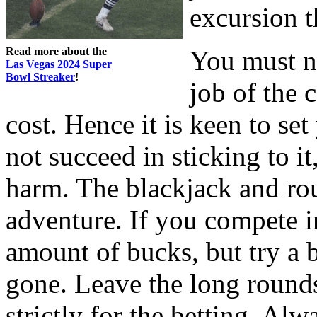
excursion t
Read more about the
You must ne
Las Vegas 2024 Super
Bowl Streaker
!
job of the 
cost. Hence it is keen to set
not succeed in sticking to it
harm. The blackjack and rou
adventure. If you compete 
amount of bucks, but try a bi
gone. Leave the long rounds
strictly for the betting. Al