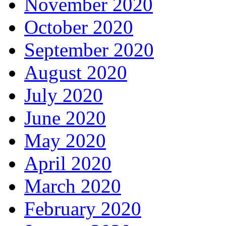
November 2020
October 2020
September 2020
August 2020
July 2020
June 2020
May 2020
April 2020
March 2020
February 2020