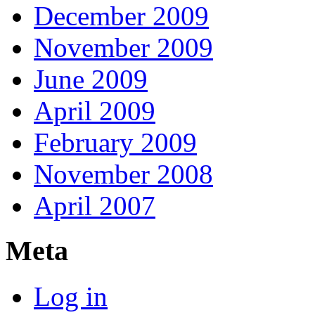
December 2009
November 2009
June 2009
April 2009
February 2009
November 2008
April 2007
Meta
Log in