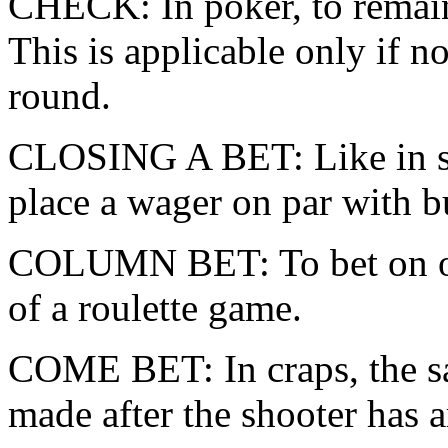
CHECK: In poker, to remain
This is applicable only if n
round.
CLOSING A BET: Like in s
place a wager on par with bu
COLUMN BET: To bet on on
of a roulette game.
COME BET: In craps, the sa
made after the shooter has ar