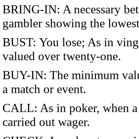
BRING-IN: A necessary bet 
gambler showing the lowest
BUST: You lose; As in vingt
valued over twenty-one.
BUY-IN: The minimum value 
a match or event.
CALL: As in poker, when a b
carried out wager.