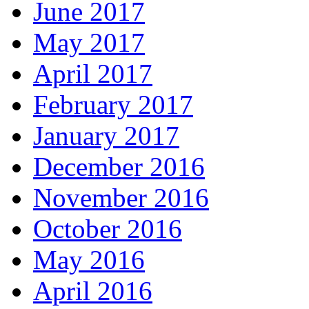
June 2017
May 2017
April 2017
February 2017
January 2017
December 2016
November 2016
October 2016
May 2016
April 2016