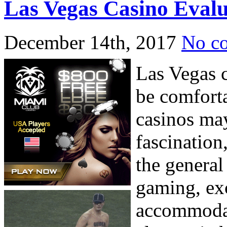
Las Vegas Casino Evalu
December 14th, 2017
No c
Las Vegas c
be comforta
casinos may
fascination
the general
gaming, ex
accommodat