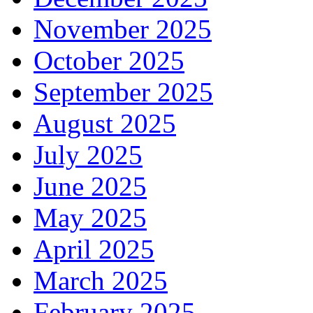
November 2025
October 2025
September 2025
August 2025
July 2025
June 2025
May 2025
April 2025
March 2025
February 2025