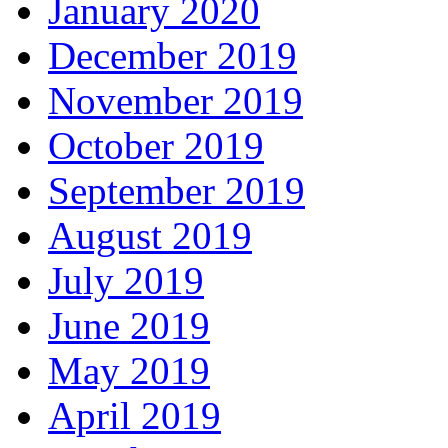
January 2020
December 2019
November 2019
October 2019
September 2019
August 2019
July 2019
June 2019
May 2019
April 2019