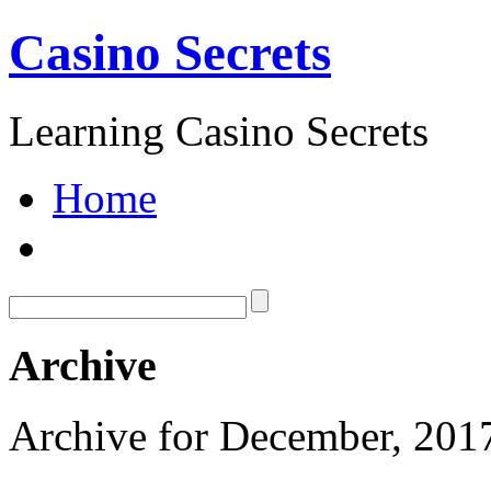
Casino Secrets
Learning Casino Secrets
Home
Archive
Archive for December, 201