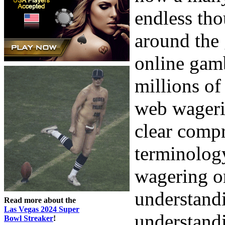
endless tho
around the 
online gamb
millions of
web wageri
clear comp
terminology
wagering on
understandi
Read more about the
Las Vegas 2024 Super
understandi
Bowl Streaker
!