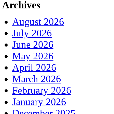
Archives
August 2026
July 2026
June 2026
May 2026
April 2026
March 2026
February 2026
January 2026
December 2025