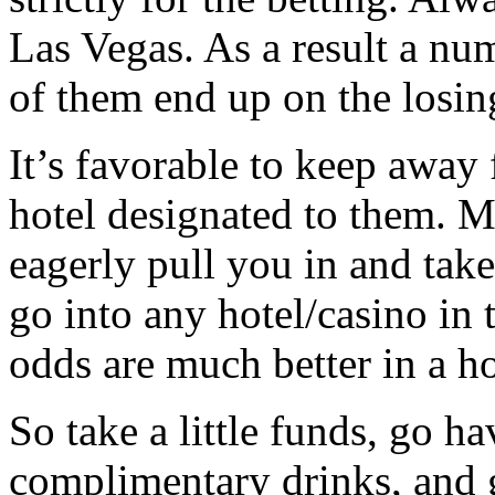
Las Vegas. As a result a num
of them end up on the losin
It’s favorable to keep away 
hotel designated to them. Mo
eagerly pull you in and take 
go into any hotel/casino i
odds are much better in a ho
So take a little funds, go ha
complimentary drinks, and