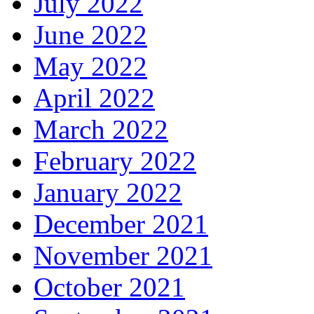
July 2022
June 2022
May 2022
April 2022
March 2022
February 2022
January 2022
December 2021
November 2021
October 2021