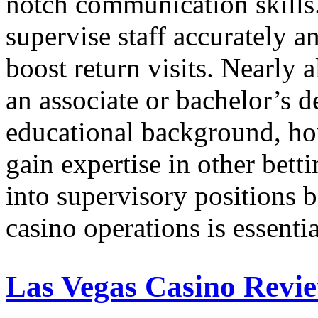
notch communication skills.
supervise staff accurately an
boost return visits. Nearly a
an associate or bachelor’s d
educational background, how
gain expertise in other bet
into supervisory positions
casino operations is essential
Las Vegas Casino Revi