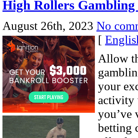
High Rollers Gambling
August 26th, 2023
No com
[
Englis
Allow t
gamblin
your exc
activity
you’ve v
betting 