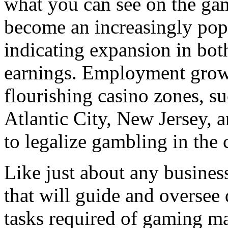
what you can see on the gam
become an increasingly pop
indicating expansion in bot
earnings. Employment growth
flourishing casino zones, s
Atlantic City, New Jersey, an
to legalize gambling in the
Like just about any busines
that will guide and oversee
tasks required of gaming ma