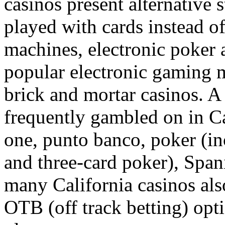
casinos present alternative s
played with cards instead of
machines, electronic poker 
popular electronic gaming m
brick and mortar casinos. A
frequently gambled on in Ca
one, punto banco, poker (in
and three-card poker), Spani
many California casinos als
OTB (off track betting) opt