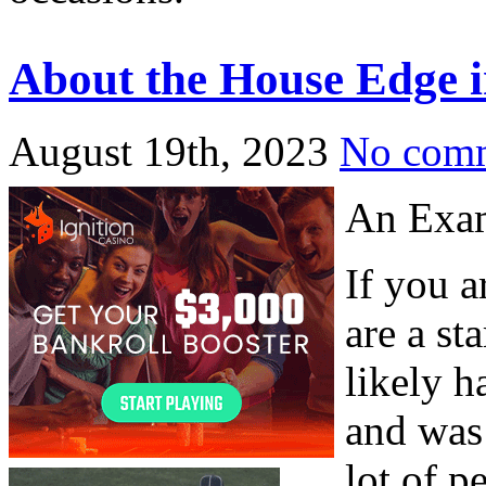
About the House Edge 
August 19th, 2023
No com
An Exam
If you a
are a st
likely h
and was
lot of p