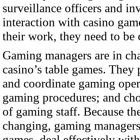
surveillance officers and in
interaction with casino game
their work, they need to be
Gaming managers are in cha
casino’s table games. They pl
and coordinate gaming opera
gaming procedures; and choo
of gaming staff. Because the
changing, gaming managers 
games, deal effectively with