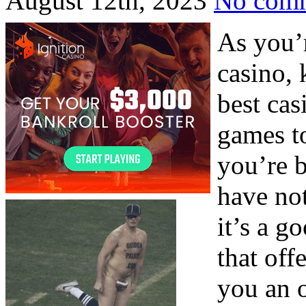
August 12th, 2023
No com
As you’r
casino, 
best cas
games to
you’re 
have not
it’s a g
that off
you an o