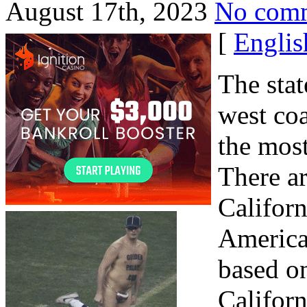
August 17th, 2023
No com
[
Englis
The stat
west coa
the most
There ar
Californ
America
based o
Californ