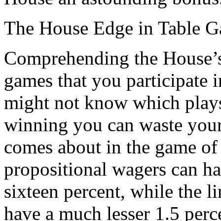
The House Edge in Table 
Comprehending the House’s 
games that you participate in
might not know which plays
winning you can waste your 
comes about in the game of 
propositional wagers can h
sixteen percent, while the li
have a much lesser 1.5 perc