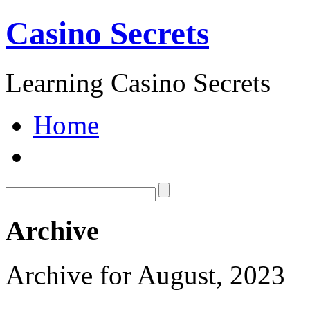
Casino Secrets
Learning Casino Secrets
Home
Archive
Archive for August, 2023