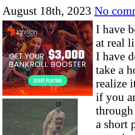
August 18th, 2023
No com
I have b
at real 
I have d
take a 
realize 
if you a
through
a short 