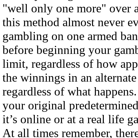
"well only one more" over a
this method almost never ev
gambling on one armed band
before beginning your gam
limit, regardless of how app
the winnings in an alternat
regardless of what happens
your original predetermined
it’s online or at a real life
At all times remember, there