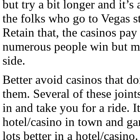
but try a bit longer and it’s
the folks who go to Vegas st
Retain that, the casinos pay
numerous people win but ma
side.
Better avoid casinos that do
them. Several of these joint
in and take you for a ride. It
hotel/casino in town and ga
lots better in a hotel/casino.