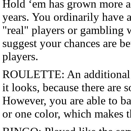
Hold ‘em has grown more a
years. You ordinarily have a
"real" players or gambling 
suggest your chances are bet
players.
ROULETTE: An additional ga
it looks, because there are 
However, you are able to ba
or one color, which makes th