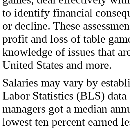
to identify financial conseq
or decline. These assessment
profit and loss of table ga
knowledge of issues that ar
United States and more.
Salaries may vary by establ
Labor Statistics (BLS) data
managers got a median annu
lowest ten percent earned l