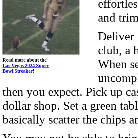
effortle
and trim
Deliver 
club, a 
Read more about the
When se
Las Vegas 2024 Super
Bowl Streaker
!
uncompl
then you expect. Pick up ca
dollar shop. Set a green tab
basically scatter the chips a