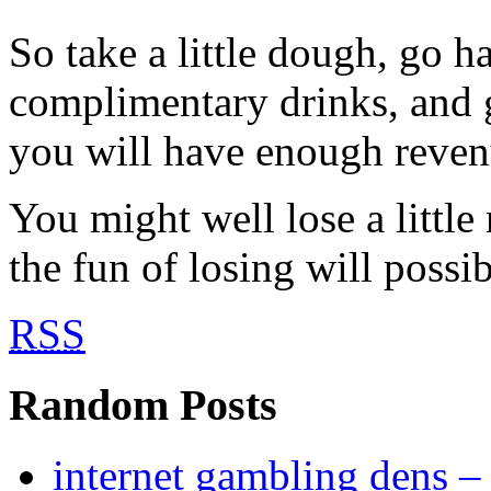
So take a little dough, go ha
complimentary drinks, and
you will have enough revenu
You might well lose a littl
the fun of losing will possi
RSS
Random Posts
internet gambling dens – 