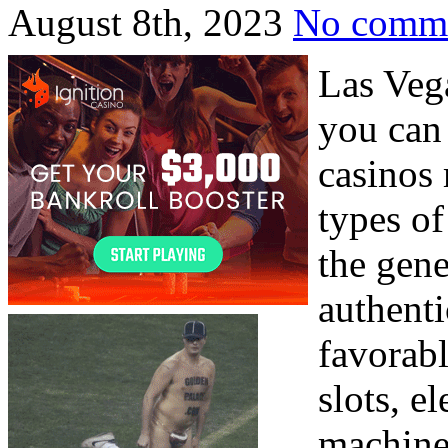
August 8th, 2023
No comm
Las Veg
you can 
casinos 
types of
the gene
authenti
favorab
slots, e
machines