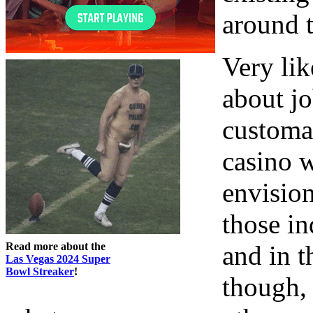
around 
Very li
about jo
customar
casino w
envision
those in
Read more about the
and in t
Las Vegas 2024 Super
Bowl Streaker
!
though,