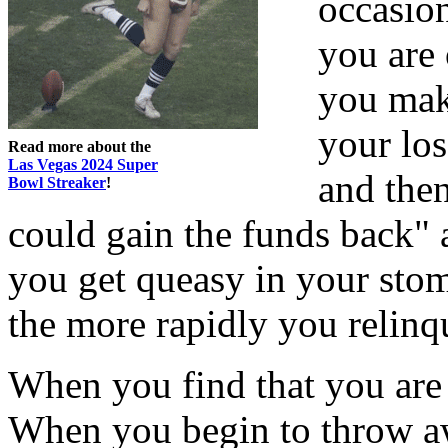
occasion
you are 
you make
your los
Read more about the
Las Vegas 2024 Super
and then
Bowl Streaker
!
could gain the funds back" 
you get queasy in your sto
the more rapidly you relinq
When you find that you are
When you begin to throw aw