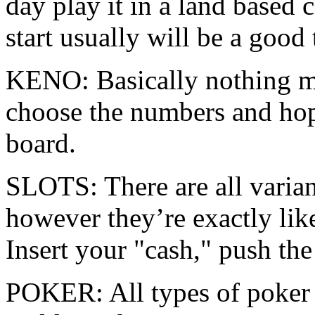
day play it in a land based 
start usually will be a good
KENO: Basically nothing m
choose the numbers and ho
board.
SLOTS: There are all varian
however they’re exactly like
Insert your "cash," push the
POKER: All types of poker 