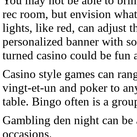
You may not be able to brin
rec room, but envision what
lights, like red, can adjust 
personalized banner with s
turned casino could be fun a
Casino style games can rang
vingt-et-un and poker to any
table. Bingo often is a grou
Gambling den night can be 
occasions.