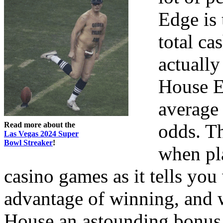
Edge is t
total ca
actually 
House E
average 
Read more about the
odds. Th
Las Vegas 2024 Super
Bowl Streaker
!
when pla
casino games as it tells you
advantage of winning, and 
House an astounding bonus