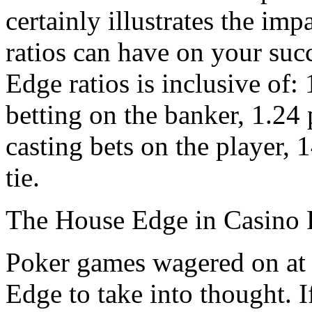
certainly illustrates the i
ratios can have on your suc
Edge ratios is inclusive of:
betting on the banker, 1.24
casting bets on the player,
tie.
The House Edge in Casino 
Poker games wagered on at 
Edge to take into thought. 