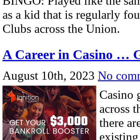
BINGO: Played like the sa
as a kid that is regularly f
Clubs across the Union.
A Career in Casino … 
August 10th, 2023
No com
Casino 
across t
there ar
existin