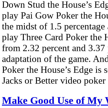
Down Stud the House’s Edge
play Pai Gow Poker the Hous
the midst of 1.5 percentage 
play Three Card Poker the H
from 2.32 percent and 3.37
adaptation of the game. And
Poker the House’s Edge is s
Jacks or Better video poker
Make Good Use of My 