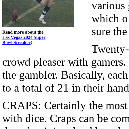
various 
which on
sure the
Read more about the
Las Vegas 2024 Super
Bowl Streaker
!
Twenty-o
crowd pleaser with gamers. 
the gambler. Basically, each 
to a total of 21 in their han
CRAPS: Certainly the most
with dice. Craps can be com