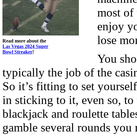
most of 
enjoy yo
lose mo
Read more about the
Las Vegas 2024 Super
Bowl Streaker
!
You shou
typically the job of the cas
So it’s fitting to set yourse
in sticking to it, even so, t
blackjack and roulette table
gamble several rounds you