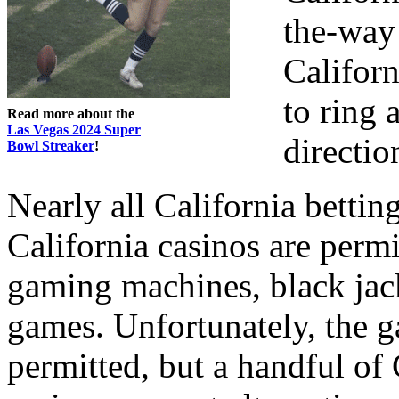
the-way
Californ
to ring 
Read more about the
Las Vegas 2024 Super
directio
Bowl Streaker
!
Nearly all California bettin
California casinos are perm
gaming machines, black jac
games. Unfortunately, the g
permitted, but a handful of 