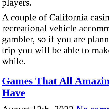
players.
A couple of California casi
recreational vehicle accomm
gambler, so if you are plann
trip you will be able to mak
while.
Games That All Amazin
Have