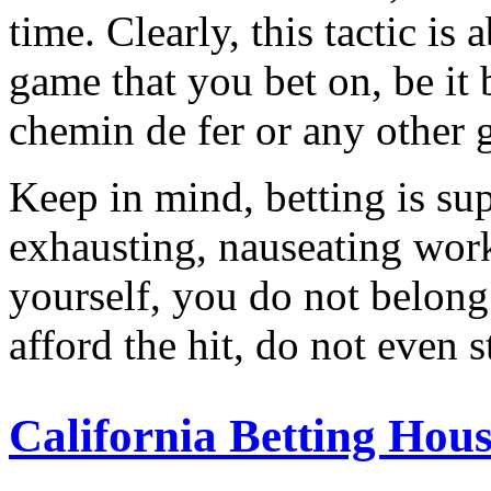
time. Clearly, this tactic is
game that you bet on, be it 
chemin de fer or any other 
Keep in mind, betting is su
exhausting, nauseating work
yourself, you do not belong 
afford the hit, do not even st
California Betting Hous