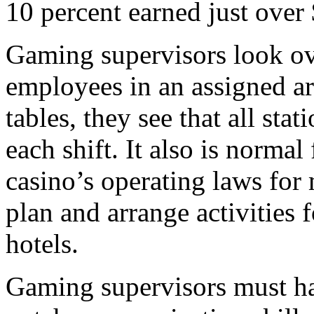
10 percent earned just over
Gaming supervisors look ov
employees in an assigned a
tables, they see that all sta
each shift. It also is normal
casino’s operating laws for
plan and arrange activities f
hotels.
Gaming supervisors must hav