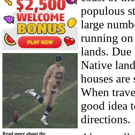
populous st
large numbe
running on
lands. Due 
Native land
houses are 
When travel
good idea t
directions.
Read more about the