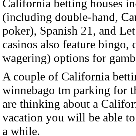
California betting houses in
(including double-hand, Car
poker), Spanish 21, and Let
casinos also feature bingo,
wagering) options for gamb
A couple of California bett
winnebago tm parking for th
are thinking about a Califo
vacation you will be able t
a while.