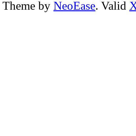
Theme by
NeoEase
. Valid
X