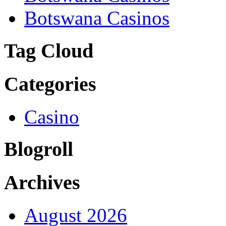
Botswana Casinos
Tag Cloud
Categories
Casino
Blogroll
Archives
August 2026