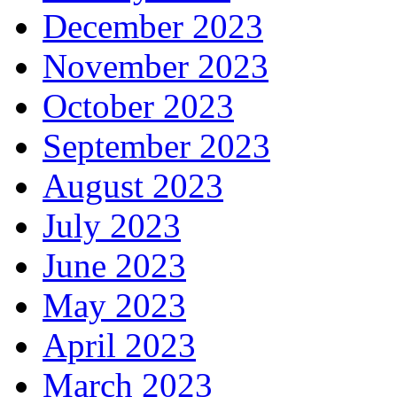
December 2023
November 2023
October 2023
September 2023
August 2023
July 2023
June 2023
May 2023
April 2023
March 2023