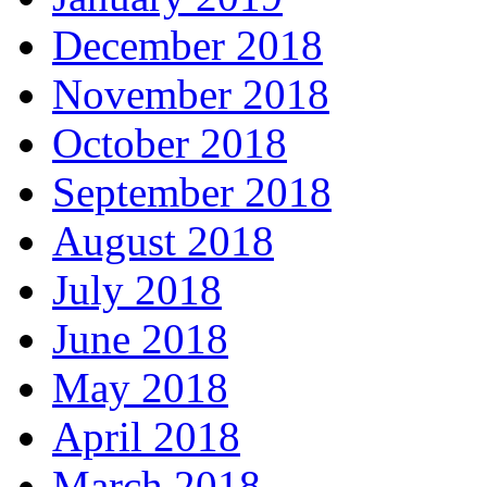
December 2018
November 2018
October 2018
September 2018
August 2018
July 2018
June 2018
May 2018
April 2018
March 2018