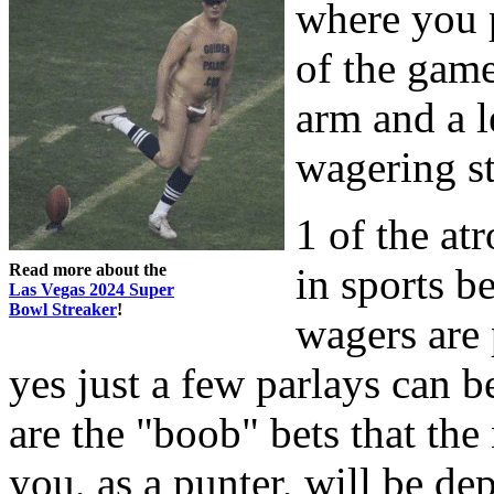
where you p
of the game
arm and a l
wagering st
1 of the at
Read more about the
in sports b
Las Vegas 2024 Super
Bowl Streaker
!
wagers are 
yes just a few parlays can b
are the "boob" bets that th
you, as a punter, will be de