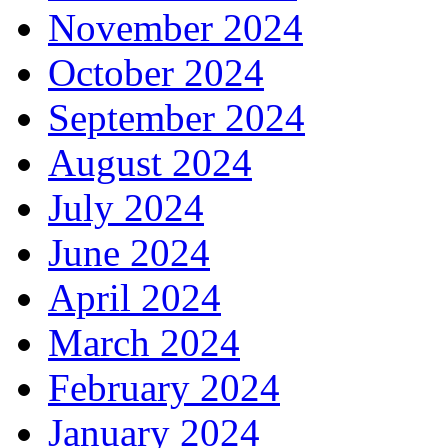
November 2024
October 2024
September 2024
August 2024
July 2024
June 2024
April 2024
March 2024
February 2024
January 2024