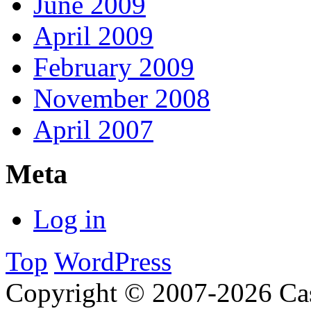
June 2009
April 2009
February 2009
November 2008
April 2007
Meta
Log in
Top
WordPress
Copyright © 2007-2026 Cas