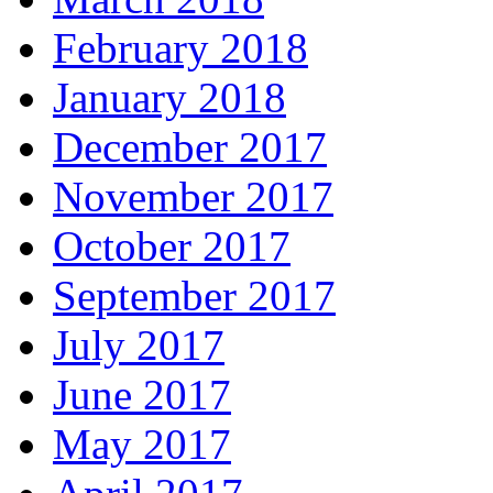
February 2018
January 2018
December 2017
November 2017
October 2017
September 2017
July 2017
June 2017
May 2017