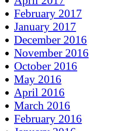
April 2017
February 2017
January 2017
December 2016
November 2016
October 2016
May 2016
April 2016
March 2016
February 2016