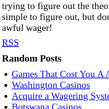
trying to figure out the theo
simple to figure out, but don
awful wager!
RSS
Random Posts
Games That Cost You A 
Washington Casinos
Acquire a Wagering Sys
Botswana Casinos