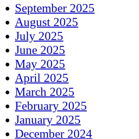
September 2025
August 2025
July 2025
June 2025
May 2025
April 2025
March 2025
February 2025
January 2025
December 2024