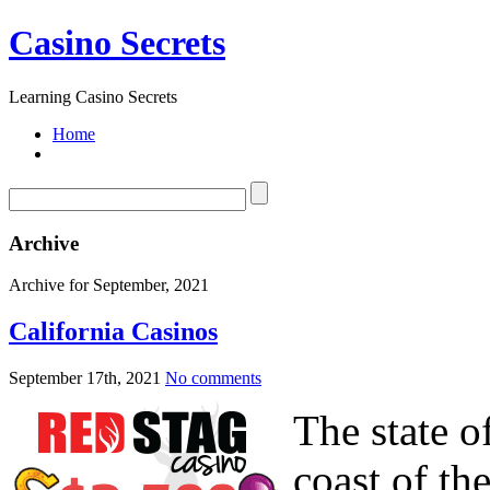
Casino Secrets
Learning Casino Secrets
Home
Archive
Archive for September, 2021
California Casinos
September 17th, 2021
No comments
The state o
coast of the