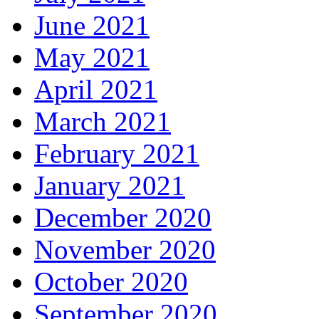
June 2021
May 2021
April 2021
March 2021
February 2021
January 2021
December 2020
November 2020
October 2020
September 2020