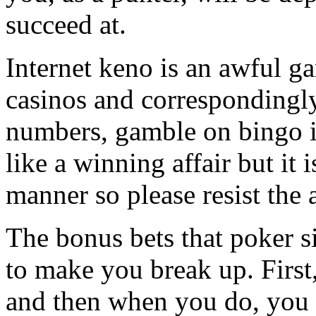
succeed at.
Internet keno is an awful ga
casinos and correspondingly
numbers, gamble on bingo i
like a winning affair but it
manner so please resist the a
The bonus bets that poker s
to make you break up. First
and then when you do, you 