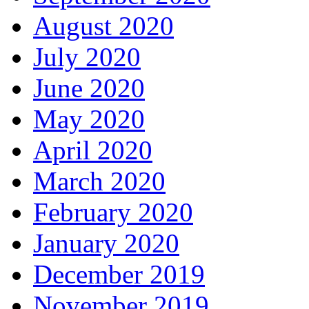
August 2020
July 2020
June 2020
May 2020
April 2020
March 2020
February 2020
January 2020
December 2019
November 2019