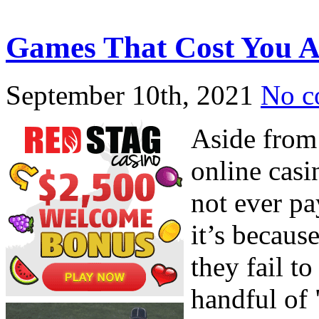
Games That Cost You A
September 10th, 2021
No c
Aside from 
online casi
not ever pa
it’s becaus
they fail to
handful of 