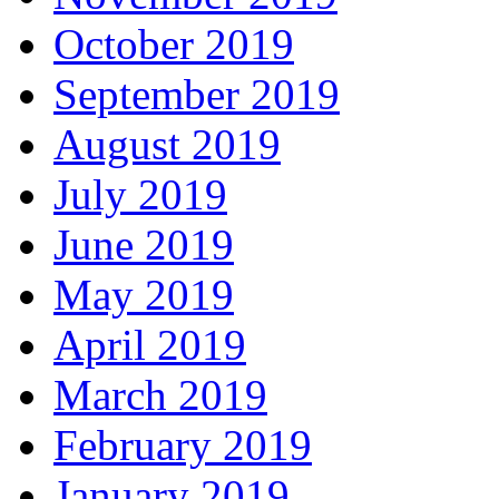
October 2019
September 2019
August 2019
July 2019
June 2019
May 2019
April 2019
March 2019
February 2019
January 2019