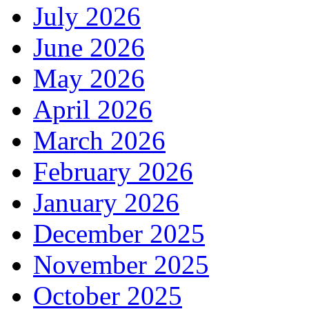
July 2026
June 2026
May 2026
April 2026
March 2026
February 2026
January 2026
December 2025
November 2025
October 2025