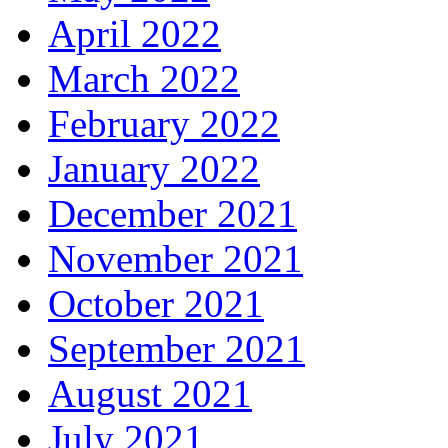
April 2022
March 2022
February 2022
January 2022
December 2021
November 2021
October 2021
September 2021
August 2021
July 2021