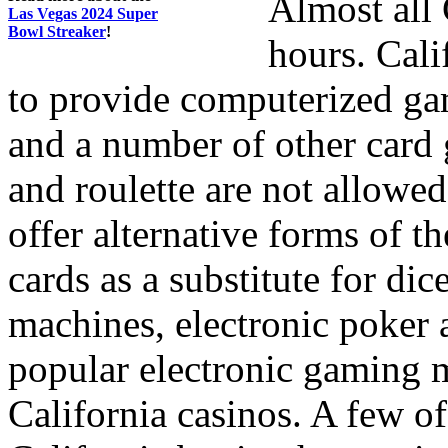
Almost all 
Las Vegas 2024 Super
Bowl Streaker
!
hours. Cali
to provide computerized ga
and a number of other card 
and roulette are not allowe
offer alternative forms of t
cards as a substitute for dic
machines, electronic poker 
popular electronic gaming m
California casinos. A few o