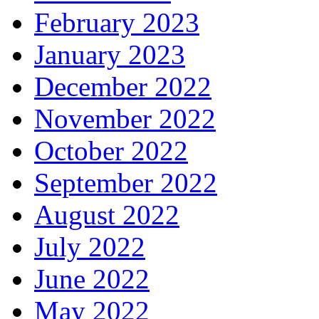
February 2023
January 2023
December 2022
November 2022
October 2022
September 2022
August 2022
July 2022
June 2022
May 2022