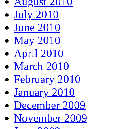
August 2010
July 2010
June 2010
May 2010
April 2010
March 2010
February 2010
January 2010
December 2009
November 2009