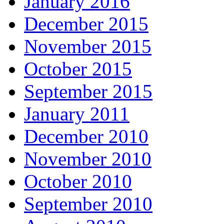
January 2016
December 2015
November 2015
October 2015
September 2015
January 2011
December 2010
November 2010
October 2010
September 2010