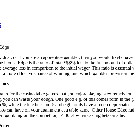
s
 Edge
dividual, or if you are an apprentice gambler, then you would likely h
 House Edge is the ratio of total $$$$$ lost to the full amount of dollar
 average loss in comparison to the initial wager. This ratio is essentia
 a more effective chance of winning, and which gambles provision t
Games
io for the casino table games that you enjoy playing is extremely cruc
g you can waste your dough. One good e.g. of this comes forth in the ga
 %, while the line bets and 6 and eight odds have a much depreciated 1
os can have on your attainment at a table game. Other House Edge rati
en gambling on the competitor, 14.36 % when casting bets on a tie.
Poker