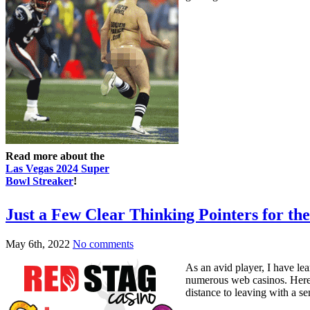
Read more about the
Las Vegas 2024 Super
Bowl Streaker
!
Just a Few Clear Thinking Pointers for th
May 6th, 2022
No comments
As an avid player, I have lea
numerous web casinos. Here a
distance to leaving with a s