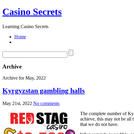
Casino Secrets
Learning Casino Secrets
Home
Archive
Archive for May, 2022
Kyrgyzstan gambling halls
May 21st, 2022
No comments
The complete number of Kyrgy
achieve, this may not be all 
that we do not have.