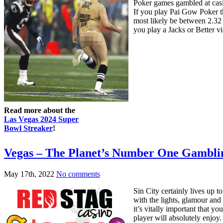
Poker games gambled at casi
If you play Pai Gow Poker th
most likely be between 2.32 
you play a Jacks or Better 
Read more about the
Las Vegas 2024 Super
Bowl Streaker
!
Vegas – The Planet’s Number One Gambli
May 17th, 2022
No comments
Sin City certainly lives up t
with the lights, glamour and
it’s vitally important that y
player will absolutely enjoy.