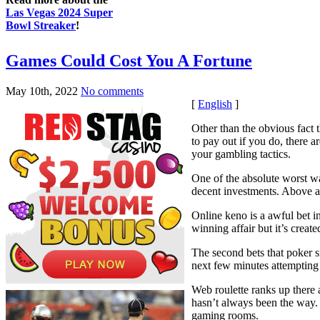
Las Vegas 2024 Super
Bowl Streaker
!
Games Could Cost You A Fortune
May 10th, 2022
No comments
[
English
]
Other than the obvious fact 
to pay out if you do, there a
your gambling tactics.
One of the absolute worst wa
decent investments. Above al
Online keno is a awful bet i
winning affair but it’s creat
The second bets that poker s
next few minutes attempting t
Web roulette ranks up there 
hasn’t always been the way. B
gaming rooms.