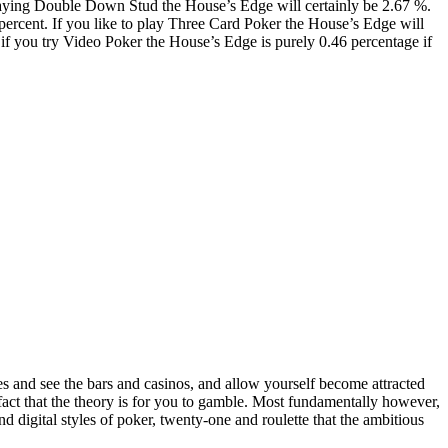
playing Double Down Stud the House’s Edge will certainly be 2.67 %.
percent. If you like to play Three Card Poker the House’s Edge will
if you try Video Poker the House’s Edge is purely 0.46 percentage if
nues and see the bars and casinos, and allow yourself become attracted
fact that the theory is for you to gamble. Most fundamentally however,
and digital styles of poker, twenty-one and roulette that the ambitious