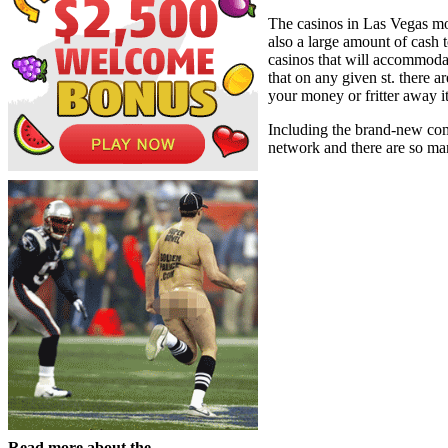
The casinos in Las Vegas mos
also a large amount of cash 
casinos that will accommodat
that on any given st. there 
your money or fritter away it
Including the brand-new compu
network and there are so ma
Read more about the