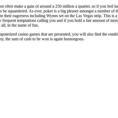
t often make a gain of around a 250 million a quarter, so if you feel l
to be squandered. As ever, poker is a big pleaser amongst a number of th
e their eagerness including Wynns set on the Las Vegas strip. This is a
are frequent temptations calling you and if you hold a fair amount of m
 all, in the name of fun.
terized casino games that are presented, you will also find the establish
ny, the sum of cash to be won is again humongous.