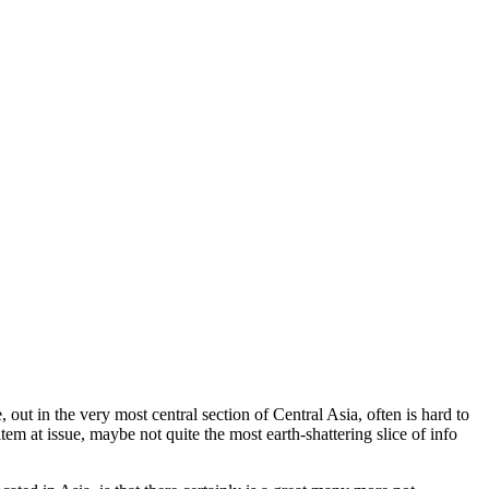
ut in the very most central section of Central Asia, often is hard to
item at issue, maybe not quite the most earth-shattering slice of info