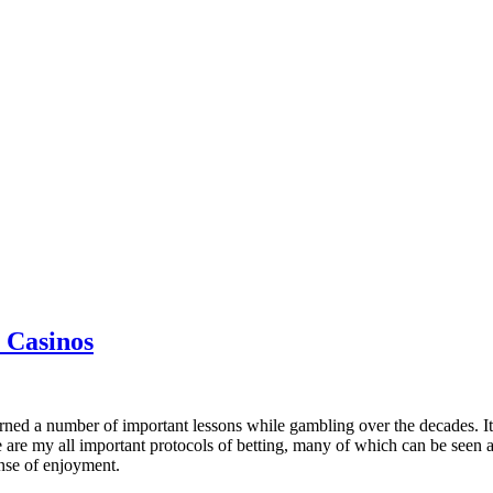
e Casinos
rned a number of important lessons while gambling over the decades. It d
re my all important protocols of betting, many of which can be seen as c
ense of enjoyment.