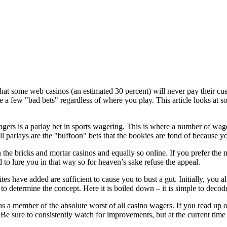
that some web casinos (an estimated 30 percent) will never pay their cus
re a few "bad bets" regardless of where you play. This article looks at s
gers is a parlay bet in sports wagering. This is where a number of wage
l parlays are the "buffoon" bets that the bookies are fond of because y
n the bricks and mortar casinos and equally so online. If you prefer the
ed to lure you in that way so for heaven’s sake refuse the appeal.
ites have added are sufficient to cause you to bust a gut. Initially, yo
o determine the concept. Here it is boiled down – it is simple to decode,
as a member of the absolute worst of all casino wagers. If you read up o
e sure to consistently watch for improvements, but at the current time int