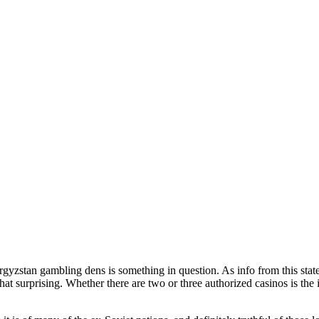
zstan gambling dens is something in question. As info from this state, o
that surprising. Whether there are two or three authorized casinos is the 