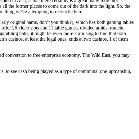
ocated in Asia, is that there certainly is a great many more not
l the former places to come out of the dark into the light. So, the
e thing we’re attempting to reconcile here.
ularly original name, don’t you think?), which has both gaming tables
ffer 26 video slots and 11 table games, divided amidst roulette,
gambling halls, it might be even more surprising to find that both
’s casinos, at least the legal ones, ends at two casinos, 1 of them
ted conversion to free-enterprise economy. The Wild East, you may
lysis, to see cash being played as a type of communal one-upmanship,