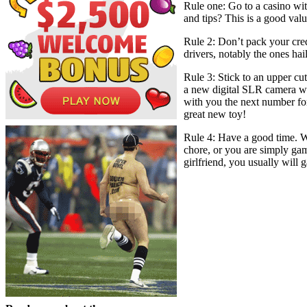
Rule one: Go to a casino wit
and tips? This is a good valu
Rule 2: Don’t pack your cred
drivers, notably the ones h
Rule 3: Stick to an upper cu
a new digital SLR camera whi
with you the next number for
great new toy!
Rule 4: Have a good time. Whe
chore, or you are simply gam
girlfriend, you usually will