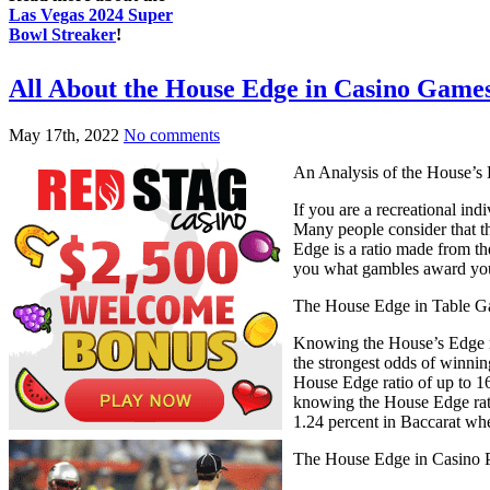
Las Vegas 2024 Super
Bowl Streaker
!
All About the House Edge in Casino Game
May 17th, 2022
No comments
An Analysis of the House’s
If you are a recreational in
Many people consider that the
Edge is a ratio made from the
you what gambles award you
The House Edge in Table 
Knowing the House’s Edge rat
the strongest odds of winnin
House Edge ratio of up to 16
knowing the House Edge rati
1.24 percent in Baccarat wh
The House Edge in Casino 