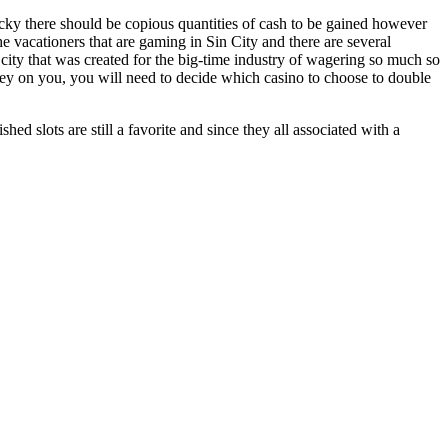
ucky there should be copious quantities of cash to be gained however
e vacationers that are gaming in Sin City and there are several
 city that was created for the big-time industry of wagering so much so
oney on you, you will need to decide which casino to choose to double
ed slots are still a favorite and since they all associated with a