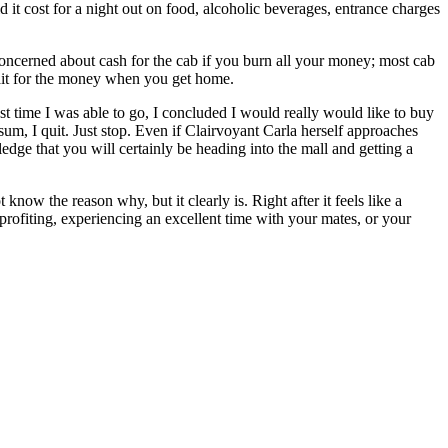
it cost for a night out on food, alcoholic beverages, entrance charges
concerned about cash for the cab if you burn all your money; most cab
wait for the money when you get home.
st time I was able to go, I concluded I would really would like to buy
um, I quit. Just stop. Even if Clairvoyant Carla herself approaches
dge that you will certainly be heading into the mall and getting a
know the reason why, but it clearly is. Right after it feels like a
rofiting, experiencing an excellent time with your mates, or your