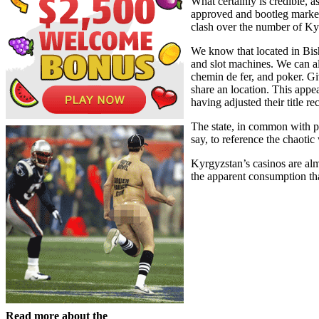
What certainly is credible, as
approved and bootleg market 
clash over the number of Kyr
We know that located in Bish
and slot machines. We can al
chemin de fer, and poker. Gi
share an location. This appea
having adjusted their title re
The state, in common with p
say, to reference the chaoti
Kyrgyzstan’s casinos are alm
the apparent consumption tha
Read more about the