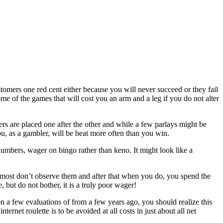
tomers one red cent either because you will never succeed or they fail
ome of the games that will cost you an arm and a leg if you do not alter
rs are placed one after the other and while a few parlays might be
ou, as a gambler, will be beat more often than you win.
 numbers, wager on bingo rather than keno. It might look like a
u almost don’t observe them and after that when you do, you spend the
 but do not bother, it is a truly poor wager!
n a few evaluations of from a few years ago, you should realize this
ernet roulette is to be avoided at all costs in just about all net