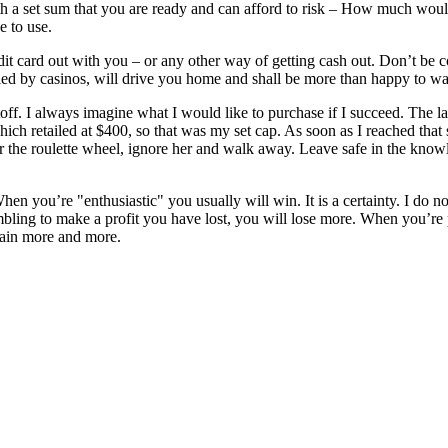
h a set sum that you are ready and can afford to risk – How much would 
e to use.
it card out with you – or any other way of getting cash out. Don’t be 
ailed by casinos, will drive you home and shall be more than happy to 
toff. I always imagine what I would like to purchase if I succeed. The la
ch retailed at $400, so that was my set cap. As soon as I reached that s
 the roulette wheel, ignore her and walk away. Leave safe in the knowle
n you’re "enthusiastic" you usually will win. It is a certainty. I do not 
bling to make a profit you have lost, you will lose more. When you’re p
 gain more and more.