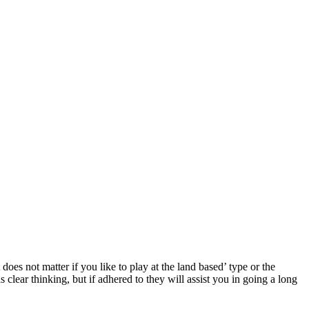
oes not matter if you like to play at the land based’ type or the
lear thinking, but if adhered to they will assist you in going a long