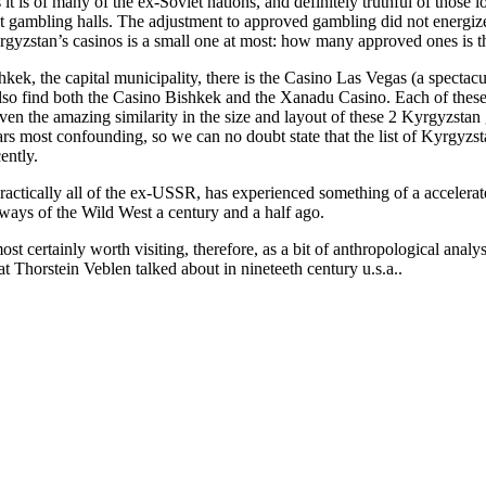
 it is of many of the ex-Soviet nations, and definitely truthful of those l
gambling halls. The adjustment to approved gambling did not energize al
gyzstan’s casinos is a small one at most: how many approved ones is th
kek, the capital municipality, there is the Casino Las Vegas (a spectac
so find both the Casino Bishkek and the Xanadu Casino. Each of these o
ven the amazing similarity in the size and layout of these 2 Kyrgyzstan 
rs most confounding, so we can no doubt state that the list of Kyrgyzstan
cently.
ractically all of the ex-USSR, has experienced something of a accelera
c ways of the Wild West a century and a half ago.
ost certainly worth visiting, therefore, as a bit of anthropological ana
t Thorstein Veblen talked about in nineteeth century u.s.a..