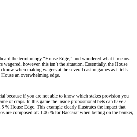
ave heard the terminology "House Edge," and wondered what it means.
s wagered, however, this isn’t the situation. Essentially, the House
l to know when making wagers at the several casino games as it tells
he House an overwhelming edge.
ial because if you are not able to know which stakes provision you
me of craps. In this game the inside propositional bets can have a
.5 % House Edge. This example clearly illustrates the impact that
os are composed of: 1.06 % for Baccarat when betting on the banker,