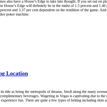
nos also have a House’s Edge to take into thought. If you set out on 
e House’s Edge will definitely be in the midst of 1.5 percent and 1.46 
percent and 3.37 per cent dependent on the rendition of the game. And 
video poker machine.
ng Location
o its title as being the metropolis of dreams. Stroll along the many ave
 complimentary beverages. Wagering in Vegas is captivating due to the 
ou experience fun. There are quite a few types of betting including slots 