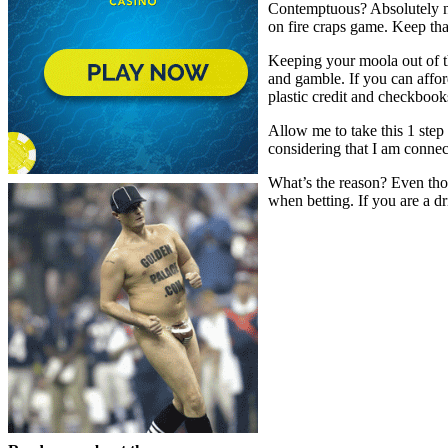
Contemptuous? Absolutely not.
on fire craps game. Keep tha
Keeping your moola out of th
and gamble. If you can affor
plastic credit and checkbooks
Allow me to take this 1 step 
considering that I am connec
What’s the reason? Even thou
when betting. If you are a d