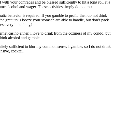
 with your comrades and be blessed sufficiently to hit a long roll at a
nsume alcohol and wager. These activities simply do not mix.
tic behavior is required. If you gamble to profit, then do not drink
he gratuitous booze your stomach are able to handle, but don’t pack
s every little thing!
ernet casino either. I love to drink from the coziness of my condo, but
 drink alcohol and gamble.
nitely sufficient to blur my common sense. I gamble, so I do not drink
nsive, cocktail.