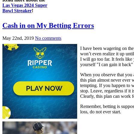
Las Vegas 2024 Super
Bowl Streaker
!
Cash in on My Betting Errors
May 22nd, 2019
No comments
I have been wagering on the 
won’t even realize it up unti
I will go too far. It feels l
yourself "I can gain it back
When you observe that you a
this plan almost never ever 
tempting. If you happen to w
stop. Leave, regardless if it 
Clearly, this plan can work 
Remember, betting is suppose
loss, do not ever start.