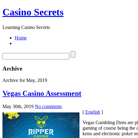
Casino Secrets
Learning Casino Secrets
Home
Archive
Archive for May, 2019
Vegas Casino Assessment
May 30th, 2019
No comments
[
English
]
Vegas Gambling Dens are plac
gaming of course being the c
keno and electronic poker ma