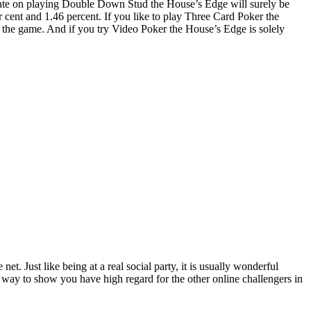
ipate on playing Double Down Stud the House’s Edge will surely be
 cent and 1.46 percent. If you like to play Three Card Poker the
 the game. And if you try Video Poker the House’s Edge is solely
net. Just like being at a real social party, it is usually wonderful
 way to show you have high regard for the other online challengers in