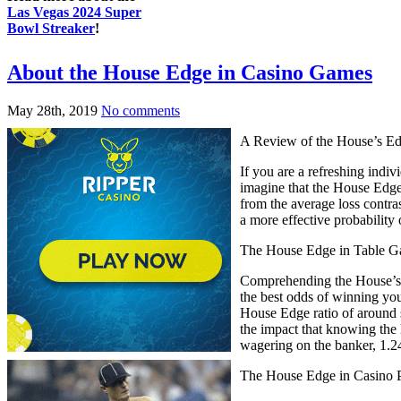
Las Vegas 2024 Super
Bowl Streaker
!
About the House Edge in Casino Games
May 28th, 2019
No comments
A Review of the House’s E
If you are a refreshing indiv
imagine that the House Edge 
from the average loss contras
a more effective probability
The House Edge in Table 
Comprehending the House’s Ed
the best odds of winning you
House Edge ratio of around s
the impact that knowing the
wagering on the banker, 1.24
The House Edge in Casino 