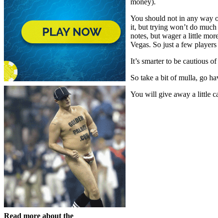
money).
You should not in any way omi
it, but trying won’t do much
notes, but wager a little mo
Vegas. So just a few players
It’s smarter to be cautious of
So take a bit of mulla, go h
You will give away a little 
Read more about the