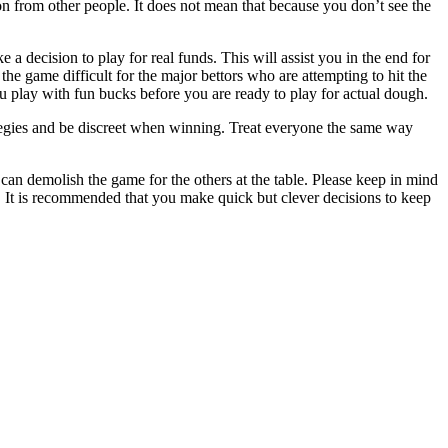
tion from other people. It does not mean that because you don’t see the
a decision to play for real funds. This will assist you in the end for
he game difficult for the major bettors who are attempting to hit the
 play with fun bucks before you are ready to play for actual dough.
strategies and be discreet when winning. Treat everyone the same way
can demolish the game for the others at the table. Please keep in mind
lay. It is recommended that you make quick but clever decisions to keep