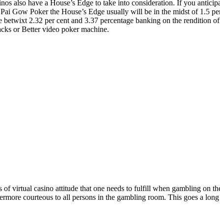
nos also have a House’s Edge to take into consideration. If you antic
 Pai Gow Poker the House’s Edge usually will be in the midst of 1.5 per
 betwixt 2.32 per cent and 3.37 percentage banking on the rendition of
Jacks or Better video poker machine.
of virtual casino attitude that one needs to fulfill when gambling on the 
hermore courteous to all persons in the gambling room. This goes a long