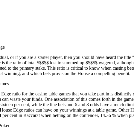
dge
idual, or if you are a starter player, then you should have heard the ti
is the ratio of total $$$$$ lost to summed up $$$$$ wagered, although, 
ted to the primary stake. This ratio is critical to know when casting bet
 of winning, and which bets provision the House a compelling benefit.
Games
ge ratio for the casino table games that you take part in is distinctly c
 can waste your funds. One association of this comes forth in the game 
ixteen per cent, while the line bets and 6 and 8 odds have a much dimi
 House Edge ratios can have on your winnings at a table game. Other 
 per cent in Baccarat when betting on the contender, 14.36 % when plac
Poker