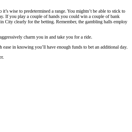
o it’s wise to predetermined a range. You mightn’t be able to stick to
ay. If you play a couple of hands you could win a couple of bank
Sin City clearly for the betting. Remember, the gambling halls employ
to aggressively charm you in and take you for a ride.
th ease in knowing you’ll have enough funds to bet an additional day.
er.