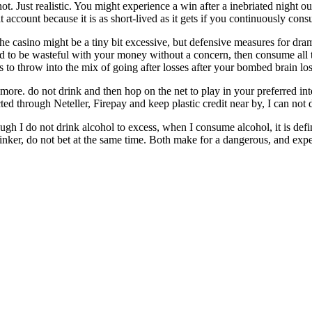
 Just realistic. You might experience a win after a inebriated night out
t account because it is as short-lived as it gets if you continuously co
e casino might be a tiny bit excessive, but defensive measures for drama
d to be wasteful with your money without a concern, then consume all t
 to throw into the mix of going after losses after your bombed brain lose
more. do not drink and then hop on the net to play in your preferred int
ted through Neteller, Firepay and keep plastic credit near by, I can not
gh I do not drink alcohol to excess, when I consume alcohol, it is defi
rinker, do not bet at the same time. Both make for a dangerous, and expe