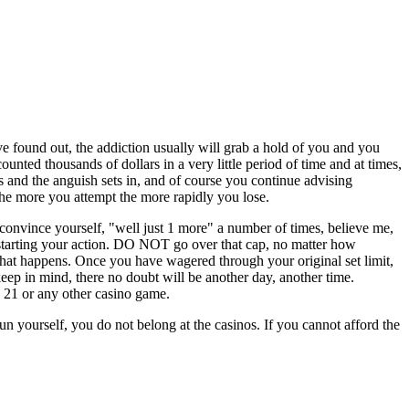
 found out, the addiction usually will grab a hold of you and you
ounted thousands of dollars in a very little period of time and at times,
ses and the anguish sets in, and of course you continue advising
the more you attempt the more rapidly you lose.
onvince yourself, "well just 1 more" a number of times, believe me,
o starting your action. DO NOT go over that cap, no matter how
 what happens. Once you have wagered through your original set limit,
es keep in mind, there no doubt will be another day, another time.
, 21 or any other casino game.
 yourself, you do not belong at the casinos. If you cannot afford the