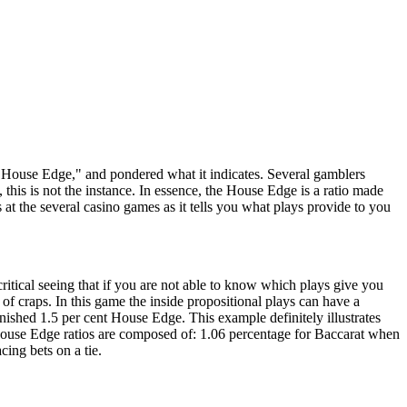
tle "House Edge," and pondered what it indicates. Several gamblers
this is not the instance. In essence, the House Edge is a ratio made
s at the several casino games as it tells you what plays provide to you
ritical seeing that if you are not able to know which plays give you
of craps. In this game the inside propositional plays can have a
nished 1.5 per cent House Edge. This example definitely illustrates
House Edge ratios are composed of: 1.06 percentage for Baccarat when
ing bets on a tie.