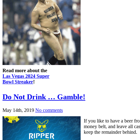
Read more about the
Las Vegas 2024 Super
Bowl Streaker
!
Do Not Drink … Gamble!
May 14th, 2019
No comments
If you like to have a beer f
money belt, and leave all ca
keep the remainder behind.