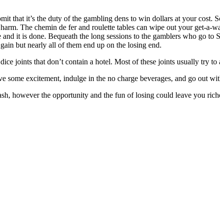
t that it’s the duty of the gambling dens to win dollars at your cost. S
 harm. The chemin de fer and roulette tables can wipe out your get-a-w
re and it is done. Bequeath the long sessions to the gamblers who go to 
 gain but nearly all of them end up on the losing end.
 dice joints that don’t contain a hotel. Most of these joints usually try 
ave some excitement, indulge in the no charge beverages, and go out wi
cash, however the opportunity and the fun of losing could leave you rich