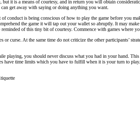
, but it is a means of courtesy, and in return you will obtain considera
u can get away with saying or doing anything you want.
t of conduct is being conscious of how to play the game before you make 
mprehend the game it will tap out your wallet so abruptly. It may make t
e reminded of this tiny bit of courtesy. Commence with games where you
kes or curse. At the same time do not criticize the other participants’ 
ile playing, you should never discuss what you had in your hand. This 
ites have time limits which you have to fulfill when it is your turn to p
tiquette