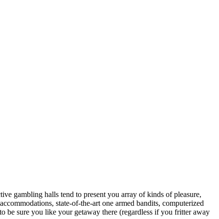
ve gambling halls tend to present you array of kinds of pleasure,
e accommodations, state-of-the-art one armed bandits, computerized
o be sure you like your getaway there (regardless if you fritter away