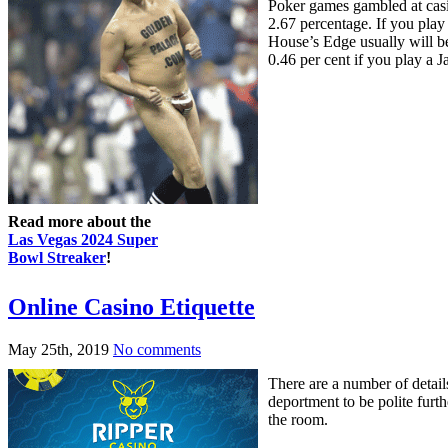
Poker games gambled at casi
2.67 percentage. If you play
House’s Edge usually will be
0.46 per cent if you play a 
Read more about the
Las Vegas 2024 Super
Bowl Streaker
!
Online Casino Etiquette
May 25th, 2019
No comments
There are a number of details 
deportment to be polite furt
the room.