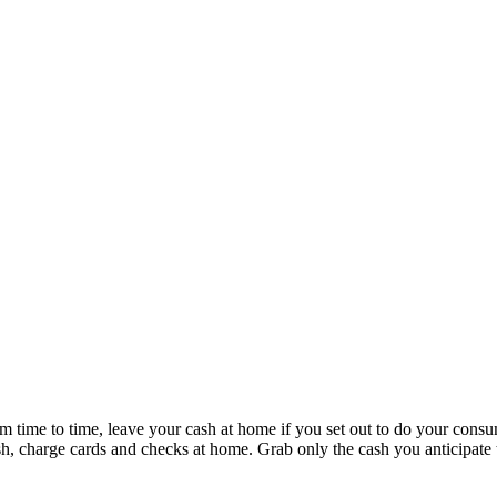
rom time to time, leave your cash at home if you set out to do your cons
sh, charge cards and checks at home. Grab only the cash you anticipate 