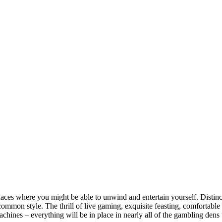
es where you might be able to unwind and entertain yourself. Distincti
ommon style. The thrill of live gaming, exquisite feasting, comfortabl
chines – everything will be in place in nearly all of the gambling dens t