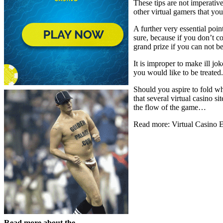
These tips are not imperative
other virtual gamers that yo
A further very essential poin
sure, because if you don’t co
grand prize if you can not b
It is improper to make ill jo
you would like to be treated.
Should you aspire to fold wh
that several virtual casino s
the flow of the game…
Read more: Virtual Casino E
Read more about the