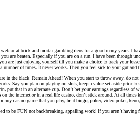
web or at brick and mortar gambling dens for a good many years. I have
l you are beaten. Especially if you are on a run. I have been through unc
ike you are just enjoying yourself till you make a choice to track your los
" a number of times. It never works. Then you feel sick to your gut and 
re in the black, Remain Ahead! When you start to throw away, do not c
works. Say you plan on playing on slots, keep a value set aside prior t
in, put that in an alternate cup. Don’t bet your earnings regardless of
is on the internet or in a real life casino, don’t stick around. At all tim
for any casino game that you play, be it bingo, poker, video poker, keno
d to be FUN not backbreaking, appalling work! If you aren’t having fun