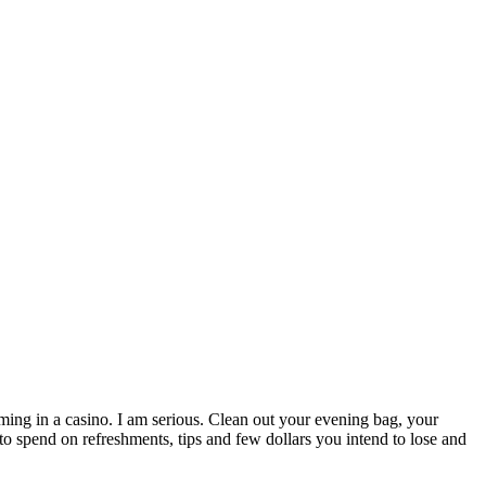
uming in a casino. I am serious. Clean out your evening bag, your
to spend on refreshments, tips and few dollars you intend to lose and