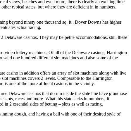
ical views, beaches and even more, there is clearly an exciting time
other typical states, but where they are deficient in in numbers,
anning beyond ninety one thousand sq. ft., Dover Downs has higher
entuates actual racing.
 Delaware casinos. They may be petite accommodations, still, these
so video lottery machines. Of all of the Delaware casinos, Harrington
ousand one hundred different slot machines and also some of the
 casino in addition offers an array of slot machines along with live
e slot machines covers 2 levels. Comparable to the Harrington
is one of the more affluent casinos in the vicinity.
hree Delaware casinos that do run inside the state line have grandiose
he slots, races and more. What this state lacks in numbers, it
n 2 essential sides of betting – slots as well as racing.
nning dough, and having a ball with one of their desired style of