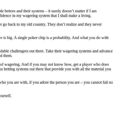
bettors and their systems – it surely doesn’t matter if I am
dence in my wagering system that I shall make a living.
ver go back to my old country. They don’t realize and they never
e is big. A single poker chip is a probability. And what you do with
endable challengers out there. Take their wagering systems and advance
ed them.
tem of wagering. And if you may not know how, get a player who does
 betting systems out there that provide you with all the material you
 who you are with, if you adore the person you are – you cannot fail no
ourself.