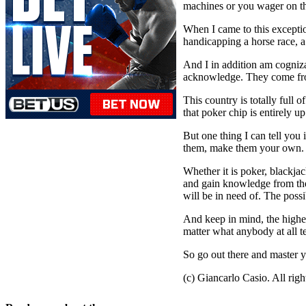
machines or you wager on the
When I came to this exceptio
handicapping a horse race, 
And I in addition am cognizan
acknowledge. They come from 
This country is totally full
that poker chip is entirely up
But one thing I can tell you
them, make them your own. a
Whether it is poker, blackja
and gain knowledge from them
will be in need of. The possib
And keep in mind, the highes
matter what anybody at all te
So go out there and master y
(c) Giancarlo Casio. All righ