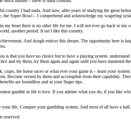
 stock market – there is nada contrast.
l country I had nada. And now, after years of studying the great bettors
, the Super Bowl – I comprehend and acknowledge my wagering system 
in my heart there is no other life for me. I will not ever go back to my
rld, another period. It isn’t like this country.
chievement. And dough entices this dream. The opportunity here is lar
you.
 you is that you have no choice but to have a playing system. understand 
tice and try them, try them again and again until you have mastered th
ack, craps, the horse races or what ever your game is – learn your sys
m. Become versed by them and accomplish from their capability. There 
enefits are boundless and at your finger tips.
eatest gamble in life is love. If you admire what you do, if you like wh
 your life. Conquer your gambling system. And most of all have a ball.
ts reserved.