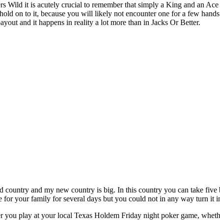
rs Wild it is acutely crucial to remember that simply a King and an Ace a
hold on to it, because you will likely not encounter one for a few hands
yout and it happens in reality a lot more than in Jacks Or Better.
d country and my new country is big. In this country you can take five bu
or your family for several days but you could not in any way turn it in
r you play at your local Texas Holdem Friday night poker game, whethe