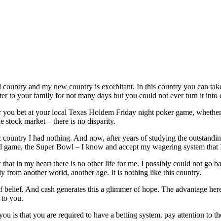
 country and my new country is exorbitant. In this country you can take
er to your family for not many days but you could not ever turn it into 
r you bet at your local Texas Holdem Friday night poker game, whether 
 stock market – there is no disparity.
 country I had nothing. And now, after years of studying the outstanding
l game, the Super Bowl – I know and accept my wagering system that I 
that in my heart there is no other life for me. I possibly could not go 
 from another world, another age. It is nothing like this country.
of belief. And cash generates this a glimmer of hope. The advantage her
 to you.
ll you is that you are required to have a betting system. pay attention to