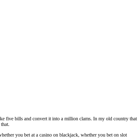
 five bills and convert it into a million clams. In my old country that
that.
hether you bet at a casino on blackjack, whether you bet on slot