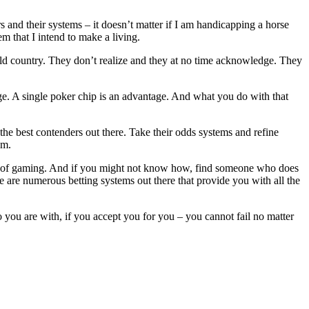
 and their systems – it doesn’t matter if I am handicapping a horse
that I intend to make a living.
 old country. They don’t realize and they at no time acknowledge. They
ge. A single poker chip is an advantage. And what you do with that
the best contenders out there. Take their odds systems and refine
em.
tem of gaming. And if you might not know how, find someone who does
are numerous betting systems out there that provide you with all the
o you are with, if you accept you for you – you cannot fail no matter