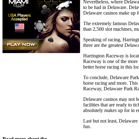
Nevertheless, where Delaware
to be had in Delaware. Delawa
Delaware casinos make up for
The extremely famous Delawa
than 2,500 slot machines, ma
Speaking of racing, Harring
three are the greatest Delawa
Harrington Raceway is locate
Raceway is one of the more 
better horse racing in this lo
To conclude, Delaware Park R
horse racing and more. This 
Raceway, Delaware Park Racet
Delaware casinos may not be 
facilities that are ready to 
absolutely makes up for in en
Last but not least, Delaware
fun.
Read more about the