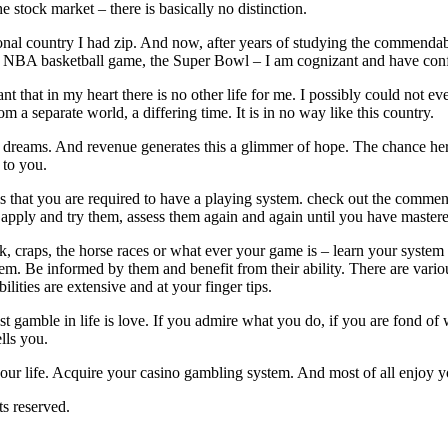
 stock market – there is basically no distinction.
nal country I had zip. And now, after years of studying the commendable 
a NBA basketball game, the Super Bowl – I am cognizant and have confi
t that in my heart there is no other life for me. I possibly could not e
a separate world, a differing time. It is in no way like this country.
 of dreams. And revenue generates this a glimmer of hope. The chance her
 to you.
 is that you are required to have a playing system. check out the comm
pply and try them, assess them again and again until you have master
ck, craps, the horse races or what ever your game is – learn your sys
. Be informed by them and benefit from their ability. There are various
ilities are extensive and at your finger tips.
t gamble in life is love. If you admire what you do, if you are fond of
lls you.
our life. Acquire your casino gambling system. And most of all enjoy y
ts reserved.