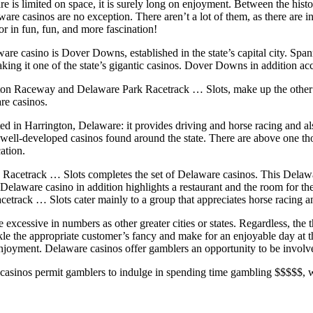
 is limited on space, it is surely long on enjoyment. Between the histor
re casinos are no exception. There aren’t a lot of them, as there are in 
 in fun, fun, and more fascination!
re casino is Dover Downs, established in the state’s capital city. Sp
king it one of the state’s gigantic casinos. Dover Downs in addition acc
ton Raceway and Delaware Park Racetrack … Slots, make up the other 2
re casinos.
d in Harrington, Delaware: it provides driving and horse racing and al
well-developed casinos found around the state. There are above one th
cation.
acetrack … Slots completes the set of Delaware casinos. This Delaware
Delaware casino in addition highlights a restaurant and the room for th
rack … Slots cater mainly to a group that appreciates horse racing and 
excessive in numbers as other greater cities or states. Regardless, the t
tickle the appropriate customer’s fancy and make for an enjoyable day at t
joyment. Delaware casinos offer gamblers an opportunity to be involved i
 casinos permit gamblers to indulge in spending time gambling $$$$$, wi