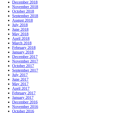
December 2018
November 2018
October 2018
September 2018
August 2018
July 2018
June 2018
May 2018
April 2018
March 2018
February 2018
January 2018
December 2017
November 2017
October 2017
September 2017
July 2017
June 2017
May 2017
April 2017
February 2017
January 2017
December 2016
November 2016
October 2016