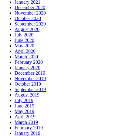
January 2021
December 2020
November 2020
October 2020
September 2020
August 2020
July 2020
June 2020
May 2020
April 2020
March 2020
February 2020
January 2020
December 2019
November 2019
October 2019
September 2019
August 2019
July 2019
June 2019
May 2019
April 2019
March 2019
February 2019
January 2019