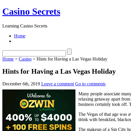
Casino Secrets
Learning Casino Secrets
Home
Home
>
Casino
> Hints for Having a Las Vegas Holiday
Hints for Having a Las Vegas Holiday
December 6th, 2019
Leave a comment
Go to comments
Many people associate many 
relaxing getaway apart from 
business certainly took off. 
The Vegas of that age was a
drink with breakfast, blackou
The makeup of a Sin City ho