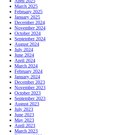
April 2025
March 2025
February 2025
January 2025
December 2024
November 2024
October 2024
September 2024
August 2024
July 2024
June 2024
April 2024
March 2024
February 2024
January 2024
December 2023
November 2023
October 2023
September 2023
August 2023
July 2023
June 2023
May 2023
April 2023
March 2023