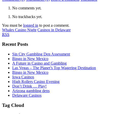
No comments yet.
No trackbacks yet.
You must be
logged in
to post a comment.
Whales Casino Night
Casinos in Delaware
RSS
Recent Posts
Sin City Gambling Den Assessment
Bingo in New Mexico
A Future in Casino and Gambling
Las Vegas – The Planet’s Top Wagering Destination
Bingo in New Mexico
Iowa Casinos
High Rollers Casino Evening
Don’t Drink … Play!
Arizona gambling dens
Delaware Casinos
Tag Cloud