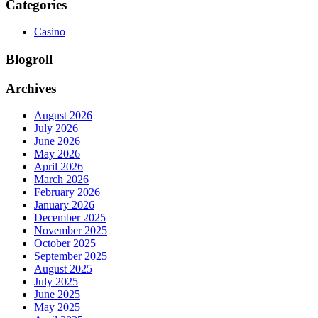
Categories
Casino
Blogroll
Archives
August 2026
July 2026
June 2026
May 2026
April 2026
March 2026
February 2026
January 2026
December 2025
November 2025
October 2025
September 2025
August 2025
July 2025
June 2025
May 2025