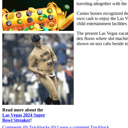
traveling altogether with t
Casino bosses recognized the
own cash to enjoy the Las Ve
child entertainment facilities
The present Las Vegas vacati
den floors where slot machin
shown on taxi cabs beside to
Read more about the
Las Vegas 2024 Super
Bowl Streaker
!
Comments (0)
Trackbacks (0)
Leave a comment
Trackback