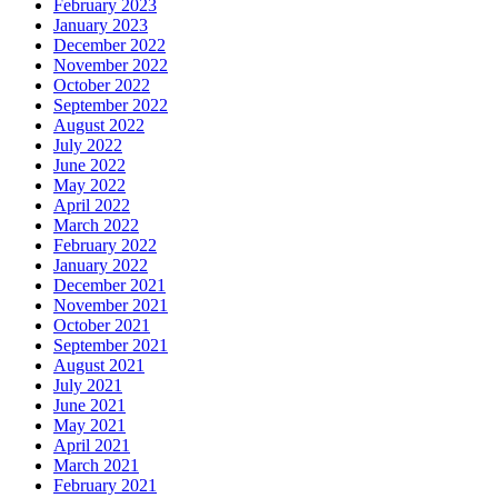
February 2023
January 2023
December 2022
November 2022
October 2022
September 2022
August 2022
July 2022
June 2022
May 2022
April 2022
March 2022
February 2022
January 2022
December 2021
November 2021
October 2021
September 2021
August 2021
July 2021
June 2021
May 2021
April 2021
March 2021
February 2021