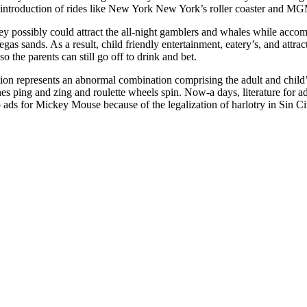
he introduction of rides like New York New York’s roller coaster and
y possibly could attract the all-night gamblers and whales while accom
gas sands. As a result, child friendly entertainment, eatery’s, and att
 so the parents can still go off to drink and bet.
on represents an abnormal combination comprising the adult and child’
es ping and zing and roulette wheels spin. Now-a days, literature for adu
 ads for Mickey Mouse because of the legalization of harlotry in Sin Ci