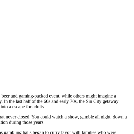
a beer and gaming-packed event, while others might imagine a
 In the last half of the 60s and early 70s, the Sin City getaway
into a escape for adults.
hat never closed. You could watch a show, gamble all night, down a
ation during those years.
as gambling halls began to curry favor with families who were