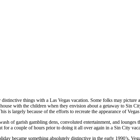
distinctive things with a Las Vegas vacation. Some folks may picture 
house with the children when they envision about a getaway to Sin City.
This is largely because of the efforts to recreate the appearance of Vegas 
wash of garish gambling dens, convoluted entertainment, and lounges t
t for a couple of hours prior to doing it all over again in a Sin City vac
liday became something absolutely distinctive in the early 1990’s. Veg