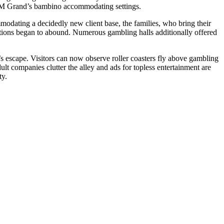
 MGM Grand’s bambino accommodating settings.
modating a decidedly new client base, the families, who bring their
ractions began to abound. Numerous gambling halls additionally offered
s escape. Visitors can now observe roller coasters fly above gambling
lt companies clutter the alley and ads for topless entertainment are
ty.