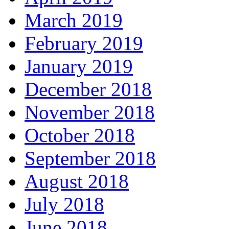
March 2019
February 2019
January 2019
December 2018
November 2018
October 2018
September 2018
August 2018
July 2018
June 2018