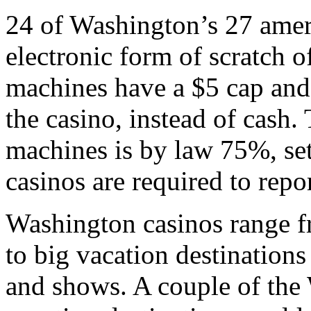
24 of Washington’s 27 ameri
electronic form of scratch o
machines have a $5 cap and 
the casino, instead of cash.
machines is by law 75%, set
casinos are required to repo
Washington casinos range f
to big vacation destinations 
and shows. A couple of the