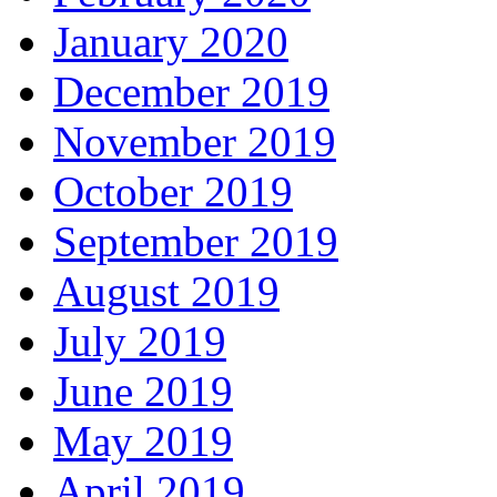
January 2020
December 2019
November 2019
October 2019
September 2019
August 2019
July 2019
June 2019
May 2019
April 2019