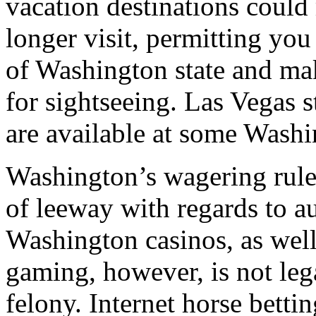
vacation destinations could
longer visit, permitting you
of Washington state and mak
for sightseeing. Las Vegas s
are available at some Washi
Washington’s wagering rule
of leeway with regards to a
Washington casinos, as well
gaming, however, is not leg
felony. Internet horse bettin