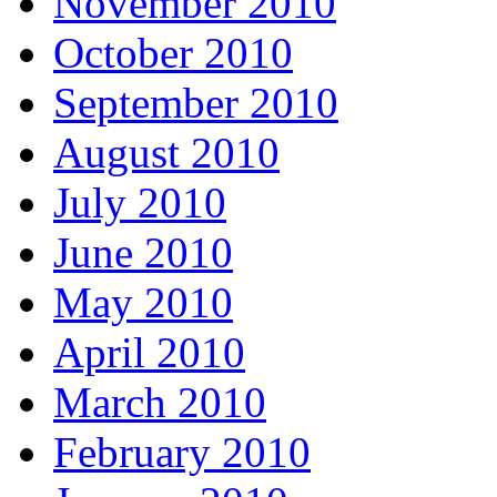
November 2010
October 2010
September 2010
August 2010
July 2010
June 2010
May 2010
April 2010
March 2010
February 2010