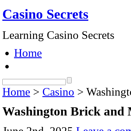
Casino Secrets
Learning Casino Secrets
Home
Home
>
Casino
> Washingto
Washington Brick and 
June 2nd, 2025
Leave a co