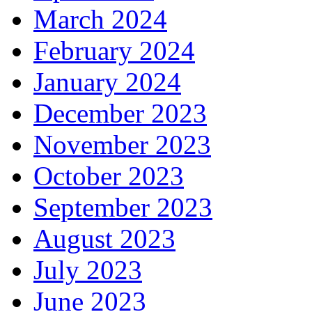
March 2024
February 2024
January 2024
December 2023
November 2023
October 2023
September 2023
August 2023
July 2023
June 2023