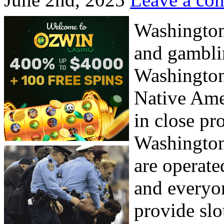
Washington 
and gambli
Washington
Native Amer
in close pr
Washington
are operate
and everyo
provide slot