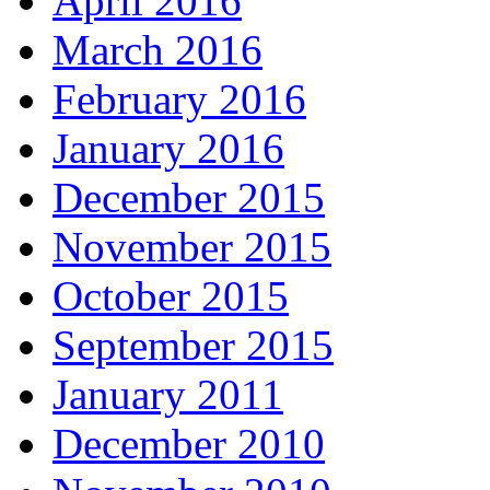
April 2016
March 2016
February 2016
January 2016
December 2015
November 2015
October 2015
September 2015
January 2011
December 2010