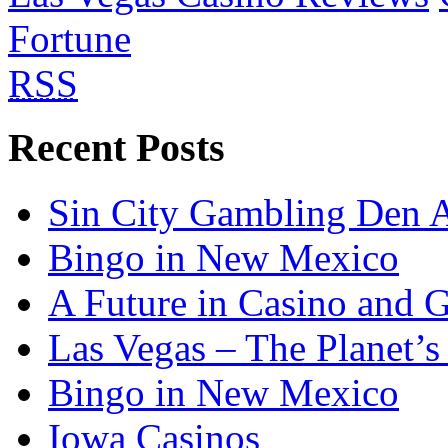
Fortune
RSS
Recent Posts
Sin City Gambling Den 
Bingo in New Mexico
A Future in Casino and 
Las Vegas – The Planet’s
Bingo in New Mexico
Iowa Casinos