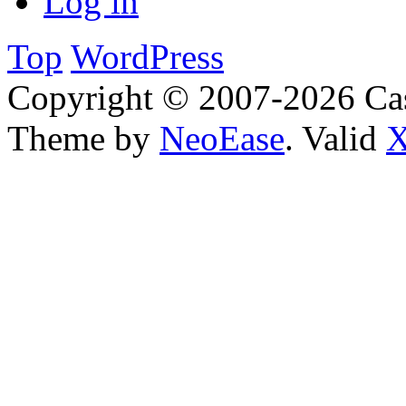
Log in
Top
WordPress
Copyright © 2007-2026 Cas
Theme by
NeoEase
. Valid
X