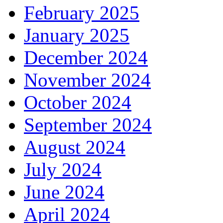
February 2025
January 2025
December 2024
November 2024
October 2024
September 2024
August 2024
July 2024
June 2024
April 2024