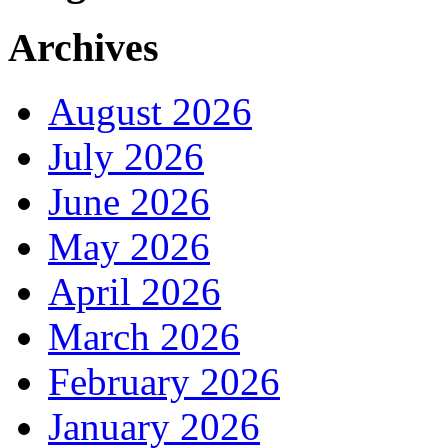
Archives
August 2026
July 2026
June 2026
May 2026
April 2026
March 2026
February 2026
January 2026