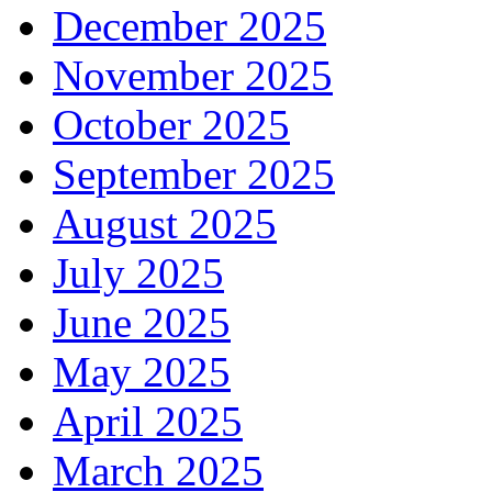
December 2025
November 2025
October 2025
September 2025
August 2025
July 2025
June 2025
May 2025
April 2025
March 2025