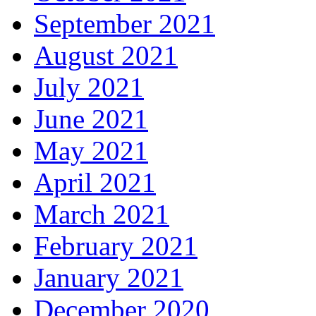
September 2021
August 2021
July 2021
June 2021
May 2021
April 2021
March 2021
February 2021
January 2021
December 2020