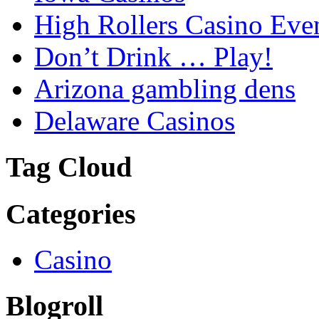
High Rollers Casino Eve
Don’t Drink … Play!
Arizona gambling dens
Delaware Casinos
Tag Cloud
Categories
Casino
Blogroll