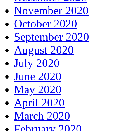
November 2020
October 2020
September 2020
August 2020
July 2020
June 2020
May 2020
April 2020
March 2020
February 2020