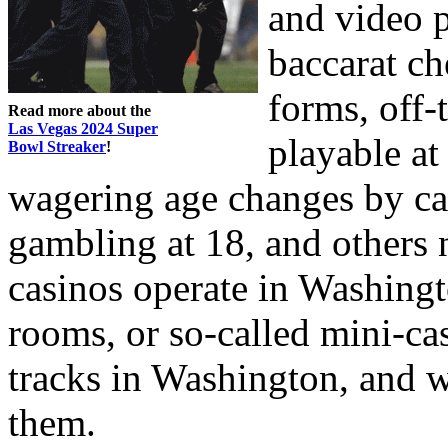
and video p
baccarat ch
forms, off-
Read more about the
Las Vegas 2024 Super
playable at
Bowl Streaker
!
wagering age changes by ca
gambling at 18, and others 
casinos operate in Washingt
rooms, or so-called mini-ca
tracks in Washington, and wa
them.