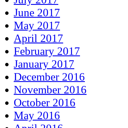
June 2017
May 2017
April 2017
February 2017
January 2017
December 2016
November 2016
October 2016
May 2016