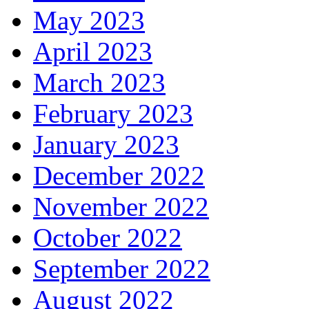
May 2023
April 2023
March 2023
February 2023
January 2023
December 2022
November 2022
October 2022
September 2022
August 2022