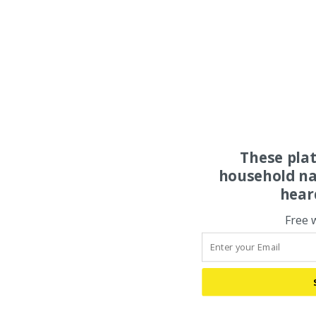
These pla
household na
hear
Free 