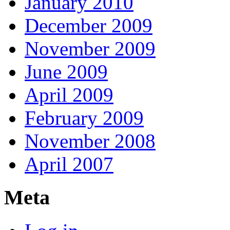
January 2010
December 2009
November 2009
June 2009
April 2009
February 2009
November 2008
April 2007
Meta