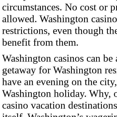
circumstances. No cost or p
allowed. Washington casino
restrictions, even though t
benefit from them.
Washington casinos can be 
getaway for Washington res
have an evening on the city,
Washington holiday. Why, 
casino vacation destination
itself. Washington’s wageri