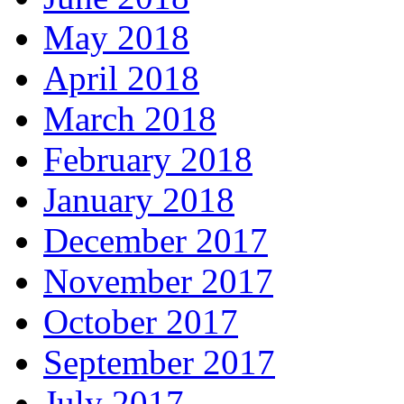
May 2018
April 2018
March 2018
February 2018
January 2018
December 2017
November 2017
October 2017
September 2017
July 2017