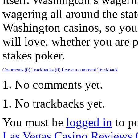
wagering all around the stat
Washington casinos, so you’
will love, whether you are pa
stakes poker.
Comments (0)
Trackbacks (0)
Leave a comment
Trackback
No comments yet.
No trackbacks yet.
You must be
logged in
to p
Las Vegas Casino Reviews