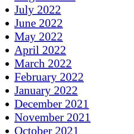
July 2022
June 2022
May 2022
April 2022
March 2022
February 2022
January 2022
December 2021
November 2021
October 2021