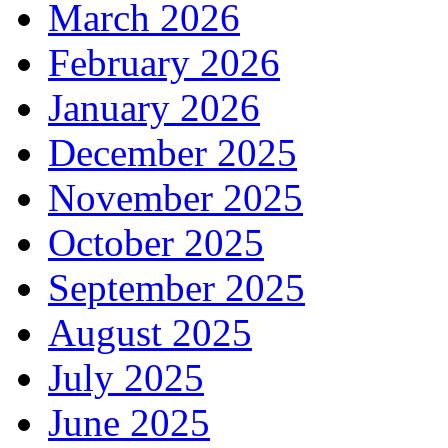
March 2026
February 2026
January 2026
December 2025
November 2025
October 2025
September 2025
August 2025
July 2025
June 2025