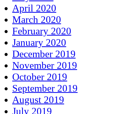
April 2020
March 2020
February 2020
January 2020
December 2019
November 2019
October 2019
September 2019
August 2019
July 2019