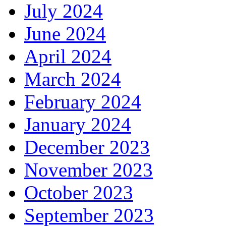
July 2024
June 2024
April 2024
March 2024
February 2024
January 2024
December 2023
November 2023
October 2023
September 2023