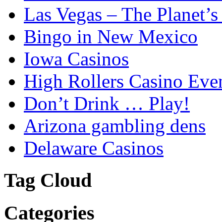
Las Vegas – The Planet’s
Bingo in New Mexico
Iowa Casinos
High Rollers Casino Eve
Don’t Drink … Play!
Arizona gambling dens
Delaware Casinos
Tag Cloud
Categories