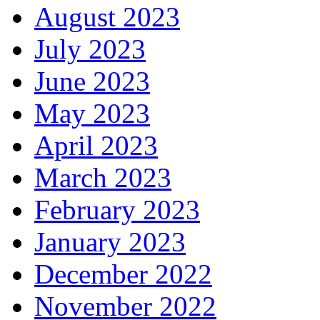
August 2023
July 2023
June 2023
May 2023
April 2023
March 2023
February 2023
January 2023
December 2022
November 2022