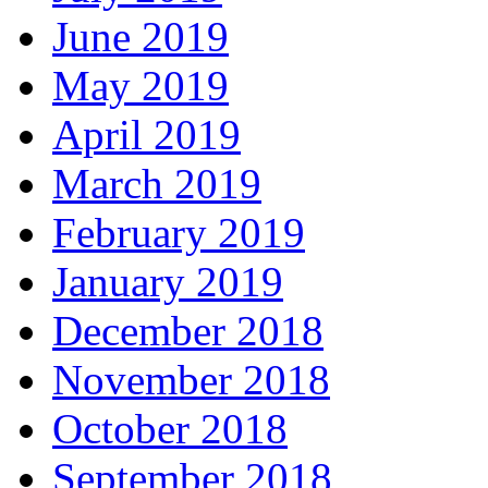
June 2019
May 2019
April 2019
March 2019
February 2019
January 2019
December 2018
November 2018
October 2018
September 2018