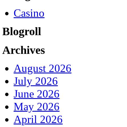
Casino
Blogroll
Archives
August 2026
July 2026
June 2026
May 2026
April 2026