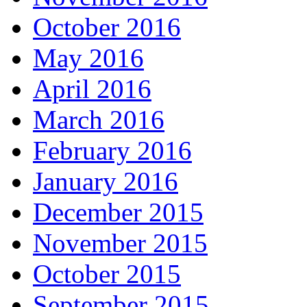
October 2016
May 2016
April 2016
March 2016
February 2016
January 2016
December 2015
November 2015
October 2015
September 2015