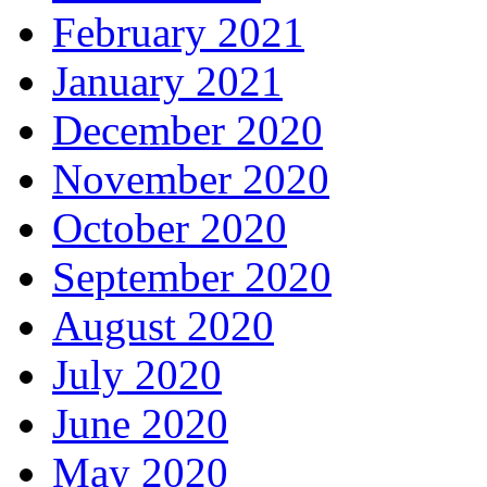
February 2021
January 2021
December 2020
November 2020
October 2020
September 2020
August 2020
July 2020
June 2020
May 2020