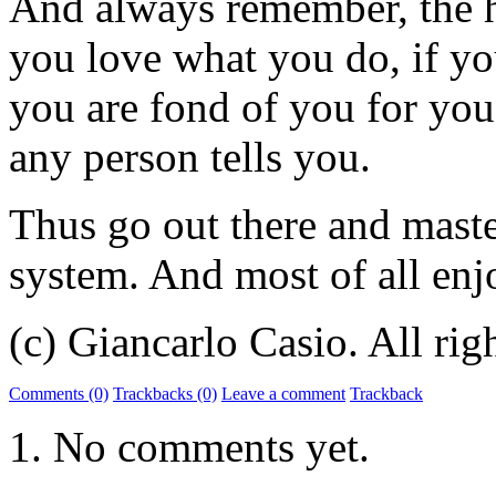
And always remember, the hi
you love what you do, if yo
you are fond of you for you
any person tells you.
Thus go out there and maste
system. And most of all enj
(c) Giancarlo Casio. All rig
Comments (0)
Trackbacks (0)
Leave a comment
Trackback
No comments yet.