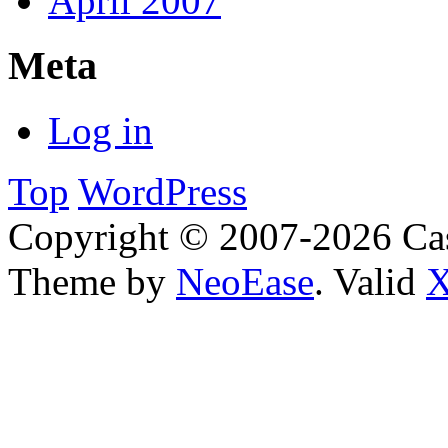
April 2007
Meta
Log in
Top
WordPress
Copyright © 2007-2026 Cas
Theme by
NeoEase
. Valid
X