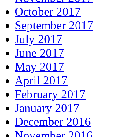
October 2017
September 2017
July 2017
June 2017
May 2017
April 2017
February 2017
January 2017
December 2016
November 2016