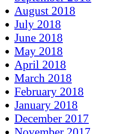
August 2018
July 2018
June 2018
May 2018
April 2018
March 2018
February 2018
January 2018
December 2017
November 2017