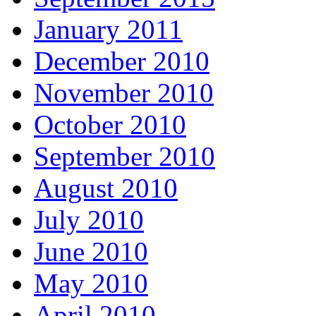
January 2011
December 2010
November 2010
October 2010
September 2010
August 2010
July 2010
June 2010
May 2010
April 2010