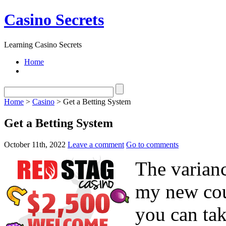
Casino Secrets
Learning Casino Secrets
Home
Home
>
Casino
> Get a Betting System
Get a Betting System
October 11th, 2022
Leave a comment
Go to comments
The varian
my new cou
you can tak