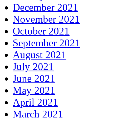
December 2021
November 2021
October 2021
September 2021
August 2021
July 2021
June 2021
May 2021
April 2021
March 2021