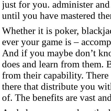
just for you. administer and
until you have mastered th
Whether it is poker, blackja
ever your game is – accompl
And if you maybe don’t kno
does and learn from them. 
from their capability. Ther
there that distribute you wit
of. The benefits are vast and