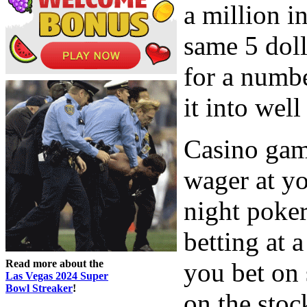
a million i
same 5 dol
for a numbe
it into well
Casino gam
wager at y
night poke
betting at 
Read more about the
you bet on 
Las Vegas 2024 Super
Bowl Streaker
!
on the stoc