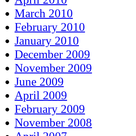
March 2010
February 2010
January 2010
December 2009
November 2009
June 2009
April 2009
February 2009
November 2008