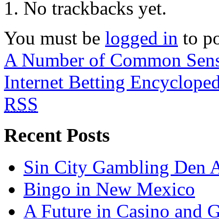
No trackbacks yet.
You must be
logged in
to p
A Number of Common Sense 
Internet Betting Encycloped
RSS
Recent Posts
Sin City Gambling Den 
Bingo in New Mexico
A Future in Casino and 