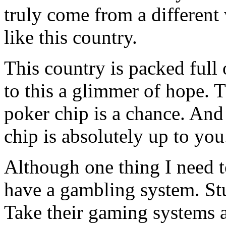
truly come from a different 
like this country.
This country is packed full
to this a glimmer of hope. T
poker chip is a chance. And
chip is absolutely up to you
Although one thing I need to
have a gambling system. Stu
Take their gaming systems