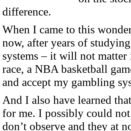
difference.
When I came to this wonder
now, after years of studying
systems – it will not matter
race, a NBA basketball gam
and accept my gambling syst
And I also have learned that
for me. I possibly could no
don’t observe and they at 