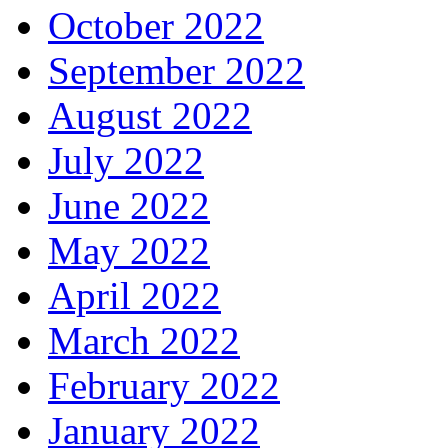
October 2022
September 2022
August 2022
July 2022
June 2022
May 2022
April 2022
March 2022
February 2022
January 2022