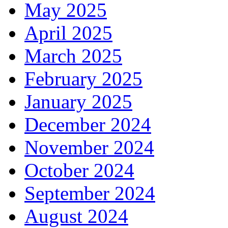
May 2025
April 2025
March 2025
February 2025
January 2025
December 2024
November 2024
October 2024
September 2024
August 2024