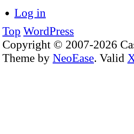
Log in
Top
WordPress
Copyright © 2007-2026 Cas
Theme by
NeoEase
. Valid
X