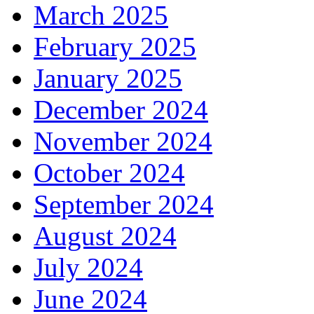
March 2025
February 2025
January 2025
December 2024
November 2024
October 2024
September 2024
August 2024
July 2024
June 2024