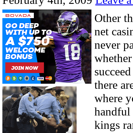
Other th
net casi
never p
whether
succeed 
there ar
where yo
handful 
kings ra