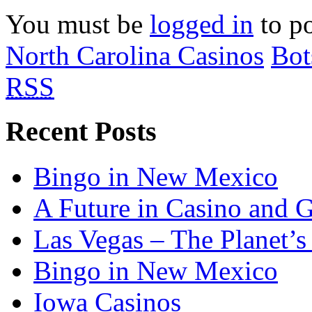
You must be
logged in
to p
North Carolina Casinos
Bot
RSS
Recent Posts
Bingo in New Mexico
A Future in Casino and 
Las Vegas – The Planet’s
Bingo in New Mexico
Iowa Casinos