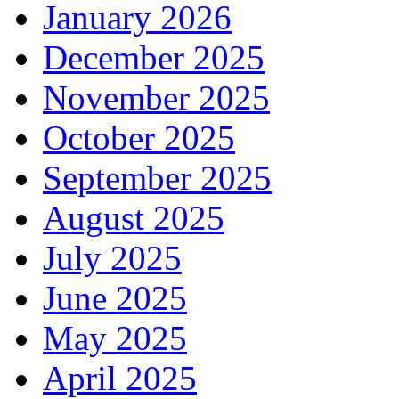
January 2026
December 2025
November 2025
October 2025
September 2025
August 2025
July 2025
June 2025
May 2025
April 2025