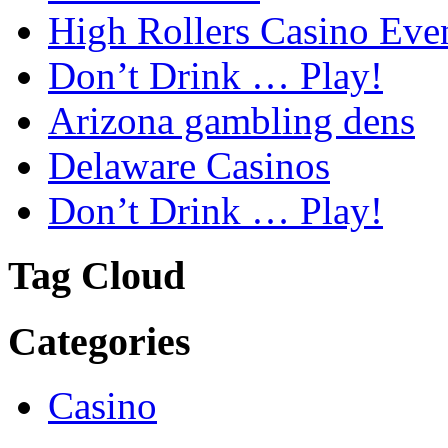
High Rollers Casino Eve
Don’t Drink … Play!
Arizona gambling dens
Delaware Casinos
Don’t Drink … Play!
Tag Cloud
Categories
Casino