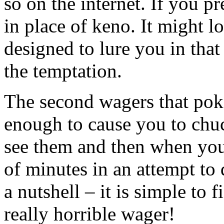
so on the internet. If you 
in place of keno. It might lo
designed to lure you in that
the temptation.
The second wagers that pok
enough to cause you to chuck
see them and then when you
of minutes in an attempt to 
a nutshell – it is simple to f
really horrible wager!