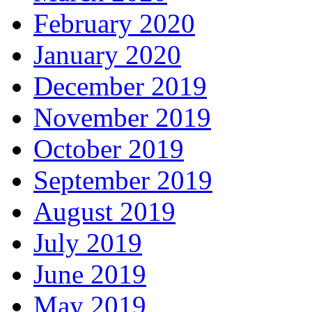
February 2020
January 2020
December 2019
November 2019
October 2019
September 2019
August 2019
July 2019
June 2019
May 2019