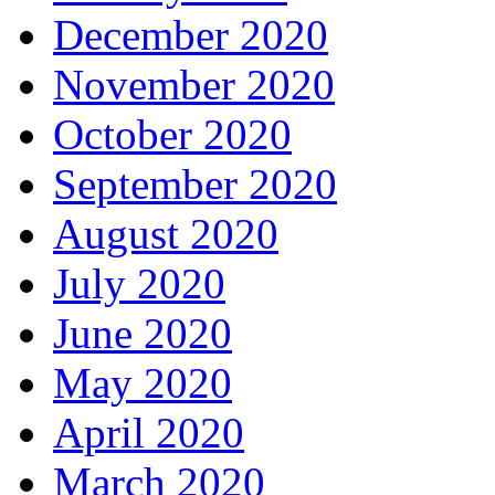
December 2020
November 2020
October 2020
September 2020
August 2020
July 2020
June 2020
May 2020
April 2020
March 2020