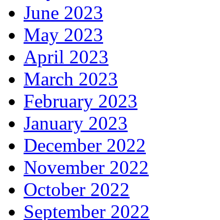
June 2023
May 2023
April 2023
March 2023
February 2023
January 2023
December 2022
November 2022
October 2022
September 2022