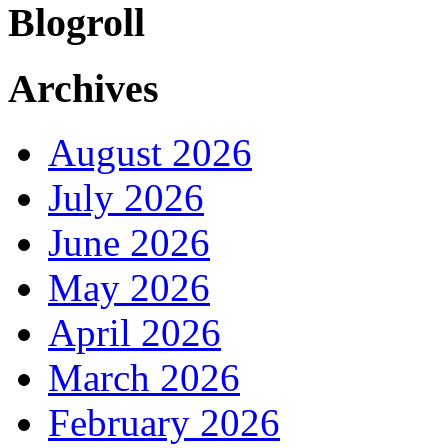
Blogroll
Archives
August 2026
July 2026
June 2026
May 2026
April 2026
March 2026
February 2026