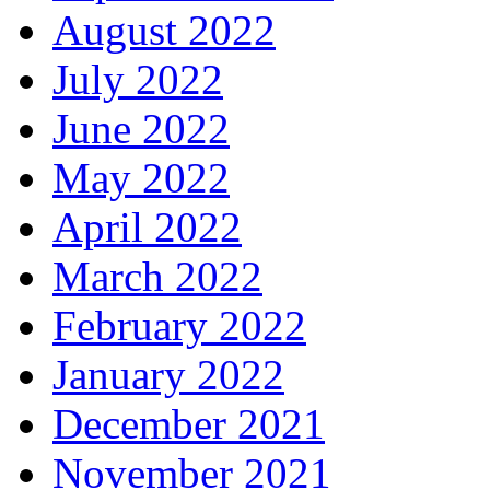
August 2022
July 2022
June 2022
May 2022
April 2022
March 2022
February 2022
January 2022
December 2021
November 2021