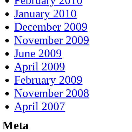
February 2010
January 2010
December 2009
November 2009
June 2009
April 2009
February 2009
November 2008
April 2007
Meta