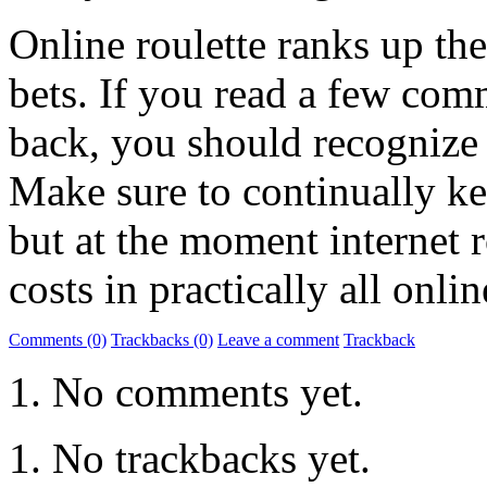
Online roulette ranks up the
bets. If you read a few com
back, you should recognize 
Make sure to continually ke
but at the moment internet ro
costs in practically all onli
Comments (0)
Trackbacks (0)
Leave a comment
Trackback
No comments yet.
No trackbacks yet.