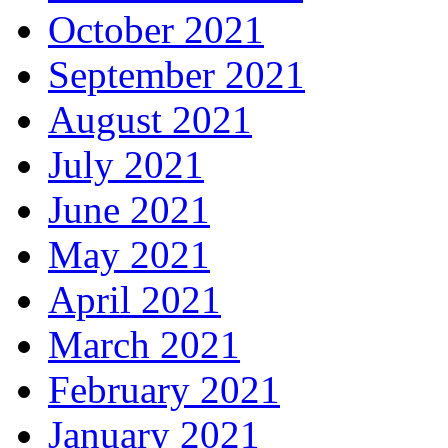
October 2021
September 2021
August 2021
July 2021
June 2021
May 2021
April 2021
March 2021
February 2021
January 2021