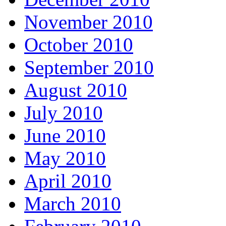
November 2010
October 2010
September 2010
August 2010
July 2010
June 2010
May 2010
April 2010
March 2010