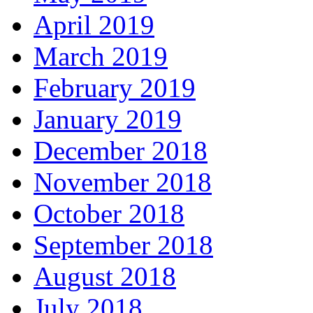
April 2019
March 2019
February 2019
January 2019
December 2018
November 2018
October 2018
September 2018
August 2018
July 2018