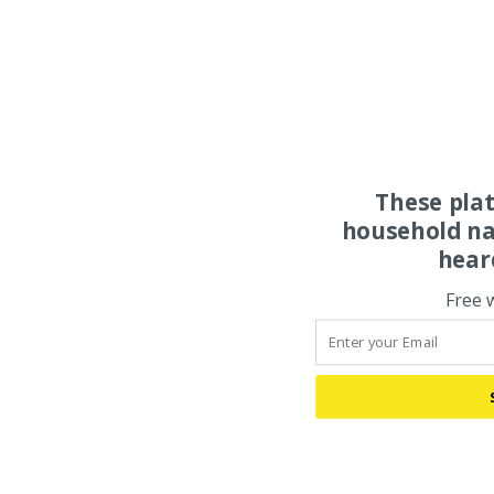
These pla
household na
hear
Free 