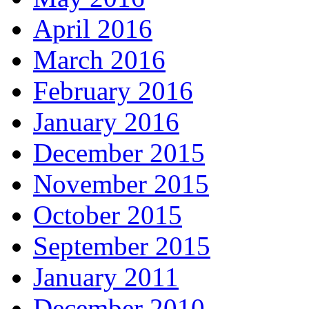
April 2016
March 2016
February 2016
January 2016
December 2015
November 2015
October 2015
September 2015
January 2011
December 2010