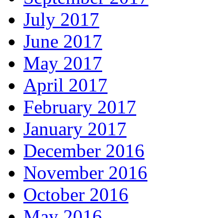
July 2017
June 2017
May 2017
April 2017
February 2017
January 2017
December 2016
November 2016
October 2016
May 2016