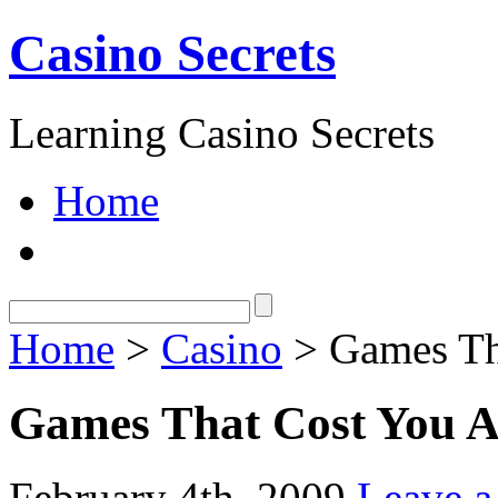
Casino Secrets
Learning Casino Secrets
Home
Home
>
Casino
> Games Th
Games That Cost You 
February 4th, 2009
Leave 