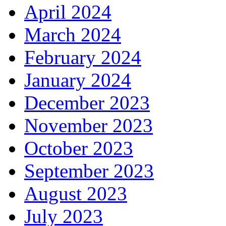
April 2024
March 2024
February 2024
January 2024
December 2023
November 2023
October 2023
September 2023
August 2023
July 2023