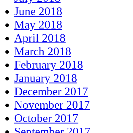
June 2018
May 2018
April 2018
March 2018
February 2018
January 2018
December 2017
November 2017
October 2017
September 2017