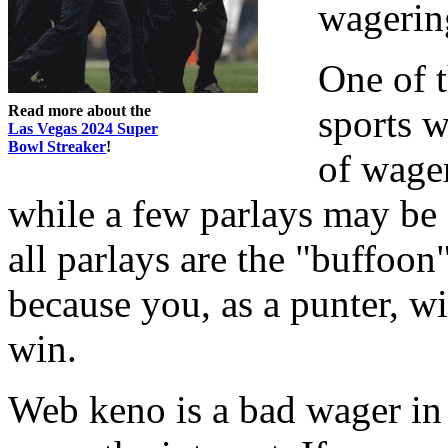
wagering
One of t
Read more about the
sports w
Las Vegas 2024 Super
Bowl Streaker
!
of wager
while a few parlays may be
all parlays are the "buffoon
because you, as a punter, w
win.
Web keno is a bad wager in t