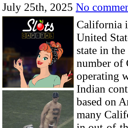
July 25th, 2025
No commen
California 
United Stat
state in the
number of C
operating wi
Indian cont
based on Am
many Califo
in out-of-t