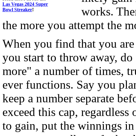
Las Vegas 2024 Super
works. Then
Bowl Streaker
!
the more you attempt the mo
When you find that you ar
you start to throw away, do 
more" a number of times, tru
ever functions. Say you pla
keep a number separate bef
exceed this cap, regardless
to gain, put the winnings in