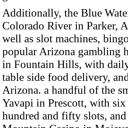
Additionally, the Blue Wate
Colorado River in Parker, A
well as slot machines, bing
popular Arizona gambling h
in Fountain Hills, with dail
table side food delivery, an
Arizona. a handful of the s
Yavapi in Prescott, with six
hundred and fifty slots, and