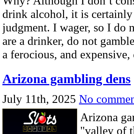
Why? Although I don’t cons
drink alcohol, it is certain
judgment. I wager, so I do 
are a drinker, do not gambl
a ferocious, and expensive, 
Arizona gambling dens
July 11th, 2025
No commen
Arizona gam
"valley of 