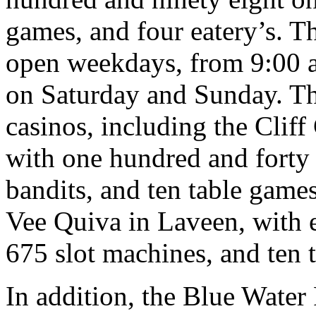
games, and four eatery’s. 
open weekdays, from 9:00 a.
on Saturday and Sunday. Th
casinos, including the Clif
with one hundred and forty 
bandits, and ten table game
Vee Quiva in Laveen, with e
675 slot machines, and ten 
In addition, the Blue Water