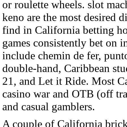
or roulette wheels. slot mac
keno are the most desired d
find in California betting h
games consistently bet on i
include chemin de fer, punt
double-hand, Caribbean stu
21, and Let it Ride. Most Ca
casino war and OTB (off tra
and casual gamblers.
A couple of California bric