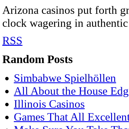
Arizona casinos put forth g
clock wagering in authentic
RSS
Random Posts
Simbabwe Spielhöllen
All About the House Edg
Illinois Casinos
Games That All Excellent