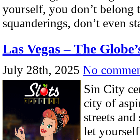
yourself, you don’t belong 
squanderings, don’t even sta
Las Vegas – The Globe’
July 28th, 2025
No commen
Sin City ce
city of asp
streets and
let yoursel