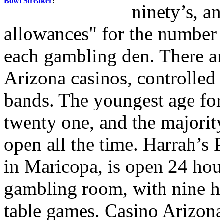
Bowl Streaker
!
ninety’s, a
allowances" for the number
each gambling den. There ar
Arizona casinos, controlled
bands. The youngest age for
twenty one, and the majorit
open all the time. Harrah’s
in Maricopa, is open 24 hou
gambling room, with nine hu
table games. Casino Arizona,