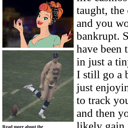
taught, the
and you won
bankrupt. S
have been 
in just a t
I still go a
just enjoyi
to track you
and then yo
likely gain 
Read more about the