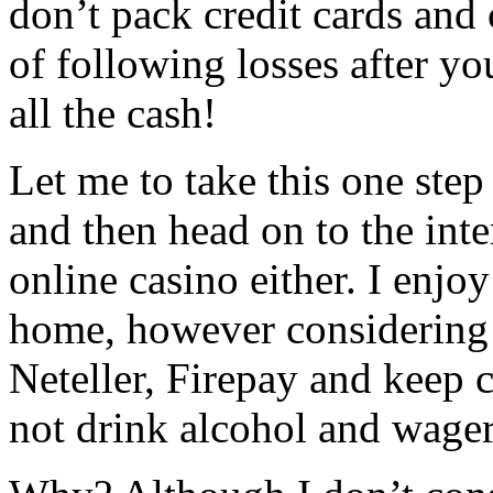
don’t pack credit cards and
of following losses after y
all the cash!
Let me to take this one ste
and then head on to the inte
online casino either. I enjo
home, however considering
Neteller, Firepay and keep c
not drink alcohol and wager