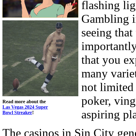
flashing lig
Gambling i
seeing that
importantly 
that you ex
many variet
not limited 
poker, ving
Read more about the
Las Vegas 2024 Super
aspiring pl
Bowl Streaker
!
The casinos in Sin City gene