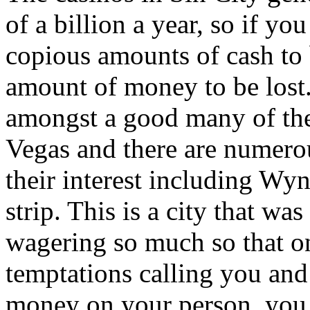
of a billion a year, so if yo
copious amounts of cash to
amount of money to be lost. 
amongst a good many of the 
Vegas and there are numero
their interest including Wy
strip. This is a city that was
wagering so much so that on
temptations calling you and
money on your person, you 