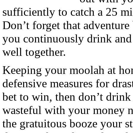
sufficiently to catch a 25 mi
Don’t forget that adventure be
you continuously drink and
well together.
Keeping your moolah at home 
defensive measures for drast
bet to win, then don’t drink
wasteful with your money n
the gratuitous booze your s