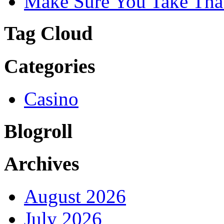
Make Sure You Take Tha
Tag Cloud
Categories
Casino
Blogroll
Archives
August 2026
July 2026