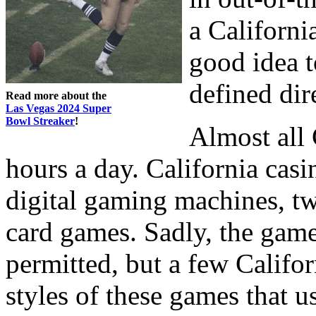
a Californi
good idea t
defined dir
Read more about the
Las Vegas 2024 Super
Bowl Streaker
!
Almost all 
hours a day. California casi
digital gaming machines, t
card games. Sadly, the games
permitted, but a few Califor
styles of these games that us