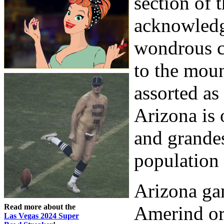
section of 
acknowledge
wondrous co
to the moun
assorted as
Arizona is 
and grandes
population 
Arizona ga
Read more about the
Amerind or 
Las Vegas 2024 Super