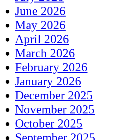
June 2026
May 2026
April 2026
March 2026
February 2026
January 2026
December 2025
November 2025
October 2025
September 2025