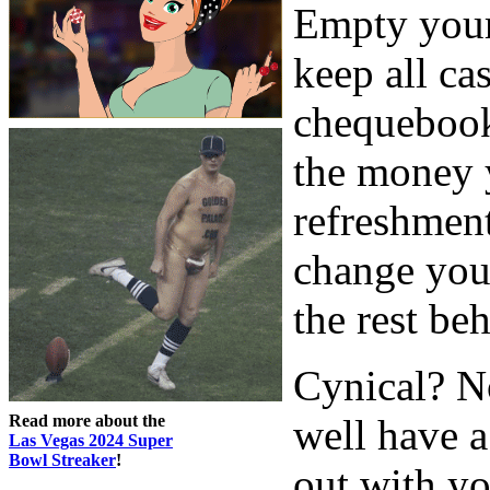
Empty your
keep all cas
chequebooks
the money 
refreshment
change you
the rest be
Cynical? No
Read more about the
well have a
Las Vegas 2024 Super
Bowl Streaker
!
out with yo