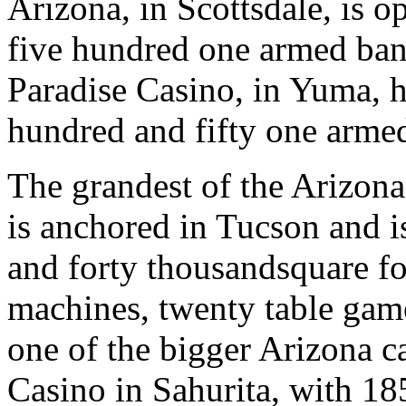
Arizona, in Scottsdale, is op
five hundred one armed band
Paradise Casino, in Yuma, h
hundred and fifty one armed
The grandest of the Arizona
is anchored in Tucson and i
and forty thousandsquare fo
machines, twenty table game
one of the bigger Arizona c
Casino in Sahurita, with 18