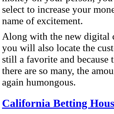
select to increase your money
name of excitement.
Along with the new digital 
you will also locate the cu
still a favorite and because
there are so many, the amou
again humongous.
California Betting Hous