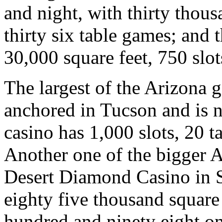
and night, with thirty thous
thirty six table games; and 
30,000 square feet, 750 slot
The largest of the Arizona 
anchored in Tucson and is n
casino has 1,000 slots, 20 t
Another one of the bigger A
Desert Diamond Casino in S
eighty five thousand square 
hundred and ninety eight on