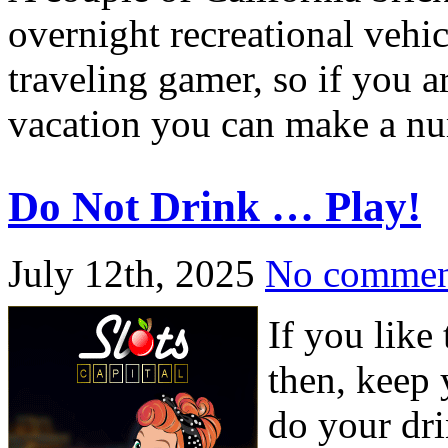
overnight recreational vehi
traveling gamer, so if you a
vacation you can make a num
Do Not Drink … Play!
July 12th, 2025
No commen
If you like
then, keep 
do your dri