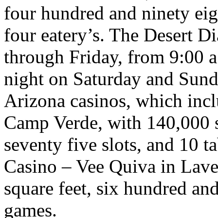
four hundred and ninety eigh
four eatery’s. The Desert 
through Friday, from 9:00 a
night on Saturday and Sund
Arizona casinos, which incl
Camp Verde, with 140,000 s
seventy five slots, and 10 t
Casino – Vee Quiva in Lave
square feet, six hundred and
games.