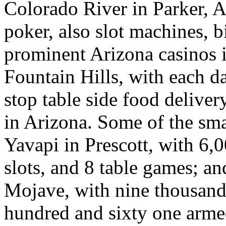
Colorado River in Parker, A
poker, also slot machines, 
prominent Arizona casinos 
Fountain Hills, with each d
stop table side food deliver
in Arizona. Some of the sma
Yavapi in Prescott, with 6,0
slots, and 8 table games; a
Mojave, with nine thousand 
hundred and sixty one arme