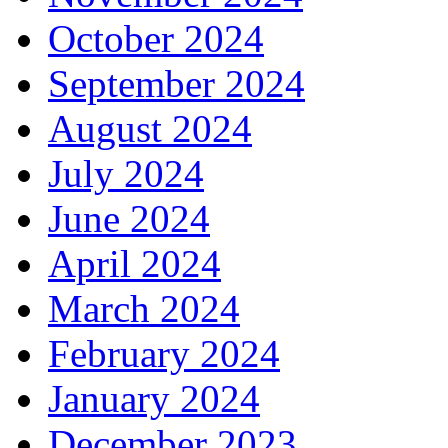
October 2024
September 2024
August 2024
July 2024
June 2024
April 2024
March 2024
February 2024
January 2024
December 2023