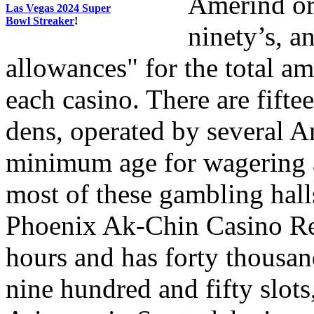
Amerind or 
Las Vegas 2024 Super
Bowl Streaker
!
ninety’s, a
allowances" for the total a
each casino. There are fifte
dens, operated by several 
minimum age for wagering a
most of these gambling hall
Phoenix Ak-Chin Casino Res
hours and has forty thousan
nine hundred and fifty slot