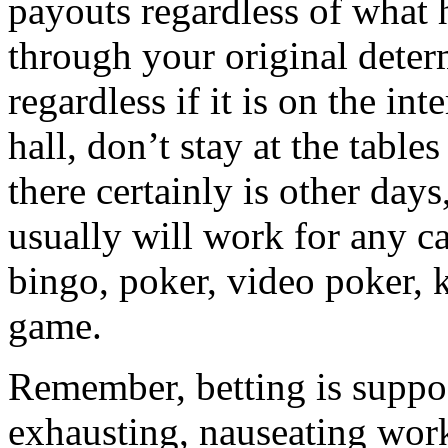
payouts regardless of what
through your original determi
regardless if it is on the int
hall, don’t stay at the tab
there certainly is other days,
usually will work for any ca
bingo, poker, video poker, 
game.
Remember, betting is suppos
exhausting, nauseating work