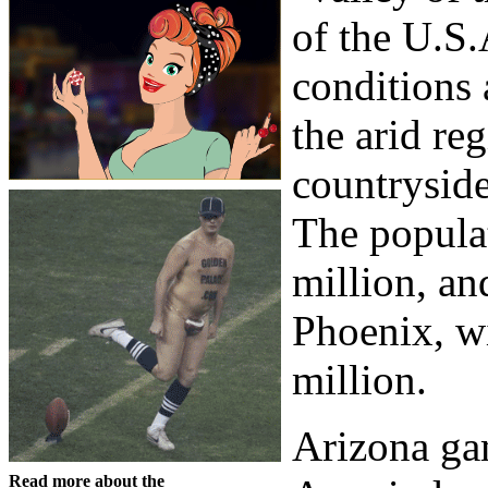
of the U.S.
conditions
the arid re
countryside 
The populat
million, an
Phoenix, wi
million.
Arizona ga
Read more about the