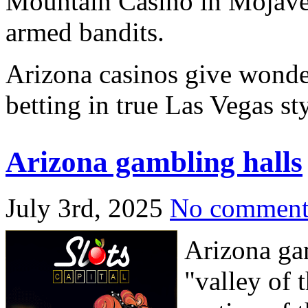
Mountain Casino in Mojave,
armed bandits.
Arizona casinos give wonde
betting in true Las Vegas sty
Arizona gambling halls
July 3rd, 2025
No comment
Arizona gam
"valley of 