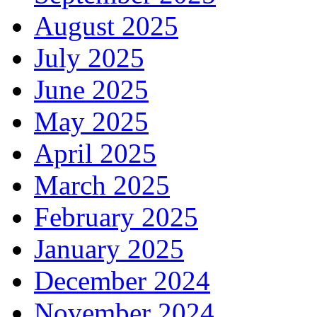
August 2025
July 2025
June 2025
May 2025
April 2025
March 2025
February 2025
January 2025
December 2024
November 2024