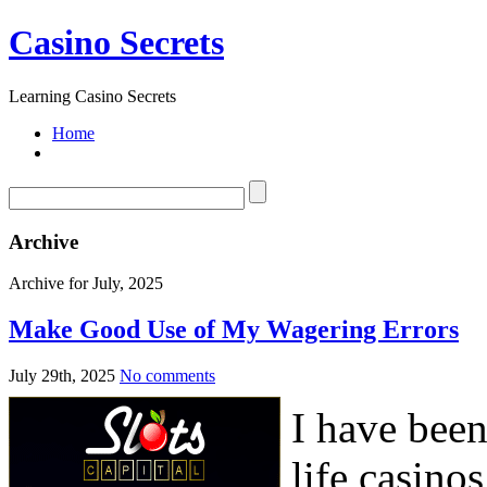
Casino Secrets
Learning Casino Secrets
Home
Archive
Archive for July, 2025
Make Good Use of My Wagering Errors
July 29th, 2025
No comments
I have been
life casinos