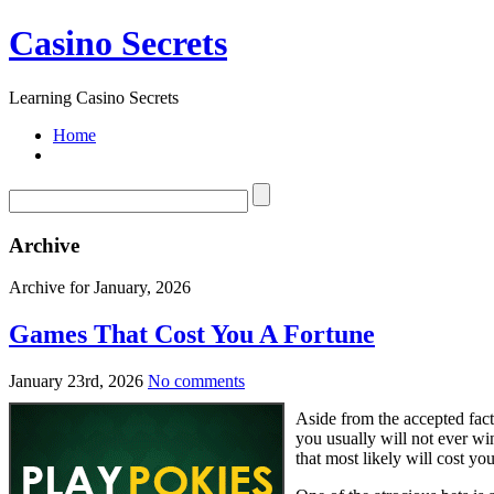
Casino Secrets
Learning Casino Secrets
Home
Archive
Archive for January, 2026
Games That Cost You A Fortune
January 23rd, 2026
No comments
Aside from the accepted fact 
you usually will not ever win
that most likely will cost y