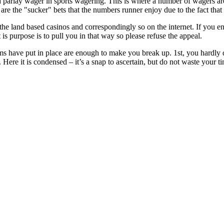
 a parlay wager in sports wagering. This is where a number of wagers a
 are the "sucker" bets that the numbers runner enjoy due to the fact tha
 the land based casinos and correspondingly so on the internet. If you e
 is purpose is to pull you in that way so please refuse the appeal.
oms have put in place are enough to make you break up. 1st, you hardly
. Here it is condensed – it’s a snap to ascertain, but do not waste your tim