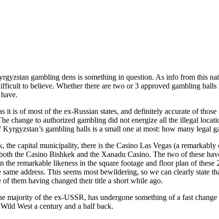
yzstan gambling dens is something in question. As info from this nation
 difficult to believe. Whether there are two or 3 approved gambling halls 
 have.
 it is of most of the ex-Russian states, and definitely accurate of those 
he change to authorized gambling did not energize all the illegal locati
f Kyrgyzstan’s gambling halls is a small one at most: how many legal ga
 the capital municipality, there is the Casino Las Vegas (a remarkably o
 both the Casino Bishkek and the Xanadu Casino. The two of these have 
 the remarkable likeness in the square footage and floor plan of these
he same address. This seems most bewildering, so we can clearly state tha
e of them having changed their title a short while ago.
e majority of the ex-USSR, has undergone something of a fast change to
 Wild West a century and a half back.