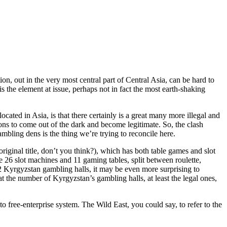
, out in the very most central part of Central Asia, can be hard to
is the element at issue, perhaps not in fact the most earth-shaking
located in Asia, is that there certainly is a great many more illegal and
ons to come out of the dark and become legitimate. So, the clash
mbling dens is the thing we’re trying to reconcile here.
riginal title, don’t you think?), which has both table games and slot
26 slot machines and 11 gaming tables, split between roulette,
 2 Kyrgyzstan gambling halls, it may be even more surprising to
t the number of Kyrgyzstan’s gambling halls, at least the legal ones,
 free-enterprise system. The Wild East, you could say, to refer to the