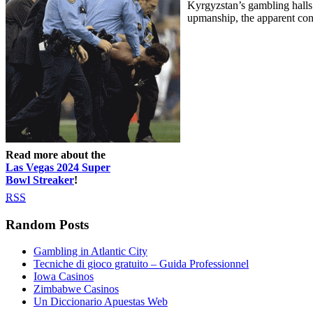
Kyrgyzstan’s gambling halls a
upmanship, the apparent cons
Read more about the
Las Vegas 2024 Super
Bowl Streaker
!
RSS
Random Posts
Gambling in Atlantic City
Tecniche di gioco gratuito – Guida Professionnel
Iowa Casinos
Zimbabwe Casinos
Un Diccionario Apuestas Web