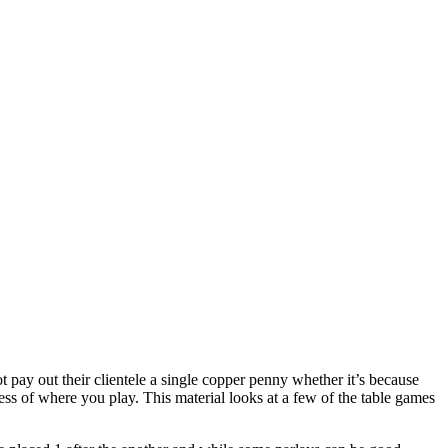
t pay out their clientele a single copper penny whether it’s because
less of where you play. This material looks at a few of the table games