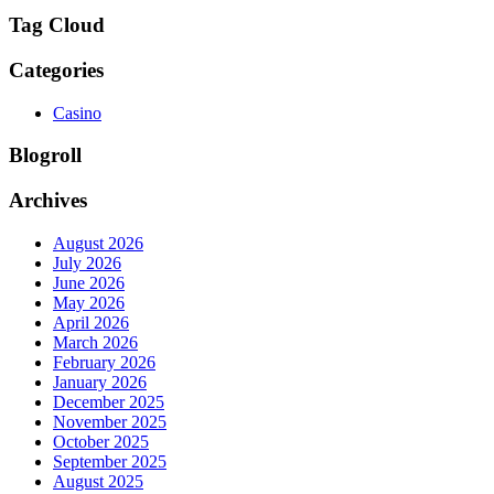
Tag Cloud
Categories
Casino
Blogroll
Archives
August 2026
July 2026
June 2026
May 2026
April 2026
March 2026
February 2026
January 2026
December 2025
November 2025
October 2025
September 2025
August 2025