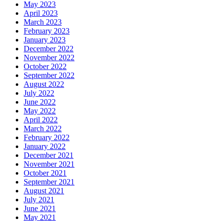
May 2023
April 2023
March 2023
February 2023
January 2023
December 2022
November 2022
October 2022
September 2022
August 2022
July 2022
June 2022
May 2022
April 2022
March 2022
February 2022
January 2022
December 2021
November 2021
October 2021
September 2021
August 2021
July 2021
June 2021
May 2021