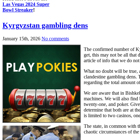
Las Vegas 2024 Super
Bowl Streaker
!
Kyrgyzstan gambling dens
January 15th, 2026
No comments
The confirmed number of Kyrg
get, this may not be all that
article of info that we do not
What no doubt will be true, as
clandestine gambling dens. T
regarding the total amount o
We are aware that in Bishkek,
machines. We will also find
twenty-one, and poker. Given
determine that both are at t
is limited to two casinos, on
The state, in common with th
chaotic circumstances of the