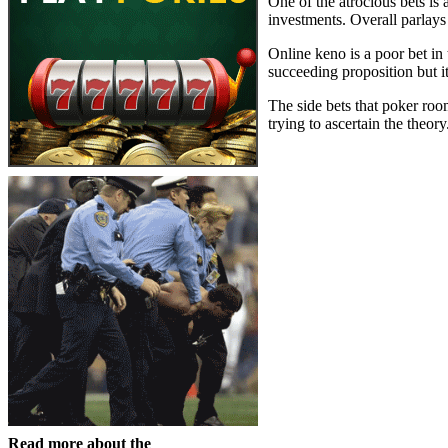
One of the atrocious bets is
investments. Overall parlays
Online keno is a poor bet in
succeeding proposition but it
The side bets that poker ro
trying to ascertain the theory
Read more about the