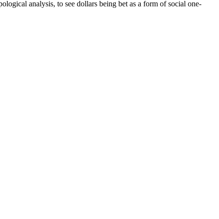
logical analysis, to see dollars being bet as a form of social one-