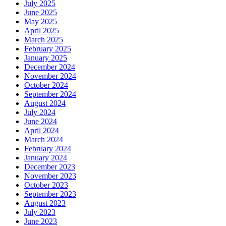
July 2025
June 2025
May 2025
April 2025
March 2025
February 2025
January 2025
December 2024
November 2024
October 2024
September 2024
August 2024
July 2024
June 2024
April 2024
March 2024
February 2024
January 2024
December 2023
November 2023
October 2023
September 2023
August 2023
July 2023
June 2023