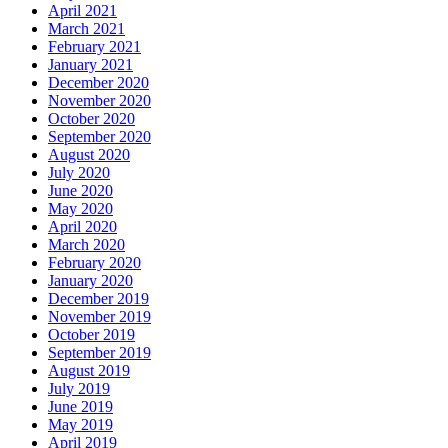
April 2021
March 2021
February 2021
January 2021
December 2020
November 2020
October 2020
September 2020
August 2020
July 2020
June 2020
May 2020
April 2020
March 2020
February 2020
January 2020
December 2019
November 2019
October 2019
September 2019
August 2019
July 2019
June 2019
May 2019
April 2019