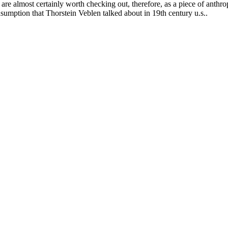
re almost certainly worth checking out, therefore, as a piece of anthropo
umption that Thorstein Veblen talked about in 19th century u.s..