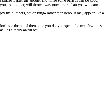
re placed 1 after the another and while some parlays can be good
t you, as a punter, will throw away much more than you will earn.
njoy the numbers, bet on bingo rather than keno. It may appear like a
 don’t see them and then once you do, you spend the next few mins
e, it’s a really awful bet!