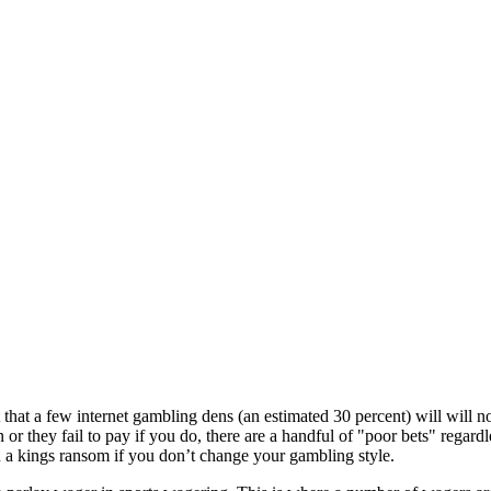
that a few internet gambling dens (an estimated 30 percent) will will no
 or they fail to pay if you do, there are a handful of "poor bets" regard
ou a kings ransom if you don’t change your gambling style.