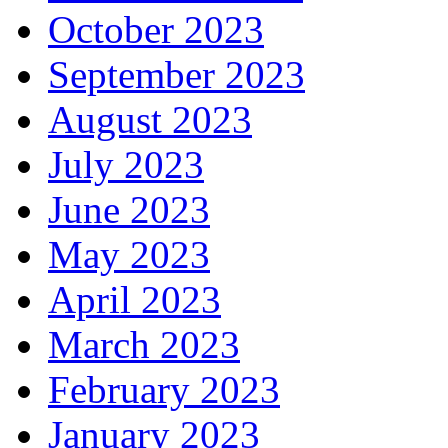
October 2023
September 2023
August 2023
July 2023
June 2023
May 2023
April 2023
March 2023
February 2023
January 2023