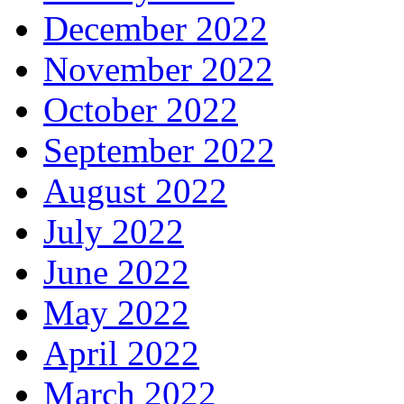
December 2022
November 2022
October 2022
September 2022
August 2022
July 2022
June 2022
May 2022
April 2022
March 2022