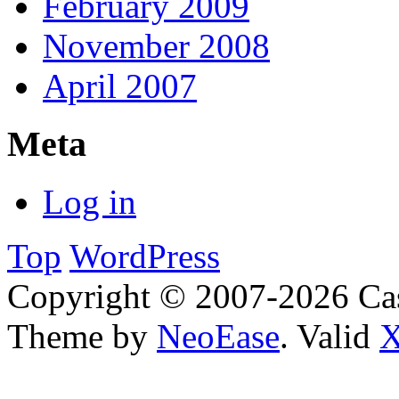
February 2009
November 2008
April 2007
Meta
Log in
Top
WordPress
Copyright © 2007-2026 Cas
Theme by
NeoEase
. Valid
X