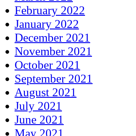
February 2022
January 2022
December 2021
November 2021
October 2021
September 2021
August 2021
July 2021
June 2021
May 2021