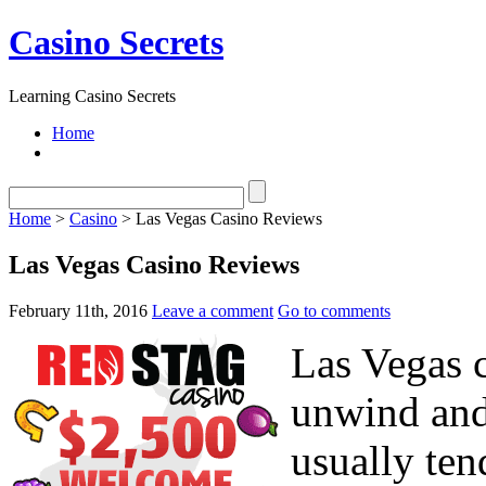
Casino Secrets
Learning Casino Secrets
Home
Home
>
Casino
> Las Vegas Casino Reviews
Las Vegas Casino Reviews
February 11th, 2016
Leave a comment
Go to comments
Las Vegas 
unwind and
usually ten