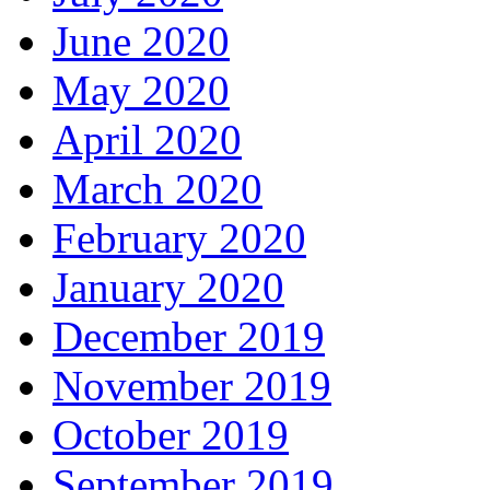
June 2020
May 2020
April 2020
March 2020
February 2020
January 2020
December 2019
November 2019
October 2019
September 2019