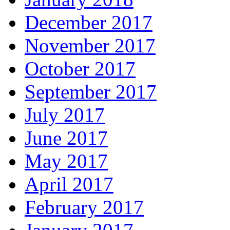
December 2017
November 2017
October 2017
September 2017
July 2017
June 2017
May 2017
April 2017
February 2017