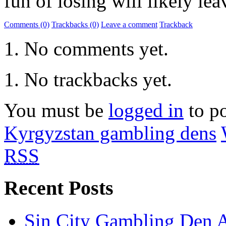
fun of losing will likely lea
Comments (0)
Trackbacks (0)
Leave a comment
Trackback
No comments yet.
No trackbacks yet.
You must be
logged in
to p
Kyrgyzstan gambling dens
RSS
Recent Posts
Sin City Gambling Den 