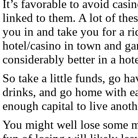
It’s favorable to avoid casi
linked to them. A lot of thes
you in and take you for a rid
hotel/casino in town and ga
considerably better in a hot
So take a little funds, go h
drinks, and go home with e
enough capital to live anoth
You might well lose some m