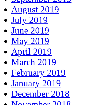
August 2019
July 2019
June 2019
May 2019
April 2019
March 2019
February 2019
January 2019
December 2018
November 2018