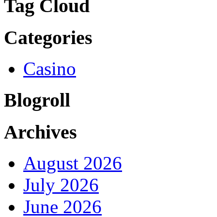
Tag Cloud
Categories
Casino
Blogroll
Archives
August 2026
July 2026
June 2026