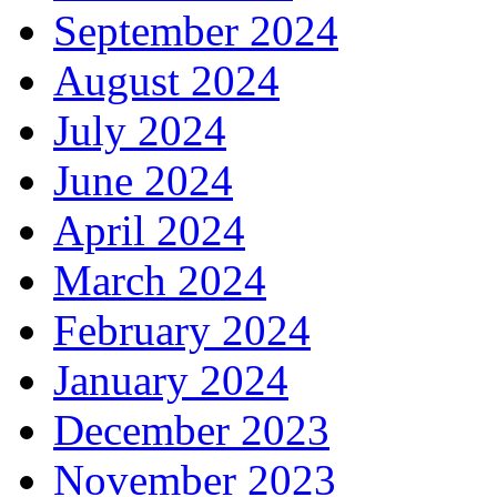
September 2024
August 2024
July 2024
June 2024
April 2024
March 2024
February 2024
January 2024
December 2023
November 2023