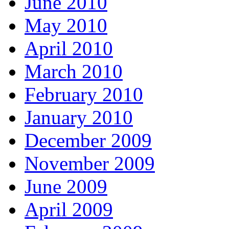
June 2010
May 2010
April 2010
March 2010
February 2010
January 2010
December 2009
November 2009
June 2009
April 2009