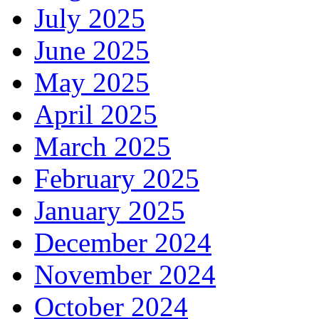
July 2025
June 2025
May 2025
April 2025
March 2025
February 2025
January 2025
December 2024
November 2024
October 2024