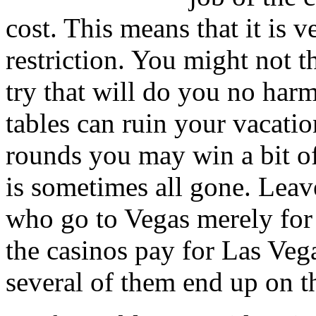
cost. This means that it is v
restriction. You might not th
try that will do you no har
tables can ruin your vacati
rounds you may win a bit of 
is sometimes all gone. Leav
who go to Vegas merely for
the casinos pay for Las Ve
several of them end up on th