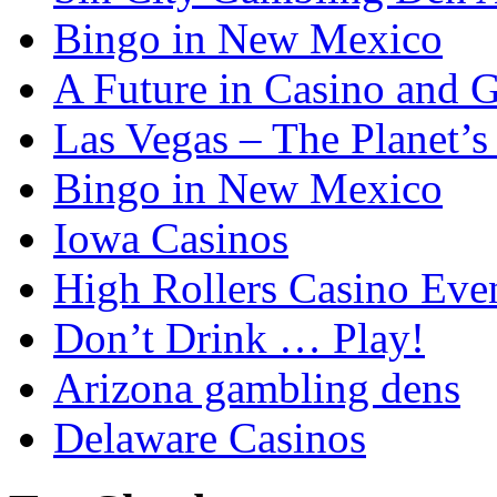
Bingo in New Mexico
A Future in Casino and 
Las Vegas – The Planet’s
Bingo in New Mexico
Iowa Casinos
High Rollers Casino Eve
Don’t Drink … Play!
Arizona gambling dens
Delaware Casinos