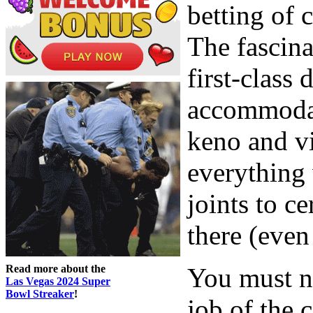
betting of 
The fascina
first-class
accommodat
keno and v
everything 
joints to ce
there (even
Read more about the
You must ne
Las Vegas 2024 Super
Bowl Streaker
!
job of the 