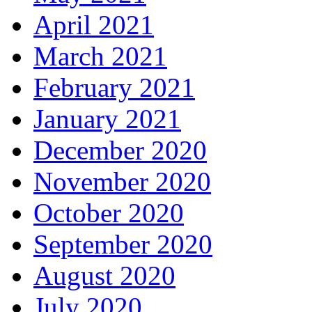
April 2021
March 2021
February 2021
January 2021
December 2020
November 2020
October 2020
September 2020
August 2020
July 2020