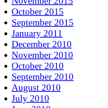
November 2015
October 2015
September 2015
January 2011
December 2010
November 2010
October 2010
September 2010
August 2010
July 2010