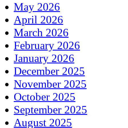
May 2026
April 2026
March 2026
February 2026
January 2026
December 2025
November 2025
October 2025
September 2025
August 2025