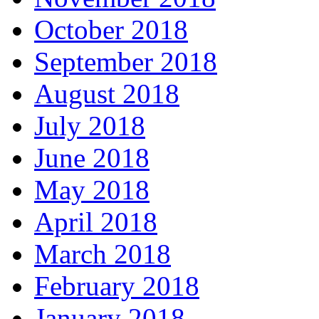
October 2018
September 2018
August 2018
July 2018
June 2018
May 2018
April 2018
March 2018
February 2018
January 2018