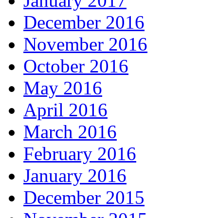
January 2017
December 2016
November 2016
October 2016
May 2016
April 2016
March 2016
February 2016
January 2016
December 2015