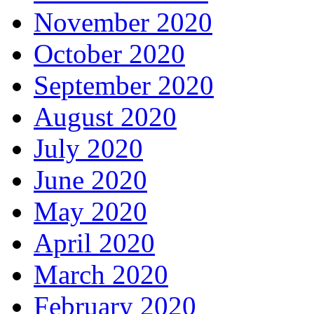
November 2020
October 2020
September 2020
August 2020
July 2020
June 2020
May 2020
April 2020
March 2020
February 2020