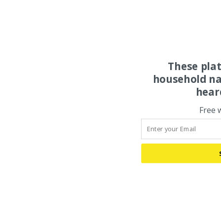
These pla
household na
hear
Free 