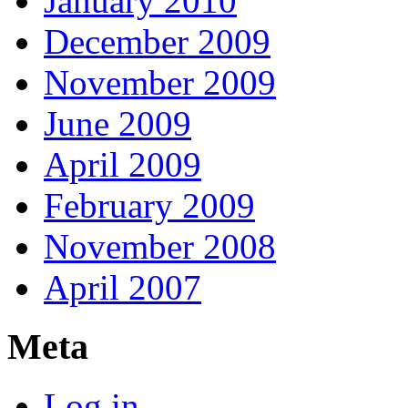
January 2010
December 2009
November 2009
June 2009
April 2009
February 2009
November 2008
April 2007
Meta
Log in