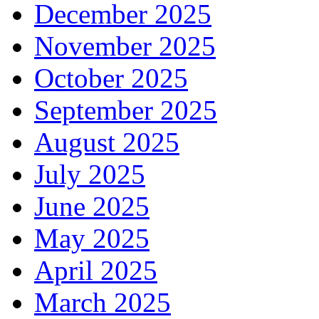
December 2025
November 2025
October 2025
September 2025
August 2025
July 2025
June 2025
May 2025
April 2025
March 2025