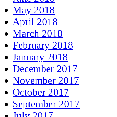
May 2018
April 2018
March 2018
February 2018
January 2018
December 2017
November 2017
October 2017
September 2017
July 2017