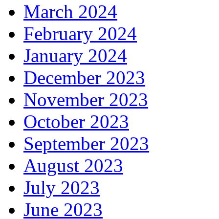
March 2024
February 2024
January 2024
December 2023
November 2023
October 2023
September 2023
August 2023
July 2023
June 2023