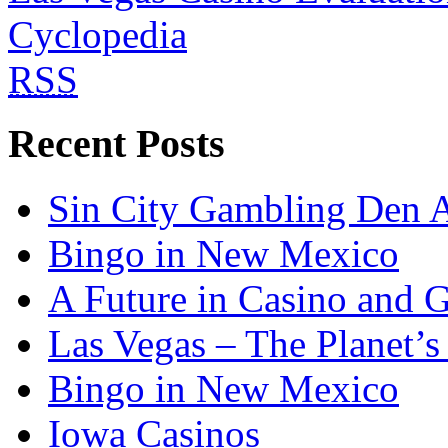
Cyclopedia
RSS
Recent Posts
Sin City Gambling Den 
Bingo in New Mexico
A Future in Casino and 
Las Vegas – The Planet’s
Bingo in New Mexico
Iowa Casinos