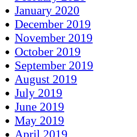
January 2020
December 2019
November 2019
October 2019
September 2019
August 2019
July 2019
June 2019
May 2019
April 2019