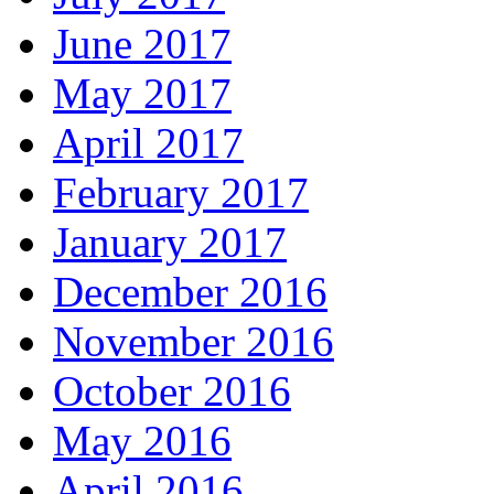
June 2017
May 2017
April 2017
February 2017
January 2017
December 2016
November 2016
October 2016
May 2016
April 2016