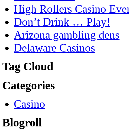
High Rollers Casino Eve
Don’t Drink … Play!
Arizona gambling dens
Delaware Casinos
Tag Cloud
Categories
Casino
Blogroll