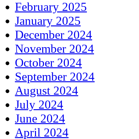
February 2025
January 2025
December 2024
November 2024
October 2024
September 2024
August 2024
July 2024
June 2024
April 2024