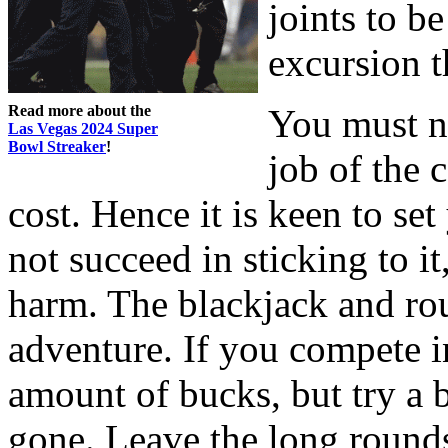
joints to b
excursion t
Read more about the
You must ne
Las Vegas 2024 Super
Bowl Streaker
!
job of the 
cost. Hence it is keen to set
not succeed in sticking to it
harm. The blackjack and rou
adventure. If you compete 
amount of bucks, but try a bi
gone. Leave the long rounds