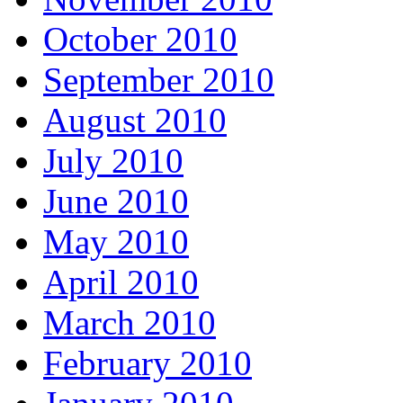
October 2010
September 2010
August 2010
July 2010
June 2010
May 2010
April 2010
March 2010
February 2010