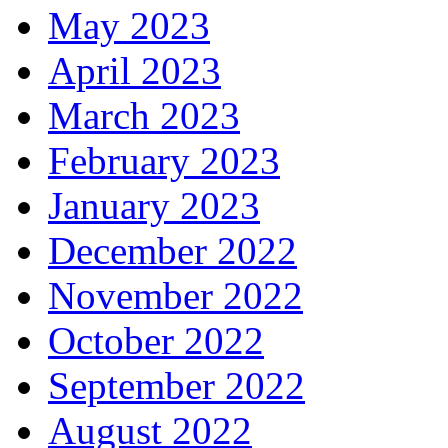
May 2023
April 2023
March 2023
February 2023
January 2023
December 2022
November 2022
October 2022
September 2022
August 2022