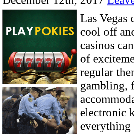
Las Vegas c
cool off an
casinos can
of exciteme
regular the
gambling, f
accommodati
electronic
everything 