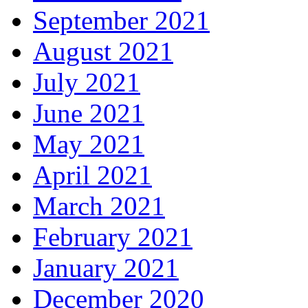
September 2021
August 2021
July 2021
June 2021
May 2021
April 2021
March 2021
February 2021
January 2021
December 2020