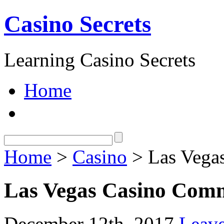
Casino Secrets
Learning Casino Secrets
Home
Home
>
Casino
> Las Vega
Las Vegas Casino Comm
December 12th, 2017
Leav