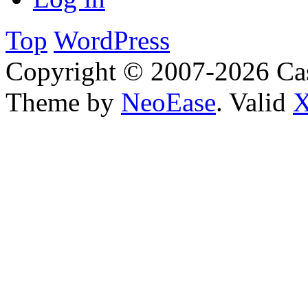
Top
WordPress
Copyright © 2007-2026 Cas
Theme by
NeoEase
. Valid
X