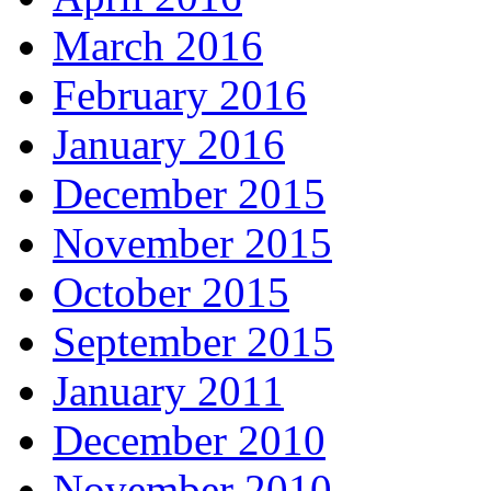
March 2016
February 2016
January 2016
December 2015
November 2015
October 2015
September 2015
January 2011
December 2010
November 2010