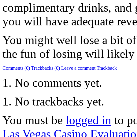
complimentary drinks, and
you will have adequate reve
You might well lose a bit o
the fun of losing will likely
Comments (0)
Trackbacks (0)
Leave a comment
Trackback
No comments yet.
No trackbacks yet.
You must be
logged in
to p
Las Vegas Casino Evaluatio