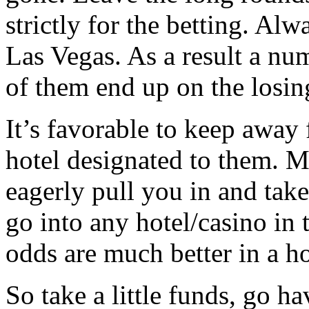
strictly for the betting. Al
Las Vegas. As a result a num
of them end up on the losin
It’s favorable to keep away 
hotel designated to them. Mo
eagerly pull you in and take 
go into any hotel/casino i
odds are much better in a ho
So take a little funds, go ha