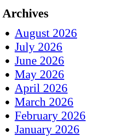
Archives
August 2026
July 2026
June 2026
May 2026
April 2026
March 2026
February 2026
January 2026