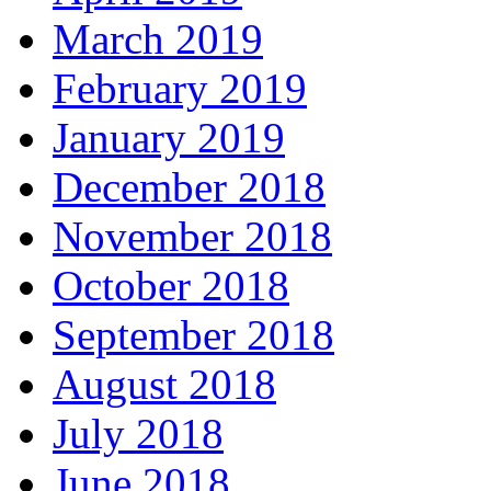
March 2019
February 2019
January 2019
December 2018
November 2018
October 2018
September 2018
August 2018
July 2018
June 2018