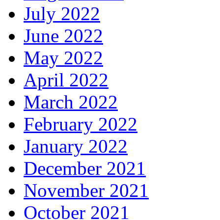
July 2022
June 2022
May 2022
April 2022
March 2022
February 2022
January 2022
December 2021
November 2021
October 2021