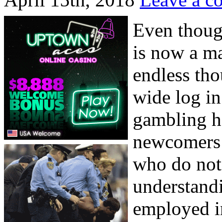
Even though
is now a ma
endless th
wide log in
gambling hal
newcomers 
who do not 
understand
employed i