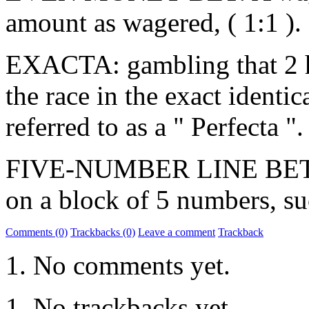
amount as wagered, ( 1:1 ).
EXACTA: gambling that 2 ho
the race in the exact identic
referred to as a " Perfecta ".
FIVE-NUMBER LINE BET: In
on a block of 5 numbers, su
Comments (0)
Trackbacks (0)
Leave a comment
Trackback
No comments yet.
No trackbacks yet.