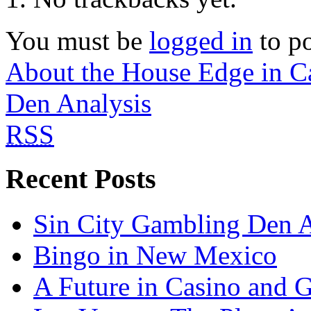
You must be
logged in
to p
About the House Edge in 
Den Analysis
RSS
Recent Posts
Sin City Gambling Den 
Bingo in New Mexico
A Future in Casino and 