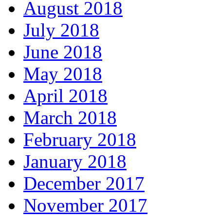
August 2018
July 2018
June 2018
May 2018
April 2018
March 2018
February 2018
January 2018
December 2017
November 2017