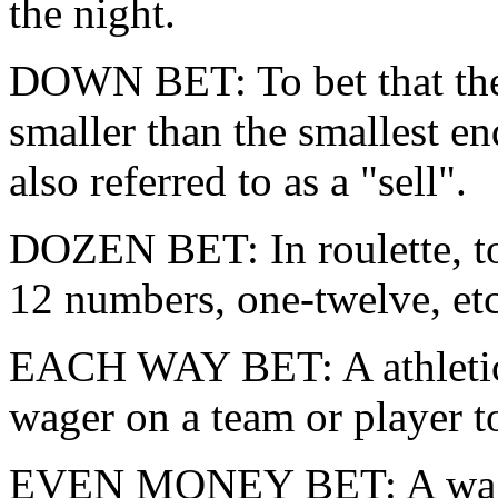
the night.
DOWN BET: To bet that the 
smaller than the smallest en
also referred to as a "sell".
DOZEN BET: In roulette, to
12 numbers, one-twelve, etc
EACH WAY BET: A athletic
wager on a team or player to
EVEN MONEY BET: A wager 