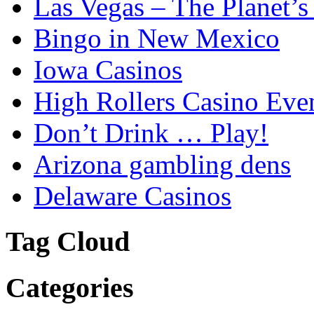
Las Vegas – The Planet’s
Bingo in New Mexico
Iowa Casinos
High Rollers Casino Eve
Don’t Drink … Play!
Arizona gambling dens
Delaware Casinos
Tag Cloud
Categories