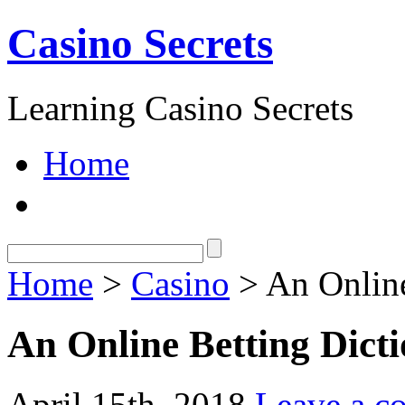
Casino Secrets
Learning Casino Secrets
Home
Home
>
Casino
> An Online
An Online Betting Dict
April 15th, 2018
Leave a 