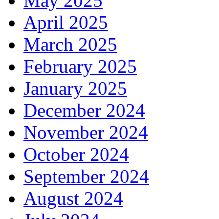
May 2025
April 2025
March 2025
February 2025
January 2025
December 2024
November 2024
October 2024
September 2024
August 2024