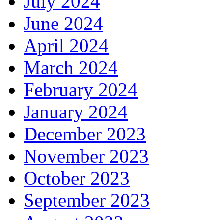
July 2024
June 2024
April 2024
March 2024
February 2024
January 2024
December 2023
November 2023
October 2023
September 2023