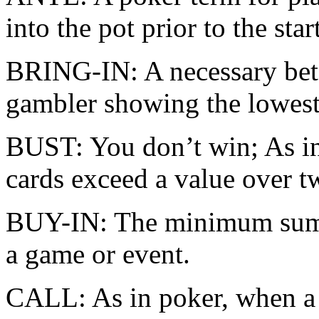
into the pot prior to the sta
BRING-IN: A necessary bet i
gambler showing the lowest
BUST: You don’t win; As in
cards exceed a value over t
BUY-IN: The minimum sum o
a game or event.
CALL: As in poker, when a b