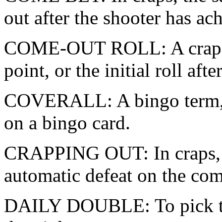
out after the shooter has ac
COME-OUT ROLL: A crapshoo
point, or the initial roll af
COVERALL: A bingo term, me
on a bingo card.
CRAPPING OUT: In craps, to
automatic defeat on the com
DAILY DOUBLE: To pick the