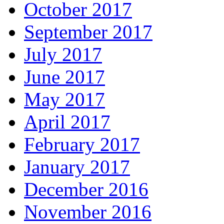
October 2017
September 2017
July 2017
June 2017
May 2017
April 2017
February 2017
January 2017
December 2016
November 2016