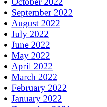
October 2022
September 2022
August 2022
July 2022
June 2022
May 2022
April 2022
March 2022
February 2022
January 2022