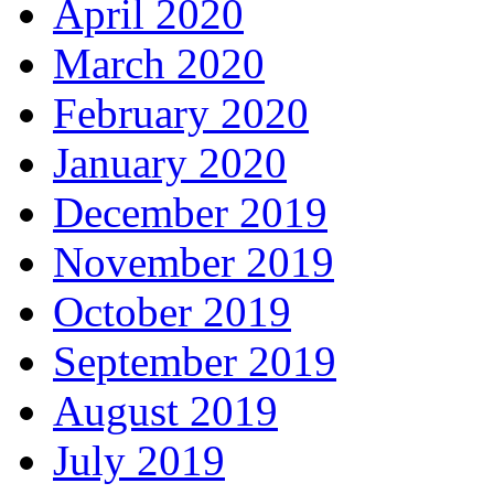
April 2020
March 2020
February 2020
January 2020
December 2019
November 2019
October 2019
September 2019
August 2019
July 2019