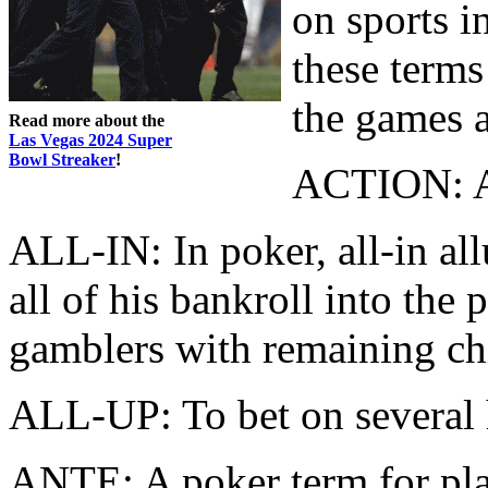
on sports i
these terms
the games 
Read more about the
Las Vegas 2024 Super
Bowl Streaker
!
ACTION: An
ALL-IN: In poker, all-in al
all of his bankroll into the p
gamblers with remaining ch
ALL-UP: To bet on several h
ANTE: A poker term for plac