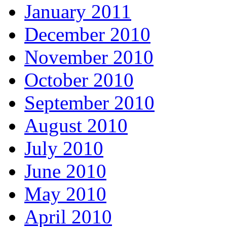
January 2011
December 2010
November 2010
October 2010
September 2010
August 2010
July 2010
June 2010
May 2010
April 2010