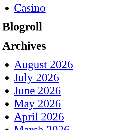
Casino
Blogroll
Archives
August 2026
July 2026
June 2026
May 2026
April 2026
March 2026