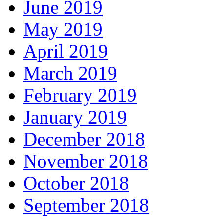
June 2019
May 2019
April 2019
March 2019
February 2019
January 2019
December 2018
November 2018
October 2018
September 2018