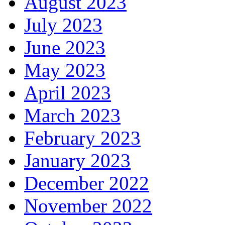
August 2023
July 2023
June 2023
May 2023
April 2023
March 2023
February 2023
January 2023
December 2022
November 2022