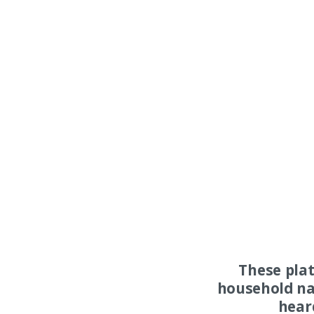
These pla
household na
hear