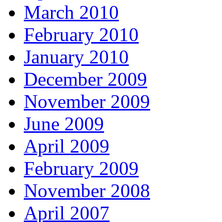
March 2010
February 2010
January 2010
December 2009
November 2009
June 2009
April 2009
February 2009
November 2008
April 2007