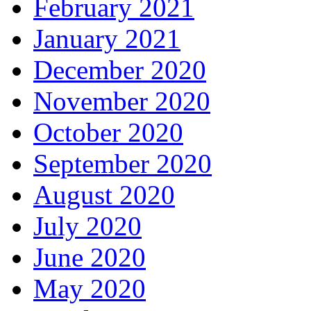
February 2021
January 2021
December 2020
November 2020
October 2020
September 2020
August 2020
July 2020
June 2020
May 2020