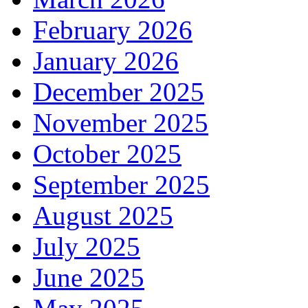
February 2026
January 2026
December 2025
November 2025
October 2025
September 2025
August 2025
July 2025
June 2025