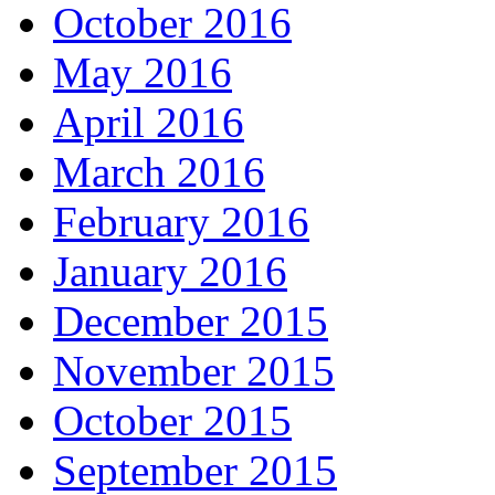
October 2016
May 2016
April 2016
March 2016
February 2016
January 2016
December 2015
November 2015
October 2015
September 2015