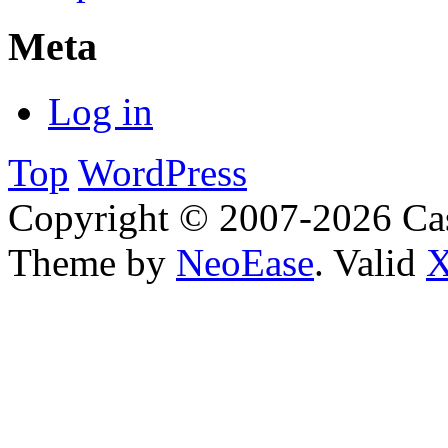
Meta
Log in
Top
WordPress
Copyright © 2007-2026 Cas
Theme by
NeoEase
. Valid
X