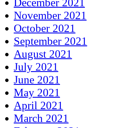
December 2021
November 2021
October 2021
September 2021
August 2021
July 2021
June 2021
May 2021
April 2021
March 2021