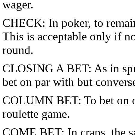
wager.
CHECK: In poker, to remain
This is acceptable only if n
round.
CLOSING A BET: As in spre
bet on par with but converse
COLUMN BET: To bet on one
roulette game.
COME BET: In craps, the sam