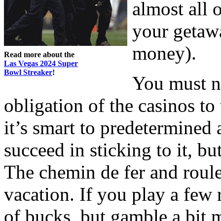
almost all 
your getawa
money).
Read more about the
Las Vegas 2024 Super
Bowl Streaker
!
You must ne
obligation of the casinos t
it’s smart to predetermined
succeed in sticking to it, but
The chemin de fer and roule
vacation. If you play a few
of bucks, but gamble a bit 