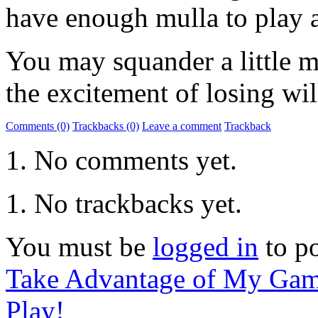
have enough mulla to play 
You may squander a little 
the excitement of losing wil
Comments (0)
Trackbacks (0)
Leave a comment
Trackback
No comments yet.
No trackbacks yet.
You must be
logged in
to p
Take Advantage of My Gam
Play!