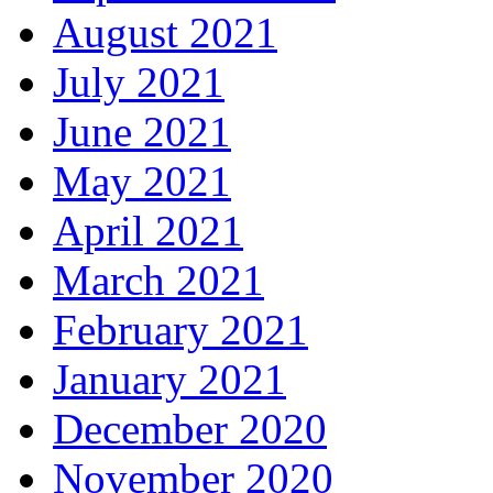
August 2021
July 2021
June 2021
May 2021
April 2021
March 2021
February 2021
January 2021
December 2020
November 2020