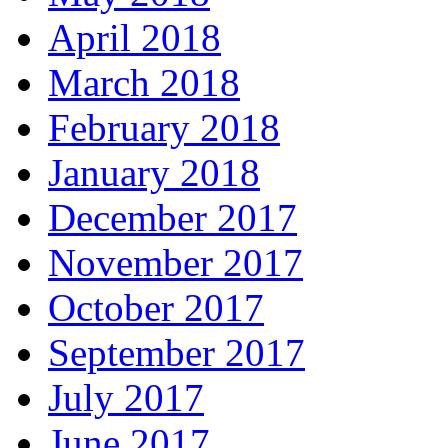
April 2018
March 2018
February 2018
January 2018
December 2017
November 2017
October 2017
September 2017
July 2017
June 2017