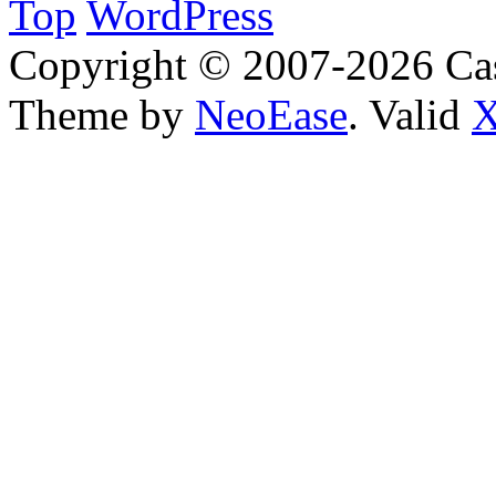
Top
WordPress
Copyright © 2007-2026 Cas
Theme by
NeoEase
. Valid
X