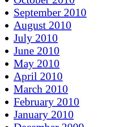
September 2010
August 2010
July 2010
June 2010
May 2010
April 2010
March 2010
February 2010
January 2010