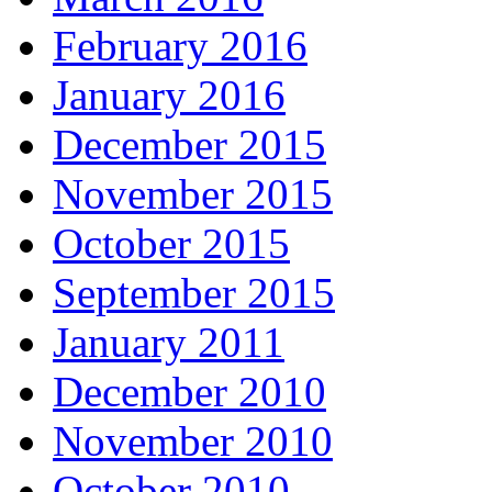
February 2016
January 2016
December 2015
November 2015
October 2015
September 2015
January 2011
December 2010
November 2010
October 2010