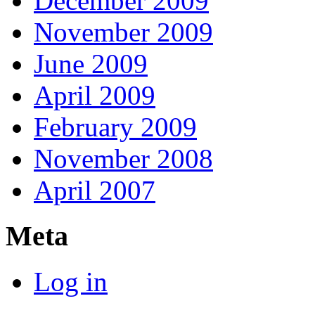
December 2009
November 2009
June 2009
April 2009
February 2009
November 2008
April 2007
Meta
Log in