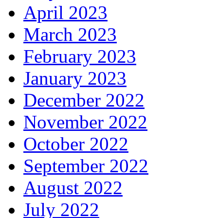
April 2023
March 2023
February 2023
January 2023
December 2022
November 2022
October 2022
September 2022
August 2022
July 2022