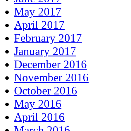
May 2017
April 2017
February 2017
January 2017
December 2016
November 2016
October 2016
May 2016
April 2016
March 2016