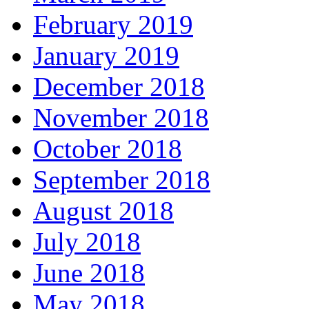
February 2019
January 2019
December 2018
November 2018
October 2018
September 2018
August 2018
July 2018
June 2018
May 2018