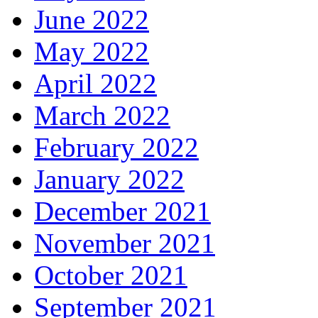
June 2022
May 2022
April 2022
March 2022
February 2022
January 2022
December 2021
November 2021
October 2021
September 2021