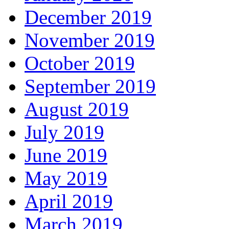
December 2019
November 2019
October 2019
September 2019
August 2019
July 2019
June 2019
May 2019
April 2019
March 2019