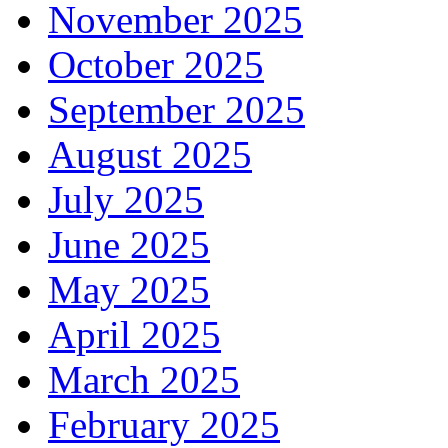
November 2025
October 2025
September 2025
August 2025
July 2025
June 2025
May 2025
April 2025
March 2025
February 2025