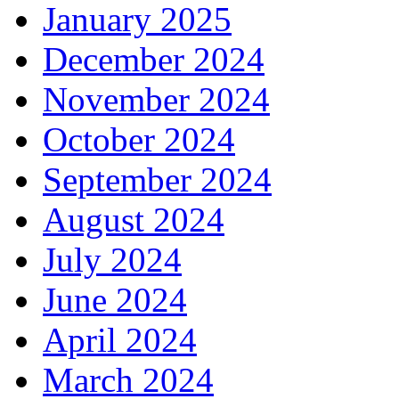
January 2025
December 2024
November 2024
October 2024
September 2024
August 2024
July 2024
June 2024
April 2024
March 2024