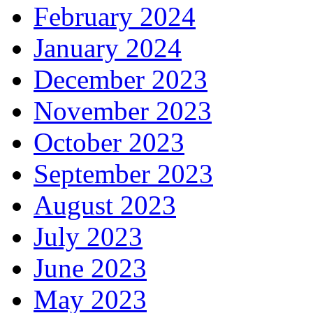
February 2024
January 2024
December 2023
November 2023
October 2023
September 2023
August 2023
July 2023
June 2023
May 2023