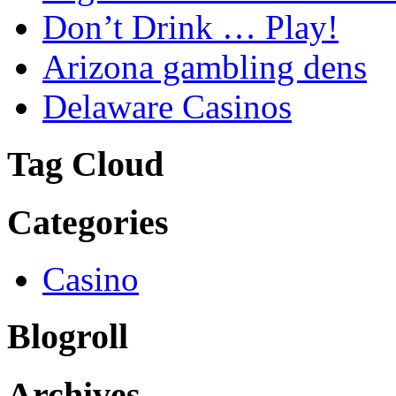
Don’t Drink … Play!
Arizona gambling dens
Delaware Casinos
Tag Cloud
Categories
Casino
Blogroll
Archives