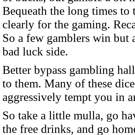
Bequeath the long times to
clearly for the gaming. Reca
So a few gamblers win but a
bad luck side.
Better bypass gambling hall
to them. Many of these dice 
aggressively tempt you in a
So take a little mulla, go h
the free drinks, and go hom