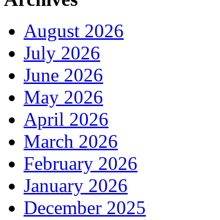
August 2026
July 2026
June 2026
May 2026
April 2026
March 2026
February 2026
January 2026
December 2025