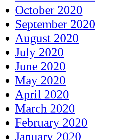
October 2020
September 2020
August 2020
July 2020
June 2020
May 2020
April 2020
March 2020
February 2020
January 2020