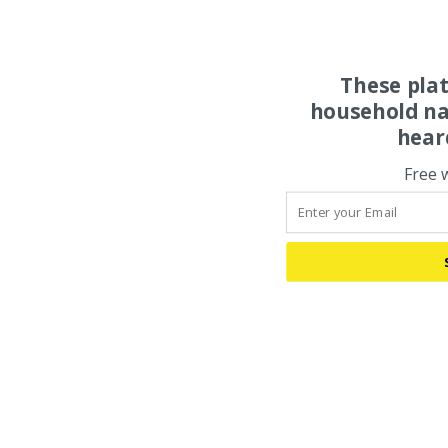
These pla
household na
hear
Free 