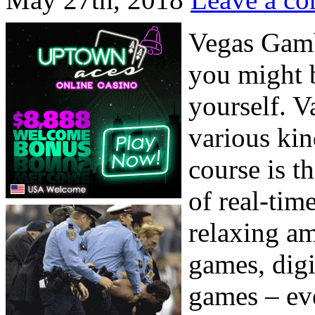
Vegas Gamb
you might b
yourself. V
various kin
course is t
of real-tim
relaxing am
games, digi
games – eve