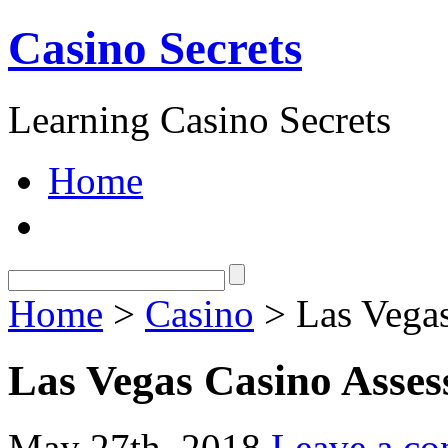
Casino Secrets
Learning Casino Secrets
Home
Home
>
Casino
> Las Vegas
Las Vegas Casino Asse
May 27th, 2018
Leave a c