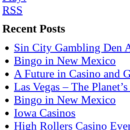
RSS
Recent Posts
Sin City Gambling Den 
Bingo in New Mexico
A Future in Casino and 
Las Vegas – The Planet’s
Bingo in New Mexico
Iowa Casinos
High Rollers Casino Eve