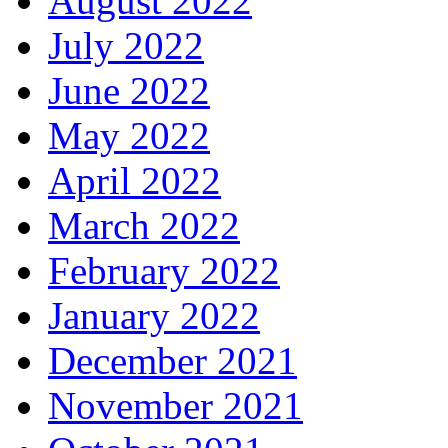
August 2022
July 2022
June 2022
May 2022
April 2022
March 2022
February 2022
January 2022
December 2021
November 2021