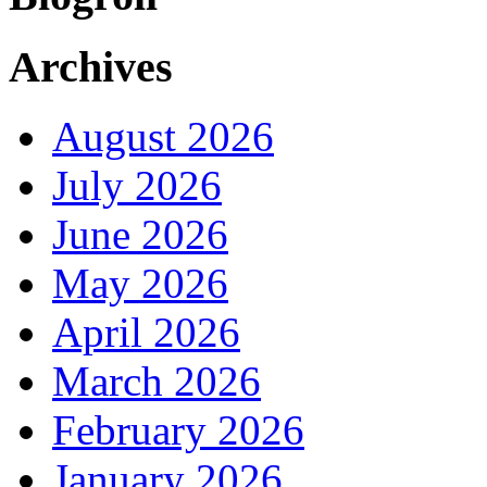
Archives
August 2026
July 2026
June 2026
May 2026
April 2026
March 2026
February 2026
January 2026