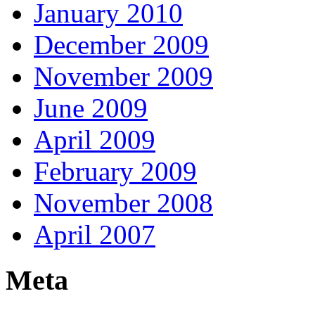
January 2010
December 2009
November 2009
June 2009
April 2009
February 2009
November 2008
April 2007
Meta