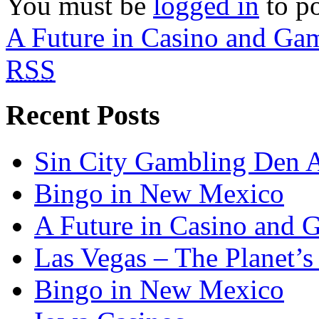
You must be
logged in
to p
A Future in Casino and Ga
RSS
Recent Posts
Sin City Gambling Den 
Bingo in New Mexico
A Future in Casino and 
Las Vegas – The Planet’s
Bingo in New Mexico