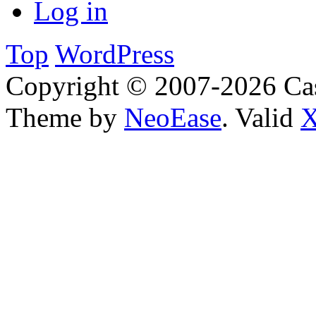
Log in
Top
WordPress
Copyright © 2007-2026 Cas
Theme by
NeoEase
. Valid
X