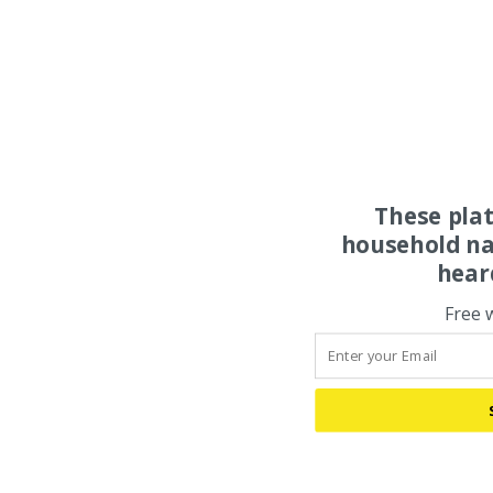
These pla
household na
hear
Free 