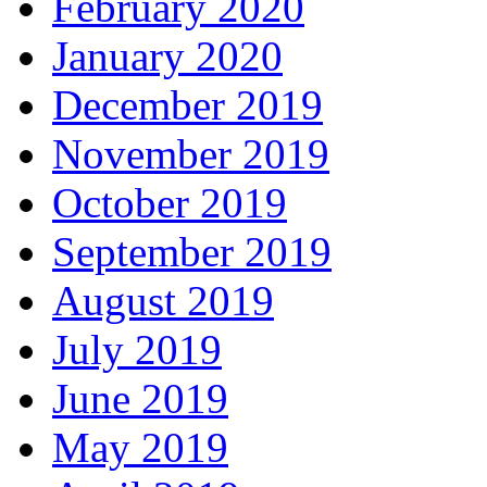
February 2020
January 2020
December 2019
November 2019
October 2019
September 2019
August 2019
July 2019
June 2019
May 2019