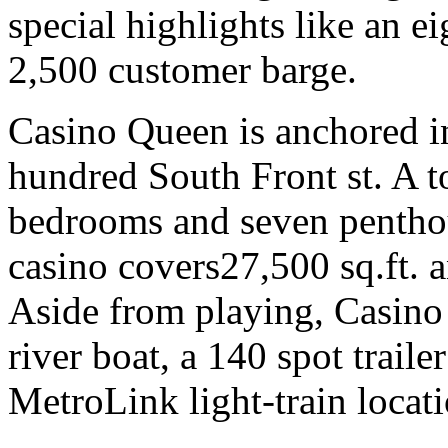
special highlights like an 
2,500 customer barge.
Casino Queen is anchored in
hundred South Front st. A t
bedrooms and seven penthous
casino covers27,500 sq.ft. a
Aside from playing, Casino
river boat, a 140 spot traile
MetroLink light-train locati