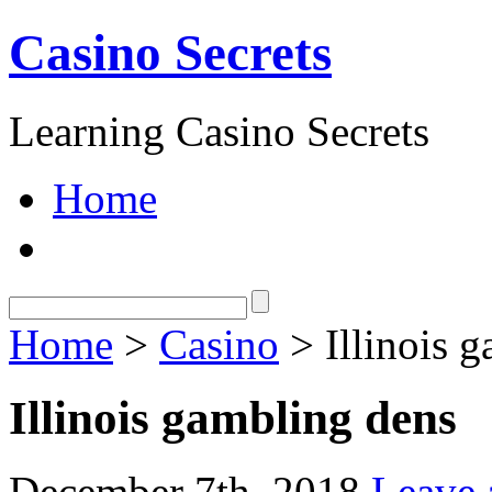
Casino Secrets
Learning Casino Secrets
Home
Home
>
Casino
> Illinois 
Illinois gambling dens
December 7th, 2018
Leave