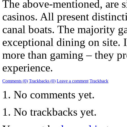
The above-mentioned, are si
casinos. All present distinct
canal boats. The majority ga
exceptional dining on site. I
more than gaming – they pre
experience.
Comments (0)
Trackbacks (0)
Leave a comment
Trackback
No comments yet.
No trackbacks yet.