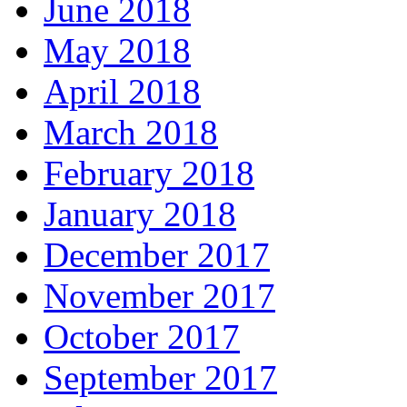
June 2018
May 2018
April 2018
March 2018
February 2018
January 2018
December 2017
November 2017
October 2017
September 2017