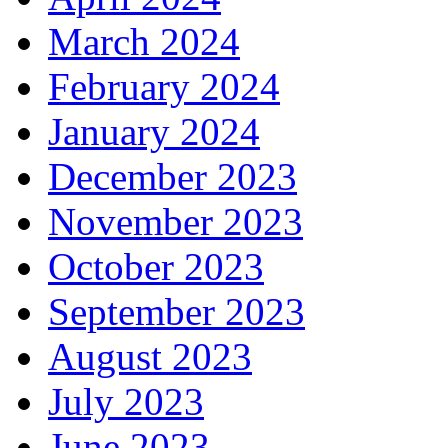
March 2024
February 2024
January 2024
December 2023
November 2023
October 2023
September 2023
August 2023
July 2023
June 2023