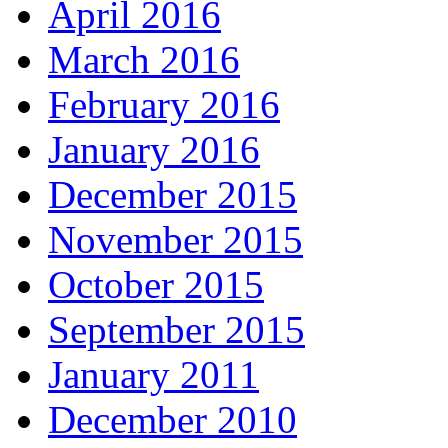
April 2016
March 2016
February 2016
January 2016
December 2015
November 2015
October 2015
September 2015
January 2011
December 2010