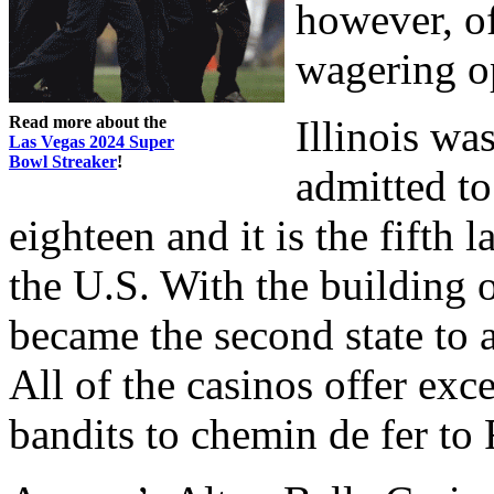
however, of
wagering o
Read more about the
Illinois wa
Las Vegas 2024 Super
Bowl Streaker
!
admitted to
eighteen and it is the fifth 
the U.S. With the building o
became the second state to 
All of the casinos offer ex
bandits to chemin de fer to 