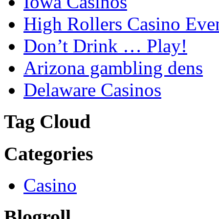
Iowa Casinos
High Rollers Casino Eve
Don’t Drink … Play!
Arizona gambling dens
Delaware Casinos
Tag Cloud
Categories
Casino
Blogroll