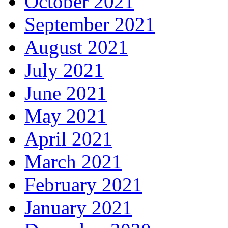
October 2021
September 2021
August 2021
July 2021
June 2021
May 2021
April 2021
March 2021
February 2021
January 2021