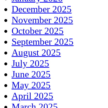
December 2025
November 2025
October 2025
September 2025
August 2025
July 2025
June 2025
May 2025
April 2025
March 2025