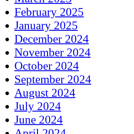
February 2025
January 2025
December 2024
November 2024
October 2024
September 2024
August 2024
July 2024
June 2024
April 2024