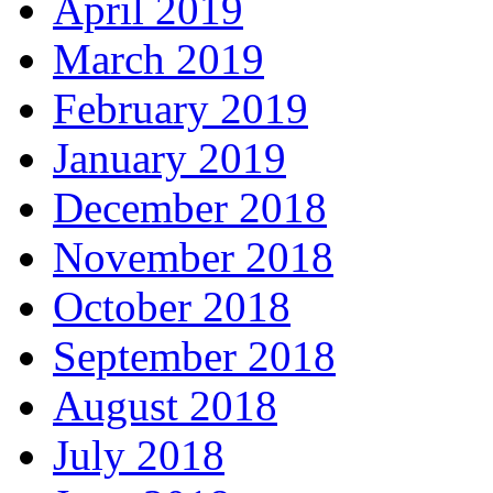
April 2019
March 2019
February 2019
January 2019
December 2018
November 2018
October 2018
September 2018
August 2018
July 2018