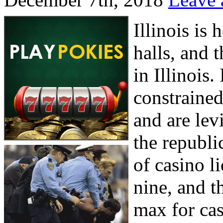
Illinois is
halls, and 
in Illinois.
constrained
and are lev
the republi
of casino l
nine, and 
max for casi