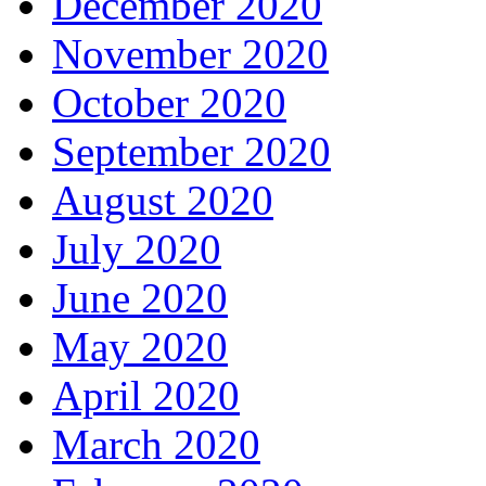
December 2020
November 2020
October 2020
September 2020
August 2020
July 2020
June 2020
May 2020
April 2020
March 2020