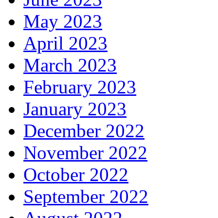
May 2023
April 2023
March 2023
February 2023
January 2023
December 2022
November 2022
October 2022
September 2022