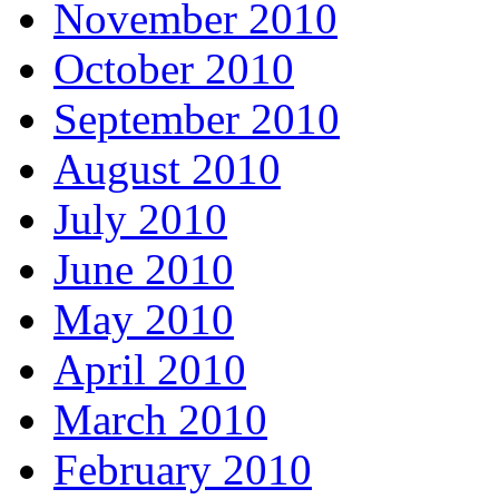
November 2010
October 2010
September 2010
August 2010
July 2010
June 2010
May 2010
April 2010
March 2010
February 2010