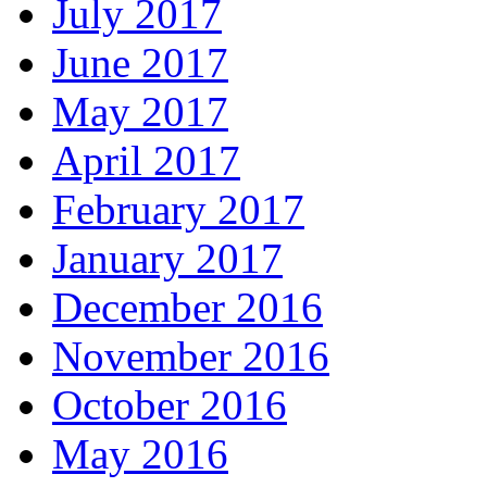
July 2017
June 2017
May 2017
April 2017
February 2017
January 2017
December 2016
November 2016
October 2016
May 2016