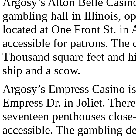
Argosy’s Alton Belle Casino
gambling hall in Illinois, op
located at One Front St. in 
accessible for patrons. The
Thousand square feet and h
ship and a scow.
Argosy’s Empress Casino is
Empress Dr. in Joliet. Ther
seventeen penthouses close-b
accessible. The gambling de