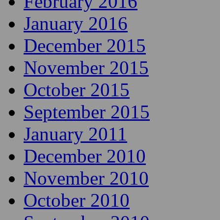
February 2016
January 2016
December 2015
November 2015
October 2015
September 2015
January 2011
December 2010
November 2010
October 2010