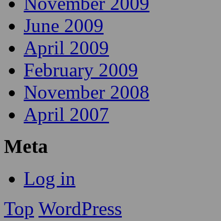
November 2009
June 2009
April 2009
February 2009
November 2008
April 2007
Meta
Log in
Top
WordPress