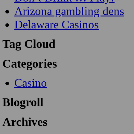
Arizona gambling dens
Delaware Casinos
Tag Cloud
Categories
Casino
Blogroll
Archives