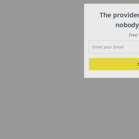
The provider
nobody'
Free