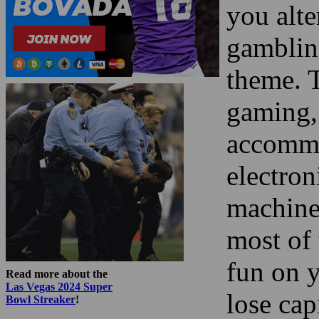
you alte
gambling
theme. T
gaming, 
accommo
electro
machines
most of 
fun on y
Read more about the
Las Vegas 2024 Super
lose capi
Bowl Streaker
!