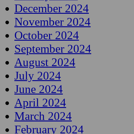
December 2024
November 2024
October 2024
September 2024
August 2024
July 2024
June 2024
April 2024
March 2024
February 2024