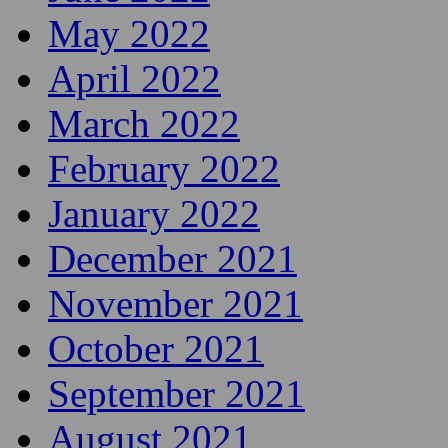
May 2022
April 2022
March 2022
February 2022
January 2022
December 2021
November 2021
October 2021
September 2021
August 2021