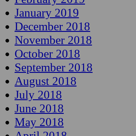
January 2019
December 2018
November 2018
October 2018
September 2018
August 2018
July 2018
June 2018
May 2018
April 2018