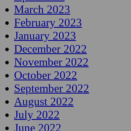
March 2023
February 2023
January 2023
December 2022
November 2022
October 2022
September 2022
August 2022
July 2022
June 2022