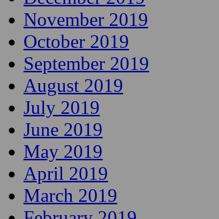
November 2019
October 2019
September 2019
August 2019
July 2019
June 2019
May 2019
April 2019
March 2019
February 2019