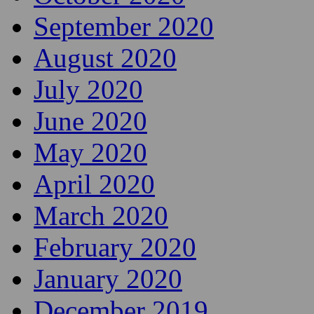
September 2020
August 2020
July 2020
June 2020
May 2020
April 2020
March 2020
February 2020
January 2020
December 2019