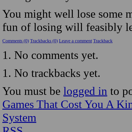
You might well lose some m
fun of losing will feasibly l
Comments (0)
Trackbacks (0)
Leave a comment
Trackback
No comments yet.
No trackbacks yet.
You must be
logged in
to p
Games That Cost You A Ki
System
RSS