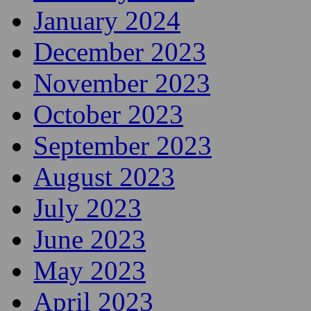
January 2024
December 2023
November 2023
October 2023
September 2023
August 2023
July 2023
June 2023
May 2023
April 2023