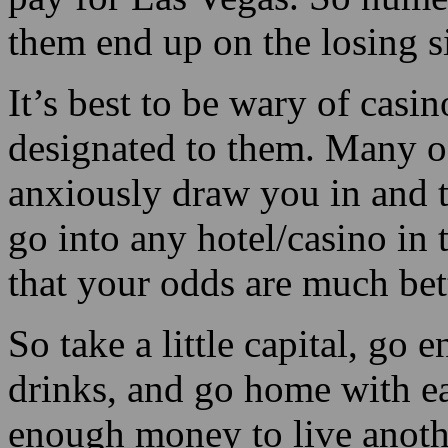
them end up on the losing s
It’s best to be wary of casi
designated to them. Many of 
anxiously draw you in and ta
go into any hotel/casino in
that your odds are much bett
So take a little capital, go 
drinks, and go home with e
enough money to live anoth