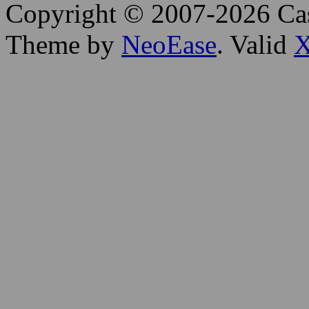
Copyright © 2007-2026 Cas
Theme by
NeoEase
. Valid
X