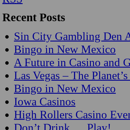
Recent Posts
Sin City Gambling Den 
Bingo in New Mexico
A Future in Casino and 
Las Vegas – The Planet’s
Bingo in New Mexico
Iowa Casinos
High Rollers Casino Eve
Don’t Drink … Play!