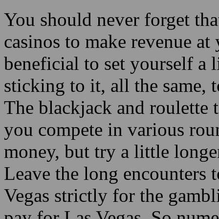
You should never forget that 
casinos to make revenue at y
beneficial to set yourself a 
sticking to it, all the same,
The blackjack and roulette t
you compete in various ro
money, but try a little longe
Leave the long encounters t
Vegas strictly for the gamb
pay for Las Vegas. So nume