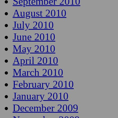
September 2010
August 2010
July 2010
June 2010
May 2010
April 2010
March 2010
February 2010
January 2010
December 2009