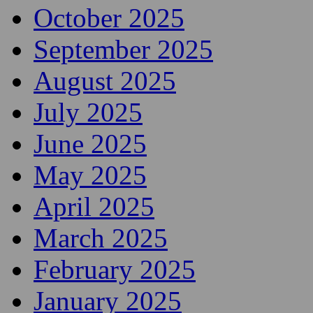
October 2025
September 2025
August 2025
July 2025
June 2025
May 2025
April 2025
March 2025
February 2025
January 2025