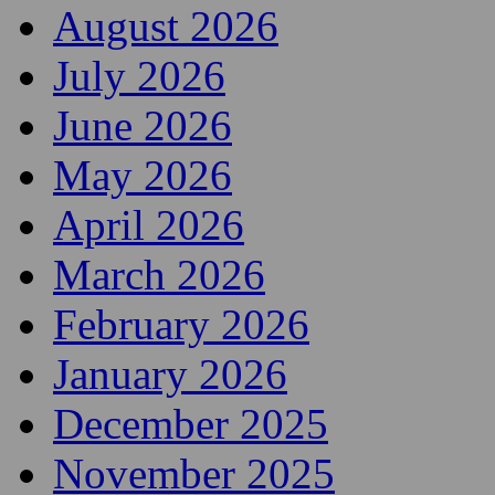
August 2026
July 2026
June 2026
May 2026
April 2026
March 2026
February 2026
January 2026
December 2025
November 2025