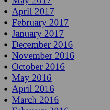
May 2017
April 2017
February 2017
January 2017
December 2016
November 2016
October 2016
May 2016
April 2016
March 2016