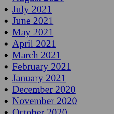
July 2021
June 2021
May 2021
April 2021
March 2021
February 2021
January 2021
December 2020
November 2020
October 2020