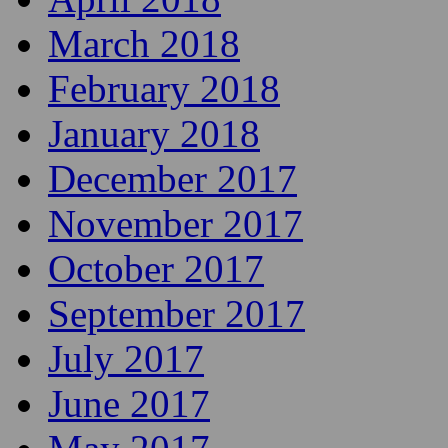
March 2018
February 2018
January 2018
December 2017
November 2017
October 2017
September 2017
July 2017
June 2017