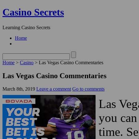
Casino Secrets
Learning Casino Secrets
Home
Home
>
Casino
> Las Vegas Casino Commentaries
Las Vegas Casino Commentaries
March 8th, 2019
Leave a comment
Go to comments
Las Vega
you can
time. Se