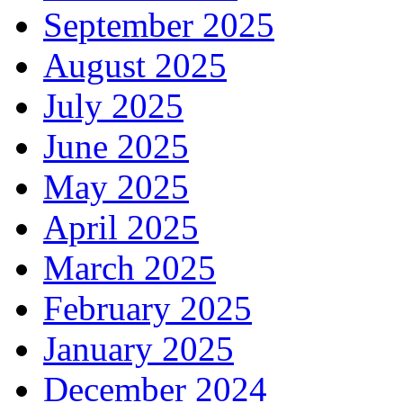
September 2025
August 2025
July 2025
June 2025
May 2025
April 2025
March 2025
February 2025
January 2025
December 2024