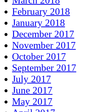
March 2018
February 2018
January 2018
December 2017
November 2017
October 2017
September 2017
July 2017
June 2017
May 2017