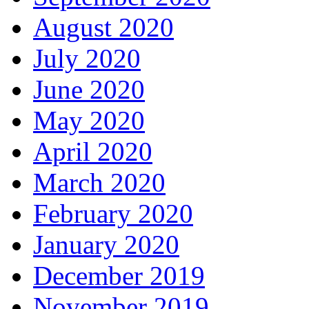
August 2020
July 2020
June 2020
May 2020
April 2020
March 2020
February 2020
January 2020
December 2019
November 2019