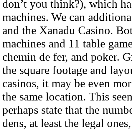
don’t you think?), which ha
machines. We can additiona
and the Xanadu Casino. Both
machines and 11 table games
chemin de fer, and poker. G
the square footage and layo
casinos, it may be even more
the same location. This see
perhaps state that the numb
dens, at least the legal ones