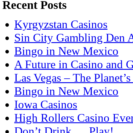
Recent Posts
Kyrgyzstan Casinos
Sin City Gambling Den 
Bingo in New Mexico
A Future in Casino and 
Las Vegas – The Planet’s
Bingo in New Mexico
Iowa Casinos
High Rollers Casino Eve
Don’t Drink … Play!