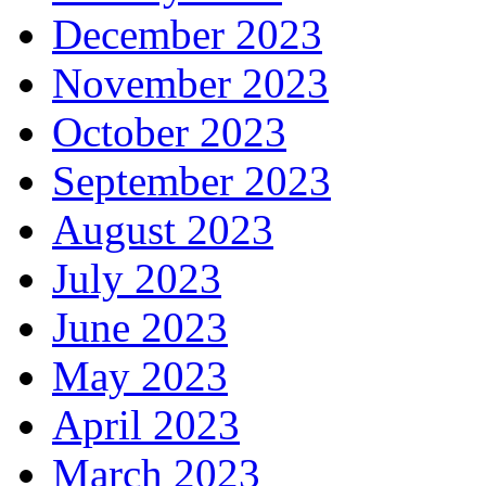
December 2023
November 2023
October 2023
September 2023
August 2023
July 2023
June 2023
May 2023
April 2023
March 2023