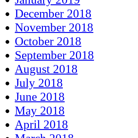
December 2018
November 2018
October 2018
September 2018
August 2018
July 2018
June 2018
May 2018
April 2018