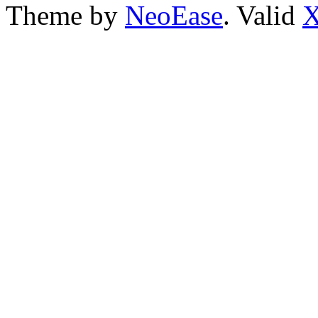
Theme by
NeoEase
. Valid
X