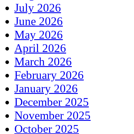
July 2026
June 2026
May 2026
April 2026
March 2026
February 2026
January 2026
December 2025
November 2025
October 2025