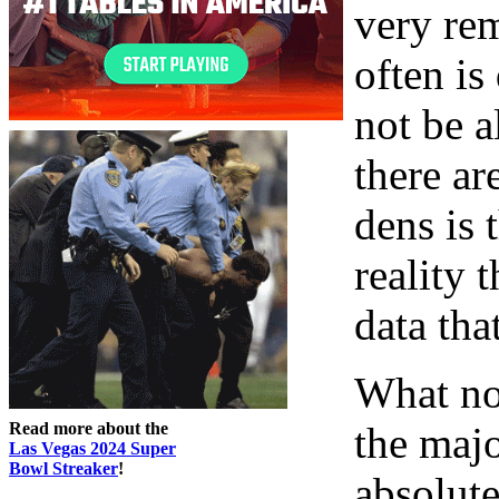
very rem
often is
not be a
there ar
dens is 
reality 
data tha
What no 
Read more about the
the majo
Las Vegas 2024 Super
Bowl Streaker
!
absolute