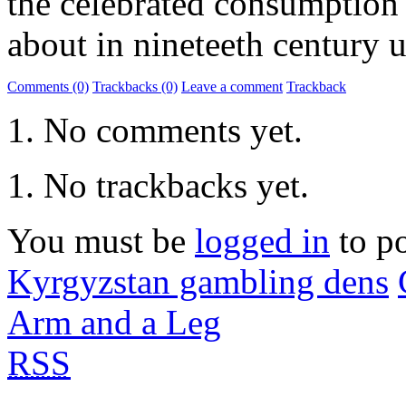
the celebrated consumption
about in nineteeth century u
Comments (0)
Trackbacks (0)
Leave a comment
Trackback
No comments yet.
No trackbacks yet.
You must be
logged in
to p
Kyrgyzstan gambling dens
Arm and a Leg
RSS