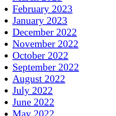
February 2023
January 2023
December 2022
November 2022
October 2022
September 2022
August 2022
July 2022
June 2022
May 2022