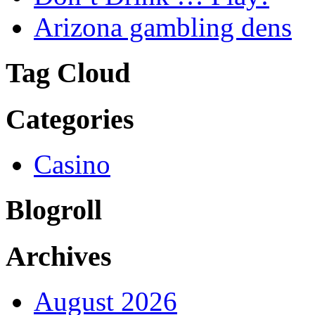
Arizona gambling dens
Tag Cloud
Categories
Casino
Blogroll
Archives
August 2026