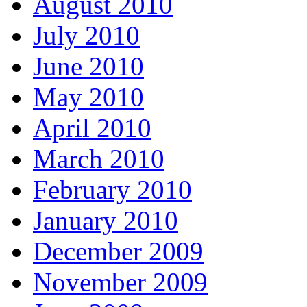
August 2010
July 2010
June 2010
May 2010
April 2010
March 2010
February 2010
January 2010
December 2009
November 2009