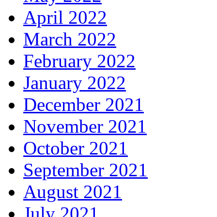
April 2022
March 2022
February 2022
January 2022
December 2021
November 2021
October 2021
September 2021
August 2021
July 2021