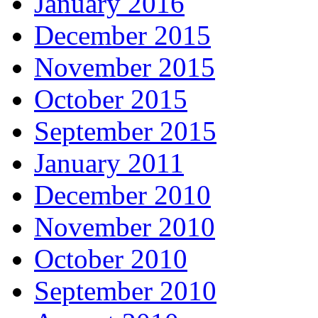
January 2016
December 2015
November 2015
October 2015
September 2015
January 2011
December 2010
November 2010
October 2010
September 2010