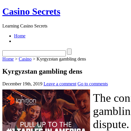
Casino Secrets
Learning Casino Secrets
Home
Home
>
Casino
> Kyrgyzstan gambling dens
Kyrgyzstan gambling dens
December 19th, 2019
Leave a comment
Go to comments
The con
gamblin
dispute.