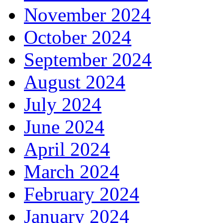
November 2024
October 2024
September 2024
August 2024
July 2024
June 2024
April 2024
March 2024
February 2024
January 2024