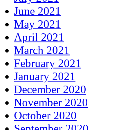
June 2021
May 2021
April 2021
March 2021
February 2021
January 2021
December 2020
November 2020
October 2020
September 2020