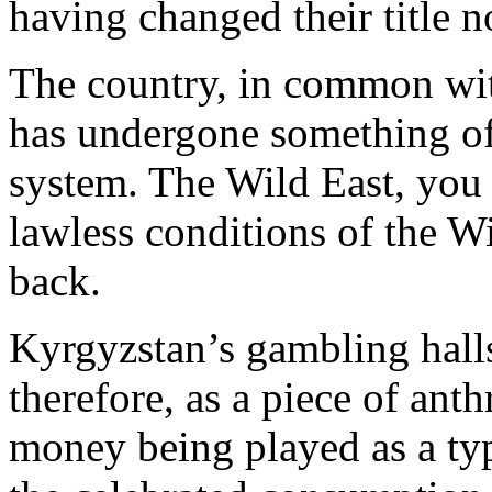
having changed their title n
The country, in common wit
has undergone something of 
system. The Wild East, you c
lawless conditions of the W
back.
Kyrgyzstan’s gambling halls 
therefore, as a piece of anth
money being played as a ty