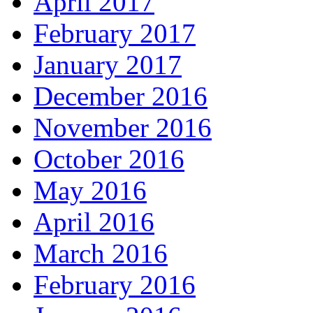
April 2017
February 2017
January 2017
December 2016
November 2016
October 2016
May 2016
April 2016
March 2016
February 2016