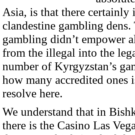
Asia, is that there certainl
clandestine gambling dens. 
gambling didn’t empower al
from the illegal into the leg
number of Kyrgyzstan’s gamb
how many accredited ones is
resolve here.
We understand that in Bishk
there is the Casino Las Vegas