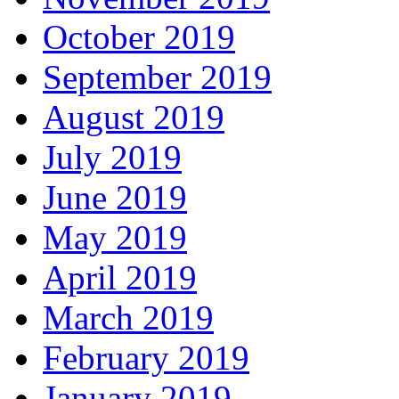
October 2019
September 2019
August 2019
July 2019
June 2019
May 2019
April 2019
March 2019
February 2019
January 2019