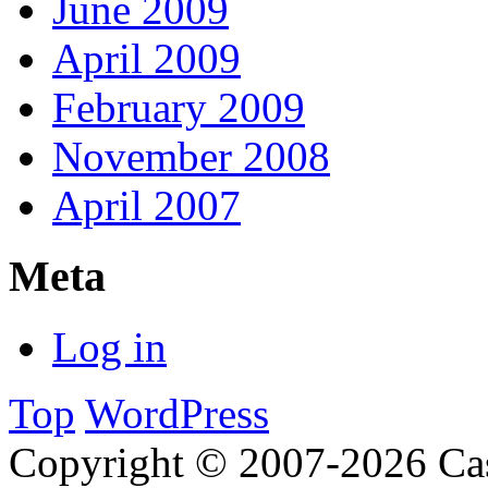
June 2009
April 2009
February 2009
November 2008
April 2007
Meta
Log in
Top
WordPress
Copyright © 2007-2026 Cas