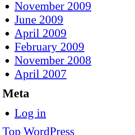
November 2009
June 2009
April 2009
February 2009
November 2008
April 2007
Meta
Log in
Top
WordPress