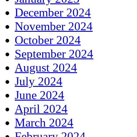
December 2024
November 2024
October 2024
September 2024
August 2024
July 2024
June 2024
April 2024
March 2024
February 2024