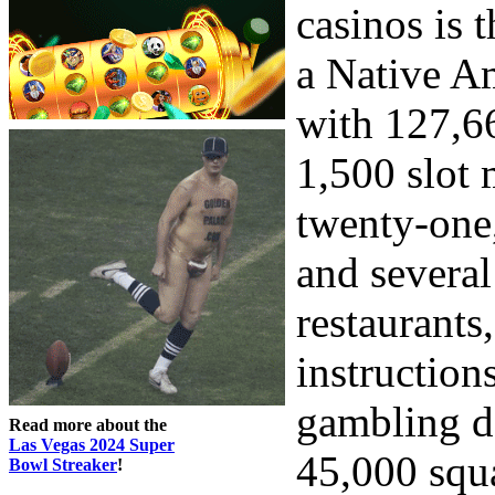
casinos is
a Native A
with 127,6
1,500 slot 
twenty-one,
and several
restaurant
instruction
gambling d
Read more about the
Las Vegas 2024 Super
45,000 squa
Bowl Streaker
!