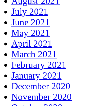
August 2021
July 2021
June 2021
May 2021
April 2021
March 2021
February 2021
January 2021
December 2020
November 2020