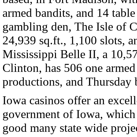
armed bandits, and 14 table
gambling den, The Isle of Ca
24,939 sq.ft., 1,100 slots, 
Mississippi Belle II, a 10,57
Clinton, has 506 one armed 
productions, and Thursday 
Iowa casinos offer an excell
government of Iowa, which 
good many state wide projec