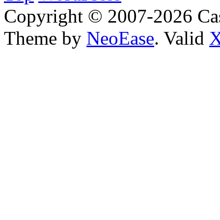
Copyright © 2007-2026 Cas
Theme by
NeoEase
. Valid
X