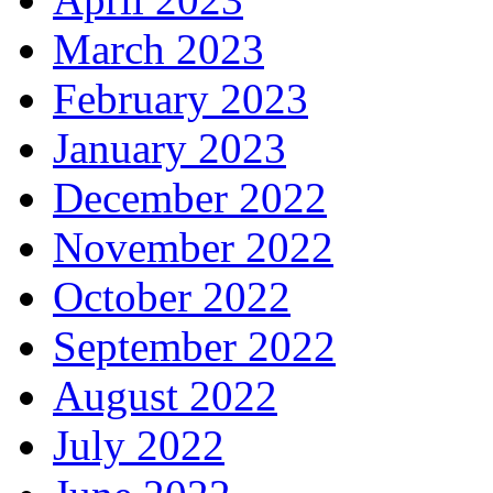
March 2023
February 2023
January 2023
December 2022
November 2022
October 2022
September 2022
August 2022
July 2022