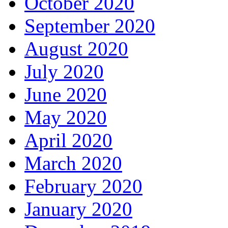
October 2020
September 2020
August 2020
July 2020
June 2020
May 2020
April 2020
March 2020
February 2020
January 2020