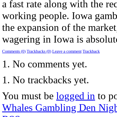
a fast rate along with the re
working people. Iowa gambl
the expansion of the market
wagering in Iowa is absolut
Comments (0)
Trackbacks (0)
Leave a comment
Trackback
No comments yet.
No trackbacks yet.
You must be
logged in
to p
Whales Gambling Den Nig