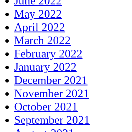
June 2022
May 2022
April 2022
March 2022
February 2022
January 2022
December 2021
November 2021
October 2021
September 2021