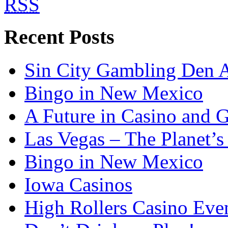
RSS
Recent Posts
Sin City Gambling Den 
Bingo in New Mexico
A Future in Casino and 
Las Vegas – The Planet’s
Bingo in New Mexico
Iowa Casinos
High Rollers Casino Eve