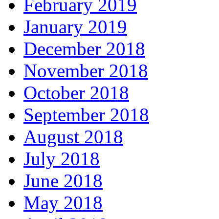
February 2019
January 2019
December 2018
November 2018
October 2018
September 2018
August 2018
July 2018
June 2018
May 2018