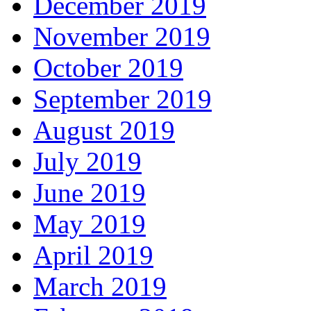
December 2019
November 2019
October 2019
September 2019
August 2019
July 2019
June 2019
May 2019
April 2019
March 2019