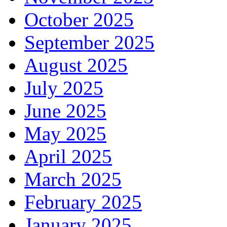
October 2025
September 2025
August 2025
July 2025
June 2025
May 2025
April 2025
March 2025
February 2025
January 2025