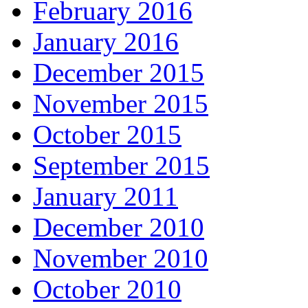
February 2016
January 2016
December 2015
November 2015
October 2015
September 2015
January 2011
December 2010
November 2010
October 2010