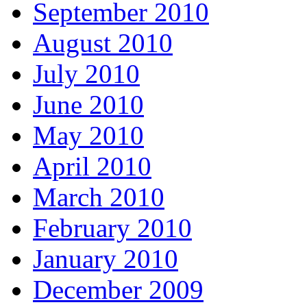
September 2010
August 2010
July 2010
June 2010
May 2010
April 2010
March 2010
February 2010
January 2010
December 2009