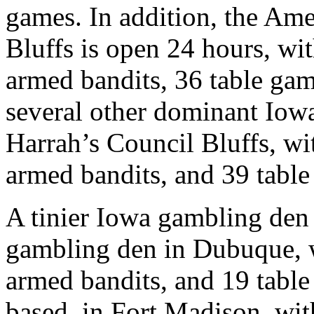
games. In addition, the Ame
Bluffs is open 24 hours, wi
armed bandits, 36 table gam
several other dominant Iowa
Harrah’s Council Bluffs, wi
armed bandits, and 39 table
A tinier Iowa gambling den 
gambling den in Dubuque, w
armed bandits, and 19 tabl
based, in Fort Madison, wit