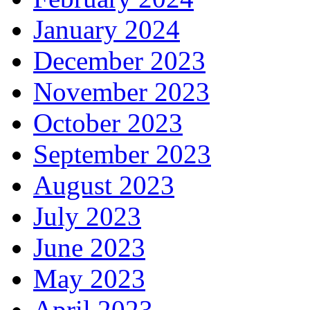
January 2024
December 2023
November 2023
October 2023
September 2023
August 2023
July 2023
June 2023
May 2023
April 2023