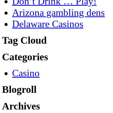
Don’t Drink … Play!
Arizona gambling dens
Delaware Casinos
Tag Cloud
Categories
Casino
Blogroll
Archives