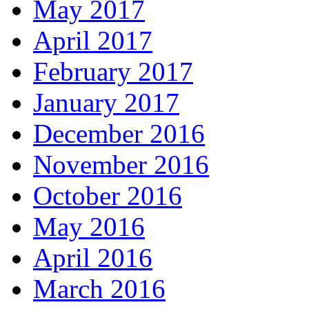
May 2017
April 2017
February 2017
January 2017
December 2016
November 2016
October 2016
May 2016
April 2016
March 2016