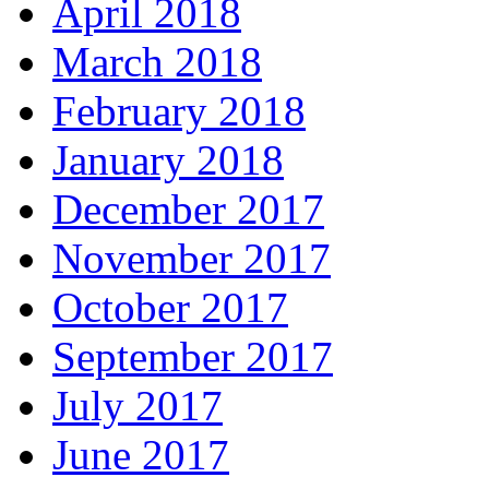
April 2018
March 2018
February 2018
January 2018
December 2017
November 2017
October 2017
September 2017
July 2017
June 2017