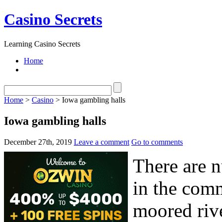
Casino Secrets
Learning Casino Secrets
Home
Home
>
Casino
> Iowa gambling halls
Iowa gambling halls
December 27th, 2019
Leave a comment
Go to comments
There are 
in the com
moored rive