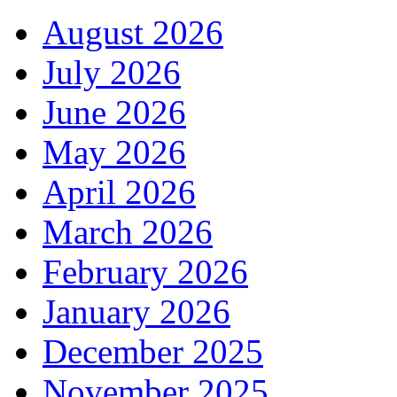
August 2026
July 2026
June 2026
May 2026
April 2026
March 2026
February 2026
January 2026
December 2025
November 2025