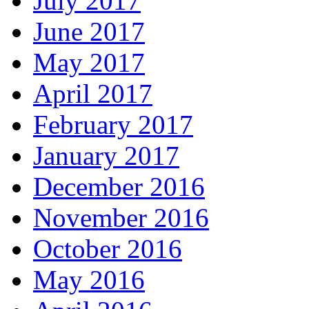
July 2017
June 2017
May 2017
April 2017
February 2017
January 2017
December 2016
November 2016
October 2016
May 2016