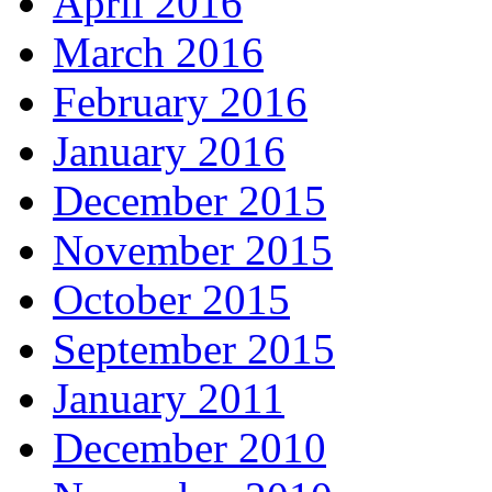
April 2016
March 2016
February 2016
January 2016
December 2015
November 2015
October 2015
September 2015
January 2011
December 2010