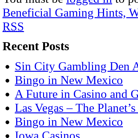
Beneficial Gaming Hints, 
RSS
Recent Posts
Sin City Gambling Den 
Bingo in New Mexico
A Future in Casino and 
Las Vegas – The Planet’s
Bingo in New Mexico
Iowa Casinos