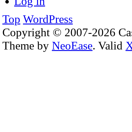
Log in
Top
WordPress
Copyright © 2007-2026 Cas
Theme by
NeoEase
. Valid
X