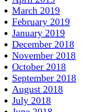
March 2019
February 2019
January 2019
December 2018
November 2018
October 2018
September 2018
August 2018
July 2018
June 2018