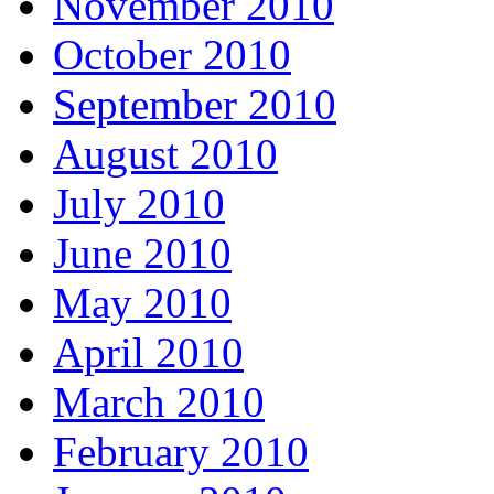
November 2010
October 2010
September 2010
August 2010
July 2010
June 2010
May 2010
April 2010
March 2010
February 2010