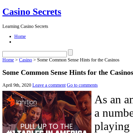
Casino Secrets
Learning Casino Secrets
Home
Home
>
Casino
> Some Common Sense Hints for the Casinos
Some Common Sense Hints for the Casino
April 9th, 2020
Leave a comment
Go to comments
As an am
a numbe
playing 