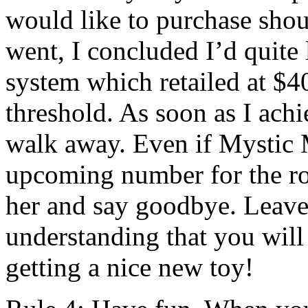
would like to purchase shou
went, I concluded I’d quit
system which retailed at $4
threshold. As soon as I achi
walk away. Even if Mystic M
upcoming number for the rou
her and say goodbye. Leave
understanding that you will
getting a nice new toy!