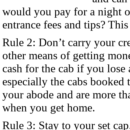
would you pay for a night o
entrance fees and tips? This 
Rule 2: Don’t carry your cr
other means of getting mon
cash for the cab if you lose 
especially the cabs booked 
your abode and are more th
when you get home.
Rule 3: Stay to your set cap