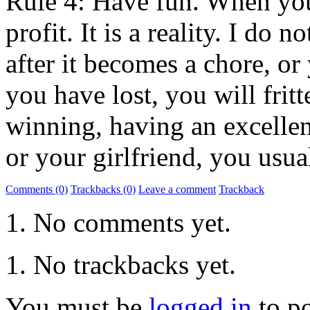
Rule 4: Have fun. When you’
profit. It is a reality. I do 
after it becomes a chore, or
you have lost, you will fri
winning, having an excellen
or your girlfriend, you usu
Comments (0)
Trackbacks (0)
Leave a comment
Trackback
No comments yet.
No trackbacks yet.
You must be
logged in
to p