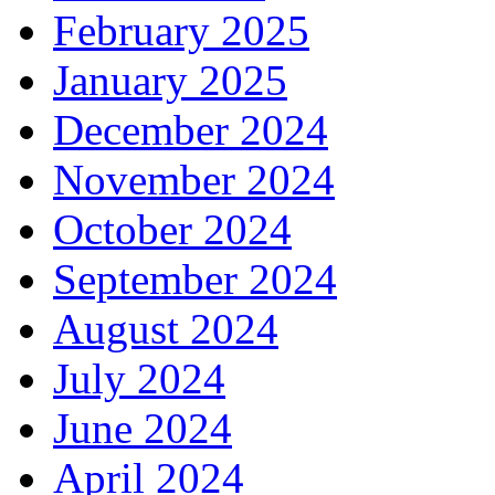
February 2025
January 2025
December 2024
November 2024
October 2024
September 2024
August 2024
July 2024
June 2024
April 2024