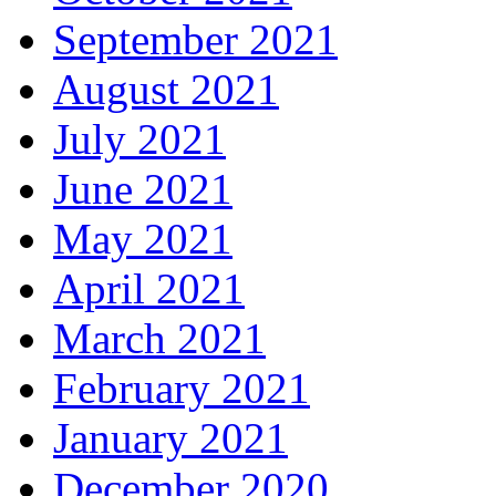
September 2021
August 2021
July 2021
June 2021
May 2021
April 2021
March 2021
February 2021
January 2021
December 2020