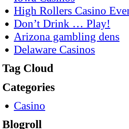
High Rollers Casino Eve
Don’t Drink … Play!
Arizona gambling dens
Delaware Casinos
Tag Cloud
Categories
Casino
Blogroll