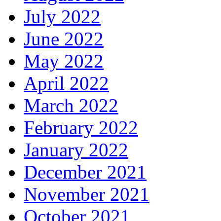
July 2022
June 2022
May 2022
April 2022
March 2022
February 2022
January 2022
December 2021
November 2021
October 2021