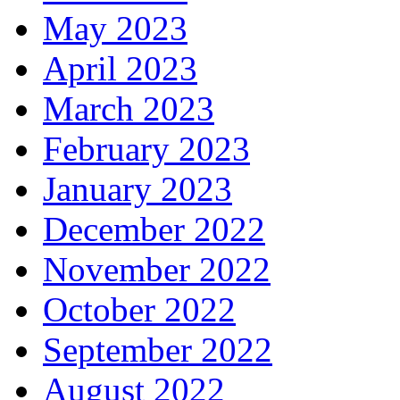
May 2023
April 2023
March 2023
February 2023
January 2023
December 2022
November 2022
October 2022
September 2022
August 2022