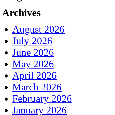
Archives
August 2026
July 2026
June 2026
May 2026
April 2026
March 2026
February 2026
January 2026