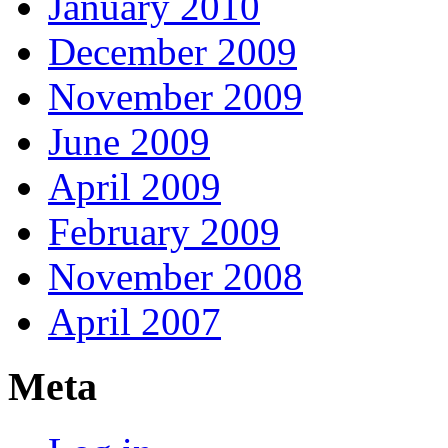
January 2010
December 2009
November 2009
June 2009
April 2009
February 2009
November 2008
April 2007
Meta