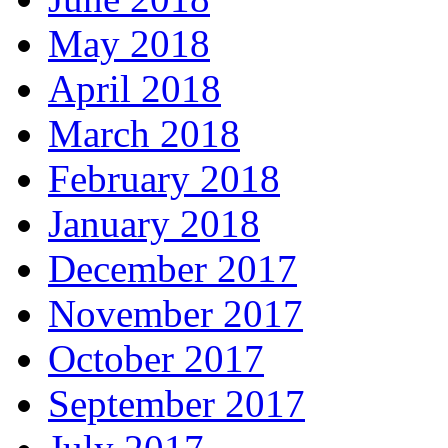
May 2018
April 2018
March 2018
February 2018
January 2018
December 2017
November 2017
October 2017
September 2017