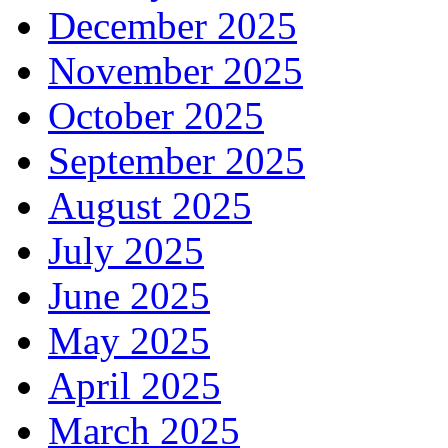
December 2025
November 2025
October 2025
September 2025
August 2025
July 2025
June 2025
May 2025
April 2025
March 2025