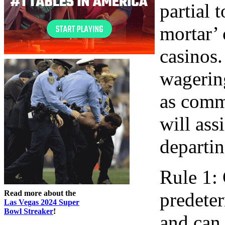
partial 
mortar’ 
casinos.
wagerin
as comm
will ass
departi
Rule 1: 
Read more about the
predeter
Las Vegas 2024 Super
Bowl Streaker
!
and can