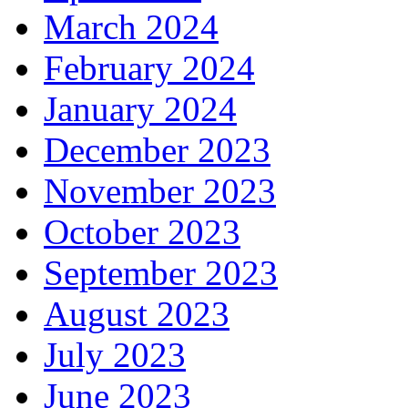
March 2024
February 2024
January 2024
December 2023
November 2023
October 2023
September 2023
August 2023
July 2023
June 2023