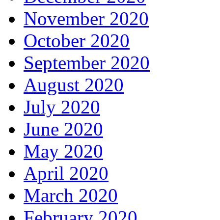
November 2020
October 2020
September 2020
August 2020
July 2020
June 2020
May 2020
April 2020
March 2020
February 2020