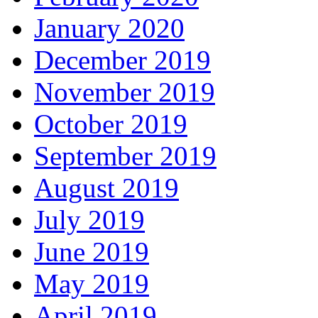
January 2020
December 2019
November 2019
October 2019
September 2019
August 2019
July 2019
June 2019
May 2019
April 2019