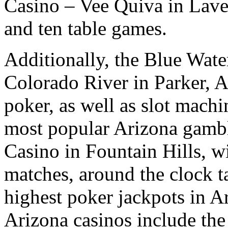
Casino – Vee Quiva in Lavee
and ten table games.
Additionally, the Blue Wate
Colorado River in Parker, A
poker, as well as slot mach
most popular Arizona gambl
Casino in Fountain Hills, w
matches, around the clock ta
highest poker jackpots in Ar
Arizona casinos include the