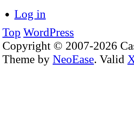
Log in
Top
WordPress
Copyright © 2007-2026 Cas
Theme by
NeoEase
. Valid
X