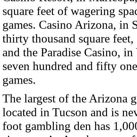
square feet of wagering spac
games. Casino Arizona, in S
thirty thousand square feet,
and the Paradise Casino, in 
seven hundred and fifty one
games.
The largest of the Arizona 
located in Tucson and is ne
foot gambling den has 1,000