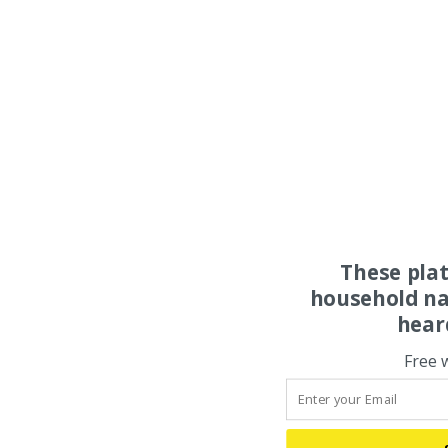
These pla
household na
hear
Free 