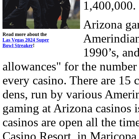
1,400,000.
Arizona ga
Read more about the
Amerindian 
Las Vegas 2024 Super
Bowl Streaker
!
1990’s, and
allowances" for the number 
every casino. There are 15 
dens, run by various Amer
gaming at Arizona casinos i
casinos are open all the ti
Casino Resort, in Maricopa,