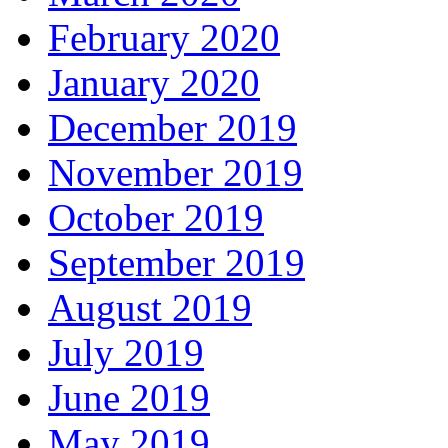
February 2020
January 2020
December 2019
November 2019
October 2019
September 2019
August 2019
July 2019
June 2019
May 2019