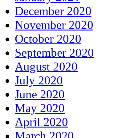
December 2020
November 2020
October 2020
September 2020
August 2020
July 2020
June 2020
May 2020
April 2020
March 2020