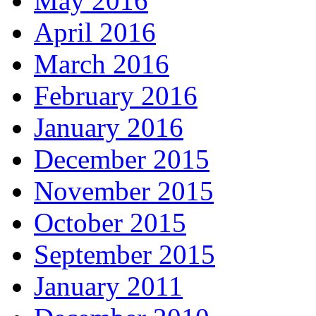
May 2016
April 2016
March 2016
February 2016
January 2016
December 2015
November 2015
October 2015
September 2015
January 2011