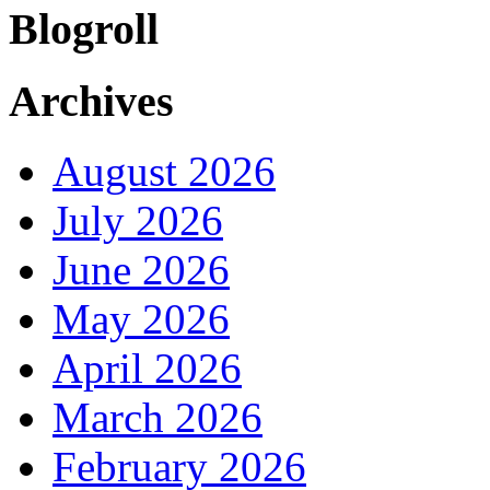
Blogroll
Archives
August 2026
July 2026
June 2026
May 2026
April 2026
March 2026
February 2026