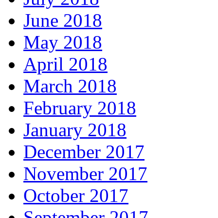
June 2018
May 2018
April 2018
March 2018
February 2018
January 2018
December 2017
November 2017
October 2017
September 2017