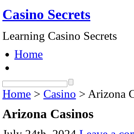
Casino Secrets
Learning Casino Secrets
Home
Home
>
Casino
> Arizona 
Arizona Casinos
July 24th, 2024
Leave a c