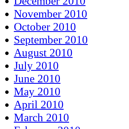
December 2010
November 2010
October 2010
September 2010
August 2010
July 2010
June 2010
May 2010
April 2010
March 2010