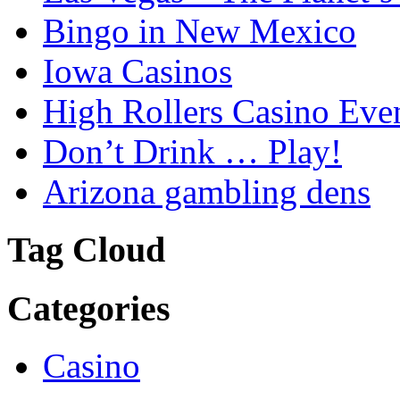
Bingo in New Mexico
Iowa Casinos
High Rollers Casino Eve
Don’t Drink … Play!
Arizona gambling dens
Tag Cloud
Categories
Casino