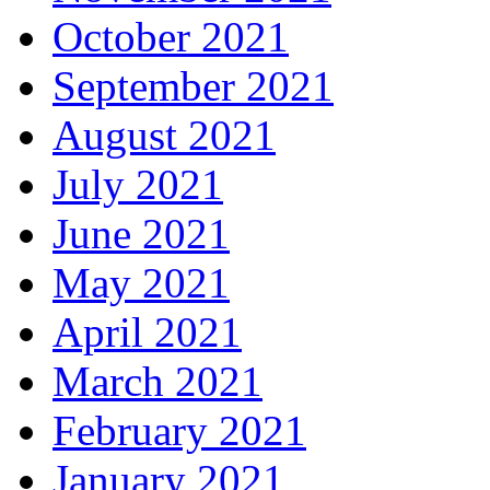
October 2021
September 2021
August 2021
July 2021
June 2021
May 2021
April 2021
March 2021
February 2021
January 2021