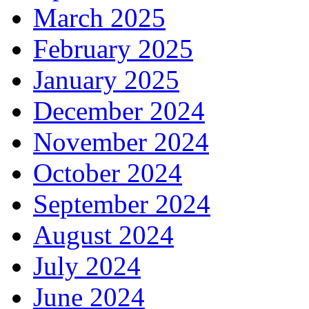
March 2025
February 2025
January 2025
December 2024
November 2024
October 2024
September 2024
August 2024
July 2024
June 2024