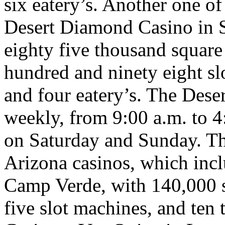
six eatery’s. Another one of
Desert Diamond Casino in S
eighty five thousand square
hundred and ninety eight sl
and four eatery’s. The Des
weekly, from 9:00 a.m. to 4
on Saturday and Sunday. The
Arizona casinos, which incl
Camp Verde, with 140,000 s
five slot machines, and ten 