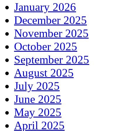
January 2026
December 2025
November 2025
October 2025
September 2025
August 2025
July 2025
June 2025
May 2025
April 2025