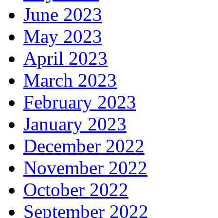
June 2023
May 2023
April 2023
March 2023
February 2023
January 2023
December 2022
November 2022
October 2022
September 2022