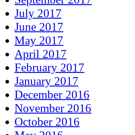
July 2017
June 2017
May 2017
April 2017
February 2017
January 2017
December 2016
November 2016
October 2016