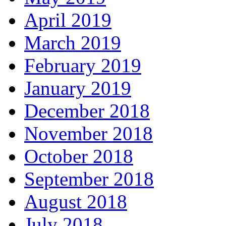
April 2019
March 2019
February 2019
January 2019
December 2018
November 2018
October 2018
September 2018
August 2018
July 2018