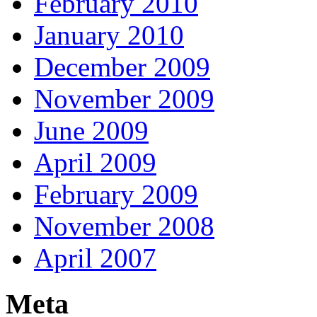
February 2010
January 2010
December 2009
November 2009
June 2009
April 2009
February 2009
November 2008
April 2007
Meta