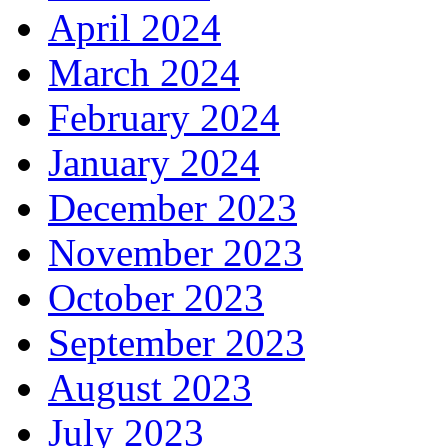
April 2024
March 2024
February 2024
January 2024
December 2023
November 2023
October 2023
September 2023
August 2023
July 2023