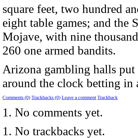
square feet, two hundred an
eight table games; and the 
Mojave, with nine thousand
260 one armed bandits.
Arizona gambling halls put
around the clock betting in 
Comments (0)
Trackbacks (0)
Leave a comment
Trackback
No comments yet.
No trackbacks yet.