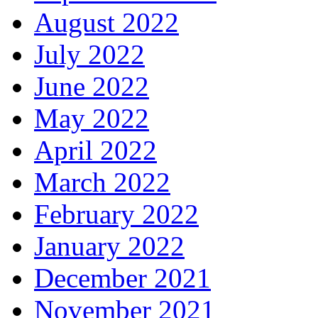
August 2022
July 2022
June 2022
May 2022
April 2022
March 2022
February 2022
January 2022
December 2021
November 2021