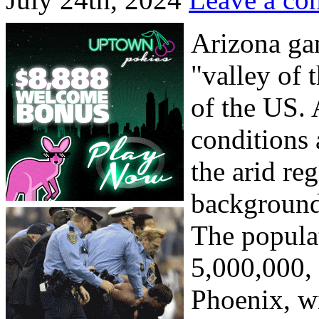
Arizona gam
"valley of 
of the US. 
conditions
the arid re
background 
The populat
5,000,000, 
Phoenix, wi