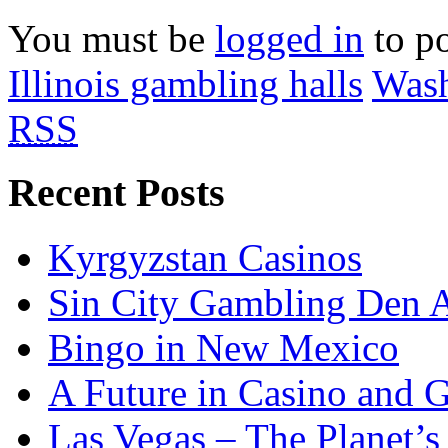
You must be
logged in
to p
Illinois gambling halls
Wash
RSS
Recent Posts
Kyrgyzstan Casinos
Sin City Gambling Den 
Bingo in New Mexico
A Future in Casino and 
Las Vegas – The Planet’s