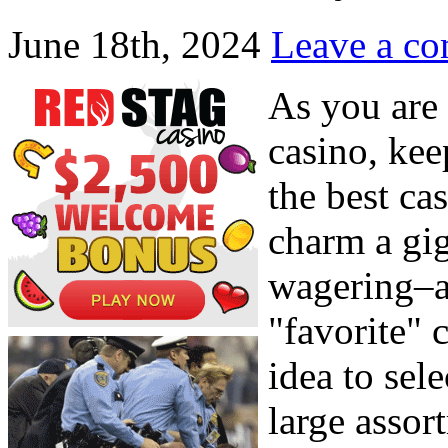
June 18th, 2024
Leave a c
As you are 
casino, kee
the best ca
charm a gig
wagering–a
"favorite" 
idea to sele
large assor