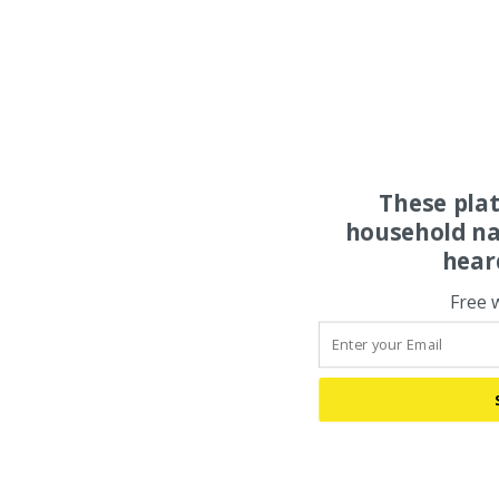
These pla
household na
hear
Free 