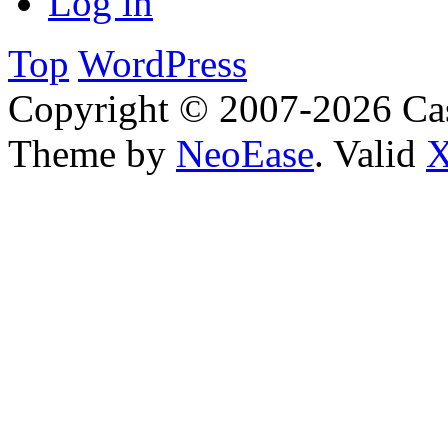
Log in
Top
WordPress
Copyright © 2007-2026 Cas
Theme by
NeoEase
. Valid
X