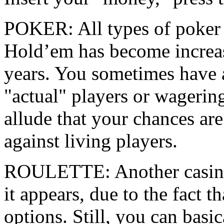
POKER: All types of poker
Hold’em has become increa
years. You sometimes have a
"actual" players or wageri
allude that your chances are
against living players.
ROULETTE: Another casino g
it appears, due to the fact 
options. Still, you can basi