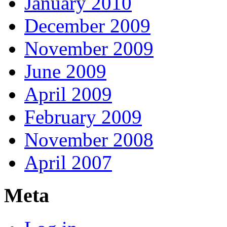
January 2010
December 2009
November 2009
June 2009
April 2009
February 2009
November 2008
April 2007
Meta