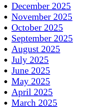
December 2025
November 2025
October 2025
September 2025
August 2025
July 2025
June 2025
May 2025
April 2025
March 2025