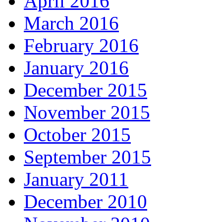
April 2016
March 2016
February 2016
January 2016
December 2015
November 2015
October 2015
September 2015
January 2011
December 2010