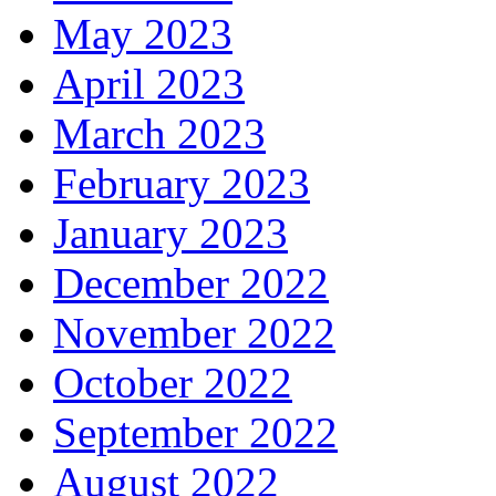
May 2023
April 2023
March 2023
February 2023
January 2023
December 2022
November 2022
October 2022
September 2022
August 2022