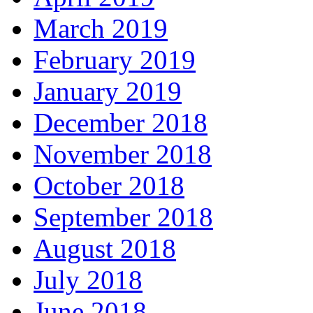
March 2019
February 2019
January 2019
December 2018
November 2018
October 2018
September 2018
August 2018
July 2018
June 2018