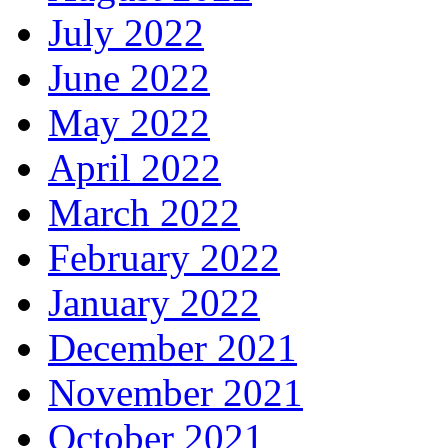
July 2022
June 2022
May 2022
April 2022
March 2022
February 2022
January 2022
December 2021
November 2021
October 2021