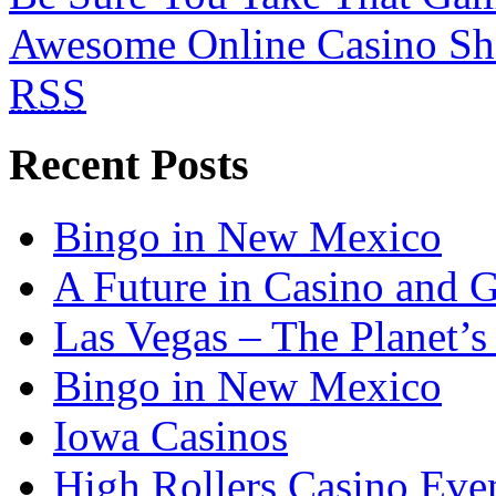
Awesome Online Casino Sh
RSS
Recent Posts
Bingo in New Mexico
A Future in Casino and 
Las Vegas – The Planet’s
Bingo in New Mexico
Iowa Casinos
High Rollers Casino Eve