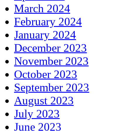
March 2024
February 2024
January 2024
December 2023
November 2023
October 2023
September 2023
August 2023
July 2023
June 2023