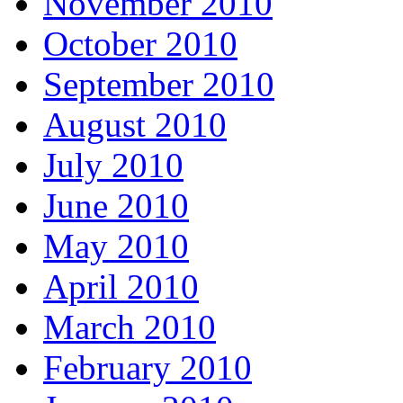
November 2010
October 2010
September 2010
August 2010
July 2010
June 2010
May 2010
April 2010
March 2010
February 2010