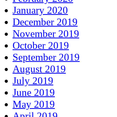
January 2020
December 2019
November 2019
October 2019
September 2019
August 2019
July 2019
June 2019
May 2019
April 2019