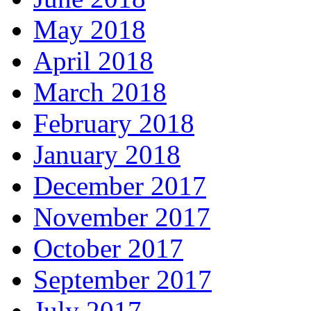
May 2018
April 2018
March 2018
February 2018
January 2018
December 2017
November 2017
October 2017
September 2017
July 2017