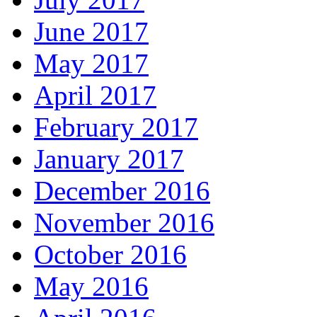
June 2017
May 2017
April 2017
February 2017
January 2017
December 2016
November 2016
October 2016
May 2016