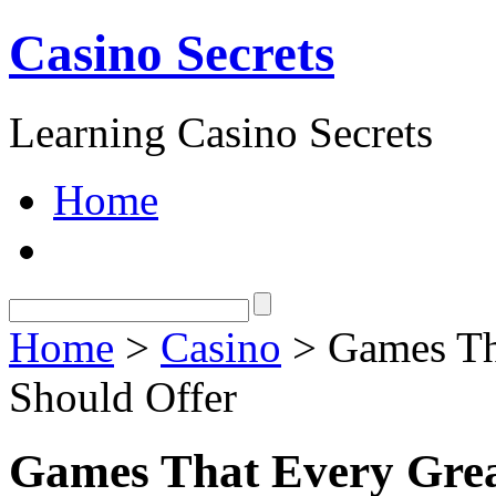
Casino Secrets
Learning Casino Secrets
Home
Home
>
Casino
> Games Tha
Should Offer
Games That Every Grea