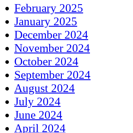
February 2025
January 2025
December 2024
November 2024
October 2024
September 2024
August 2024
July 2024
June 2024
April 2024