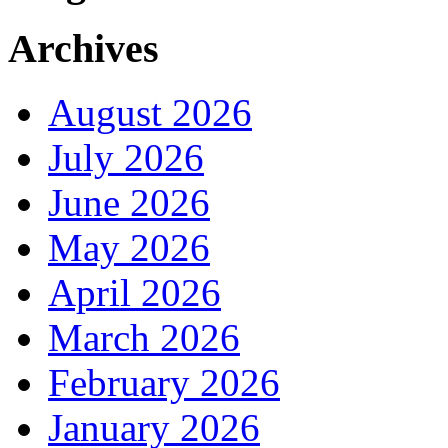
Archives
August 2026
July 2026
June 2026
May 2026
April 2026
March 2026
February 2026
January 2026