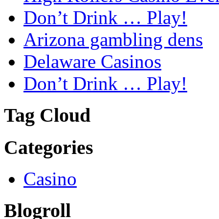
Don’t Drink … Play!
Arizona gambling dens
Delaware Casinos
Don’t Drink … Play!
Tag Cloud
Categories
Casino
Blogroll