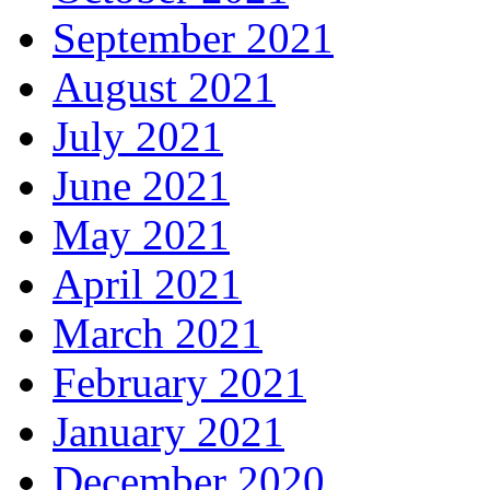
September 2021
August 2021
July 2021
June 2021
May 2021
April 2021
March 2021
February 2021
January 2021
December 2020