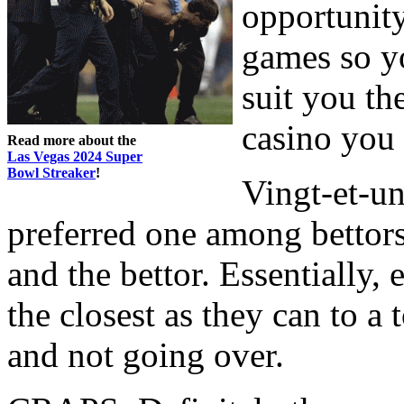
opportunity
games so y
suit you th
casino you 
Read more about the
Las Vegas 2024 Super
Bowl Streaker
!
Vingt-et-un
preferred one among bettors.
and the bettor. Essentially, 
the closest as they can to a 
and not going over.