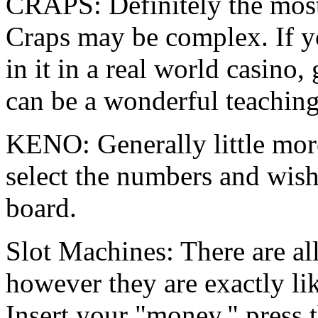
CRAPS: Definitely the most
Craps may be complex. If y
in it in a real world casino,
can be a wonderful teaching
KENO: Generally little mo
select the numbers and wish
board.
Slot Machines: There are all 
however they are exactly li
Insert your "money," press t