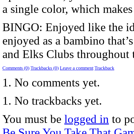
a single color, which makes t
BINGO: Enjoyed like the id
enjoyed as a bambino that’s
and Elks Clubs throughout 
Comments (0)
Trackbacks (0)
Leave a comment
Trackback
No comments yet.
No trackbacks yet.
You must be
logged in
to p
Be Sure You Take That Ga