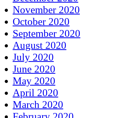
November 2020
October 2020
September 2020
August 2020
July 2020
June 2020
May 2020
April 2020
March 2020
February 2020