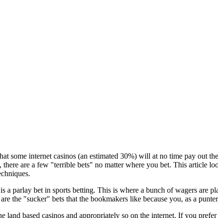
that some internet casinos (an estimated 30%) will at no time pay out th
o, there are a few "terrible bets" no matter where you bet. This article l
echniques.
is a parlay bet in sports betting. This is where a bunch of wagers are p
 are the "sucker" bets that the bookmakers like because you, as a punte
e land based casinos and appropriately so on the internet. If you prefer