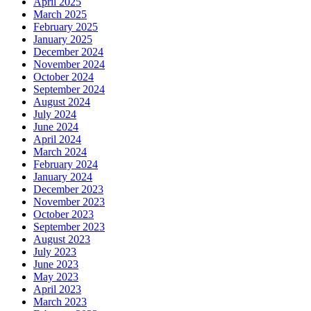
April 2025
March 2025
February 2025
January 2025
December 2024
November 2024
October 2024
September 2024
August 2024
July 2024
June 2024
April 2024
March 2024
February 2024
January 2024
December 2023
November 2023
October 2023
September 2023
August 2023
July 2023
June 2023
May 2023
April 2023
March 2023