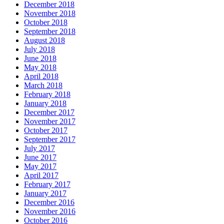
December 2018
November 2018
October 2018
September 2018
August 2018
July 2018
June 2018
May 2018
April 2018
March 2018
February 2018
January 2018
December 2017
November 2017
October 2017
September 2017
July 2017
June 2017
May 2017
April 2017
February 2017
January 2017
December 2016
November 2016
October 2016