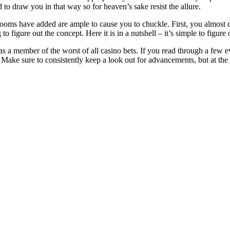
ed to draw you in that way so for heaven’s sake resist the allure.
ooms have added are ample to cause you to chuckle. First, you almost 
o figure out the concept. Here it is in a nutshell – it’s simple to figure 
 as a member of the worst of all casino bets. If you read through a few 
Make sure to consistently keep a look out for advancements, but at the cur