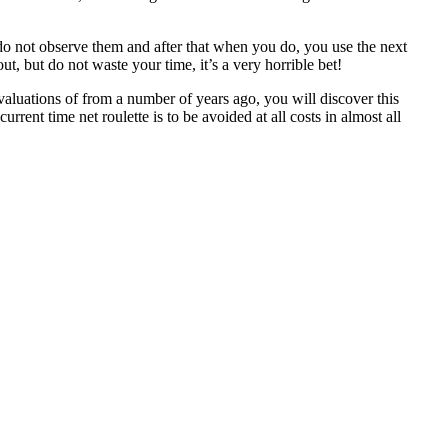
do not observe them and after that when you do, you use the next
out, but do not waste your time, it’s a very horrible bet!
evaluations of from a number of years ago, you will discover this
rent time net roulette is to be avoided at all costs in almost all