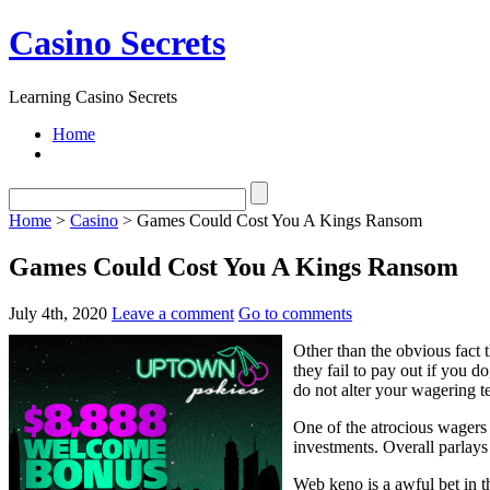
Casino Secrets
Learning Casino Secrets
Home
Home
>
Casino
> Games Could Cost You A Kings Ransom
Games Could Cost You A Kings Ransom
July 4th, 2020
Leave a comment
Go to comments
Other than the obvious fact 
they fail to pay out if you d
do not alter your wagering t
One of the atrocious wagers 
investments. Overall parlays
Web keno is a awful bet in th