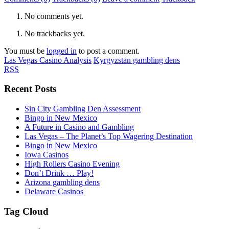
No comments yet.
No trackbacks yet.
You must be
logged in
to post a comment.
Las Vegas Casino Analysis
Kyrgyzstan gambling dens
RSS
Recent Posts
Sin City Gambling Den Assessment
Bingo in New Mexico
A Future in Casino and Gambling
Las Vegas – The Planet’s Top Wagering Destination
Bingo in New Mexico
Iowa Casinos
High Rollers Casino Evening
Don’t Drink … Play!
Arizona gambling dens
Delaware Casinos
Tag Cloud