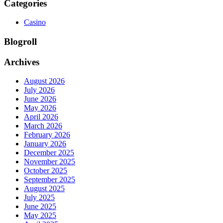
Categories
Casino
Blogroll
Archives
August 2026
July 2026
June 2026
May 2026
April 2026
March 2026
February 2026
January 2026
December 2025
November 2025
October 2025
September 2025
August 2025
July 2025
June 2025
May 2025