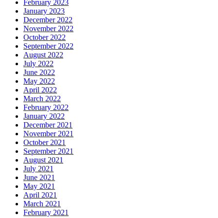
February 2023
January 2023
December 2022
November 2022
October 2022
September 2022
August 2022
July 2022
June 2022
May 2022
April 2022
March 2022
February 2022
January 2022
December 2021
November 2021
October 2021
September 2021
August 2021
July 2021
June 2021
May 2021
April 2021
March 2021
February 2021