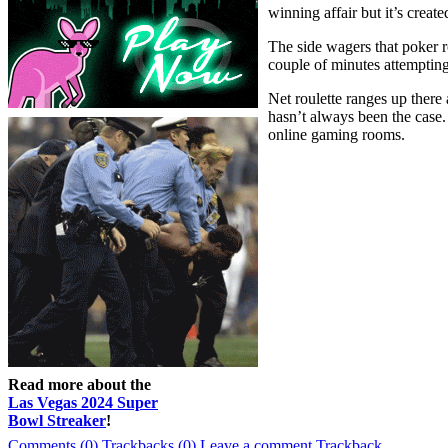
winning affair but it’s creat
The side wagers that poker r
couple of minutes attempting t
Net roulette ranges up there
hasn’t always been the case. 
online gaming rooms.
Read more about the
Las Vegas 2024 Super
Bowl Streaker
!
Comments (0)
Trackbacks (0)
Leave a comment
Trackback