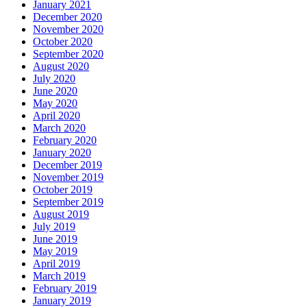
January 2021
December 2020
November 2020
October 2020
September 2020
August 2020
July 2020
June 2020
May 2020
April 2020
March 2020
February 2020
January 2020
December 2019
November 2019
October 2019
September 2019
August 2019
July 2019
June 2019
May 2019
April 2019
March 2019
February 2019
January 2019