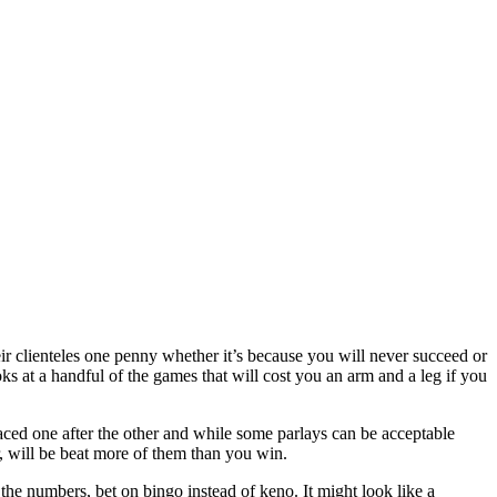
eir clienteles one penny whether it’s because you will never succeed or
ooks at a handful of the games that will cost you an arm and a leg if you
laced one after the other and while some parlays can be acceptable
r, will be beat more of them than you win.
 the numbers, bet on bingo instead of keno. It might look like a