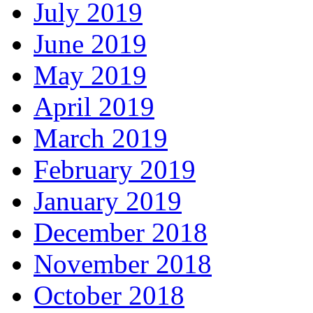
July 2019
June 2019
May 2019
April 2019
March 2019
February 2019
January 2019
December 2018
November 2018
October 2018