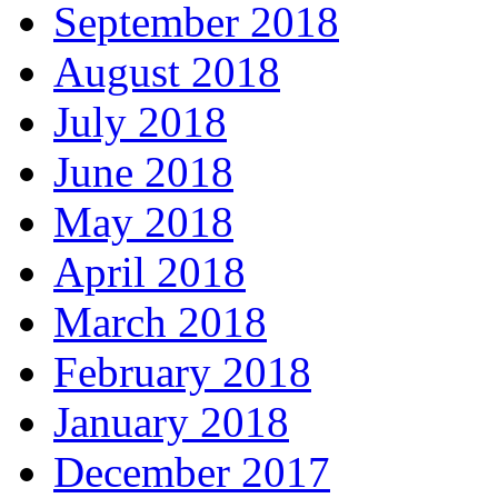
September 2018
August 2018
July 2018
June 2018
May 2018
April 2018
March 2018
February 2018
January 2018
December 2017