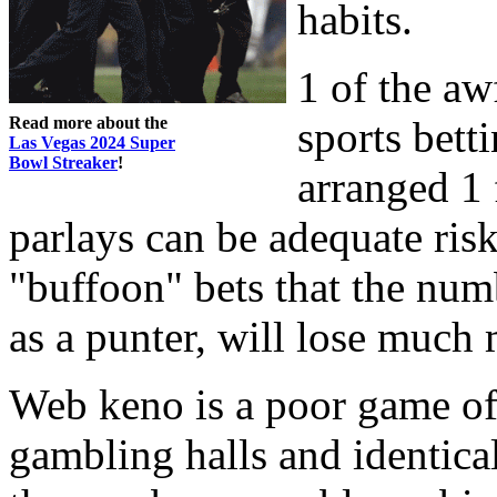
habits.
1 of the aw
Read more about the
sports bett
Las Vegas 2024 Super
Bowl Streaker
!
arranged 1 
parlays can be adequate risk
"buffoon" bets that the num
as a punter, will lose much 
Web keno is a poor game of 
gambling halls and identical