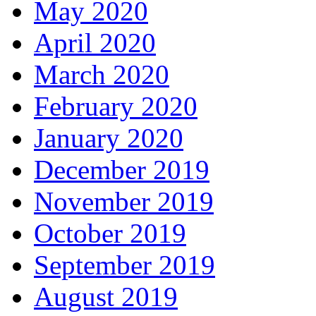
May 2020
April 2020
March 2020
February 2020
January 2020
December 2019
November 2019
October 2019
September 2019
August 2019