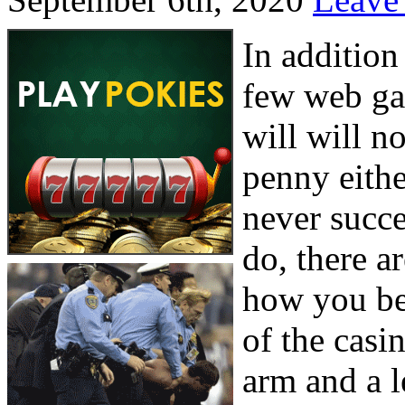
In addition 
few web ga
will will n
penny eithe
never succe
do, there a
how you bet
of the casi
arm and a l