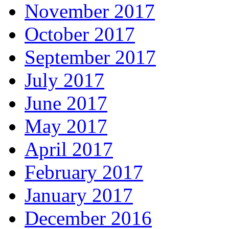
November 2017
October 2017
September 2017
July 2017
June 2017
May 2017
April 2017
February 2017
January 2017
December 2016