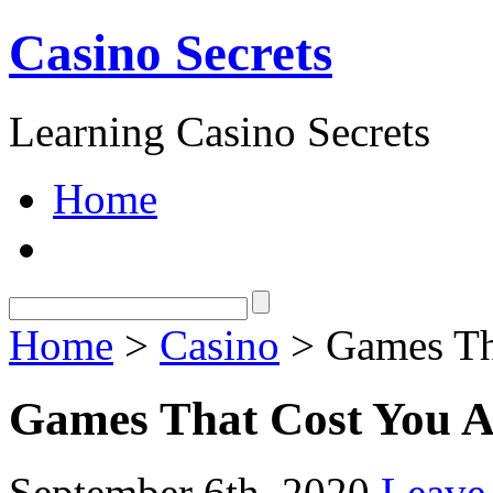
Casino Secrets
Learning Casino Secrets
Home
Home
>
Casino
> Games Th
Games That Cost You 
September 6th, 2020
Leave