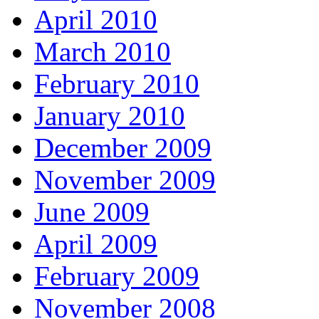
April 2010
March 2010
February 2010
January 2010
December 2009
November 2009
June 2009
April 2009
February 2009
November 2008