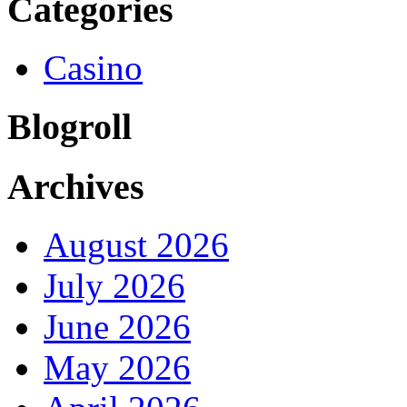
Categories
Casino
Blogroll
Archives
August 2026
July 2026
June 2026
May 2026