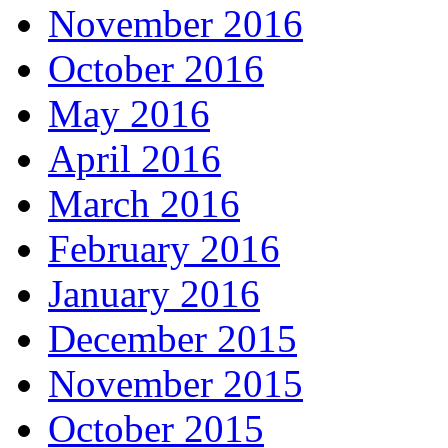
November 2016
October 2016
May 2016
April 2016
March 2016
February 2016
January 2016
December 2015
November 2015
October 2015