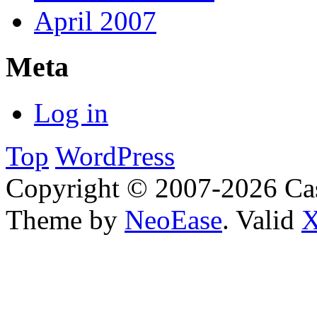
April 2007
Meta
Log in
Top
WordPress
Copyright © 2007-2026 Cas
Theme by
NeoEase
. Valid
X