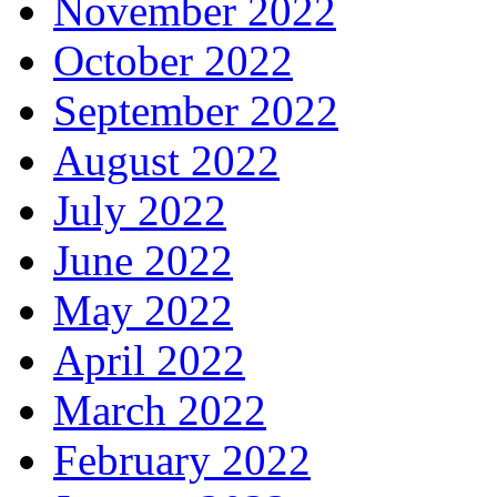
November 2022
October 2022
September 2022
August 2022
July 2022
June 2022
May 2022
April 2022
March 2022
February 2022