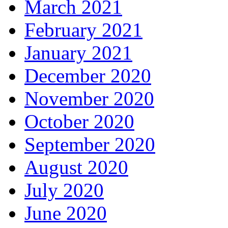
March 2021
February 2021
January 2021
December 2020
November 2020
October 2020
September 2020
August 2020
July 2020
June 2020