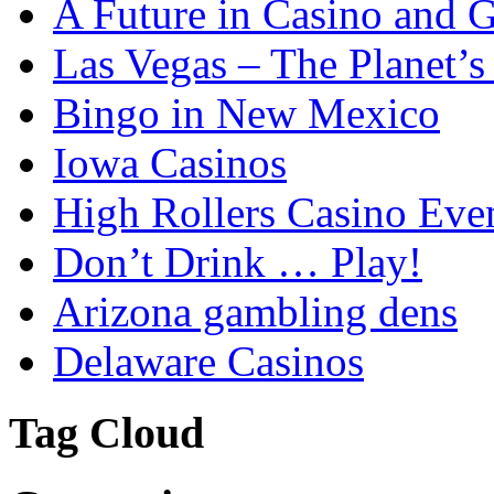
A Future in Casino and 
Las Vegas – The Planet’s
Bingo in New Mexico
Iowa Casinos
High Rollers Casino Eve
Don’t Drink … Play!
Arizona gambling dens
Delaware Casinos
Tag Cloud