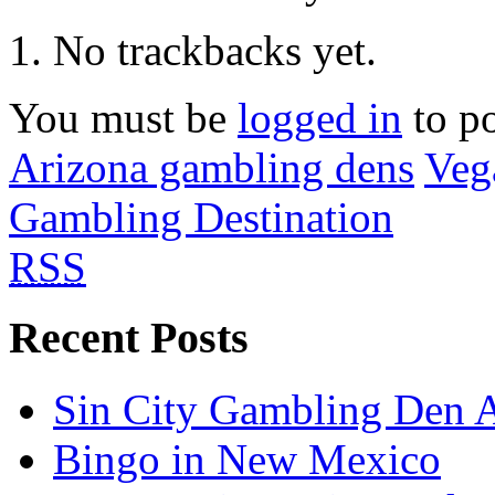
No trackbacks yet.
You must be
logged in
to p
Arizona gambling dens
Veg
Gambling Destination
RSS
Recent Posts
Sin City Gambling Den 
Bingo in New Mexico