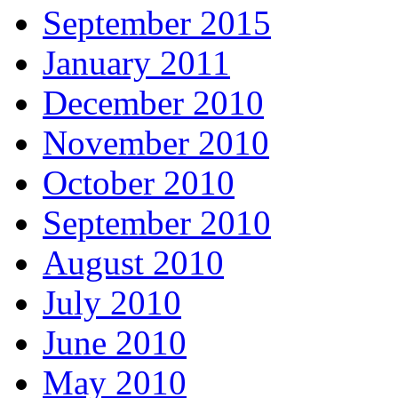
September 2015
January 2011
December 2010
November 2010
October 2010
September 2010
August 2010
July 2010
June 2010
May 2010