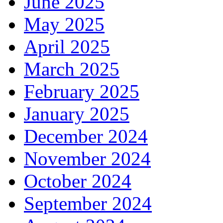
June 2025
May 2025
April 2025
March 2025
February 2025
January 2025
December 2024
November 2024
October 2024
September 2024