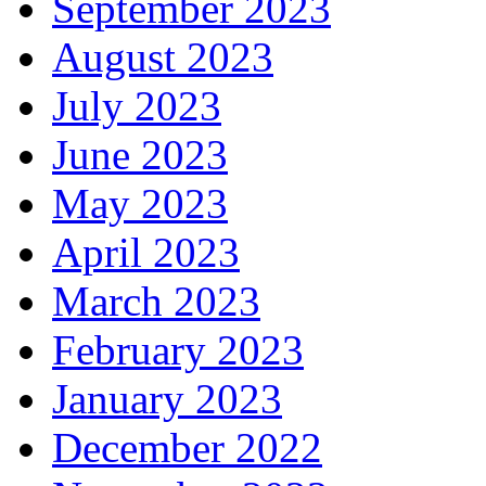
September 2023
August 2023
July 2023
June 2023
May 2023
April 2023
March 2023
February 2023
January 2023
December 2022