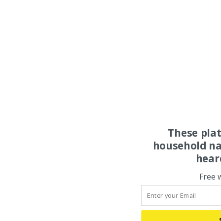
These pla
household na
hear
Free 