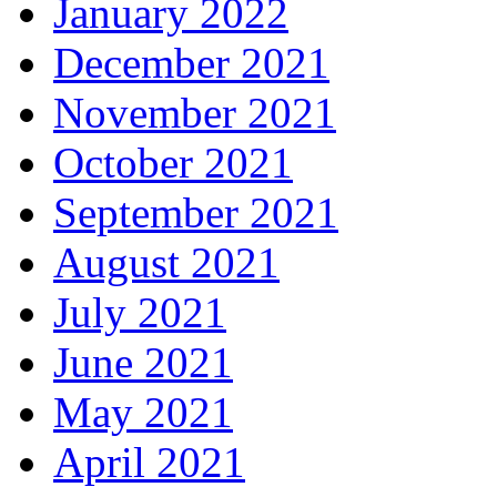
January 2022
December 2021
November 2021
October 2021
September 2021
August 2021
July 2021
June 2021
May 2021
April 2021