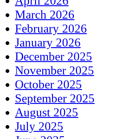
April 2026
March 2026
February 2026
January 2026
December 2025
November 2025
October 2025
September 2025
August 2025
July 2025