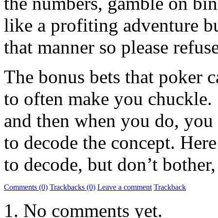
the numbers, gamble on bin
like a profiting adventure bu
that manner so please refuse
The bonus bets that poker ca
to often make you chuckle. 
and then when you do, you 
to decode the concept. Here i
to decode, but don’t bother, 
Comments (0)
Trackbacks (0)
Leave a comment
Trackback
No comments yet.