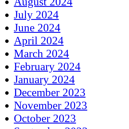
August 2024
July 2024
June 2024
April 2024
March 2024
February 2024
January 2024
December 2023
November 2023
October 2023