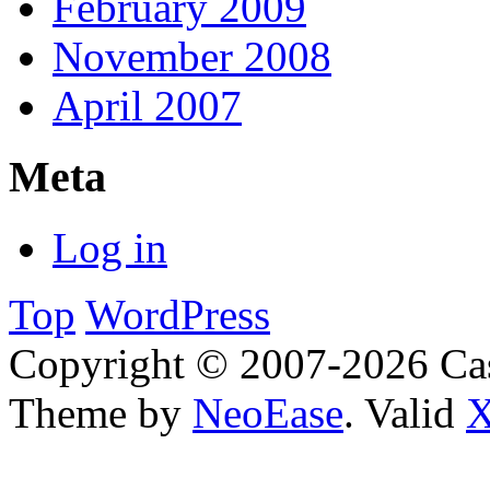
February 2009
November 2008
April 2007
Meta
Log in
Top
WordPress
Copyright © 2007-2026 Cas
Theme by
NeoEase
. Valid
X