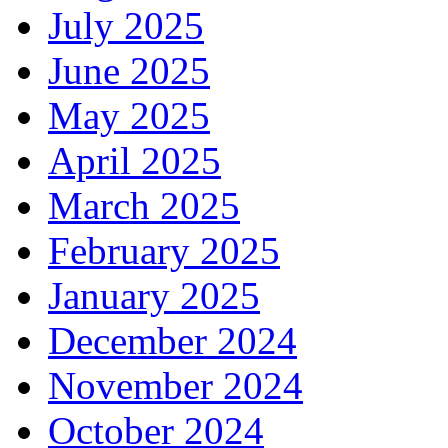
July 2025
June 2025
May 2025
April 2025
March 2025
February 2025
January 2025
December 2024
November 2024
October 2024