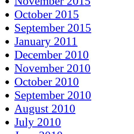
November 2015
October 2015
September 2015
January 2011
December 2010
November 2010
October 2010
September 2010
August 2010
July 2010