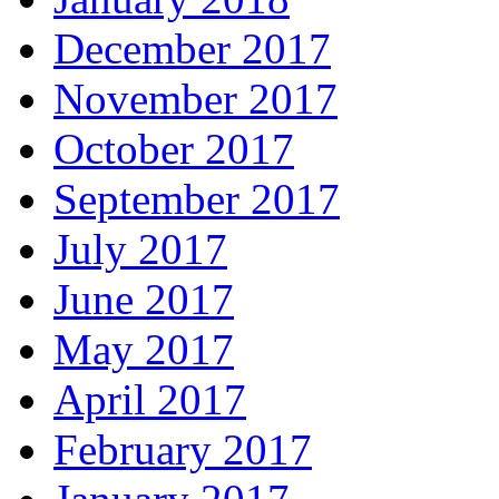
December 2017
November 2017
October 2017
September 2017
July 2017
June 2017
May 2017
April 2017
February 2017