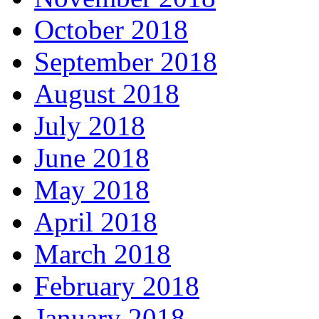
October 2018
September 2018
August 2018
July 2018
June 2018
May 2018
April 2018
March 2018
February 2018
January 2018