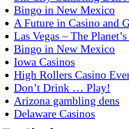
Bingo in New Mexico
A Future in Casino and 
Las Vegas – The Planet’s
Bingo in New Mexico
Iowa Casinos
High Rollers Casino Eve
Don’t Drink … Play!
Arizona gambling dens
Delaware Casinos