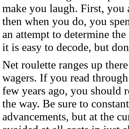
make you laugh. First, you
then when you do, you spen
an attempt to determine the 
it is easy to decode, but don’
Net roulette ranges up there
wagers. If you read throug
few years ago, you should r
the way. Be sure to constant
advancements, but at the cur