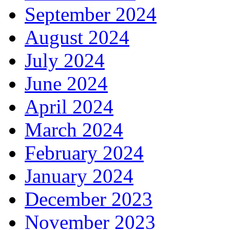
September 2024
August 2024
July 2024
June 2024
April 2024
March 2024
February 2024
January 2024
December 2023
November 2023