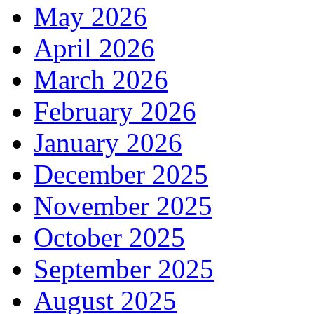
May 2026
April 2026
March 2026
February 2026
January 2026
December 2025
November 2025
October 2025
September 2025
August 2025