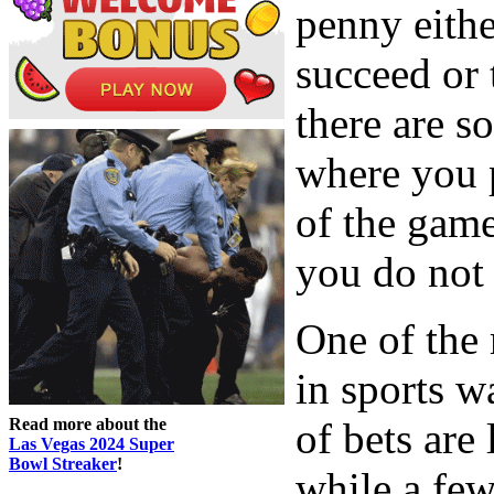
penny eith
succeed or 
there are s
where you p
of the game
you do not 
One of the 
in sports w
Read more about the
of bets are
Las Vegas 2024 Super
Bowl Streaker
!
while a few