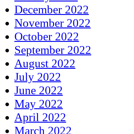
December 2022
November 2022
October 2022
September 2022
August 2022
July 2022
June 2022
May 2022
April 2022
March 2022