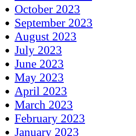
October 2023
September 2023
August 2023
July 2023
June 2023
May 2023
April 2023
March 2023
February 2023
January 2023