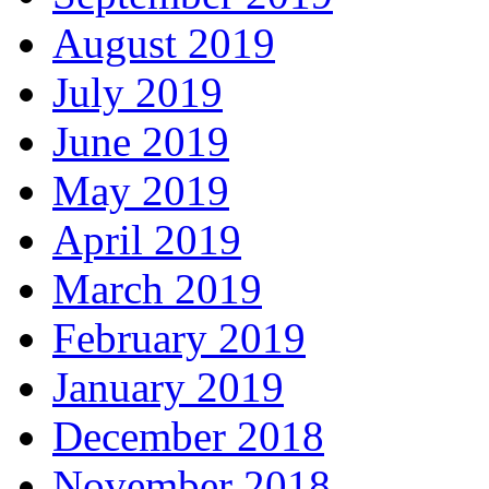
August 2019
July 2019
June 2019
May 2019
April 2019
March 2019
February 2019
January 2019
December 2018
November 2018