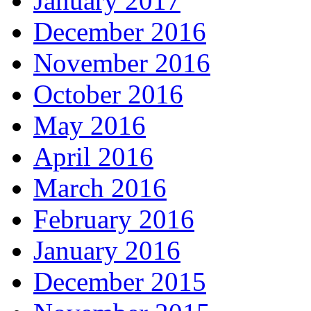
January 2017
December 2016
November 2016
October 2016
May 2016
April 2016
March 2016
February 2016
January 2016
December 2015