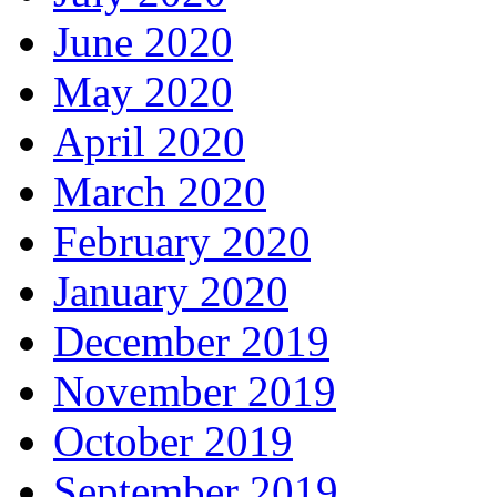
June 2020
May 2020
April 2020
March 2020
February 2020
January 2020
December 2019
November 2019
October 2019
September 2019