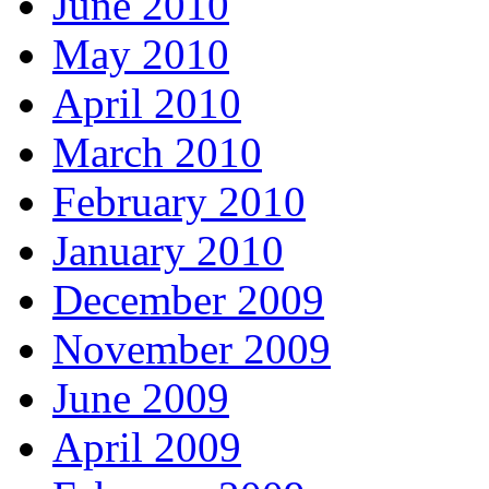
June 2010
May 2010
April 2010
March 2010
February 2010
January 2010
December 2009
November 2009
June 2009
April 2009