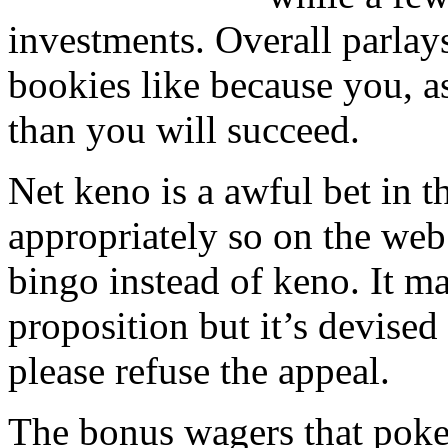
investments. Overall parlays
bookies like because you, as
than you will succeed.
Net keno is a awful bet in t
appropriately so on the web
bingo instead of keno. It m
proposition but it’s devised
please refuse the appeal.
The bonus wagers that poke