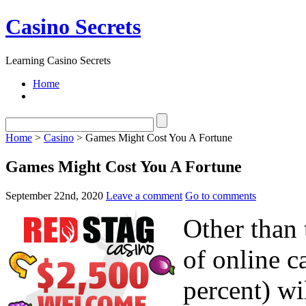
Casino Secrets
Learning Casino Secrets
Home
Home
>
Casino
> Games Might Cost You A Fortune
Games Might Cost You A Fortune
September 22nd, 2020
Leave a comment
Go to comments
Other than 
of online c
percent) wi