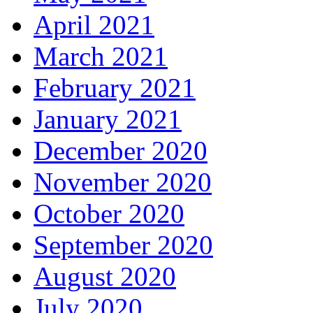
April 2021
March 2021
February 2021
January 2021
December 2020
November 2020
October 2020
September 2020
August 2020
July 2020