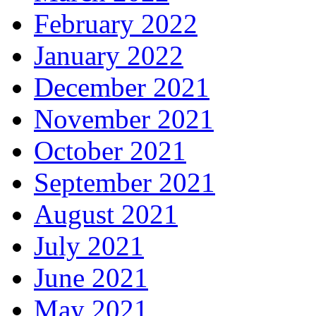
February 2022
January 2022
December 2021
November 2021
October 2021
September 2021
August 2021
July 2021
June 2021
May 2021