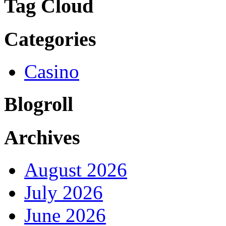
Tag Cloud
Categories
Casino
Blogroll
Archives
August 2026
July 2026
June 2026