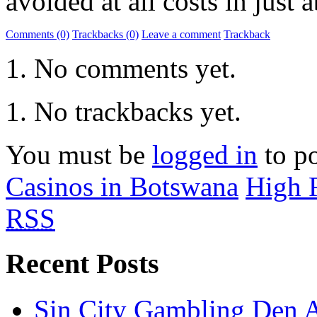
avoided at all costs in just
Comments (0)
Trackbacks (0)
Leave a comment
Trackback
No comments yet.
No trackbacks yet.
You must be
logged in
to p
Casinos in Botswana
High 
RSS
Recent Posts
Sin City Gambling Den 