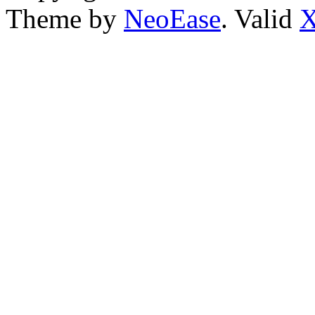
Theme by
NeoEase
. Valid
X