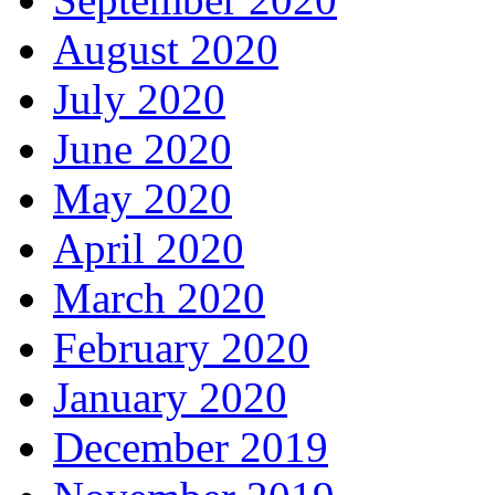
August 2020
July 2020
June 2020
May 2020
April 2020
March 2020
February 2020
January 2020
December 2019