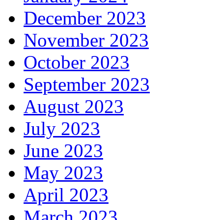
December 2023
November 2023
October 2023
September 2023
August 2023
July 2023
June 2023
May 2023
April 2023
March 2023