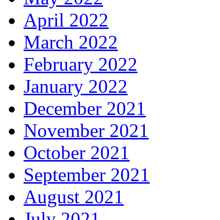
April 2022
March 2022
February 2022
January 2022
December 2021
November 2021
October 2021
September 2021
August 2021
July 2021