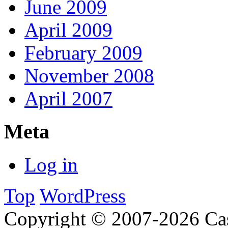
June 2009
April 2009
February 2009
November 2008
April 2007
Meta
Log in
Top
WordPress
Copyright © 2007-2026 Cas