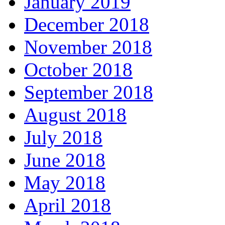
January 2019
December 2018
November 2018
October 2018
September 2018
August 2018
July 2018
June 2018
May 2018
April 2018