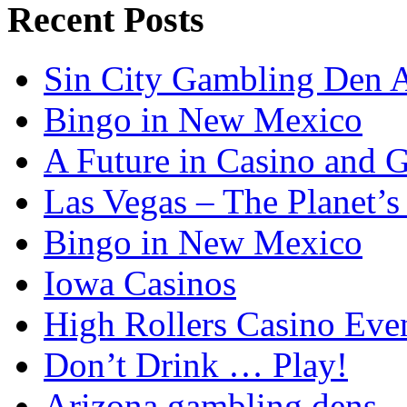
Recent Posts
Sin City Gambling Den 
Bingo in New Mexico
A Future in Casino and 
Las Vegas – The Planet’s
Bingo in New Mexico
Iowa Casinos
High Rollers Casino Eve
Don’t Drink … Play!
Arizona gambling dens