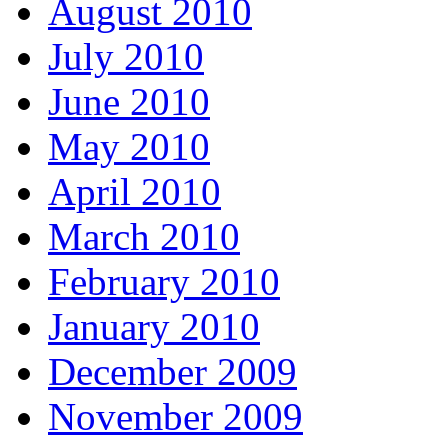
August 2010
July 2010
June 2010
May 2010
April 2010
March 2010
February 2010
January 2010
December 2009
November 2009