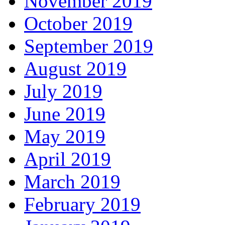
November 2019
October 2019
September 2019
August 2019
July 2019
June 2019
May 2019
April 2019
March 2019
February 2019