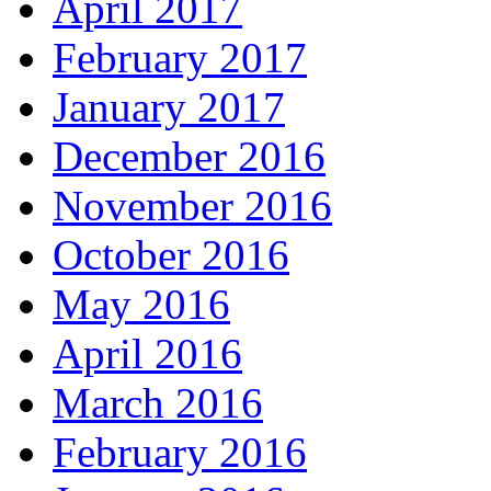
April 2017
February 2017
January 2017
December 2016
November 2016
October 2016
May 2016
April 2016
March 2016
February 2016