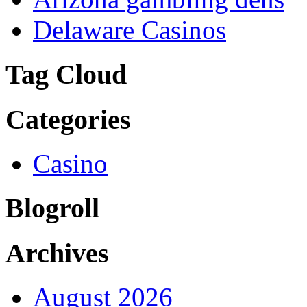
Delaware Casinos
Tag Cloud
Categories
Casino
Blogroll
Archives
August 2026