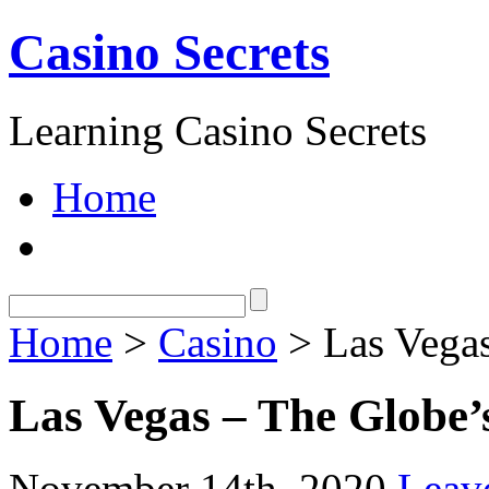
Casino Secrets
Learning Casino Secrets
Home
Home
>
Casino
> Las Vegas
Las Vegas – The Globe’s
November 14th, 2020
Leav