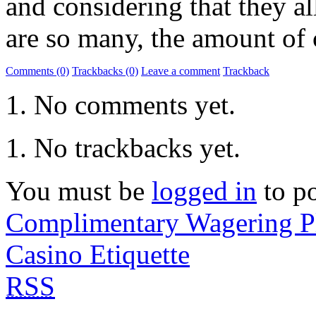
and considering that they al
are so many, the amount of 
Comments (0)
Trackbacks (0)
Leave a comment
Trackback
No comments yet.
No trackbacks yet.
You must be
logged in
to p
Complimentary Wagering Pl
Casino Etiquette
RSS