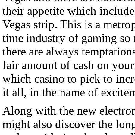
their appetite which includ
Vegas strip. This is a metrop
time industry of gaming so 
there are always temptations
fair amount of cash on your
which casino to pick to inc
it all, in the name of excite
Along with the new electron
might also discover the long