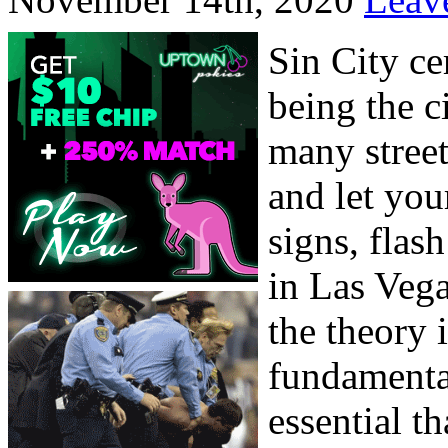
Sin City cer
being the c
many street
and let you
signs, flas
in Las Vega
the theory 
fundamentall
essential t