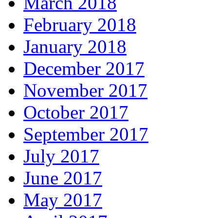
March 2018
February 2018
January 2018
December 2017
November 2017
October 2017
September 2017
July 2017
June 2017
May 2017