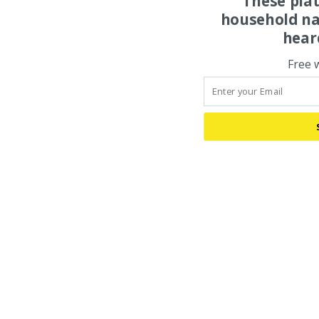
These pla
household na
hear
Free 