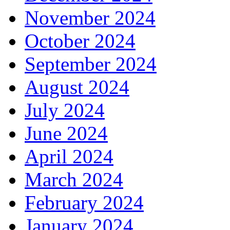
November 2024
October 2024
September 2024
August 2024
July 2024
June 2024
April 2024
March 2024
February 2024
January 2024