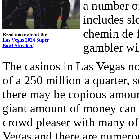
a number o
includes sl
chemin de f
Read more about the
Las Vegas 2024 Super
gambler wil
Bowl Streaker
!
The casinos in Las Vegas no
of a 250 million a quarter, 
there may be copious amount
giant amount of money can b
crowd pleaser with many of t
Vegas and there are numero