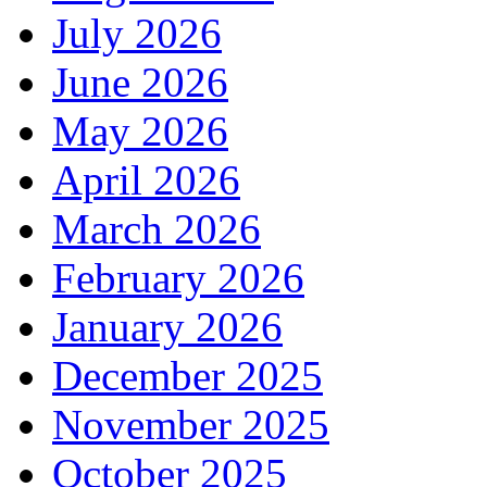
July 2026
June 2026
May 2026
April 2026
March 2026
February 2026
January 2026
December 2025
November 2025
October 2025