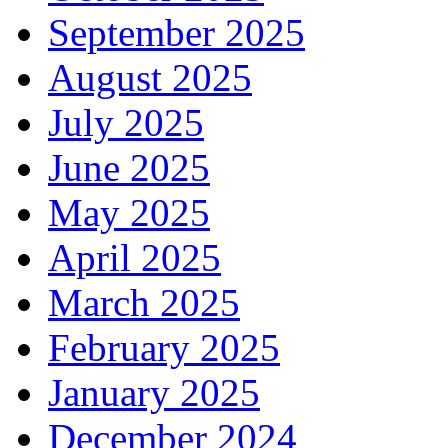
September 2025
August 2025
July 2025
June 2025
May 2025
April 2025
March 2025
February 2025
January 2025
December 2024