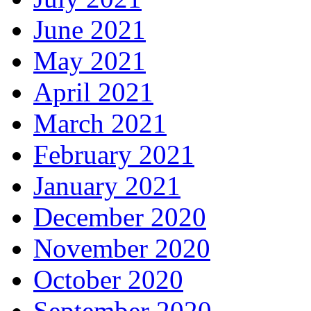
June 2021
May 2021
April 2021
March 2021
February 2021
January 2021
December 2020
November 2020
October 2020
September 2020