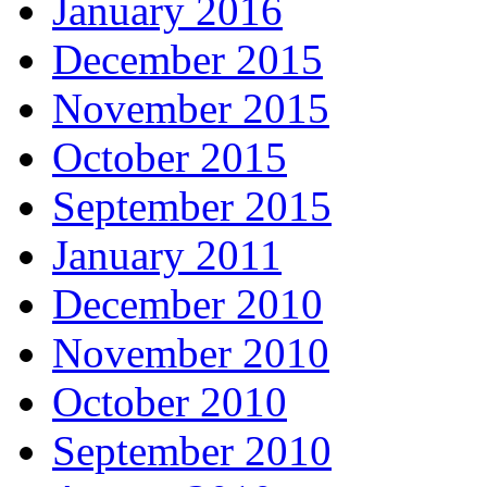
January 2016
December 2015
November 2015
October 2015
September 2015
January 2011
December 2010
November 2010
October 2010
September 2010