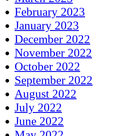
February 2023
January 2023
December 2022
November 2022
October 2022
September 2022
August 2022
July 2022
June 2022
May 2022