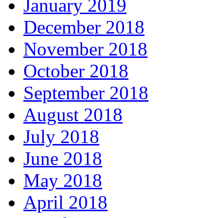
January 2019
December 2018
November 2018
October 2018
September 2018
August 2018
July 2018
June 2018
May 2018
April 2018