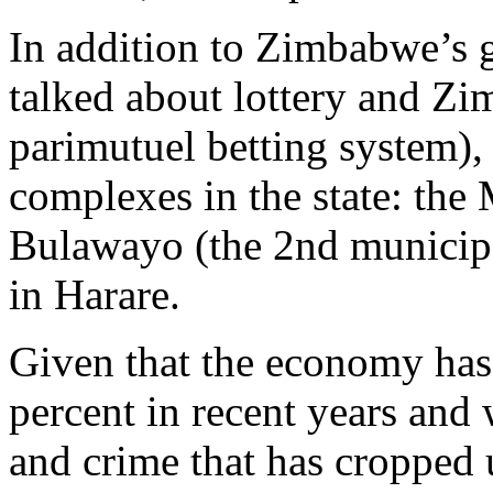
In addition to Zimbabwe’s 
talked about lottery and Zi
parimutuel betting system), 
complexes in the state: the
Bulawayo (the 2nd municipa
in Harare.
Given that the economy has
percent in recent years and 
and crime that has cropped 