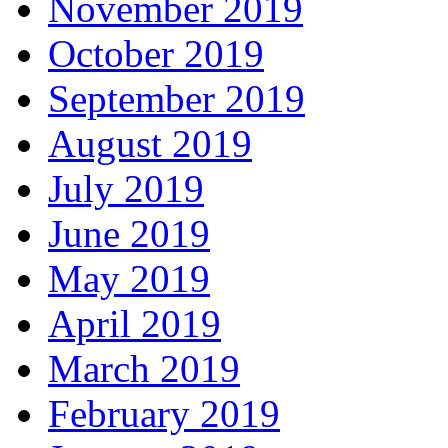
November 2019
October 2019
September 2019
August 2019
July 2019
June 2019
May 2019
April 2019
March 2019
February 2019