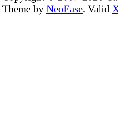
Theme by
NeoEase
. Valid
X