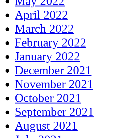
May 2022
April 2022
March 2022
February 2022
January 2022
December 2021
November 2021
October 2021
September 2021
August 2021