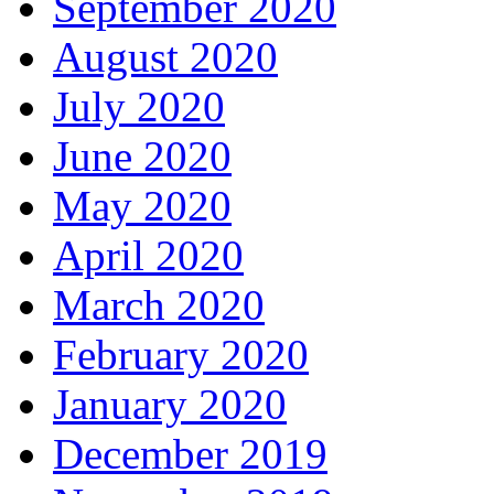
September 2020
August 2020
July 2020
June 2020
May 2020
April 2020
March 2020
February 2020
January 2020
December 2019