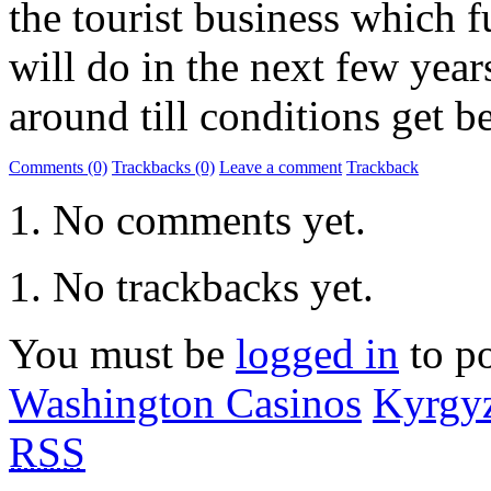
the tourist business which
will do in the next few yea
around till conditions get b
Comments (0)
Trackbacks (0)
Leave a comment
Trackback
No comments yet.
No trackbacks yet.
You must be
logged in
to p
Washington Casinos
Kyrgyz
RSS