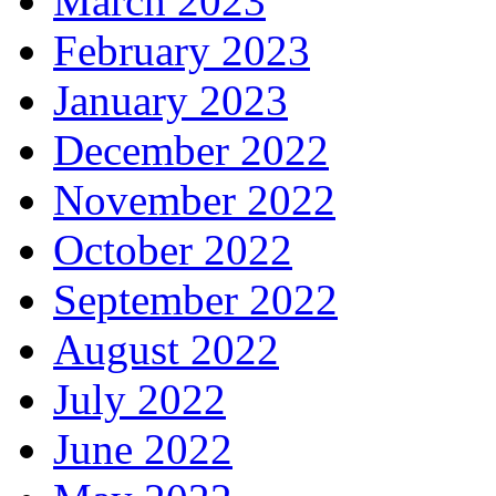
March 2023
February 2023
January 2023
December 2022
November 2022
October 2022
September 2022
August 2022
July 2022
June 2022