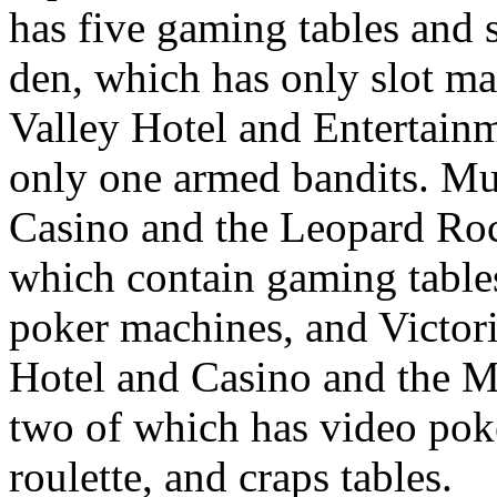
has five gaming tables and 
den, which has only slot m
Valley Hotel and Entertainm
only one armed bandits. Mu
Casino and the Leopard Roc
which contain gaming table
poker machines, and Victori
Hotel and Casino and the M
two of which has video pok
roulette, and craps tables.