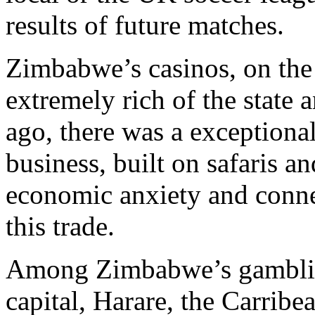
results of future matches.
Zimbabwe’s casinos, on the
extremely rich of the state a
ago, there was a exceptional
business, built on safaris an
economic anxiety and conne
this trade.
Among Zimbabwe’s gambling 
capital, Harare, the Carrib