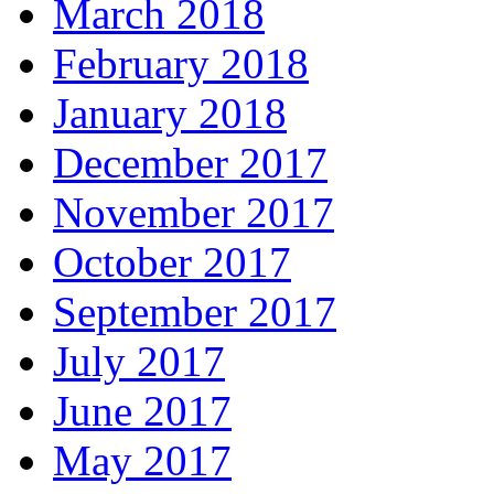
March 2018
February 2018
January 2018
December 2017
November 2017
October 2017
September 2017
July 2017
June 2017
May 2017