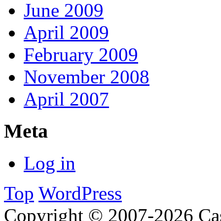
June 2009
April 2009
February 2009
November 2008
April 2007
Meta
Log in
Top
WordPress
Copyright © 2007-2026 Cas