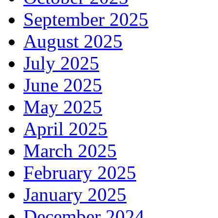
September 2025
August 2025
July 2025
June 2025
May 2025
April 2025
March 2025
February 2025
January 2025
December 2024