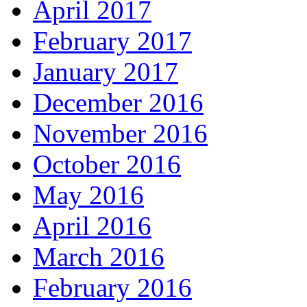
April 2017
February 2017
January 2017
December 2016
November 2016
October 2016
May 2016
April 2016
March 2016
February 2016