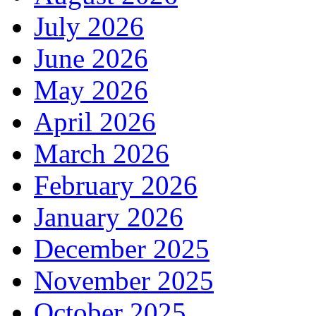
July 2026
June 2026
May 2026
April 2026
March 2026
February 2026
January 2026
December 2025
November 2025
October 2025