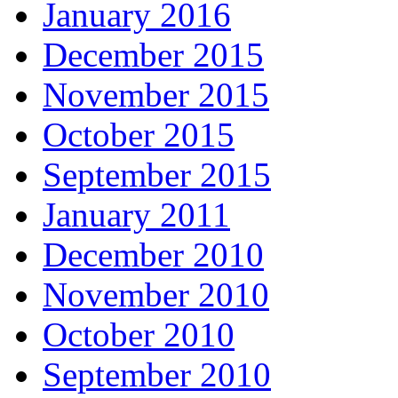
January 2016
December 2015
November 2015
October 2015
September 2015
January 2011
December 2010
November 2010
October 2010
September 2010