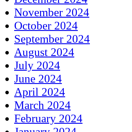
November 2024
October 2024
September 2024
August 2024
July 2024
June 2024
April 2024
March 2024
February 2024
January 2024