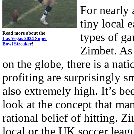
For nearly 
tiny local 
Read more about the
types of ga
Las Vegas 2024 Super
Bowl Streaker
!
Zimbet. As 
on the globe, there is a nat
profiting are surprisingly sm
also extremely high. It’s b
look at the concept that ma
rational belief of hitting. Z
local or the UK soccer leag