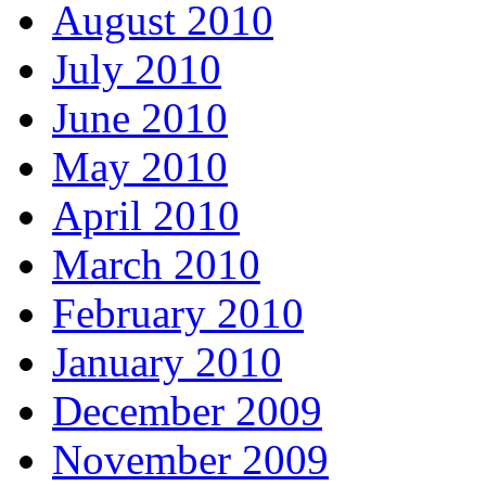
August 2010
July 2010
June 2010
May 2010
April 2010
March 2010
February 2010
January 2010
December 2009
November 2009