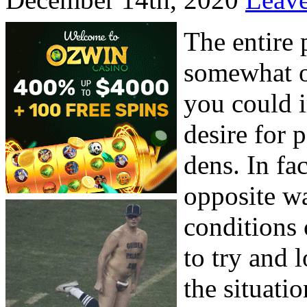
The entire 
somewhat o
you could i
desire for
dens. In fac
opposite wa
conditions 
to try and 
the situatio