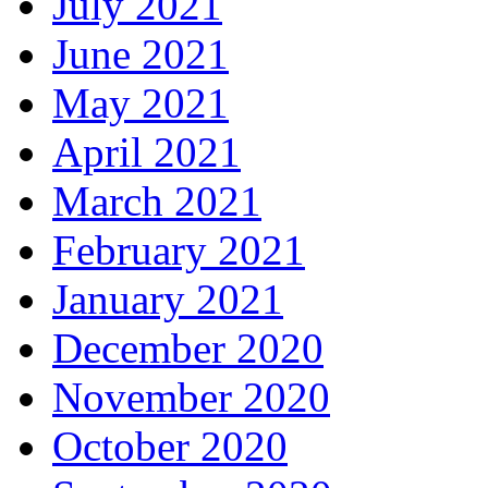
July 2021
June 2021
May 2021
April 2021
March 2021
February 2021
January 2021
December 2020
November 2020
October 2020