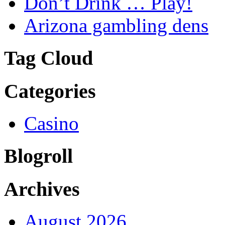
Don’t Drink … Play!
Arizona gambling dens
Tag Cloud
Categories
Casino
Blogroll
Archives
August 2026