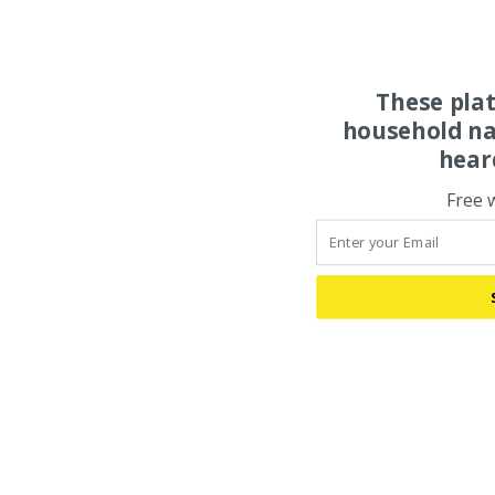
These pla
household na
hear
Free 