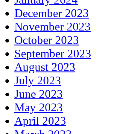
December 2023
November 2023
October 2023
September 2023
August 2023
July 2023
June 2023
May 2023
April 2023