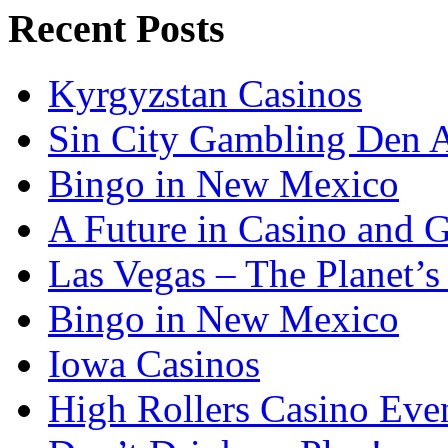
Recent Posts
Kyrgyzstan Casinos
Sin City Gambling Den 
Bingo in New Mexico
A Future in Casino and 
Las Vegas – The Planet’s
Bingo in New Mexico
Iowa Casinos
High Rollers Casino Eve