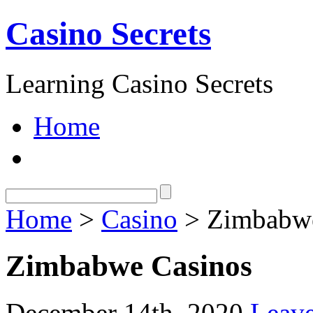
Casino Secrets
Learning Casino Secrets
Home
Home
>
Casino
> Zimbabwe
Zimbabwe Casinos
December 14th, 2020
Leav