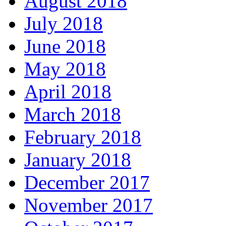
August 2018
July 2018
June 2018
May 2018
April 2018
March 2018
February 2018
January 2018
December 2017
November 2017