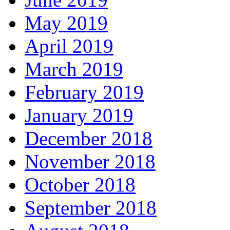
May 2019
April 2019
March 2019
February 2019
January 2019
December 2018
November 2018
October 2018
September 2018