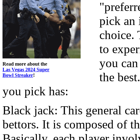
"preferr
pick an 
choice. 
to exper
you can 
Read more about the
Las Vegas 2024 Super
the best
Bowl Streaker
!
you pick has:
Black jack: This general ca
bettors. It is composed of th
Basically, each player involv