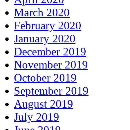
March 2020
February 2020
January 2020
December 2019
November 2019
October 2019
September 2019
August 2019
July 2019
June 2019