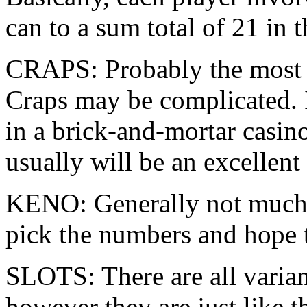
can to a sum total of 21 in 
CRAPS: Probably the most 
Craps may be complicated. I
in a brick-and-mortar casino
usually will be an excellent
KENO: Generally not much
pick the numbers and hope 
SLOTS: There are all varian
however they are just like t