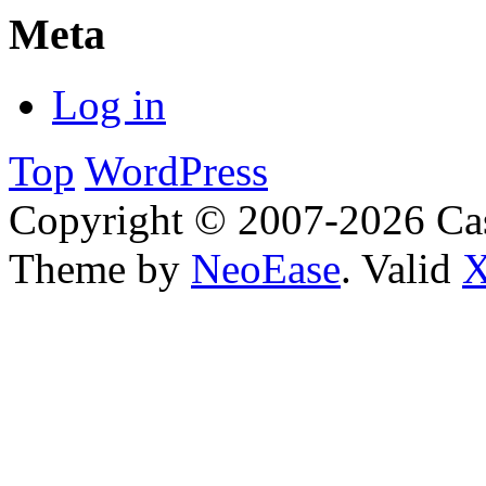
Meta
Log in
Top
WordPress
Copyright © 2007-2026 Cas
Theme by
NeoEase
. Valid
X