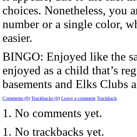
choices. Nonetheless, you a
number or a single color, wh
easier.
BINGO: Enjoyed like the s
enjoyed as a child that’s re
basements and Elks Clubs al
Comments (0)
Trackbacks (0)
Leave a comment
Trackback
No comments yet.
No trackbacks yet.