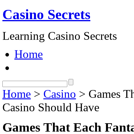
Casino Secrets
Learning Casino Secrets
Home
Home
>
Casino
> Games Tha
Casino Should Have
Games That Each Fantas