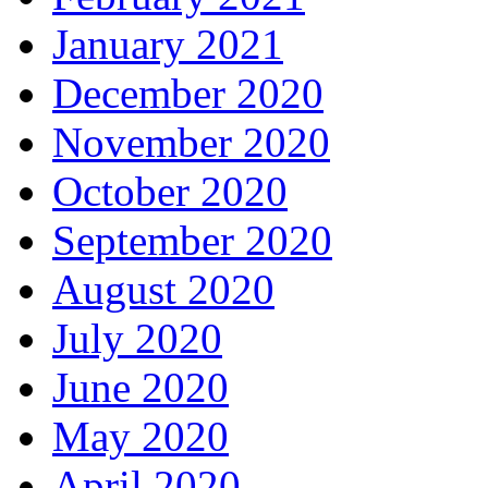
January 2021
December 2020
November 2020
October 2020
September 2020
August 2020
July 2020
June 2020
May 2020
April 2020