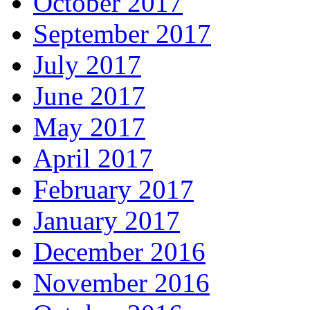
October 2017
September 2017
July 2017
June 2017
May 2017
April 2017
February 2017
January 2017
December 2016
November 2016