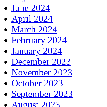
June 2024
April 2024
March 2024
February 2024
January 2024
December 2023
November 2023
October 2023
September 2023
August 2023