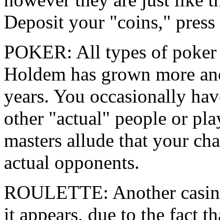
Deposit your "coins," press 
POKER: All types of poker 
Holdem has grown more and
years. You occasionally have
other "actual" people or pl
masters allude that your cha
actual opponents.
ROULETTE: Another casino g
it appears, due to the fact t