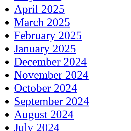
April 2025
March 2025
February 2025
January 2025
December 2024
November 2024
October 2024
September 2024
August 2024
July 2024