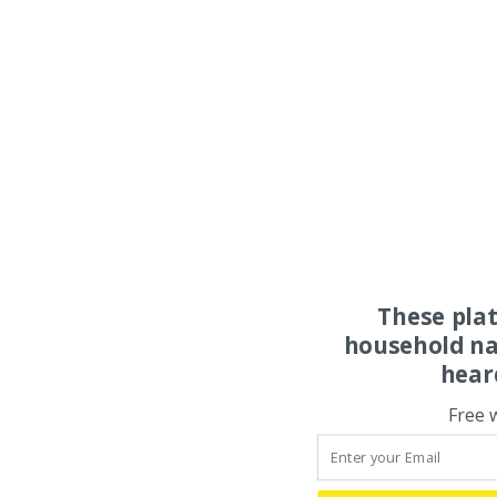
These pla
household na
hear
Free 