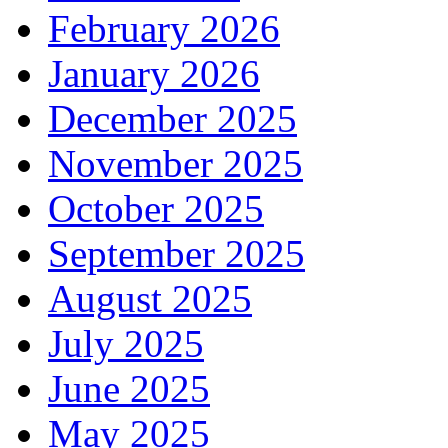
February 2026
January 2026
December 2025
November 2025
October 2025
September 2025
August 2025
July 2025
June 2025
May 2025