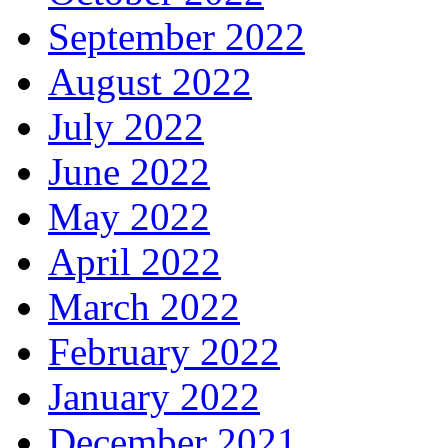
September 2022
August 2022
July 2022
June 2022
May 2022
April 2022
March 2022
February 2022
January 2022
December 2021