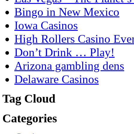
Bingo in New Mexico
Iowa Casinos
High Rollers Casino Eve
Don’t Drink … Play!
Arizona gambling dens
Delaware Casinos
Tag Cloud
Categories