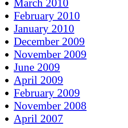
March 2010
February 2010
January 2010
December 2009
November 2009
June 2009
April 2009
February 2009
November 2008
April 2007