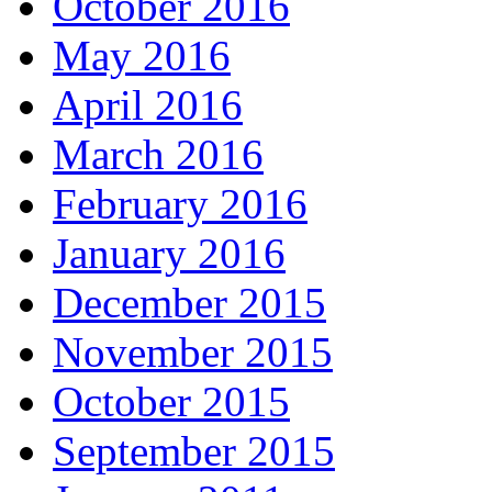
October 2016
May 2016
April 2016
March 2016
February 2016
January 2016
December 2015
November 2015
October 2015
September 2015