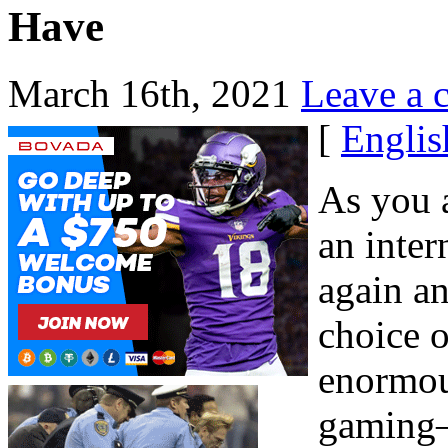
Have
March 16th, 2021
Leave a
[
Englis
As you 
an inter
again an
choice o
enormou
gaming–