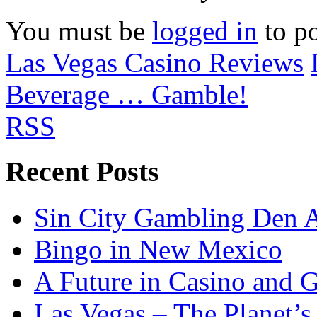
You must be
logged in
to p
Las Vegas Casino Reviews
Beverage … Gamble!
RSS
Recent Posts
Sin City Gambling Den 
Bingo in New Mexico
A Future in Casino and 
Las Vegas – The Planet’s