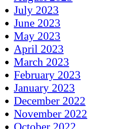
July 2023
June 2023
May 2023
April 2023
March 2023
February 2023
January 2023
December 2022
November 2022
October 2022