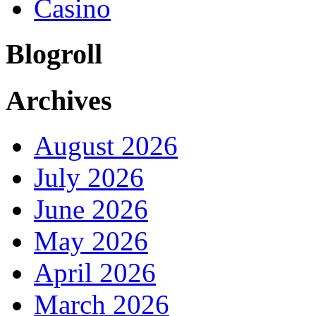
Casino
Blogroll
Archives
August 2026
July 2026
June 2026
May 2026
April 2026
March 2026