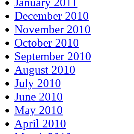
January 2011
December 2010
November 2010
October 2010
September 2010
August 2010
July 2010
June 2010
May 2010
April 2010