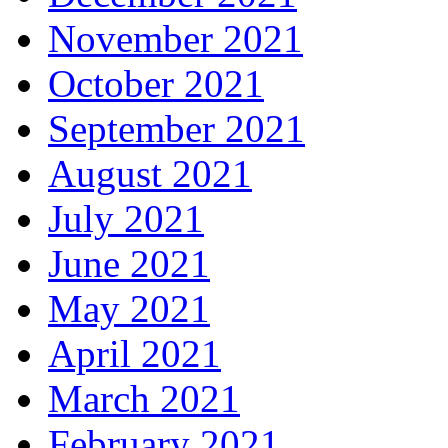
November 2021
October 2021
September 2021
August 2021
July 2021
June 2021
May 2021
April 2021
March 2021
February 2021