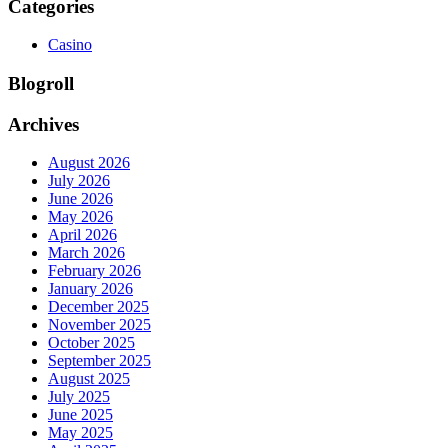
Categories
Casino
Blogroll
Archives
August 2026
July 2026
June 2026
May 2026
April 2026
March 2026
February 2026
January 2026
December 2025
November 2025
October 2025
September 2025
August 2025
July 2025
June 2025
May 2025