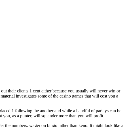
out their clients 1 cent either because you usually will never win or
 material investigates some of the casino games that will cost you a
placed 1 following the another and while a handful of parlays can be
t you, as a punter, will squander more than you will profit.
efer the numbers, wager on bingo rather than keno. It might look like a