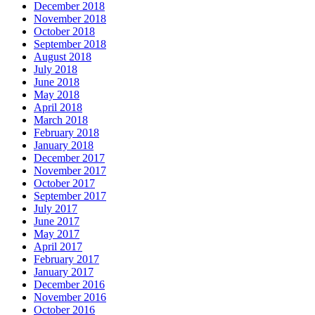
December 2018
November 2018
October 2018
September 2018
August 2018
July 2018
June 2018
May 2018
April 2018
March 2018
February 2018
January 2018
December 2017
November 2017
October 2017
September 2017
July 2017
June 2017
May 2017
April 2017
February 2017
January 2017
December 2016
November 2016
October 2016