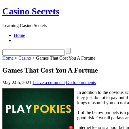
Casino Secrets
Learning Casino Secrets
Home
Home
>
Casino
> Games That Cost You A Fortune
Games That Cost You A Fortune
May 24th, 2021
Leave a comment
Go to comments
In addition to the obvious a
they just do not to pay out 
kings ransom if you do not a
1 of the below par bets is a
good risk. Overall parlays ar
Internet keno is a poor bet i