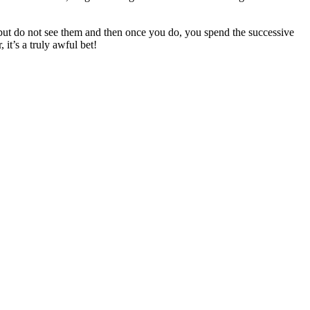
 but do not see them and then once you do, you spend the successive
 it’s a truly awful bet!