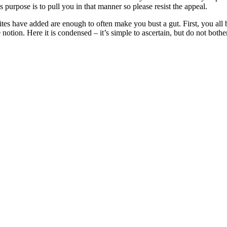
s purpose is to pull you in that manner so please resist the appeal.
ites have added are enough to often make you bust a gut. First, you all
notion. Here it is condensed – it’s simple to ascertain, but do not bother,