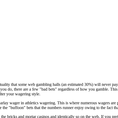
ctuality that some web gambling halls (an estimated 30%) will never pay 
if you do, there are a few "bad bets" regardless of how you gamble. This
lter your wagering style.
 parlay wager in athletics wagering. This is where numerous wagers are 
e the "buffoon" bets that the numbers runner enjoy owing to the fact tha
n the bricks and mortar casinos and identically so on the web. If you pr