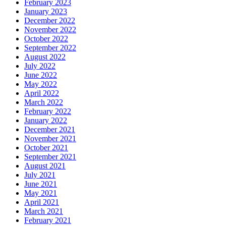
February 2023
January 2023
December 2022
November 2022
October 2022
September 2022
August 2022
July 2022
June 2022
May 2022
April 2022
March 2022
February 2022
January 2022
December 2021
November 2021
October 2021
September 2021
August 2021
July 2021
June 2021
May 2021
April 2021
March 2021
February 2021