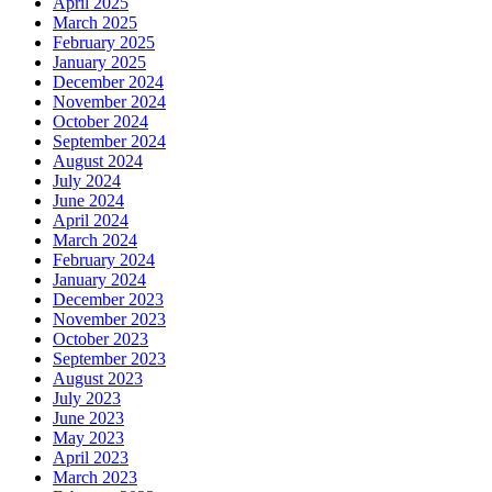
April 2025
March 2025
February 2025
January 2025
December 2024
November 2024
October 2024
September 2024
August 2024
July 2024
June 2024
April 2024
March 2024
February 2024
January 2024
December 2023
November 2023
October 2023
September 2023
August 2023
July 2023
June 2023
May 2023
April 2023
March 2023