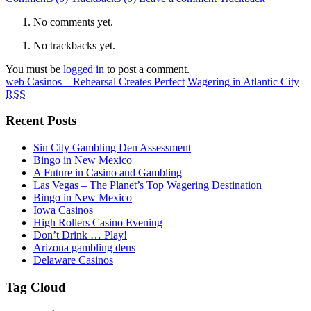
No comments yet.
No trackbacks yet.
You must be
logged in
to post a comment.
web Casinos – Rehearsal Creates Perfect
Wagering in Atlantic City
RSS
Recent Posts
Sin City Gambling Den Assessment
Bingo in New Mexico
A Future in Casino and Gambling
Las Vegas – The Planet’s Top Wagering Destination
Bingo in New Mexico
Iowa Casinos
High Rollers Casino Evening
Don’t Drink … Play!
Arizona gambling dens
Delaware Casinos
Tag Cloud