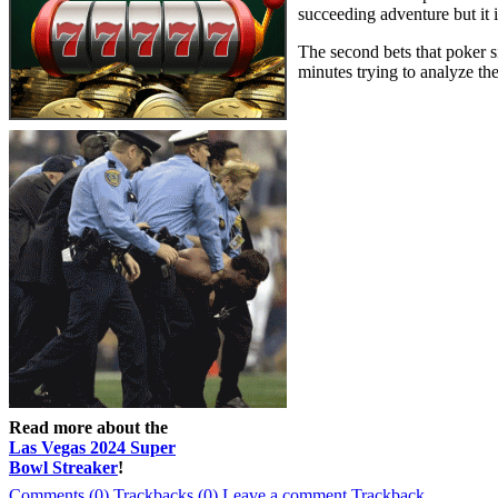
succeeding adventure but it i
The second bets that poker s
minutes trying to analyze the 
Read more about the
Las Vegas 2024 Super
Bowl Streaker
!
Comments (0)
Trackbacks (0)
Leave a comment
Trackback