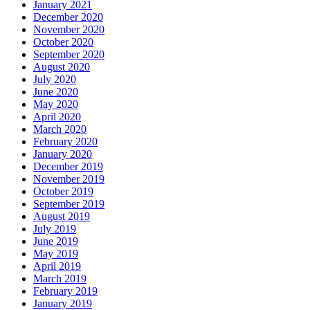
January 2021
December 2020
November 2020
October 2020
September 2020
August 2020
July 2020
June 2020
May 2020
April 2020
March 2020
February 2020
January 2020
December 2019
November 2019
October 2019
September 2019
August 2019
July 2019
June 2019
May 2019
April 2019
March 2019
February 2019
January 2019