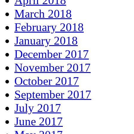
April 2018
March 2018
February 2018
January 2018
December 2017
November 2017
October 2017
September 2017
July 2017
June 2017