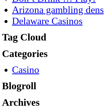
Arizona gambling dens
Delaware Casinos
Tag Cloud
Categories
Casino
Blogroll
Archives