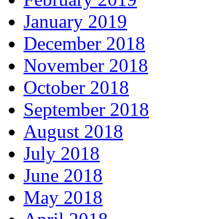
January 2019
December 2018
November 2018
October 2018
September 2018
August 2018
July 2018
June 2018
May 2018