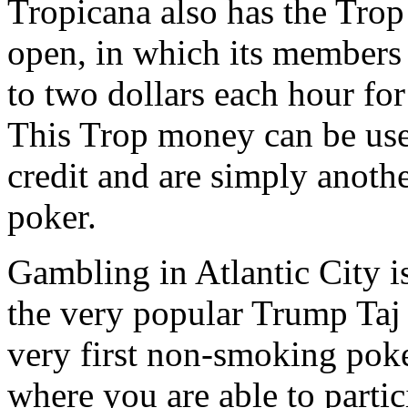
Tropicana also has the Trop
open, in which its members
to two dollars each hour fo
This Trop money can be use
credit and are simply anothe
poker.
Gambling in Atlantic City is
the very popular Trump Taj
very first non-smoking poke
where you are able to parti