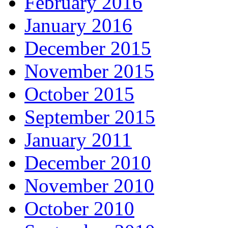
February 2016
January 2016
December 2015
November 2015
October 2015
September 2015
January 2011
December 2010
November 2010
October 2010