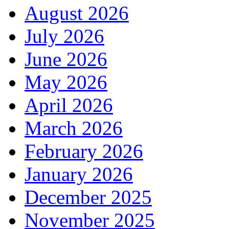
August 2026
July 2026
June 2026
May 2026
April 2026
March 2026
February 2026
January 2026
December 2025
November 2025