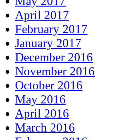
May 2017
April 2017
February 2017
January 2017
December 2016
November 2016
October 2016
May 2016
April 2016
March 2016