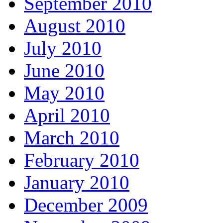
September 2010
August 2010
July 2010
June 2010
May 2010
April 2010
March 2010
February 2010
January 2010
December 2009