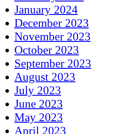
January 2024
December 2023
November 2023
October 2023
September 2023
August 2023
July 2023
June 2023
May 2023
April 2023