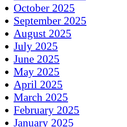
October 2025
September 2025
August 2025
July 2025
June 2025
May 2025
April 2025
March 2025
February 2025
January 2025