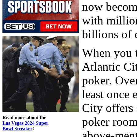
now become
with millio
billions of 
When you t
Atlantic Ci
poker. Over
least once 
City offers
Read more about the
poker rooms
Las Vegas 2024 Super
Bowl Streaker
!
above-ment