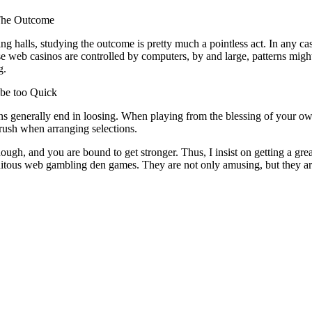
The Outcome
ng halls, studying the outcome is pretty much a pointless act. In any ca
 web casinos are controlled by computers, by and large, patterns might 
g.
be too Quick
s generally end in loosing. When playing from the blessing of your own 
 rush when arranging selections.
ough, and you are bound to get stronger. Thus, I insist on getting a gre
uitous web gambling den games. They are not only amusing, but they are 