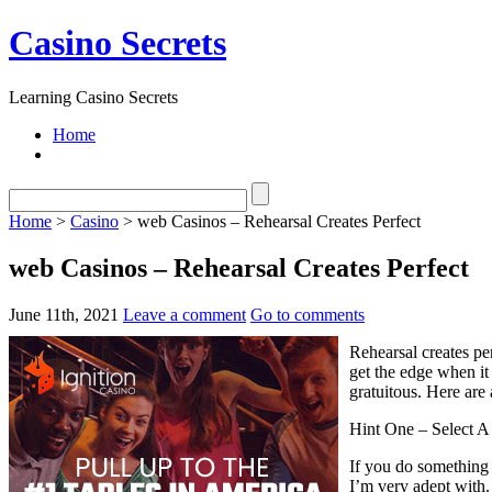
Casino Secrets
Learning Casino Secrets
Home
Home
>
Casino
> web Casinos – Rehearsal Creates Perfect
web Casinos – Rehearsal Creates Perfect
June 11th, 2021
Leave a comment
Go to comments
Rehearsal creates per
get the edge when it
gratuitous. Here are 
Hint One – Select 
If you do something 
I’m very adept with.