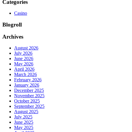
Categories
Casino
Blogroll
Archives
August 2026
July 2026
June 2026
May 2026
April 2026
March 2026
February 2026
January 2026
December 2025
November 2025
October 2025
September 2025
August 2025
July 2025
June 2025
May 2025