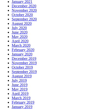
January 2021
December 2020
November 2020
October 2020
September 2020
August 2020
July 2020
June 2020
May 2020
April 2020
March 2020
February 2020
January 2020
December 2019
November 2019
October 2019
September 2019
August 2019
July 2019
June 2019
May 2019
April 2019
March 2019
February 2019
January 2019