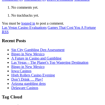
No comments yet.
No trackbacks yet.
You must be
logged in
to post a comment.
Las Vegas Casino Evaluations
Games That Cost You A Fortune
RSS
Recent Posts
Sin City Gambling Den Assessment
Bingo in New Mexico
A Future in Casino and Gambling
Las Vegas – The Planet’s Top Wagering Destination
Bingo in New Mexico
Iowa Casinos
High Rollers Casino Evening
Don’t Drink … Play!
Arizona gambling dens
Delaware Casinos
Tag Cloud