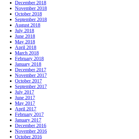
December 2018
November 2018
October 2018
September 2018
August 2018
July 2018
June 2018
May 2018
April 2018
March 2018
February 2018
January 2018
December 2017
November 2017
October 2017
September 2017
July 2017
June 2017
May 2017
April 2017
February 2017
January 2017
December 2016
November 2016
October 2016