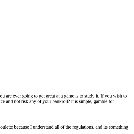
 are ever going to get great at a game is to study it. If you wish to
 and not risk any of your bankroll? it is simple, gamble for
oulette because I understand all of the regulations, and its something