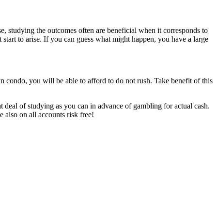
se, studying the outcomes often are beneficial when it corresponds to
start to arise. If you can guess what might happen, you have a large
condo, you will be able to afford to do not rush. Take benefit of this
at deal of studying as you can in advance of gambling for actual cash.
also on all accounts risk free!