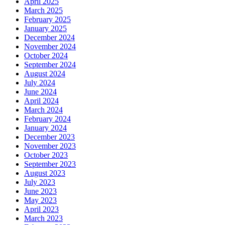
April 2025
March 2025
February 2025
January 2025
December 2024
November 2024
October 2024
September 2024
August 2024
July 2024
June 2024
April 2024
March 2024
February 2024
January 2024
December 2023
November 2023
October 2023
September 2023
August 2023
July 2023
June 2023
May 2023
April 2023
March 2023