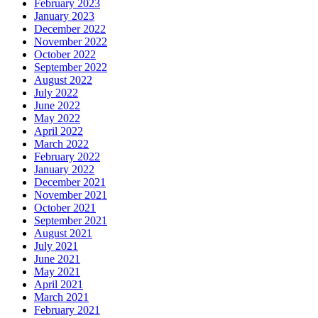
February 2023
January 2023
December 2022
November 2022
October 2022
September 2022
August 2022
July 2022
June 2022
May 2022
April 2022
March 2022
February 2022
January 2022
December 2021
November 2021
October 2021
September 2021
August 2021
July 2021
June 2021
May 2021
April 2021
March 2021
February 2021