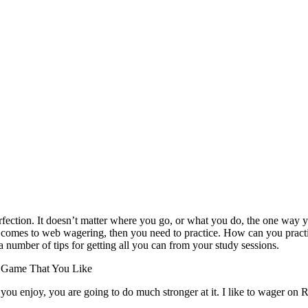
fection. It doesn’t matter where you go, or what you do, the one way you
 comes to web wagering, then you need to practice. How can you practice
a number of tips for getting all you can from your study sessions.
A Game That You Like
you enjoy, you are going to do much stronger at it. I like to wager on R