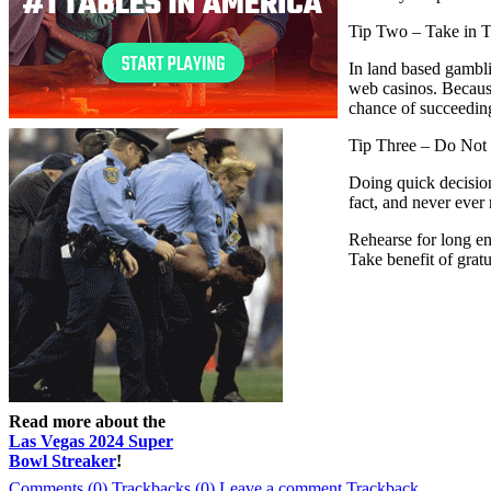
Tip Two – Take in 
In land based gambli
web casinos. Because
chance of succeedin
Tip Three – Do Not 
Doing quick decision
fact, and never ever
Rehearse for long en
Take benefit of grat
Read more about the
Las Vegas 2024 Super
Bowl Streaker
!
Comments (0)
Trackbacks (0)
Leave a comment
Trackback