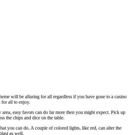
heme will be alluring for all regardless if you have gone to a casino
for all to enjoy.
ty area, easy favors can do far more then you might expect. Pick up
ss the chips and dice on the table.
t you can do. A couple of colored lights, like red, can alter the
last as well.