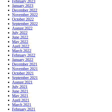
February 2023
January 2023
December 2022
November 2022
October 2022
September 2022
August 2022
July 2022
June 2022
May 2022
April 2022
March 2022
February 2022
January 2022
December 2021
November 2021
October 2021
September 2021
August 2021
July 2021
June 2021
May 2021
April 2021
March 2021
February 2021