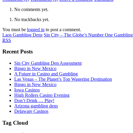
No comments yet.
No trackbacks yet.
You must be
logged in
to post a comment.
Laos Gambling Dens
Sin City – The Globe’s Number One Gambling 
RSS
Recent Posts
Sin City Gambling Den Assessment
Bingo in New Mexico
A Future in Casino and Gambling
Las Vegas – The Planet’s Top Wagering Destination
Bingo in New Mexico
Iowa Casinos
High Rollers Casino Evening
Don’t Drink … Play!
Arizona gambling dens
Delaware Casinos
Tag Cloud