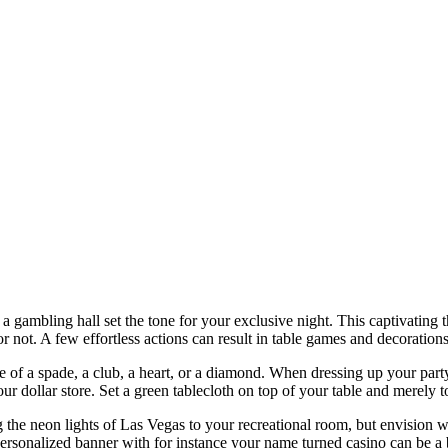
 a gambling hall set the tone for your exclusive night. This captivating t
 not. A few effortless actions can result in table games and decorations 
ape of a spade, a club, a heart, or a diamond. When dressing up your par
r dollar store. Set a green tablecloth on top of your table and merely to
 the neon lights of Las Vegas to your recreational room, but envision wha
personalized banner with for instance your name turned casino can be a b