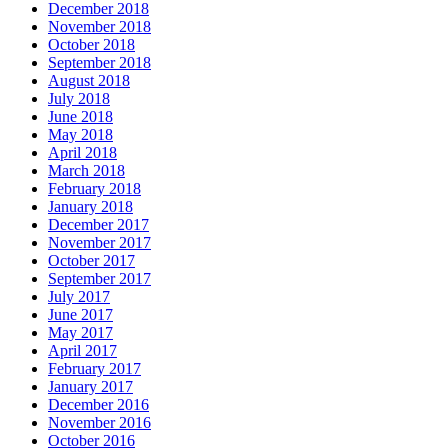
December 2018
November 2018
October 2018
September 2018
August 2018
July 2018
June 2018
May 2018
April 2018
March 2018
February 2018
January 2018
December 2017
November 2017
October 2017
September 2017
July 2017
June 2017
May 2017
April 2017
February 2017
January 2017
December 2016
November 2016
October 2016