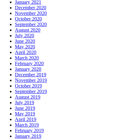
January 2021
December 2020
November 2020
October 2020
September 2020
August 2020
July 2020
June 2020
May 2020
April 2020
March 2020
February 2020
January 2020
December 2019
November 2019
October 2019
September 2019
August 2019
July 2019
June 2019
May 2019
April 2019
March 2019
February 2019
January 2019