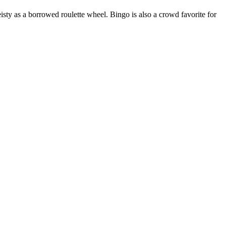
sty as a borrowed roulette wheel. Bingo is also a crowd favorite for