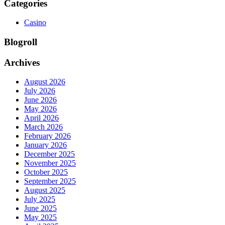
Categories
Casino
Blogroll
Archives
August 2026
July 2026
June 2026
May 2026
April 2026
March 2026
February 2026
January 2026
December 2025
November 2025
October 2025
September 2025
August 2025
July 2025
June 2025
May 2025