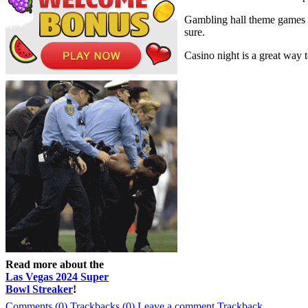
Gambling hall theme games ca
sure.
Casino night is a great way 
Read more about the
Las Vegas 2024 Super
Bowl Streaker
!
Comments (0)
Trackbacks (0)
Leave a comment
Trackback