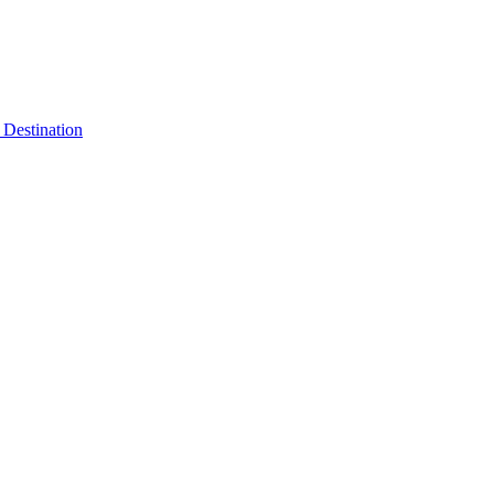
Destination