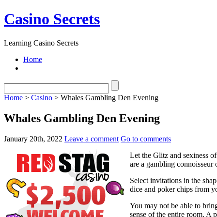
Casino Secrets
Learning Casino Secrets
Home
Home
>
Casino
> Whales Gambling Den Evening
Whales Gambling Den Evening
January 20th, 2022
Leave a comment
Go to comments
Let the Glitz and sexiness of
are a gambling connoisseur or
Select invitations in the sh
dice and poker chips from you
You may not be able to bring
sense of the entire room. A 