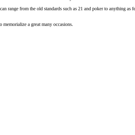
n range from the old standards such as 21 and poker to anything as fei
to memorialize a great many occasions.