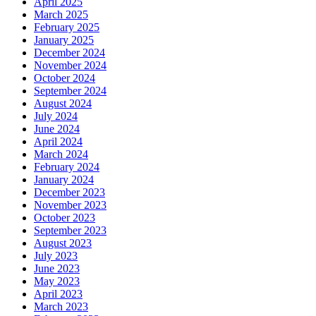
April 2025
March 2025
February 2025
January 2025
December 2024
November 2024
October 2024
September 2024
August 2024
July 2024
June 2024
April 2024
March 2024
February 2024
January 2024
December 2023
November 2023
October 2023
September 2023
August 2023
July 2023
June 2023
May 2023
April 2023
March 2023