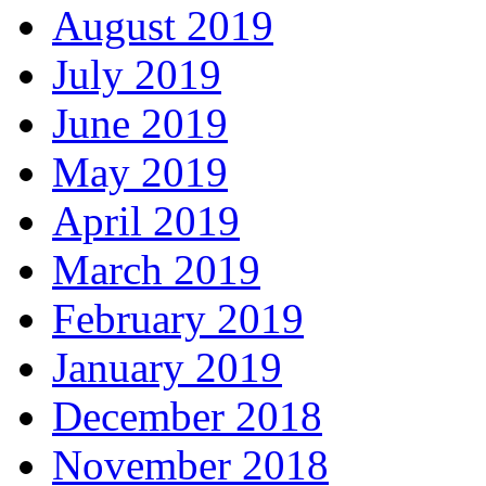
August 2019
July 2019
June 2019
May 2019
April 2019
March 2019
February 2019
January 2019
December 2018
November 2018