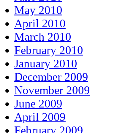
May 2010
April 2010
March 2010
February 2010
January 2010
December 2009
November 2009
June 2009
April 2009
February 2009