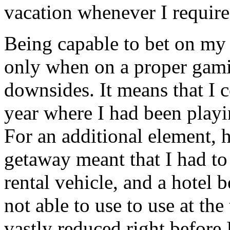
vacation whenever I requir
Being capable to bet on my
only when on a proper gamin
downsides. It means that I c
year where I had been play
For an additional element, 
getaway meant that I had to 
rental vehicle, and a hotel 
not able to use to use at th
vastly reduced right before 