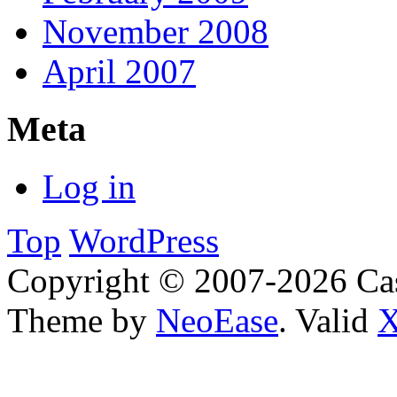
November 2008
April 2007
Meta
Log in
Top
WordPress
Copyright © 2007-2026 Cas
Theme by
NeoEase
. Valid
X