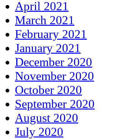
April 2021
March 2021
February 2021
January 2021
December 2020
November 2020
October 2020
September 2020
August 2020
July 2020