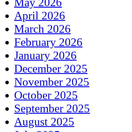
May 2026
April 2026
March 2026
February 2026
January 2026
December 2025
November 2025
October 2025
September 2025
August 2025