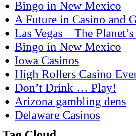
Bingo in New Mexico
A Future in Casino and 
Las Vegas – The Planet’s
Bingo in New Mexico
Iowa Casinos
High Rollers Casino Eve
Don’t Drink … Play!
Arizona gambling dens
Delaware Casinos
Tag Cloud