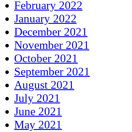
February 2022
January 2022
December 2021
November 2021
October 2021
September 2021
August 2021
July 2021
June 2021
May 2021