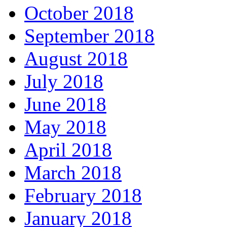
October 2018
September 2018
August 2018
July 2018
June 2018
May 2018
April 2018
March 2018
February 2018
January 2018