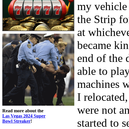
my vehicle
the Strip fo
at whicheve
became kind
end of the 
able to play
machines w
I relocate
were not an
Read more about the
Las Vegas 2024 Super
started to 
Bowl Streaker
!