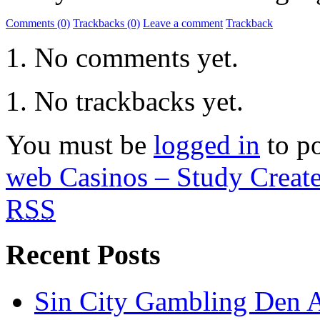
Comments (0)
Trackbacks (0)
Leave a comment
Trackback
No comments yet.
No trackbacks yet.
You must be
logged in
to p
web Casinos – Study Create
RSS
Recent Posts
Sin City Gambling Den 