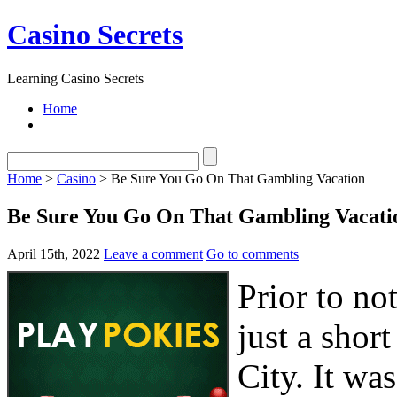
Casino Secrets
Learning Casino Secrets
Home
Home
>
Casino
> Be Sure You Go On That Gambling Vacation
Be Sure You Go On That Gambling Vacati
April 15th, 2022
Leave a comment
Go to comments
Prior to not
just a shor
City. It wa