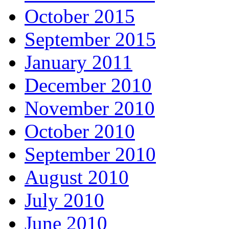
October 2015
September 2015
January 2011
December 2010
November 2010
October 2010
September 2010
August 2010
July 2010
June 2010