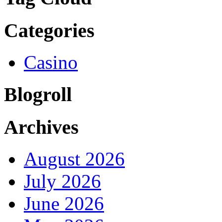
Categories
Casino
Blogroll
Archives
August 2026
July 2026
June 2026