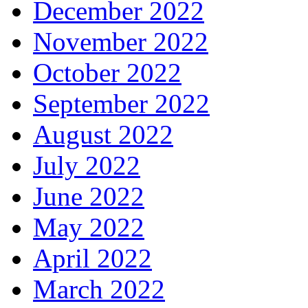
December 2022
November 2022
October 2022
September 2022
August 2022
July 2022
June 2022
May 2022
April 2022
March 2022