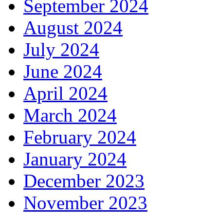
September 2024
August 2024
July 2024
June 2024
April 2024
March 2024
February 2024
January 2024
December 2023
November 2023