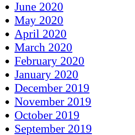
June 2020
May 2020
April 2020
March 2020
February 2020
January 2020
December 2019
November 2019
October 2019
September 2019