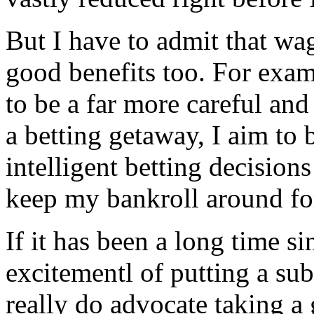
But I have to admit that w
good benefits too. For exam
to be a far more careful and
a betting getaway, I aim to
intelligent betting decision
keep my bankroll around for
If it has been a long time s
excitementl of putting a sub
really do advocate taking a