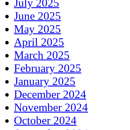
July 2025
June 2025
May 2025
April 2025
March 2025
February 2025
January 2025
December 2024
November 2024
October 2024