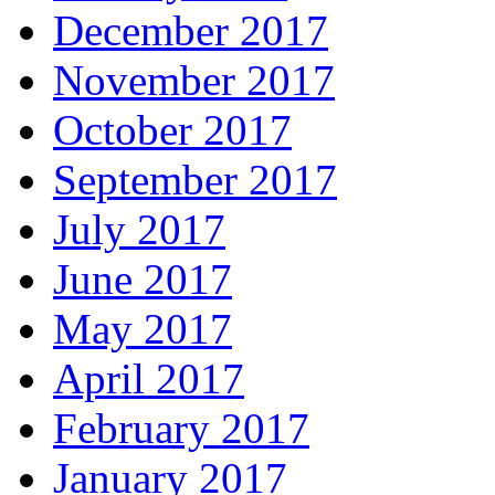
December 2017
November 2017
October 2017
September 2017
July 2017
June 2017
May 2017
April 2017
February 2017
January 2017