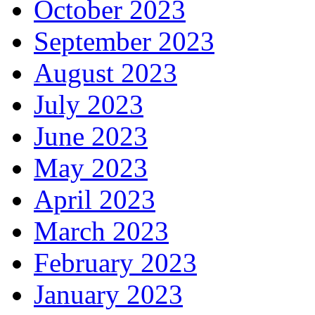
October 2023
September 2023
August 2023
July 2023
June 2023
May 2023
April 2023
March 2023
February 2023
January 2023