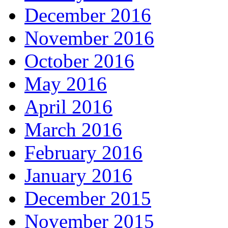
December 2016
November 2016
October 2016
May 2016
April 2016
March 2016
February 2016
January 2016
December 2015
November 2015