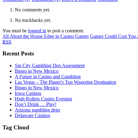
No comments yet.
No trackbacks yet.
You must be
logged in
to post a comment.
All About the House Edge in Casino Games
Games Could Cost You 
RSS
Recent Posts
Sin City Gambling Den Assessment
Bingo in New Mexico
A Future in Casino and Gambling
Las Vegas – The Planet’s Top Wagering Destination
Bingo in New Mexico
Iowa Casinos
High Rollers Casino Evening
Don’t Drink … Play!
Arizona gambling dens
Delaware Casinos
Tag Cloud