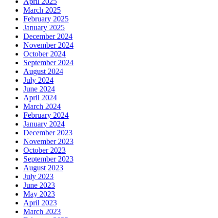
April 2025
March 2025
February 2025
January 2025
December 2024
November 2024
October 2024
September 2024
August 2024
July 2024
June 2024
April 2024
March 2024
February 2024
January 2024
December 2023
November 2023
October 2023
September 2023
August 2023
July 2023
June 2023
May 2023
April 2023
March 2023