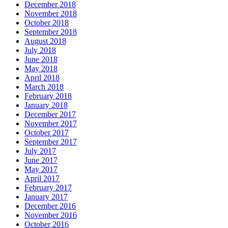
December 2018
November 2018
October 2018
September 2018
August 2018
July 2018
June 2018
May 2018
April 2018
March 2018
February 2018
January 2018
December 2017
November 2017
October 2017
September 2017
July 2017
June 2017
May 2017
April 2017
February 2017
January 2017
December 2016
November 2016
October 2016