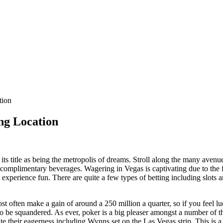
tion
ng Location
o its title as being the metropolis of dreams. Stroll along the many ave
 complimentary beverages. Wagering in Vegas is captivating due to the 
ou experience fun. There are quite a few types of betting including slots 
t often make a gain of around a 250 million a quarter, so if you feel l
to be squandered. As ever, poker is a big pleaser amongst a number of th
e their eagerness including Wynns set on the Las Vegas strip. This is a