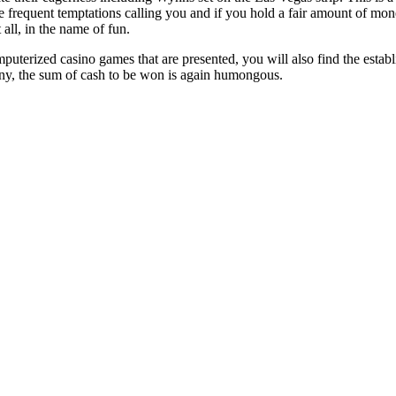
are frequent temptations calling you and if you hold a fair amount of m
 all, in the name of fun.
terized casino games that are presented, you will also find the establish
ny, the sum of cash to be won is again humongous.