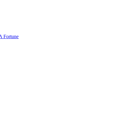
A Fortune