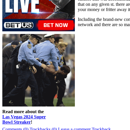
that on any given st. there 
your money or fritter away it
Including the brand-new compu
network and there are so ma
Read more about the
Las Vegas 2024 Super
Bowl Streaker
!
Comments (0)
Trackbacks (0)
Leave a comment
Trackback