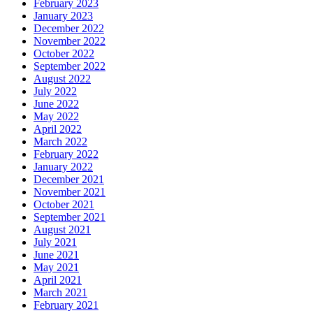
February 2023
January 2023
December 2022
November 2022
October 2022
September 2022
August 2022
July 2022
June 2022
May 2022
April 2022
March 2022
February 2022
January 2022
December 2021
November 2021
October 2021
September 2021
August 2021
July 2021
June 2021
May 2021
April 2021
March 2021
February 2021