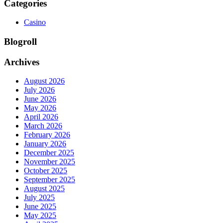
Categories
Casino
Blogroll
Archives
August 2026
July 2026
June 2026
May 2026
April 2026
March 2026
February 2026
January 2026
December 2025
November 2025
October 2025
September 2025
August 2025
July 2025
June 2025
May 2025