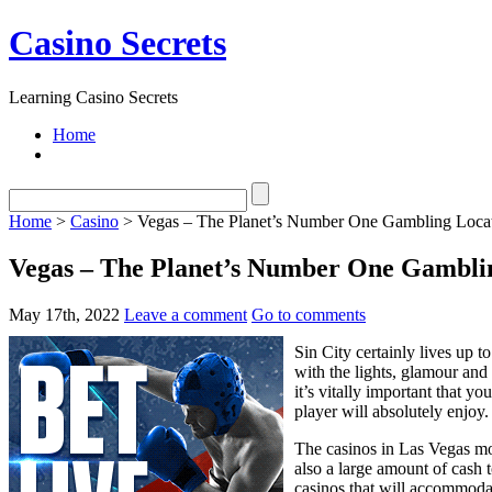
Casino Secrets
Learning Casino Secrets
Home
Home
>
Casino
> Vegas – The Planet’s Number One Gambling Loca
Vegas – The Planet’s Number One Gambli
May 17th, 2022
Leave a comment
Go to comments
Sin City certainly lives up t
with the lights, glamour and
it’s vitally important that y
player will absolutely enjoy.
The casinos in Las Vegas mos
also a large amount of cash 
casinos that will accommodat