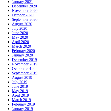
January 2021
December 2020
November 2020
October 2020
September 2020
August 2020
July 2020
June 2020
May 2020
April 2020
March 2020
February 2020
January 2020
December 2019
November 2019
October 2019
September 2019
August 2019
July 2019
June 2019
May 2019
April 2019
March 2019
February 2019
January 2019