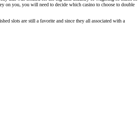
oney on you, you will need to decide which casino to choose to double
ed slots are still a favorite and since they all associated with a