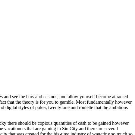
nues and see the bars and casinos, and allow yourself become attracted
fact that the theory is for you to gamble. Most fundamentally however,
and digital styles of poker, twenty-one and roulette that the ambitious
ucky there should be copious quantities of cash to be gained however
e vacationers that are gaming in Sin City and there are several
 city that was created for the big-time industry of wagering so much so