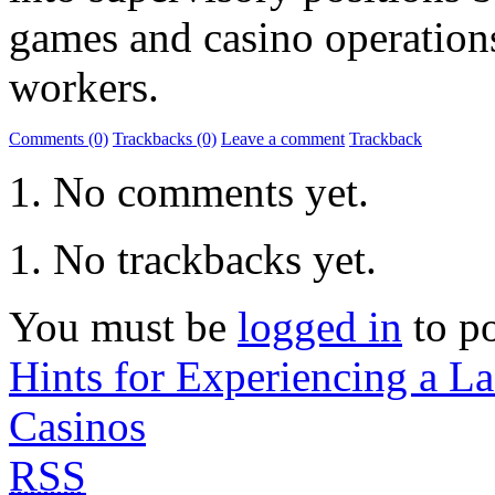
games and casino operations 
workers.
Comments (0)
Trackbacks (0)
Leave a comment
Trackback
No comments yet.
No trackbacks yet.
You must be
logged in
to p
Hints for Experiencing a L
Casinos
RSS