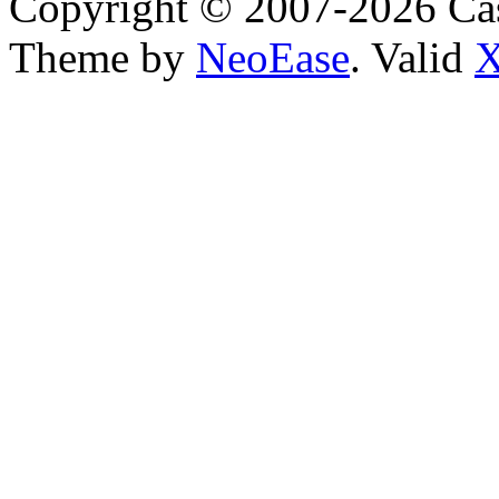
Copyright © 2007-2026 Cas
Theme by
NeoEase
. Valid
X