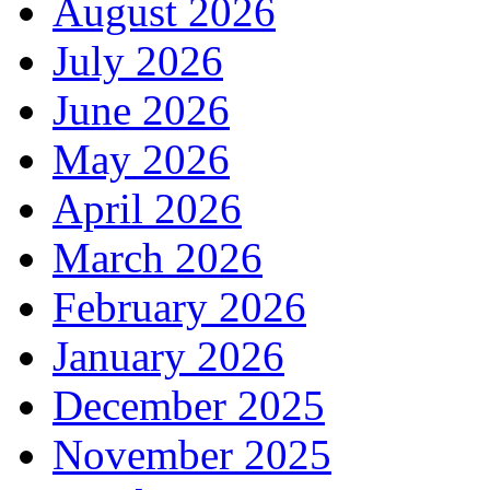
August 2026
July 2026
June 2026
May 2026
April 2026
March 2026
February 2026
January 2026
December 2025
November 2025