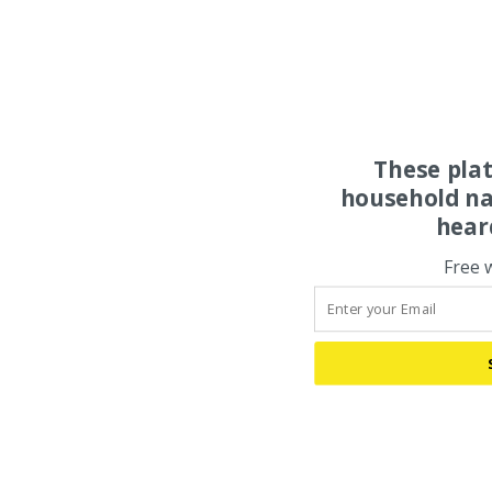
These pla
household na
hear
Free 