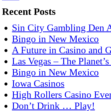
Recent Posts
Sin City Gambling Den 
Bingo in New Mexico
A Future in Casino and 
Las Vegas – The Planet’s
Bingo in New Mexico
Iowa Casinos
High Rollers Casino Eve
Don’t Drink … Play!