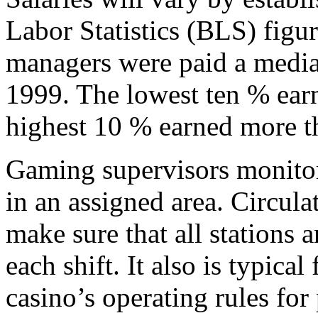
Labor Statistics (BLS) figu
managers were paid a media
1999. The lowest ten % earn
highest 10 % earned more t
Gaming supervisors monito
in an assigned area. Circul
make sure that all stations 
each shift. It also is typical
casino’s operating rules for