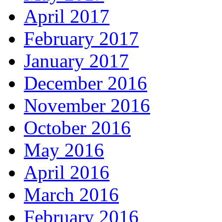
April 2017
February 2017
January 2017
December 2016
November 2016
October 2016
May 2016
April 2016
March 2016
February 2016