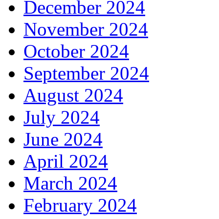
December 2024
November 2024
October 2024
September 2024
August 2024
July 2024
June 2024
April 2024
March 2024
February 2024