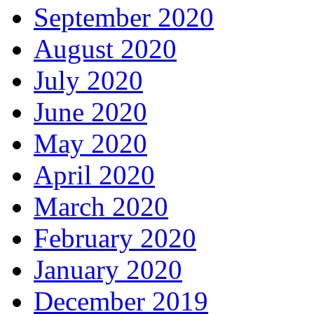
September 2020
August 2020
July 2020
June 2020
May 2020
April 2020
March 2020
February 2020
January 2020
December 2019