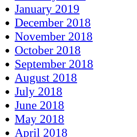
January 2019
December 2018
November 2018
October 2018
September 2018
August 2018
July 2018
June 2018
May 2018
April 2018