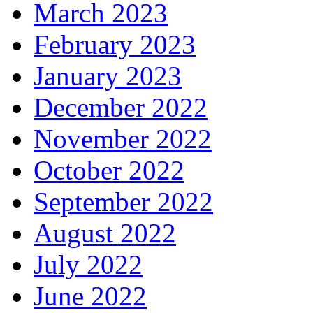
March 2023
February 2023
January 2023
December 2022
November 2022
October 2022
September 2022
August 2022
July 2022
June 2022