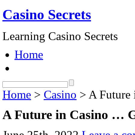
Casino Secrets
Learning Casino Secrets
Home
Home
>
Casino
> A Future
A Future in Casino … 
June 25th, 2022
Leave a c