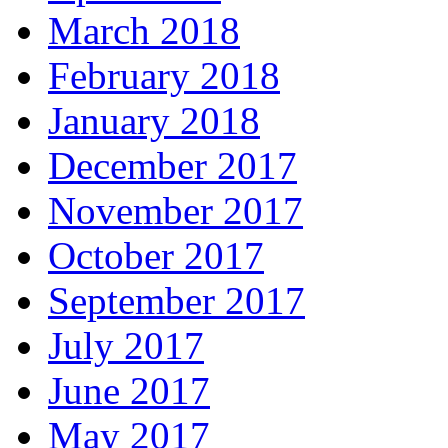
March 2018
February 2018
January 2018
December 2017
November 2017
October 2017
September 2017
July 2017
June 2017
May 2017