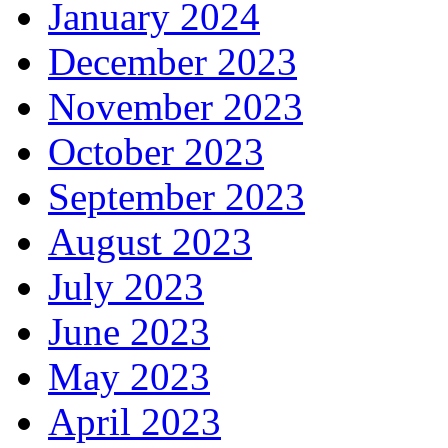
January 2024
December 2023
November 2023
October 2023
September 2023
August 2023
July 2023
June 2023
May 2023
April 2023