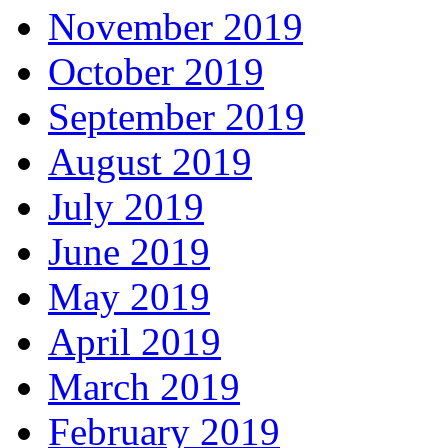
November 2019
October 2019
September 2019
August 2019
July 2019
June 2019
May 2019
April 2019
March 2019
February 2019