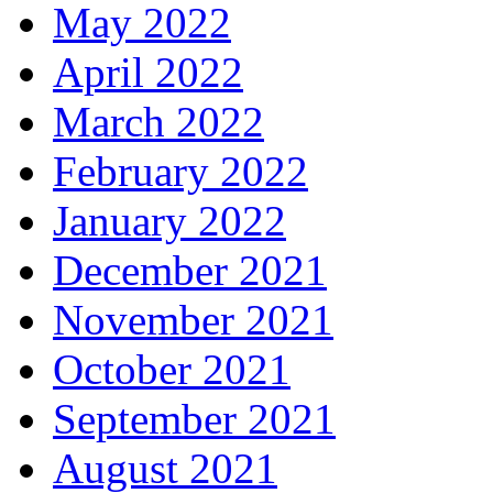
May 2022
April 2022
March 2022
February 2022
January 2022
December 2021
November 2021
October 2021
September 2021
August 2021