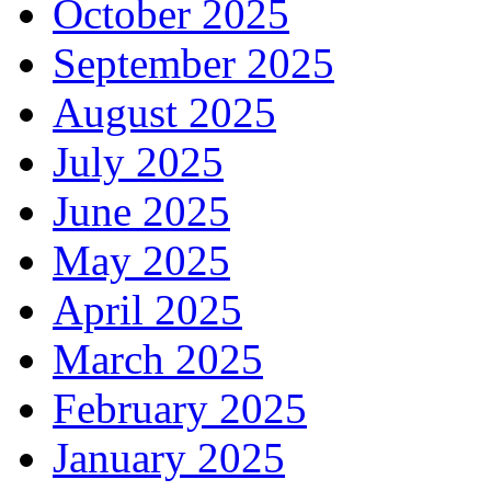
October 2025
September 2025
August 2025
July 2025
June 2025
May 2025
April 2025
March 2025
February 2025
January 2025