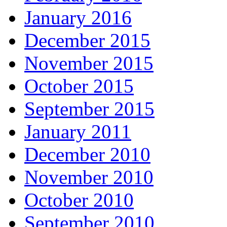
January 2016
December 2015
November 2015
October 2015
September 2015
January 2011
December 2010
November 2010
October 2010
September 2010