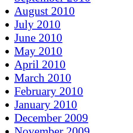
August 2010
July 2010
June 2010
May 2010
April 2010
March 2010
February 2010
January 2010
December 2009
November 2009