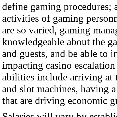
define gaming procedures; a
activities of gaming personn
are so varied, gaming mana
knowledgeable about the gam
and guests, and be able to i
impacting casino escalation
abilities include arriving at
and slot machines, having a
that are driving economic gr
Salaries will vary by estab