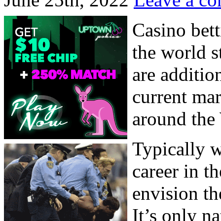
Casino bet
the world s
are additio
current ma
around the
Typically 
career in t
envision th
It’s only n