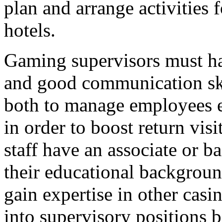
plan and arrange activities f
hotels.
Gaming supervisors must hav
and good communication skil
both to manage employees ex
in order to boost return vis
staff have an associate or b
their educational backgrou
gain expertise in other cas
into supervisory positions 