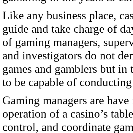
Like any business place, ca
guide and take charge of da
of gaming managers, supervi
and investigators do not d
games and gamblers but in t
to be capable of conducting
Gaming managers are have re
operation of a casino’s tabl
control, and coordinate gam