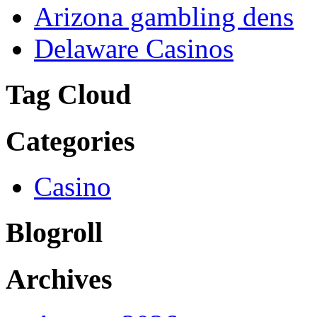
Arizona gambling dens
Delaware Casinos
Tag Cloud
Categories
Casino
Blogroll
Archives