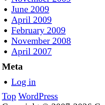
June 2009
April 2009
February 2009
November 2008
April 2007
Meta
Log in
Top
WordPress