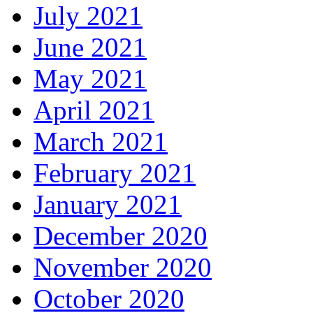
July 2021
June 2021
May 2021
April 2021
March 2021
February 2021
January 2021
December 2020
November 2020
October 2020