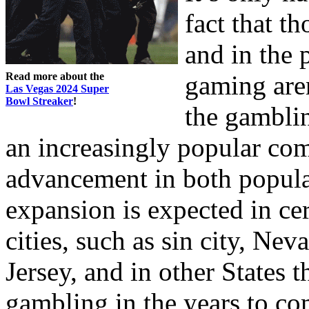
fact that t
and in the 
Read more about the
gaming are
Las Vegas 2024 Super
Bowl Streaker
!
the gamblin
an increasingly popular comf
advancement in both popula
expansion is expected in ce
cities, such as sin city, Ne
Jersey, and in other States t
gambling in the years to co