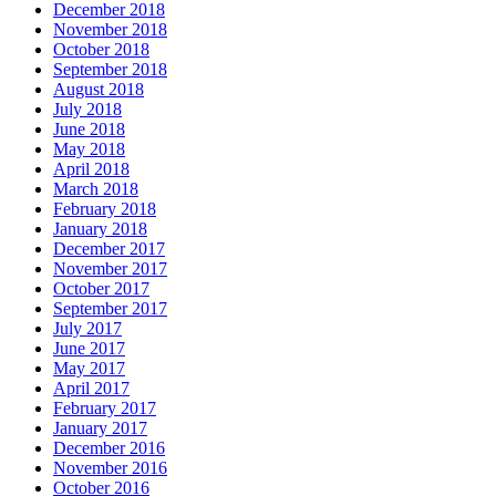
December 2018
November 2018
October 2018
September 2018
August 2018
July 2018
June 2018
May 2018
April 2018
March 2018
February 2018
January 2018
December 2017
November 2017
October 2017
September 2017
July 2017
June 2017
May 2017
April 2017
February 2017
January 2017
December 2016
November 2016
October 2016