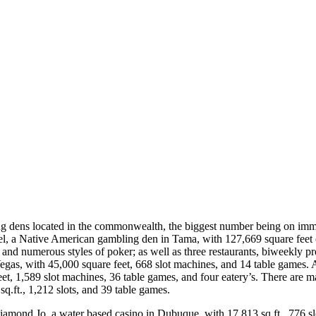
 dens located in the commonwealth, the biggest number being on immobi
 a Native American gambling den in Tama, with 127,669 square feet of 
, and numerous styles of poker; as well as three restaurants, biweekly p
egas, with 45,000 square feet, 668 slot machines, and 14 table games. 
eet, 1,589 slot machines, 36 table games, and four eatery’s. There are
q.ft., 1,212 slots, and 39 table games.
Diamond Jo, a water based casino in Dubuque, with 17,813 sq.ft., 776 s