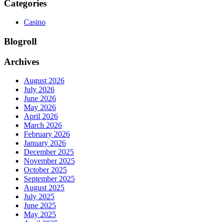
Categories
Casino
Blogroll
Archives
August 2026
July 2026
June 2026
May 2026
April 2026
March 2026
February 2026
January 2026
December 2025
November 2025
October 2025
September 2025
August 2025
July 2025
June 2025
May 2025