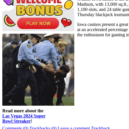
Madison, with 13,000 sq.ft.,
1,100 slots, and 24 table ga
Thursday blackjack tournam
Iowa casinos present a great
at an accelerated percentage
the enthusiasm for gaming in
Read more about the
Las Vegas 2024 Super
Bowl Streaker
!
Comments (0)
Trackbacks (0)
Leave a comment
Trackback