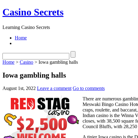
Casino Secrets
Learning Casino Secrets
Home
Home
>
Casino
> Iowa gambling halls
Iowa gambling halls
August 1st, 2022
Leave a comment
Go to comments
There are numerous gambling
Meswaki Bingo Casino Hotel,
craps, roulette, and baccarat
Indian casino is the Winna V
closes, with 38,500 square f
Council Bluffs, with 28,250 s
A tinier Iowa casino is the 