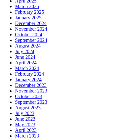
April 2025
March 2025
February 2025
January 2025
December 2024
November 2024
October 2024
September 2024
August 2024
July 2024
June 2024
April 2024
March 2024
February 2024
January 2024
December 2023
November 2023
October 2023
September 2023
August 2023
July 2023
June 2023
May 2023
April 2023
March 2023