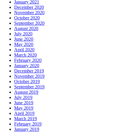
January 2021
December 2020
November 2020
October 2020
September 2020
August 2020
July 2020
June 2020
May 2020
April 2020
March 2020
February 2020
January 2020
December 2019
November 2019
October 2019
September 2019
August 2019
July 2019
June 2019
May 2019
April 2019
March 2019
February 2019
January 2019