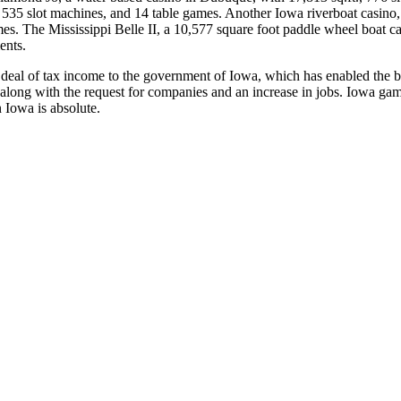
 535 slot machines, and 14 table games. Another Iowa riverboat casino, T
mes. The Mississippi Belle II, a 10,577 square foot paddle wheel boat ca
ents.
 deal of tax income to the government of Iowa, which has enabled the ban
 along with the request for companies and an increase in jobs. Iowa ga
 Iowa is absolute.