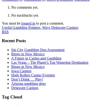
No comments yet.
No trackbacks yet.
You must be
logged in
to post a comment.
Useful Gambling Pointers, Ways
Delaware Casinos
RSS
Recent Posts
Sin City Gambling Den Assessment
Bingo in New Mexico
A Future in Casino and Gambling
Las Vegas – The Planet’s Top Wagering Destination
Bingo in New Mexico
Iowa Casinos
High Rollers Casino Evening
Don’t Drink … Play!
Arizona gambling dens
Delaware Casinos
Tag Cloud