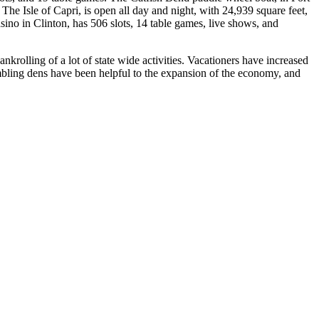
he Isle of Capri, is open all day and night, with 24,939 square feet,
sino in Clinton, has 506 slots, 14 table games, live shows, and
krolling of a lot of state wide activities. Vacationers have increased
mbling dens have been helpful to the expansion of the economy, and