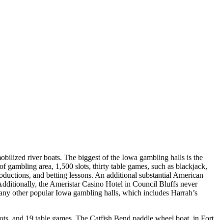
lized river boats. The biggest of the Iowa gambling halls is the
gambling area, 1,500 slots, thirty table games, such as blackjack,
roductions, and betting lessons. An additional substantial American
Additionally, the Ameristar Casino Hotel in Council Bluffs never
 many other popular Iowa gambling halls, which includes Harrah’s
lots, and 19 table games. The Catfish Bend paddle wheel boat, in Fort