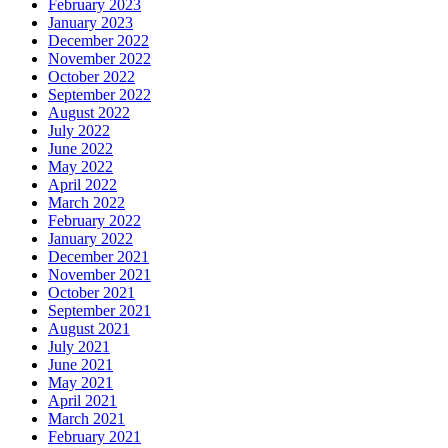
February 2023
January 2023
December 2022
November 2022
October 2022
September 2022
August 2022
July 2022
June 2022
May 2022
April 2022
March 2022
February 2022
January 2022
December 2021
November 2021
October 2021
September 2021
August 2021
July 2021
June 2021
May 2021
April 2021
March 2021
February 2021