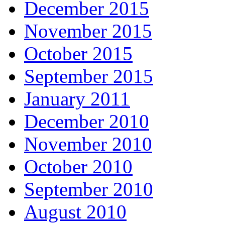
December 2015
November 2015
October 2015
September 2015
January 2011
December 2010
November 2010
October 2010
September 2010
August 2010