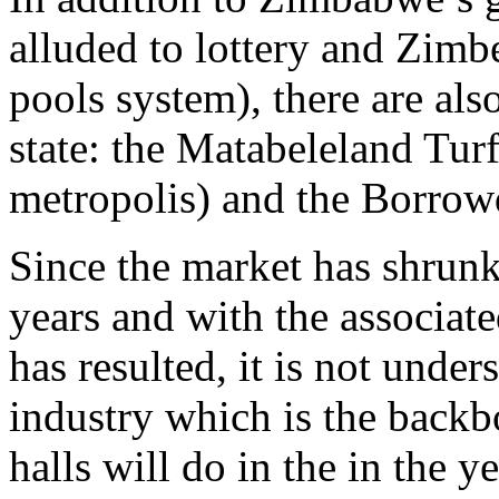
alluded to lottery and Zimbe
pools system), there are also
state: the Matabeleland Tur
metropolis) and the Borrowd
Since the market has shrunk
years and with the associate
has resulted, it is not unde
industry which is the back
halls will do in the in the