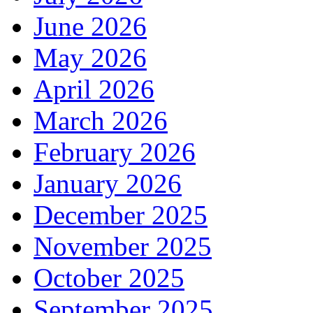
June 2026
May 2026
April 2026
March 2026
February 2026
January 2026
December 2025
November 2025
October 2025
September 2025