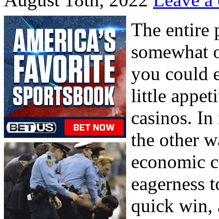
The entire 
somewhat of
you could e
little appe
casinos. In 
the other w
economic co
eagerness t
quick win, 