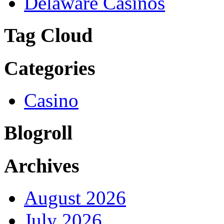
Delaware Casinos
Tag Cloud
Categories
Casino
Blogroll
Archives
August 2026
July 2026