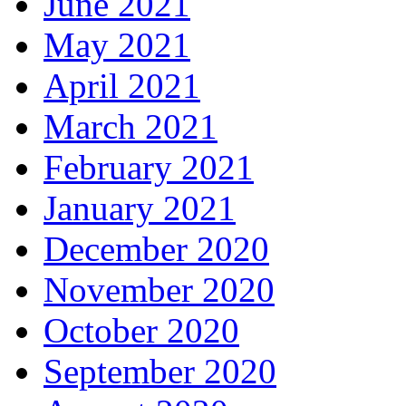
June 2021
May 2021
April 2021
March 2021
February 2021
January 2021
December 2020
November 2020
October 2020
September 2020