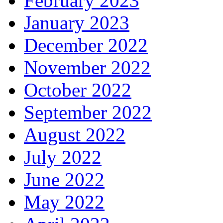
February 2023
January 2023
December 2022
November 2022
October 2022
September 2022
August 2022
July 2022
June 2022
May 2022