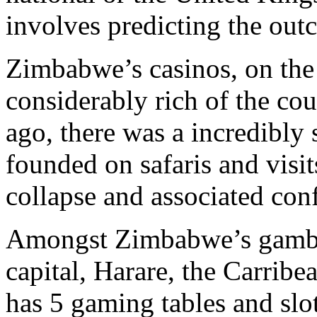
involves predicting the out
Zimbabwe’s casinos, on the
considerably rich of the cou
ago, there was a incredibly s
founded on safaris and visit
collapse and associated confl
Amongst Zimbabwe’s gamblin
capital, Harare, the Carrib
has 5 gaming tables and slo