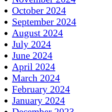
October 2024
September 2024
August 2024
July 2024
June 2024
April 2024
March 2024
February 2024
January 2024
December 2023