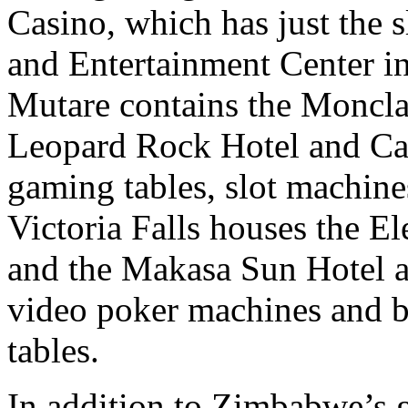
Casino, which has just the 
and Entertainment Center in 
Mutare contains the Moncla
Leopard Rock Hotel and Cas
gaming tables, slot machin
Victoria Falls houses the E
and the Makasa Sun Hotel a
video poker machines and bl
tables.
In addition to Zimbabwe’s 