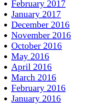
February 2017
January 2017
December 2016
November 2016
October 2016
May 2016
April 2016
March 2016
February 2016
January 2016