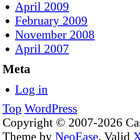
April 2009
February 2009
November 2008
April 2007
Meta
Log in
Top
WordPress
Copyright © 2007-2026 Cas
Theme by
NeoEase
. Valid
X