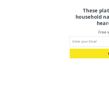
These pla
household na
hear
Free 