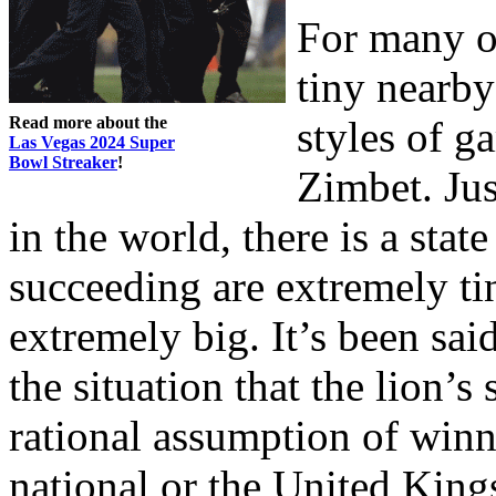
For many of
tiny nearby
Read more about the
styles of g
Las Vegas 2024 Super
Bowl Streaker
!
Zimbet. Jus
in the world, there is a stat
succeeding are extremely tin
extremely big. It’s been sai
the situation that the lion’s
rational assumption of winn
national or the United King