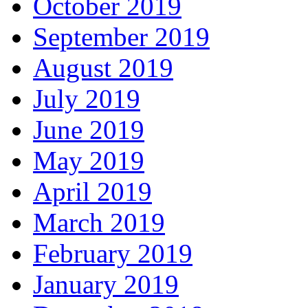
October 2019
September 2019
August 2019
July 2019
June 2019
May 2019
April 2019
March 2019
February 2019
January 2019