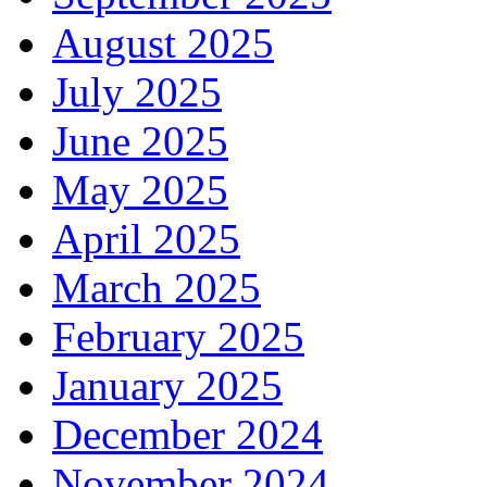
August 2025
July 2025
June 2025
May 2025
April 2025
March 2025
February 2025
January 2025
December 2024
November 2024