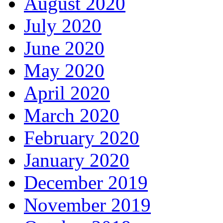
August 2020
July 2020
June 2020
May 2020
April 2020
March 2020
February 2020
January 2020
December 2019
November 2019