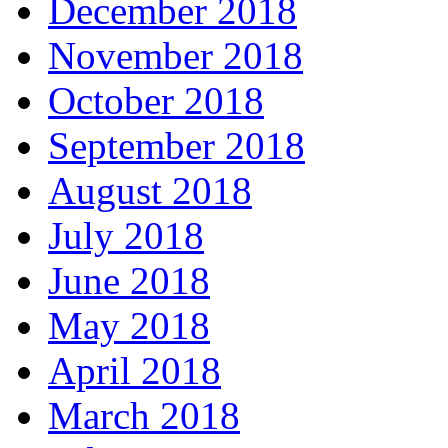
December 2018
November 2018
October 2018
September 2018
August 2018
July 2018
June 2018
May 2018
April 2018
March 2018