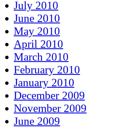
July 2010
June 2010
May 2010
April 2010
March 2010
February 2010
January 2010
December 2009
November 2009
June 2009