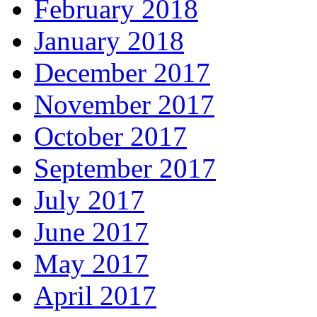
February 2018
January 2018
December 2017
November 2017
October 2017
September 2017
July 2017
June 2017
May 2017
April 2017