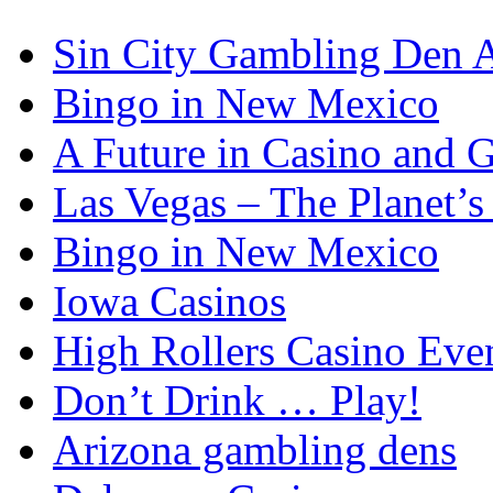
Sin City Gambling Den 
Bingo in New Mexico
A Future in Casino and 
Las Vegas – The Planet’s
Bingo in New Mexico
Iowa Casinos
High Rollers Casino Eve
Don’t Drink … Play!
Arizona gambling dens