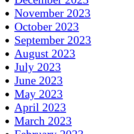
November 2023
October 2023
September 2023
August 2023
July 2023
June 2023
May 2023
April 2023
March 2023