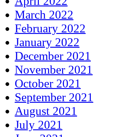
April 2022
March 2022
February 2022
January 2022
December 2021
November 2021
October 2021
September 2021
August 2021
July 2021