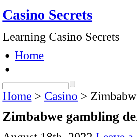
Casino Secrets
Learning Casino Secrets
Home
Home
>
Casino
> Zimbabwe
Zimbabwe gambling de
August 18th, 2022
Leave a