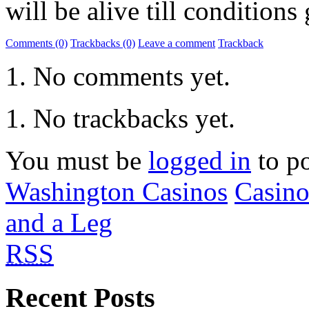
will be alive till conditions
Comments (0)
Trackbacks (0)
Leave a comment
Trackback
No comments yet.
No trackbacks yet.
You must be
logged in
to p
Washington Casinos
Casino
and a Leg
RSS
Recent Posts