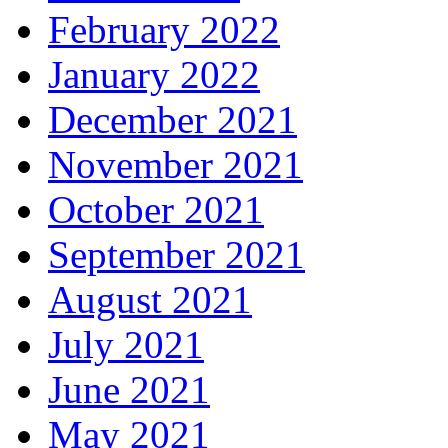
February 2022
January 2022
December 2021
November 2021
October 2021
September 2021
August 2021
July 2021
June 2021
May 2021