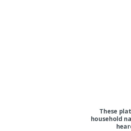
These pla
household na
hear