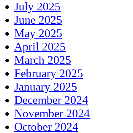
July 2025
June 2025
May 2025
April 2025
March 2025
February 2025
January 2025
December 2024
November 2024
October 2024