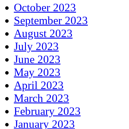
October 2023
September 2023
August 2023
July 2023
June 2023
May 2023
April 2023
March 2023
February 2023
January 2023