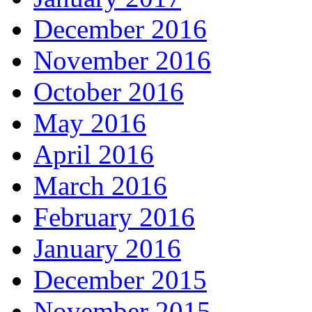
December 2016
November 2016
October 2016
May 2016
April 2016
March 2016
February 2016
January 2016
December 2015
November 2015