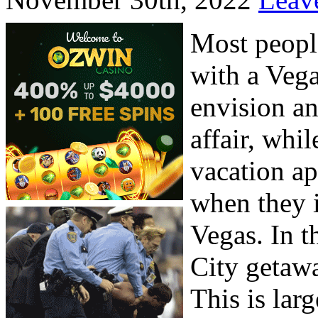
Most people
with a Vega
envision a
affair, whi
vacation ap
when they 
Vegas. In t
City getawa
This is larg