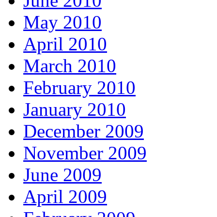
June 2010
May 2010
April 2010
March 2010
February 2010
January 2010
December 2009
November 2009
June 2009
April 2009