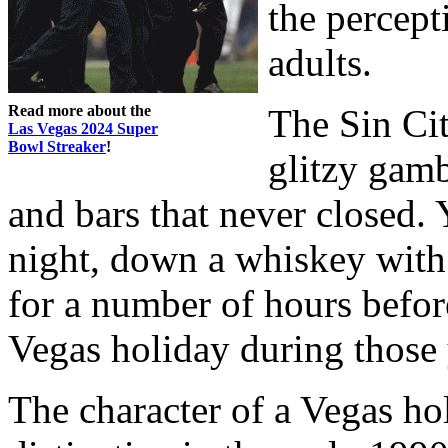
the percept
adults.
Read more about the
The Sin Cit
Las Vegas 2024 Super
Bowl Streaker
!
glitzy gamb
and bars that never closed. 
night, down a whiskey with 
for a number of hours before
Vegas holiday during those 
The character of a Vegas ho