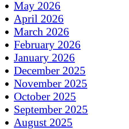
May 2026
April 2026
March 2026
February 2026
January 2026
December 2025
November 2025
October 2025
September 2025
August 2025