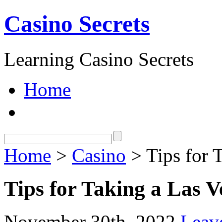
Casino Secrets
Learning Casino Secrets
Home
Home
>
Casino
> Tips for 
Tips for Taking a Las V
November 30th, 2022
Leav