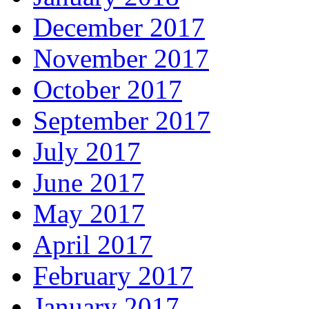
December 2017
November 2017
October 2017
September 2017
July 2017
June 2017
May 2017
April 2017
February 2017
January 2017