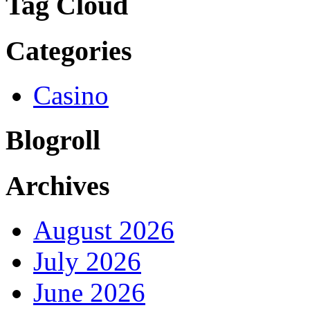
Tag Cloud
Categories
Casino
Blogroll
Archives
August 2026
July 2026
June 2026