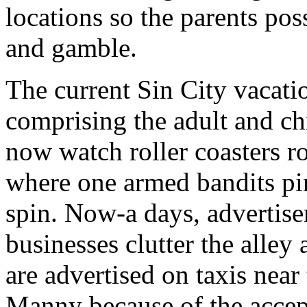
locations so the parents pos
and gamble.
The current Sin City vacati
comprising the adult and ch
now watch roller coasters r
where one armed bandits pi
spin. Now-a days, advertis
businesses clutter the alley
are advertised on taxis nea
Manny because of the accept