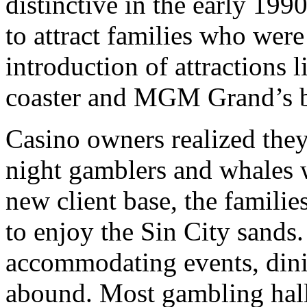
distinctive in the early 199
to attract families who were
introduction of attractions
coaster and MGM Grand’s b
Casino owners realized they 
night gamblers and whales w
new client base, the famili
to enjoy the Sin City sands
accommodating events, dini
abound. Most gambling halls