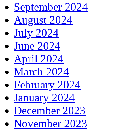
September 2024
August 2024
July 2024
June 2024
April 2024
March 2024
February 2024
January 2024
December 2023
November 2023