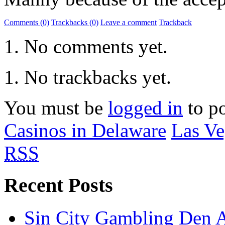
Comments (0)
Trackbacks (0)
Leave a comment
Trackback
No comments yet.
No trackbacks yet.
You must be
logged in
to p
Casinos in Delaware
Las Ve
RSS
Recent Posts
Sin City Gambling Den 