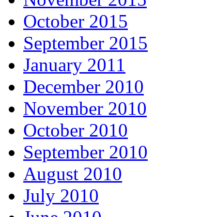
October 2015
September 2015
January 2011
December 2010
November 2010
October 2010
September 2010
August 2010
July 2010