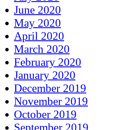
June 2020
May 2020
April 2020
March 2020
February 2020
January 2020
December 2019
November 2019
October 2019
September 2019