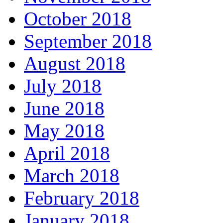
October 2018
September 2018
August 2018
July 2018
June 2018
May 2018
April 2018
March 2018
February 2018
January 2018