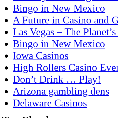
Bingo in New Mexico
A Future in Casino and 
Las Vegas – The Planet’s
Bingo in New Mexico
Iowa Casinos
High Rollers Casino Eve
Don’t Drink … Play!
Arizona gambling dens
Delaware Casinos