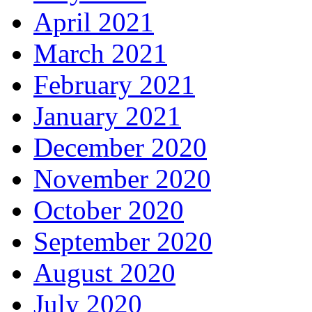
April 2021
March 2021
February 2021
January 2021
December 2020
November 2020
October 2020
September 2020
August 2020
July 2020