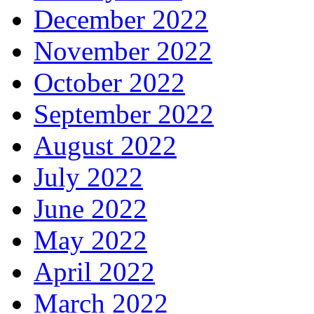
December 2022
November 2022
October 2022
September 2022
August 2022
July 2022
June 2022
May 2022
April 2022
March 2022