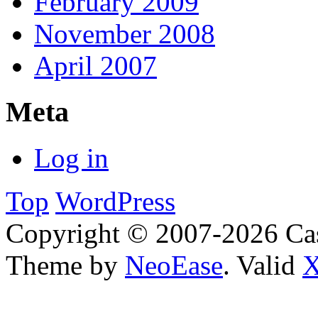
February 2009
November 2008
April 2007
Meta
Log in
Top
WordPress
Copyright © 2007-2026 Cas
Theme by
NeoEase
. Valid
X