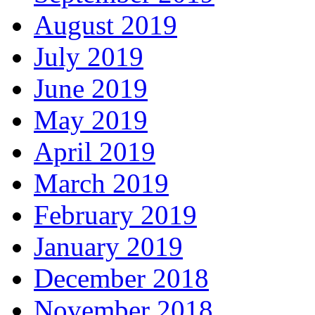
August 2019
July 2019
June 2019
May 2019
April 2019
March 2019
February 2019
January 2019
December 2018
November 2018