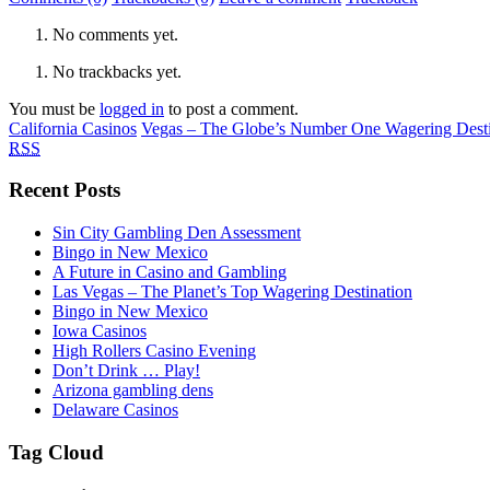
No comments yet.
No trackbacks yet.
You must be
logged in
to post a comment.
California Casinos
Vegas – The Globe’s Number One Wagering Desti
RSS
Recent Posts
Sin City Gambling Den Assessment
Bingo in New Mexico
A Future in Casino and Gambling
Las Vegas – The Planet’s Top Wagering Destination
Bingo in New Mexico
Iowa Casinos
High Rollers Casino Evening
Don’t Drink … Play!
Arizona gambling dens
Delaware Casinos
Tag Cloud