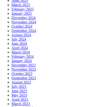
April 2025
March 2025
February 2025
January 2025
December 2024
November 2024
October 2024
September 2024
August 2024
July 2024
June 2024
April 2024
March 2024
February 2024
January 2024
December 2023
November 2023
October 2023
September 2023
August 2023
July 2023
June 2023
May 2023
April 2023
March 2023