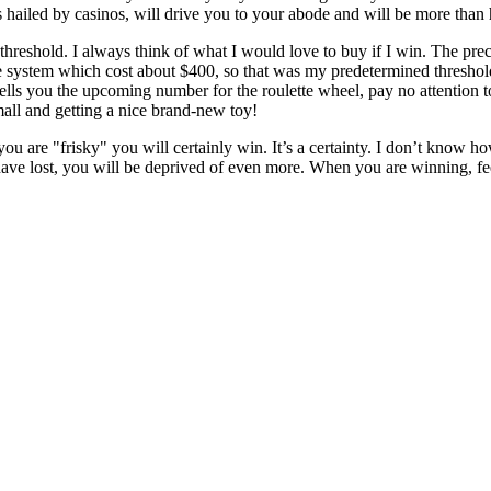
axis hailed by casinos, will drive you to your abode and will be more th
 threshold. I always think of what I would love to buy if I win. The pre
ystem which cost about $400, so that was my predetermined threshold. 
 tells you the upcoming number for the roulette wheel, pay no attention
mall and getting a nice brand-new toy!
u are "frisky" you will certainly win. It’s a certainty. I don’t know ho
ve lost, you will be deprived of even more. When you are winning, feeli