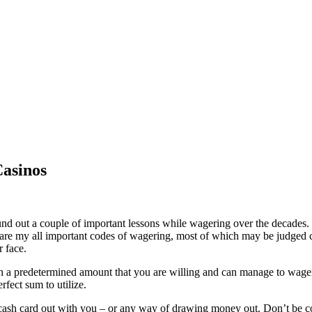
asinos
und out a couple of important lessons while wagering over the decades. 
are my all important codes of wagering, most of which may be judged cle
r face.
h a predetermined amount that you are willing and can manage to wager
rfect sum to utilize.
cash card out with you – or any way of drawing money out. Don’t be con