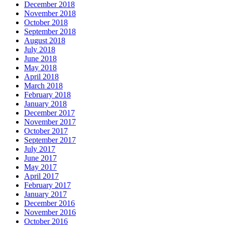
December 2018
November 2018
October 2018
September 2018
August 2018
July 2018
June 2018
May 2018
April 2018
March 2018
February 2018
January 2018
December 2017
November 2017
October 2017
September 2017
July 2017
June 2017
May 2017
April 2017
February 2017
January 2017
December 2016
November 2016
October 2016