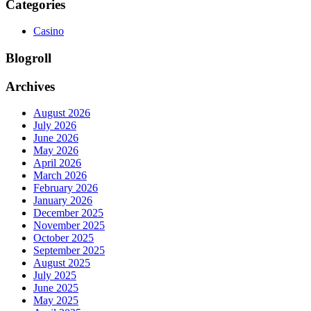
Categories
Casino
Blogroll
Archives
August 2026
July 2026
June 2026
May 2026
April 2026
March 2026
February 2026
January 2026
December 2025
November 2025
October 2025
September 2025
August 2025
July 2025
June 2025
May 2025