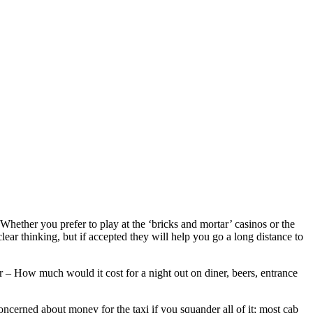
Whether you prefer to play at the ‘bricks and mortar’ casinos or the
ar thinking, but if accepted they will help you go a long distance to
 – How much would it cost for a night out on diner, beers, entrance
cerned about money for the taxi if you squander all of it; most cab