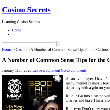
Casino Secrets
Learning Casino Secrets
Home
Home
>
Casino
> A Number of Common Sense Tips for the Casinos
A Number of Common Sense Tips for the C
January 11th, 2023
Leave a comment
Go to comments
As an avid player, I have fo
many internet casinos. Here 
departing with a grin on you
Rule 1: Go into a casino wit
charges and tips? This is a pe
Rule two: Don’t carry your 