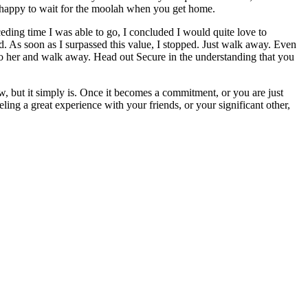
an happy to wait for the moolah when you get home.
ceding time I was able to go, I concluded I would quite love to
As soon as I surpassed this value, I stopped. Just walk away. Even
 to her and walk away. Head out Secure in the understanding that you
w, but it simply is. Once it becomes a commitment, or you are just
ng a great experience with your friends, or your significant other,