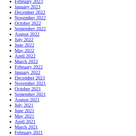
February 2023
January 2023
December 2022
November 2022
October 2022
September 2022
August 2022
July 2022
June 2022
May 2022
April 2022
March 2022
February 2022
January 2022
December 2021
November 2021
October 2021
September 2021
August 2021
July 2021
June 2021
May 2021
April 2021
March 2021
February 2021