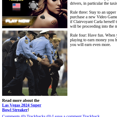
drivers, in particular the t
Rule three: Stay to an upper
purchase a new Video Game s
if Clairvoyant Carla herself
will be proceeding into the 
Rule four: Have fun. When yo
playing to earn money you ha
you will earn even more.
Read more about the
Las Vegas 2024 Super
Bowl Streaker
!
Comments (0)
Trackbacks (0)
Leave a comment
Trackback