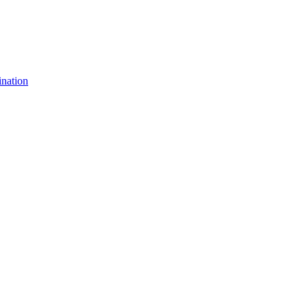
nation