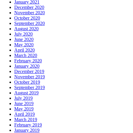
January 2021
December 2020
November 2020
October 2020
September 2020
August 2020
July 2020
June 2020
May 2020
April 2020
March 2020
February 2020
January 2020
December 2019
November 2019
October 2019
September 2019
August 2019
July 2019
June 2019
May 2019
April 2019
March 2019
February 2019
January 2019