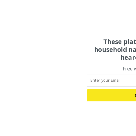
These pla
household na
hear
Free 