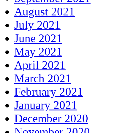
August 2021
July 2021
June 2021
May 2021
April 2021
March 2021
February 2021
January 2021
December 2020
November 2020