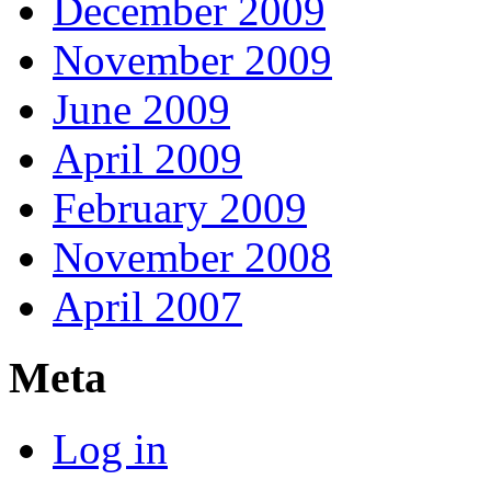
December 2009
November 2009
June 2009
April 2009
February 2009
November 2008
April 2007
Meta
Log in