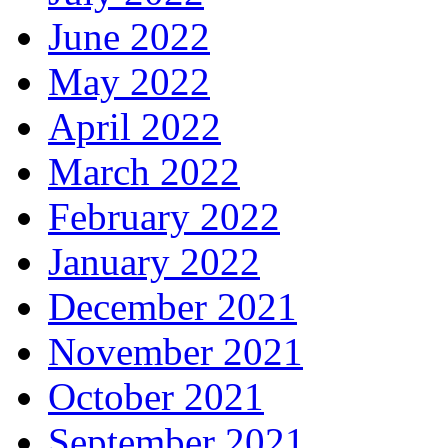
June 2022
May 2022
April 2022
March 2022
February 2022
January 2022
December 2021
November 2021
October 2021
September 2021