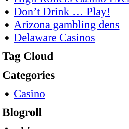
Don’t Drink … Play!
Arizona gambling dens
Delaware Casinos
Tag Cloud
Categories
Casino
Blogroll