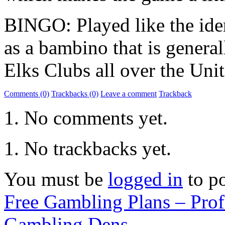
BINGO: Played like the ide
as a bambino that is general
Elks Clubs all over the Unit
Comments (0)
Trackbacks (0)
Leave a comment
Trackback
No comments yet.
No trackbacks yet.
You must be
logged in
to p
Free Gambling Plans – Prof
Gambling Dens