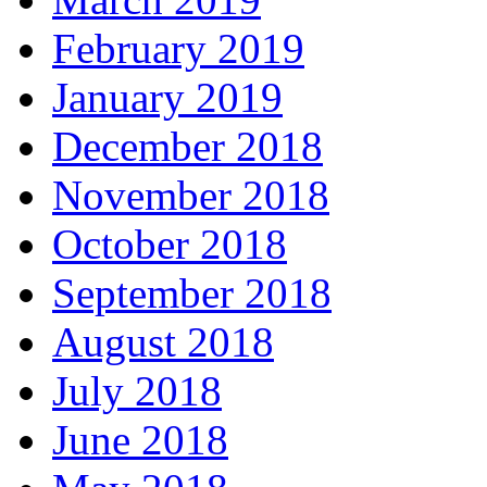
February 2019
January 2019
December 2018
November 2018
October 2018
September 2018
August 2018
July 2018
June 2018