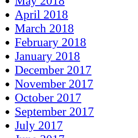
May 2018
April 2018
March 2018
February 2018
January 2018
December 2017
November 2017
October 2017
September 2017
July 2017