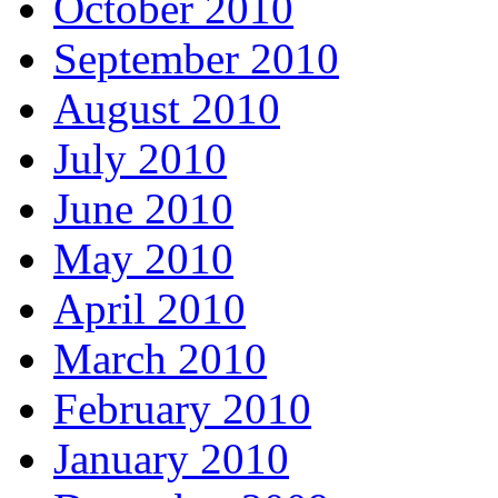
October 2010
September 2010
August 2010
July 2010
June 2010
May 2010
April 2010
March 2010
February 2010
January 2010