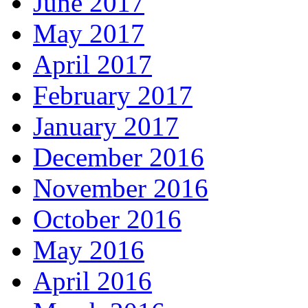
June 2017
May 2017
April 2017
February 2017
January 2017
December 2016
November 2016
October 2016
May 2016
April 2016