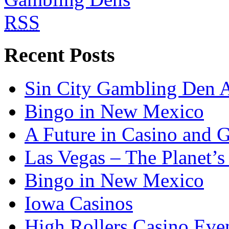
RSS
Recent Posts
Sin City Gambling Den 
Bingo in New Mexico
A Future in Casino and 
Las Vegas – The Planet’s
Bingo in New Mexico
Iowa Casinos
High Rollers Casino Eve