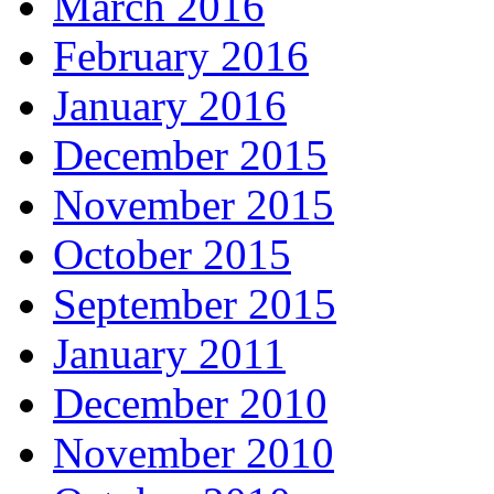
March 2016
February 2016
January 2016
December 2015
November 2015
October 2015
September 2015
January 2011
December 2010
November 2010