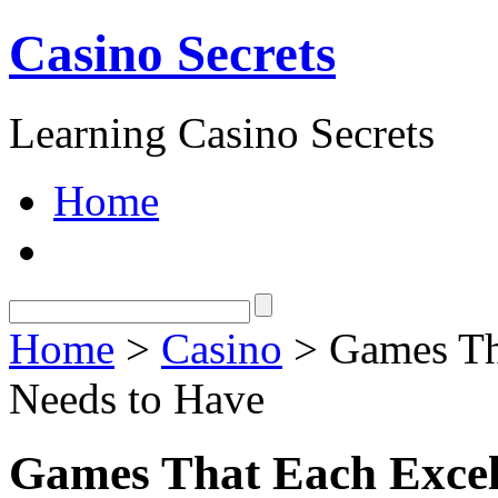
Casino Secrets
Learning Casino Secrets
Home
Home
>
Casino
> Games Tha
Needs to Have
Games That Each Excell