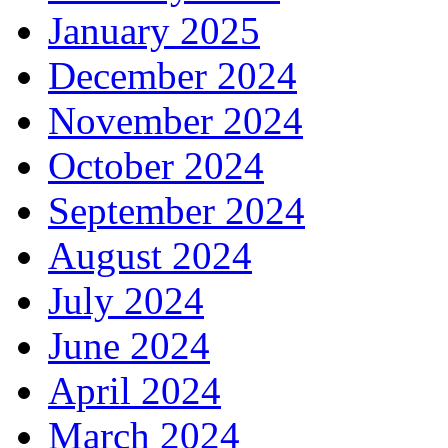
January 2025
December 2024
November 2024
October 2024
September 2024
August 2024
July 2024
June 2024
April 2024
March 2024