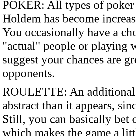
POKER: All types of poker 
Holdem has become increasi
You occasionally have a cho
"actual" people or playing 
suggest your chances are gre
opponents.
ROULETTE: An additional 
abstract than it appears, si
Still, you can basically bet
which makes the game a littl