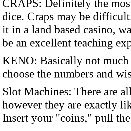
CRAPS: Definitely the most
dice. Craps may be difficult
it in a land based casino, w
be an excellent teaching ex
KENO: Basically not much 
choose the numbers and wis
Slot Machines: There are all
however they are exactly lik
Insert your "coins," pull the