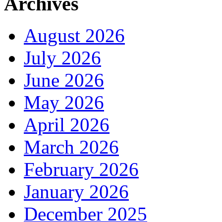
Archives
August 2026
July 2026
June 2026
May 2026
April 2026
March 2026
February 2026
January 2026
December 2025