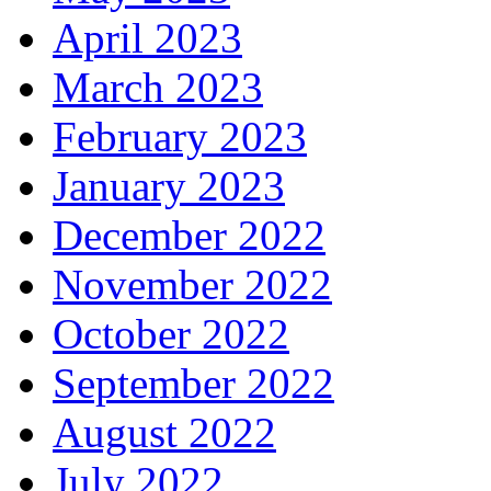
April 2023
March 2023
February 2023
January 2023
December 2022
November 2022
October 2022
September 2022
August 2022
July 2022