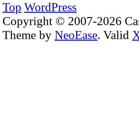
Top
WordPress
Copyright © 2007-2026 Cas
Theme by
NeoEase
. Valid
X