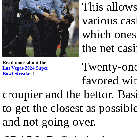
This allows
various cas
which ones 
the net cas
Read more about the
Twenty-one:
Las Vegas 2024 Super
Bowl Streaker
!
favored wit
croupier and the bettor. Bas
to get the closest as possibl
and not going over.