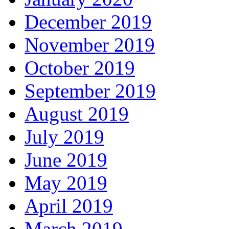
December 2019
November 2019
October 2019
September 2019
August 2019
July 2019
June 2019
May 2019
April 2019
March 2019