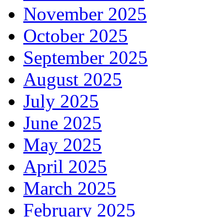
November 2025
October 2025
September 2025
August 2025
July 2025
June 2025
May 2025
April 2025
March 2025
February 2025