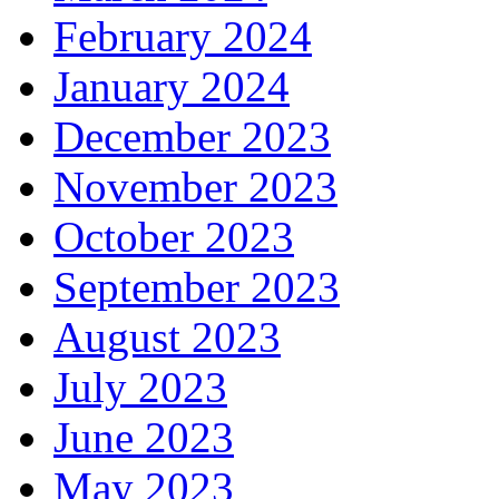
February 2024
January 2024
December 2023
November 2023
October 2023
September 2023
August 2023
July 2023
June 2023
May 2023