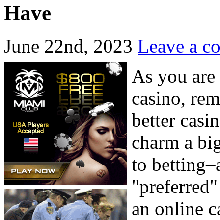
Have
June 22nd, 2023
Leave a c
As you are 
casino, rem
better casi
charm a big
to betting–
"preferred"
an online c