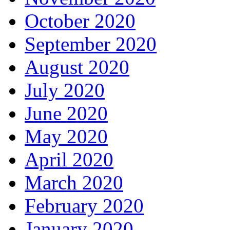
October 2020
September 2020
August 2020
July 2020
June 2020
May 2020
April 2020
March 2020
February 2020
January 2020