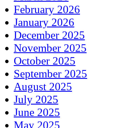
February 2026
January 2026
December 2025
November 2025
October 2025
September 2025
August 2025
July 2025
June 2025
May 2025