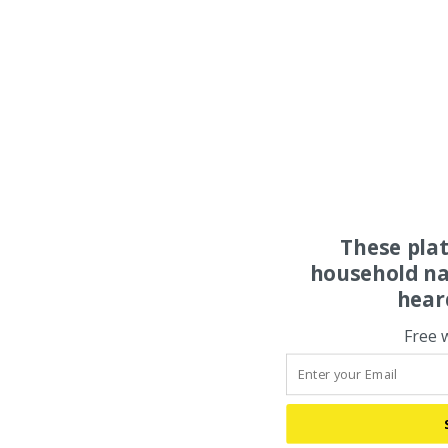
These pla
household na
hear
Free 