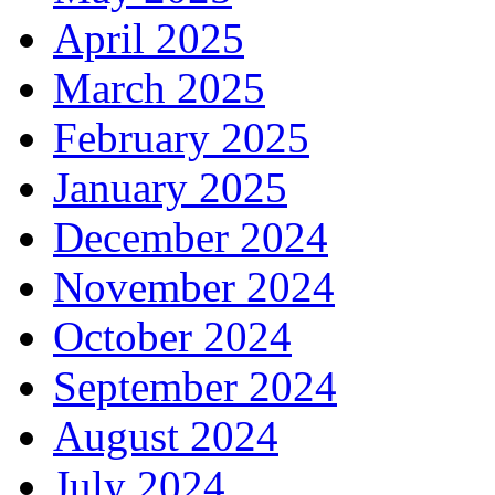
April 2025
March 2025
February 2025
January 2025
December 2024
November 2024
October 2024
September 2024
August 2024
July 2024