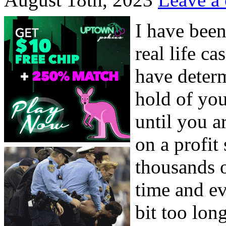
I have been
real life ca
have determ
hold of you
until you a
on a profit
thousands o
time and ev
bit too lon