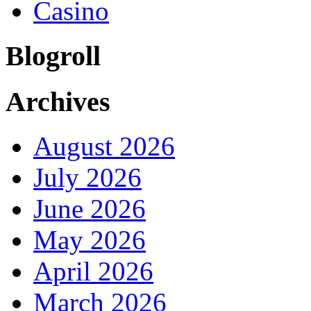
Casino
Blogroll
Archives
August 2026
July 2026
June 2026
May 2026
April 2026
March 2026