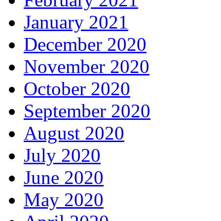
January 2021
December 2020
November 2020
October 2020
September 2020
August 2020
July 2020
June 2020
May 2020