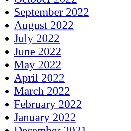
September 2022
August 2022
July 2022
June 2022
May 2022
April 2022
March 2022
February 2022
January 2022
December 2021