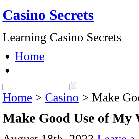
Casino Secrets
Learning Casino Secrets
Home
Home
>
Casino
> Make Goo
Make Good Use of My 
August 18th, 2023
Leave a