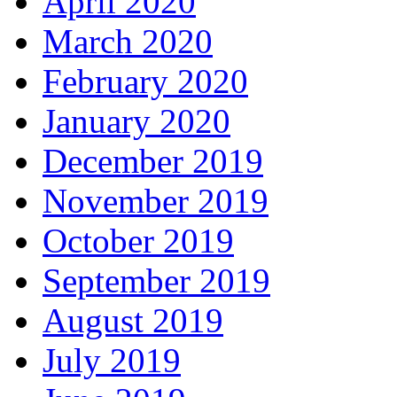
April 2020
March 2020
February 2020
January 2020
December 2019
November 2019
October 2019
September 2019
August 2019
July 2019