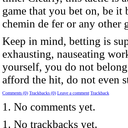
game that you bet on, be it 
chemin de fer or any other 
Keep in mind, betting is su
exhausting, nauseating work
yourself, you do not belong 
afford the hit, do not even st
Comments (0)
Trackbacks (0)
Leave a comment
Trackback
No comments yet.
No trackbacks yet.