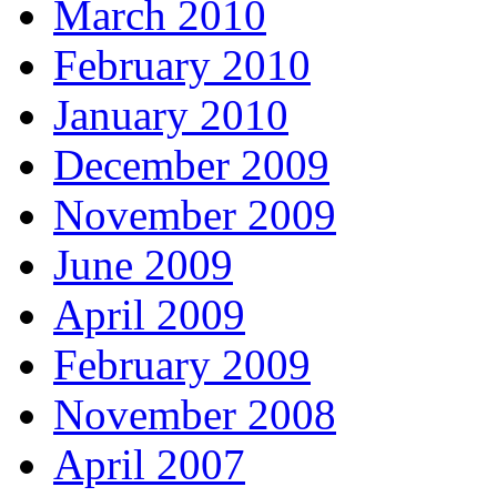
March 2010
February 2010
January 2010
December 2009
November 2009
June 2009
April 2009
February 2009
November 2008
April 2007