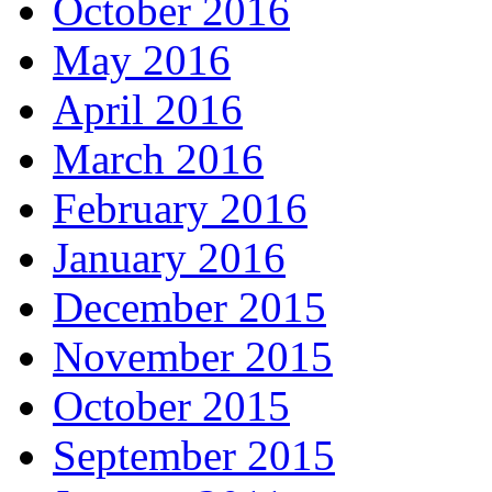
October 2016
May 2016
April 2016
March 2016
February 2016
January 2016
December 2015
November 2015
October 2015
September 2015