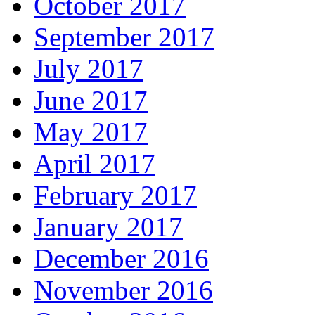
October 2017
September 2017
July 2017
June 2017
May 2017
April 2017
February 2017
January 2017
December 2016
November 2016