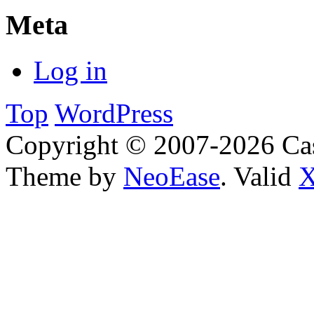
Meta
Log in
Top
WordPress
Copyright © 2007-2026 Cas
Theme by
NeoEase
. Valid
X