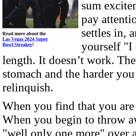
sum excitem
pay attenti
settles in,
Read more about the
Las Vegas 2024 Super
yourself "I
Bowl Streaker
!
length. It doesn’t work. Th
stomach and the harder you
relinquish.
When you find that you are
When you begin to throw aw
"well only one more" over a