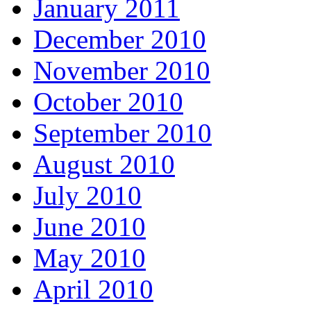
January 2011
December 2010
November 2010
October 2010
September 2010
August 2010
July 2010
June 2010
May 2010
April 2010