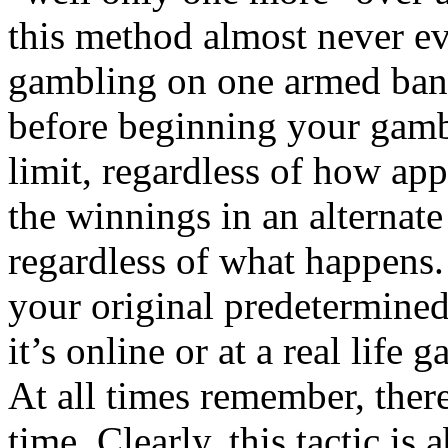
this method almost never ev
gambling on one armed band
before beginning your gam
limit, regardless of how app
the winnings in an alternat
regardless of what happens
your original predetermined
it’s online or at a real life
At all times remember, there
time. Clearly, this tactic is