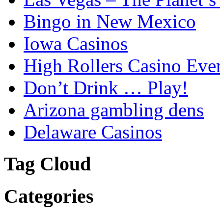
Bingo in New Mexico
Iowa Casinos
High Rollers Casino Eve
Don’t Drink … Play!
Arizona gambling dens
Delaware Casinos
Tag Cloud
Categories