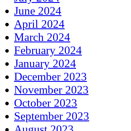
June 2024
April 2024
March 2024
February 2024
January 2024
December 2023
November 2023
October 2023
September 2023
August 2023