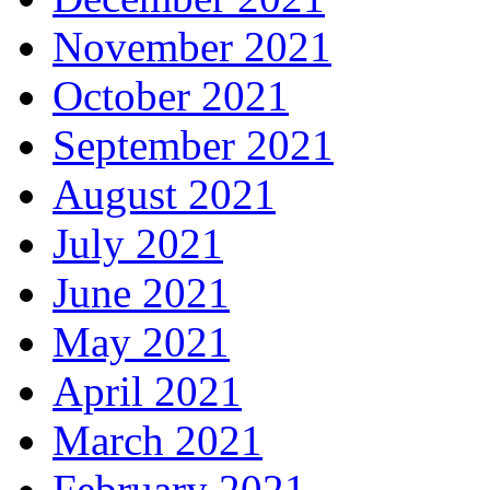
November 2021
October 2021
September 2021
August 2021
July 2021
June 2021
May 2021
April 2021
March 2021
February 2021