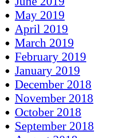
June 2019
May 2019
April 2019
March 2019
February 2019
January 2019
December 2018
November 2018
October 2018
September 2018