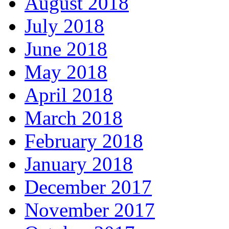
August 2018
July 2018
June 2018
May 2018
April 2018
March 2018
February 2018
January 2018
December 2017
November 2017