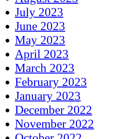
July 2023
June 2023
May 2023
April 2023
March 2023
February 2023
January 2023
December 2022
November 2022
October 2022