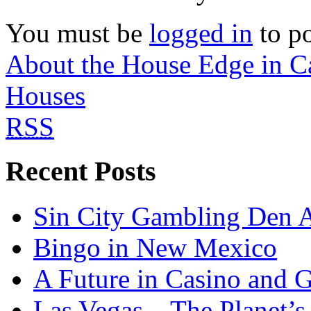
You must be
logged in
to p
About the House Edge in 
Houses
RSS
Recent Posts
Sin City Gambling Den 
Bingo in New Mexico
A Future in Casino and 
Las Vegas – The Planet’s