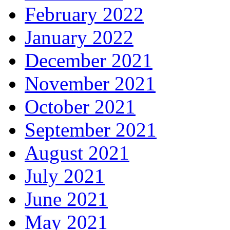
February 2022
January 2022
December 2021
November 2021
October 2021
September 2021
August 2021
July 2021
June 2021
May 2021