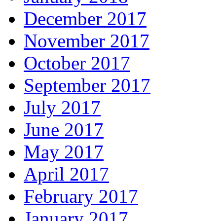
December 2017
November 2017
October 2017
September 2017
July 2017
June 2017
May 2017
April 2017
February 2017
January 2017