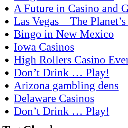
A Future in Casino and 
Las Vegas – The Planet’s
Bingo in New Mexico
Iowa Casinos
High Rollers Casino Eve
Don’t Drink … Play!
Arizona gambling dens
Delaware Casinos
Don’t Drink … Play!