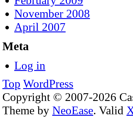
February 2009
November 2008
April 2007
Meta
Log in
Top
WordPress
Copyright © 2007-2026 Cas
Theme by
NeoEase
. Valid
X