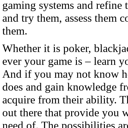
gaming systems and refine 
and try them, assess them c
them.
Whether it is poker, blackja
ever your game is – learn y
And if you may not know h
does and gain knowledge f
acquire from their ability. 
out there that provide you w
need of. The possibilities a