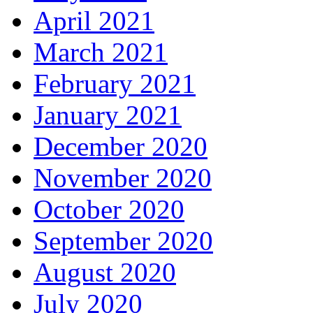
April 2021
March 2021
February 2021
January 2021
December 2020
November 2020
October 2020
September 2020
August 2020
July 2020