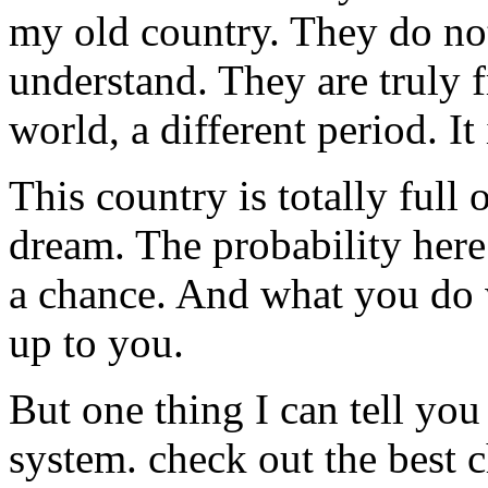
my old country. They do not
understand. They are truly 
world, a different period. It
This country is totally full
dream. The probability here 
a chance. And what you do w
up to you.
But one thing I can tell you
system. check out the best c