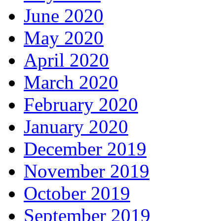
June 2020
May 2020
April 2020
March 2020
February 2020
January 2020
December 2019
November 2019
October 2019
September 2019