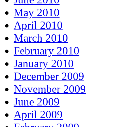
May 2010
April 2010
March 2010
February 2010
January 2010
December 2009
November 2009
June 2009
April 2009