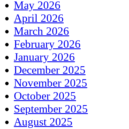
May 2026
April 2026
March 2026
February 2026
January 2026
December 2025
November 2025
October 2025
September 2025
August 2025