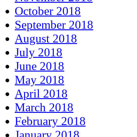
October 2018
September 2018
August 2018
July 2018
June 2018
May 2018
April 2018
March 2018
February 2018
January 2018