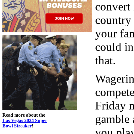
convert 
country
your fa
could in
that.
Wagerin
compete
Friday 
Read more about the
gamble a
Las Vegas 2024 Super
Bowl Streaker
!
you pla