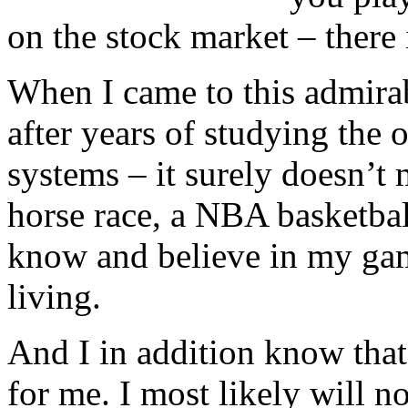
on the stock market – there 
When I came to this admira
after years of studying the 
systems – it surely doesn’t 
horse race, a NBA basketba
know and believe in my gam
living.
And I in addition know that 
for me. I most likely will n