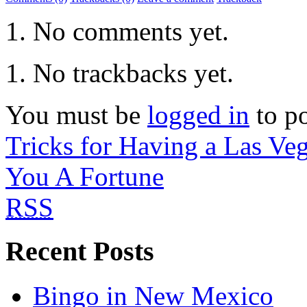
No comments yet.
No trackbacks yet.
You must be
logged in
to p
Tricks for Having a Las Ve
You A Fortune
RSS
Recent Posts
Bingo in New Mexico