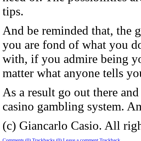
tips.
And be reminded that, the gr
you are fond of what you d
with, if you admire being y
matter what anyone tells yo
As a result go out there and
casino gambling system. And
(c) Giancarlo Casio. All rig
Comments (0)
Trackbacks (0)
Leave a comment
Trackback