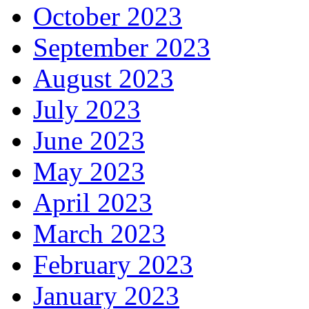
October 2023
September 2023
August 2023
July 2023
June 2023
May 2023
April 2023
March 2023
February 2023
January 2023