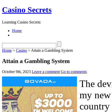
Casino Secrets
Learning Casino Secrets
Home
Home
>
Casino
> Attain a Gambling System
Attain a Gambling System
October 9th, 2023
Leave a comment
Go to comments
The dev
my new 
country