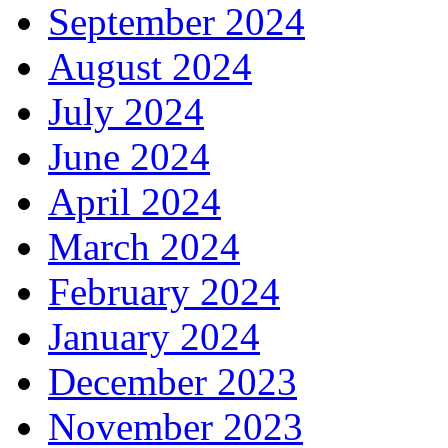
September 2024
August 2024
July 2024
June 2024
April 2024
March 2024
February 2024
January 2024
December 2023
November 2023