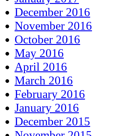
December 2016
November 2016
October 2016
May 2016
April 2016
March 2016
February 2016
January 2016
December 2015
November 2015