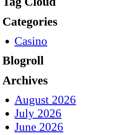
Tag Cloud
Categories
Casino
Blogroll
Archives
August 2026
July 2026
June 2026