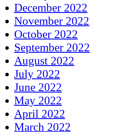
December 2022
November 2022
October 2022
September 2022
August 2022
July 2022
June 2022
May 2022
April 2022
March 2022