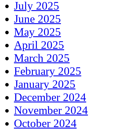
July 2025
June 2025
May 2025
April 2025
March 2025
February 2025
January 2025
December 2024
November 2024
October 2024