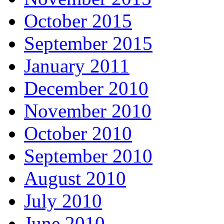
October 2015
September 2015
January 2011
December 2010
November 2010
October 2010
September 2010
August 2010
July 2010
June 2010