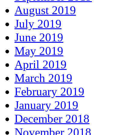
August 2019
July 2019
June 2019
May 2019
April 2019
March 2019
February 2019
January 2019
December 2018
November 2018