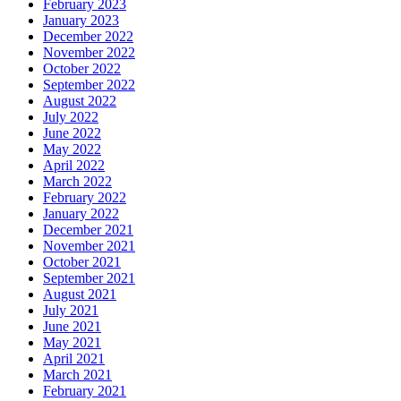
February 2023
January 2023
December 2022
November 2022
October 2022
September 2022
August 2022
July 2022
June 2022
May 2022
April 2022
March 2022
February 2022
January 2022
December 2021
November 2021
October 2021
September 2021
August 2021
July 2021
June 2021
May 2021
April 2021
March 2021
February 2021