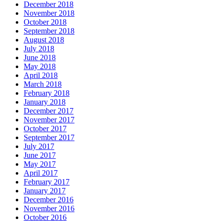
December 2018
November 2018
October 2018
September 2018
August 2018
July 2018
June 2018
May 2018
April 2018
March 2018
February 2018
January 2018
December 2017
November 2017
October 2017
September 2017
July 2017
June 2017
May 2017
April 2017
February 2017
January 2017
December 2016
November 2016
October 2016