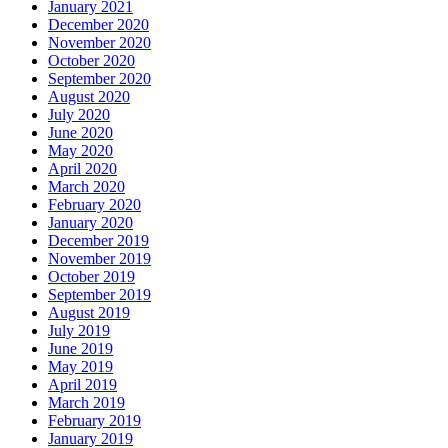
January 2021
December 2020
November 2020
October 2020
September 2020
August 2020
July 2020
June 2020
May 2020
April 2020
March 2020
February 2020
January 2020
December 2019
November 2019
October 2019
September 2019
August 2019
July 2019
June 2019
May 2019
April 2019
March 2019
February 2019
January 2019