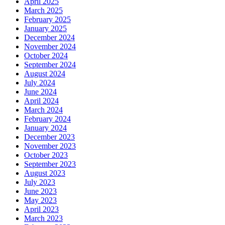
April 2025
March 2025
February 2025
January 2025
December 2024
November 2024
October 2024
September 2024
August 2024
July 2024
June 2024
April 2024
March 2024
February 2024
January 2024
December 2023
November 2023
October 2023
September 2023
August 2023
July 2023
June 2023
May 2023
April 2023
March 2023