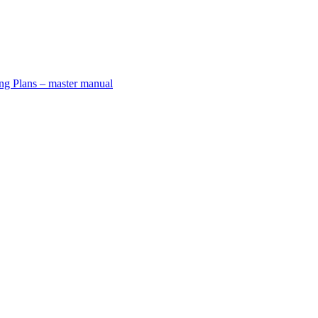
ing Plans – master manual