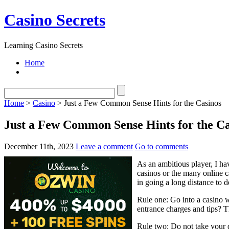
Casino Secrets
Learning Casino Secrets
Home
Home
>
Casino
> Just a Few Common Sense Hints for the Casinos
Just a Few Common Sense Hints for the Ca
December 11th, 2023
Leave a comment
Go to comments
As an ambitious player, I ha
casinos or the many online c
in going a long distance to 
Rule one: Go into a casino 
entrance charges and tips? Thi
Rule two: Do not take your d