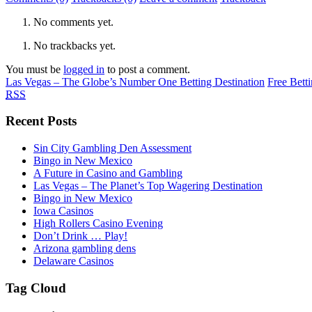
No comments yet.
No trackbacks yet.
You must be
logged in
to post a comment.
Las Vegas – The Globe’s Number One Betting Destination
Free Bett
RSS
Recent Posts
Sin City Gambling Den Assessment
Bingo in New Mexico
A Future in Casino and Gambling
Las Vegas – The Planet’s Top Wagering Destination
Bingo in New Mexico
Iowa Casinos
High Rollers Casino Evening
Don’t Drink … Play!
Arizona gambling dens
Delaware Casinos
Tag Cloud