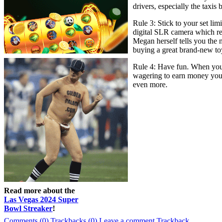
drivers, especially the taxi
Rule 3: Stick to your set li
digital SLR camera which ret
Megan herself tells you the 
buying a great brand-new to
Rule 4: Have fun. When you’re
wagering to earn money you h
even more.
Read more about the
Las Vegas 2024 Super
Bowl Streaker
!
Comments (0)
Trackbacks (0)
Leave a comment
Trackback