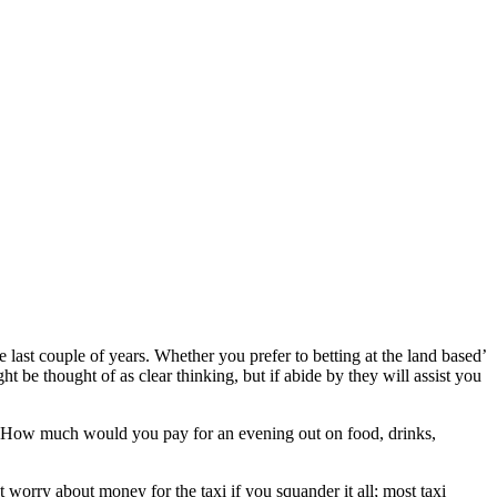
last couple of years. Whether you prefer to betting at the land based’
 be thought of as clear thinking, but if abide by they will assist you
 – How much would you pay for an evening out on food, drinks,
worry about money for the taxi if you squander it all; most taxi