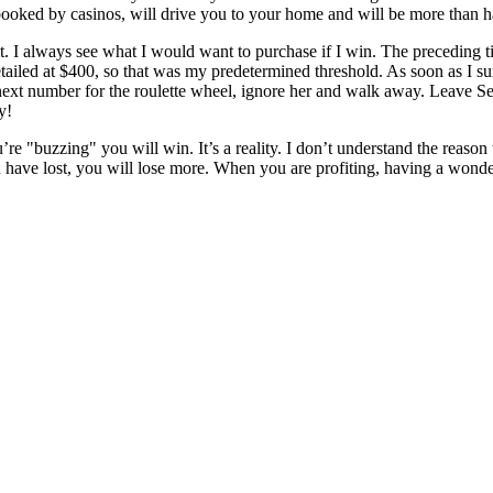
s booked by casinos, will drive you to your home and will be more than
mit. I always see what I would want to purchase if I win. The preceding 
ailed at $400, so that was my predetermined threshold. As soon as I su
next number for the roulette wheel, ignore her and walk away. Leave Sec
y!
 "buzzing" you will win. It’s a reality. I don’t understand the reason why,
ave lost, you will lose more. When you are profiting, having a wonderf