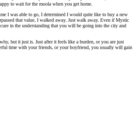
 happy to wait for the moola when you get home.
time I was able to go, I determined I would quite like to buy a new
rpassed that value, I walked away. Just walk away. Even if Mystic
ure in the understanding that you will be going into the city and
 but it just is. Just after it feels like a burden, or you are just
ul time with your friends, or your boyfriend, you usually will gain