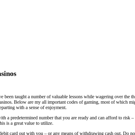
sinos
ve been taught a number of valuable lessons while wagering over the the 
asinos. Below are my all important codes of gaming, most of which might
departing with a sense of enjoyment.
with a predetermined number that you are ready and can afford to risk
s is a great value to utilize.
ebit card out with you – or any means of withdrawing cash out. Do not 