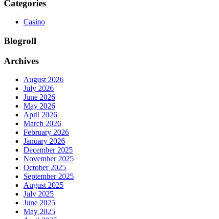
Categories
Casino
Blogroll
Archives
August 2026
July 2026
June 2026
May 2026
April 2026
March 2026
February 2026
January 2026
December 2025
November 2025
October 2025
September 2025
August 2025
July 2025
June 2025
May 2025