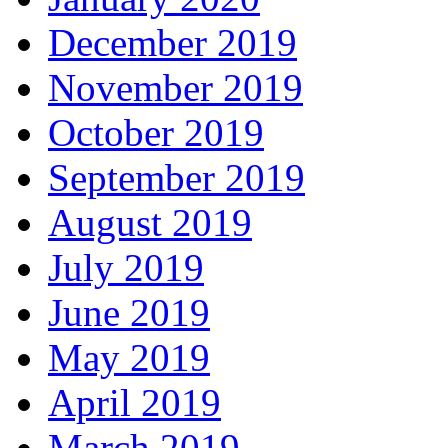
December 2019
November 2019
October 2019
September 2019
August 2019
July 2019
June 2019
May 2019
April 2019
March 2019