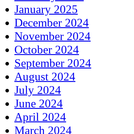
January 2025
December 2024
November 2024
October 2024
September 2024
August 2024
July 2024
June 2024
April 2024
March 2024