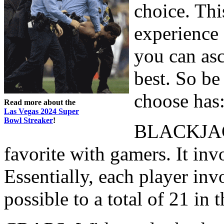
choice. Thi
experience 
you can asc
best. So be
choose has
Read more about the
Las Vegas 2024 Super
Bowl Streaker
!
BLACKJACK:
favorite with gamers. It inv
Essentially, each player invo
possible to a total of 21 in