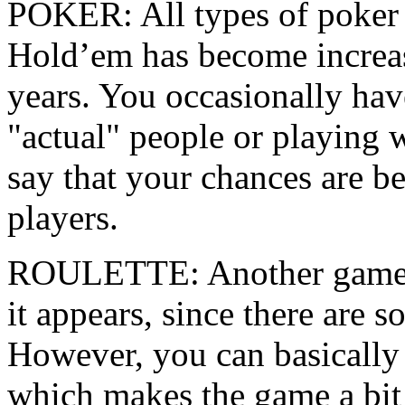
POKER: All types of poker
Hold’em has become increa
years. You occasionally hav
"actual" people or playing 
say that your chances are b
players.
ROULETTE: Another game t
it appears, since there are
However, you can basically
which makes the game a bit