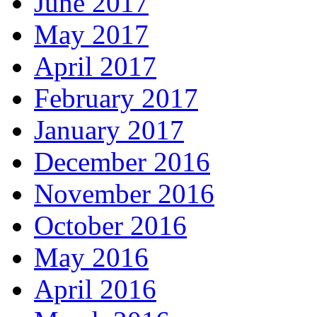
June 2017
May 2017
April 2017
February 2017
January 2017
December 2016
November 2016
October 2016
May 2016
April 2016