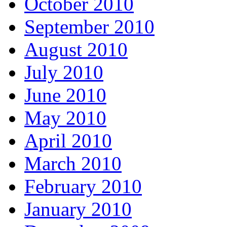
October 2010
September 2010
August 2010
July 2010
June 2010
May 2010
April 2010
March 2010
February 2010
January 2010