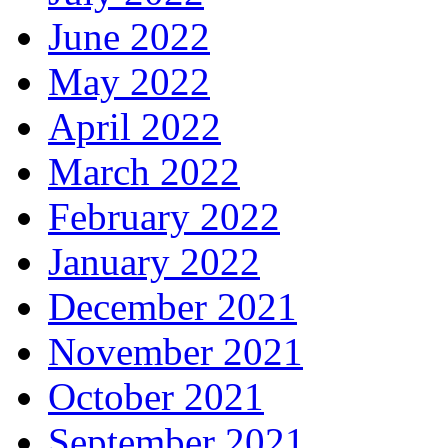
June 2022
May 2022
April 2022
March 2022
February 2022
January 2022
December 2021
November 2021
October 2021
September 2021