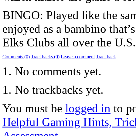
BINGO: Played like the sam
enjoyed as a bambino that’s
Elks Clubs all over the U.S.
Comments (0)
Trackbacks (0)
Leave a comment
Trackback
No comments yet.
No trackbacks yet.
You must be
logged in
to p
Helpful Gaming Hints, Tric
Assessment