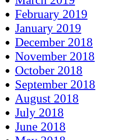
February 2019
January 2019
December 2018
November 2018
October 2018
September 2018
August 2018
July 2018
June 2018