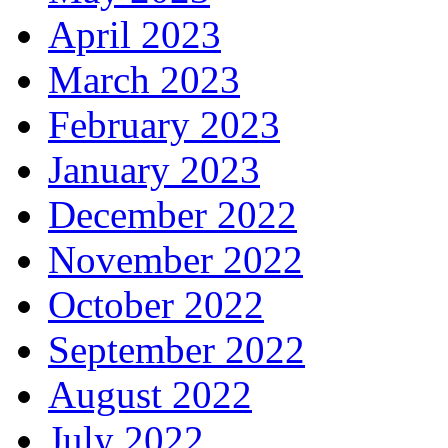
April 2023
March 2023
February 2023
January 2023
December 2022
November 2022
October 2022
September 2022
August 2022
July 2022