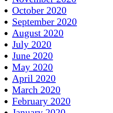
October 2020
September 2020
August 2020
July 2020
June 2020
May 2020
April 2020
March 2020
February 2020
January 2020