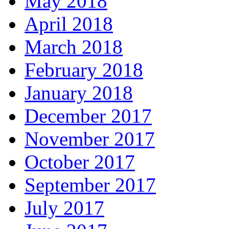
May 2018
April 2018
March 2018
February 2018
January 2018
December 2017
November 2017
October 2017
September 2017
July 2017