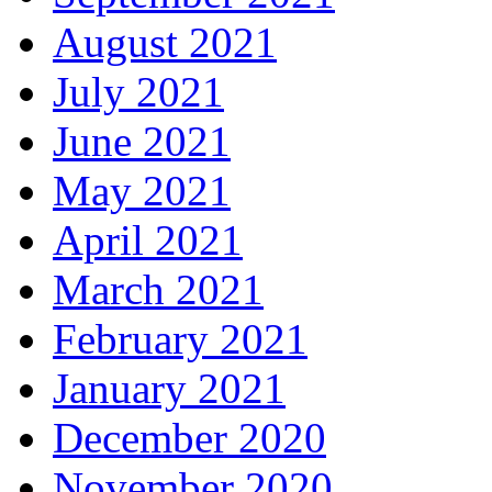
August 2021
July 2021
June 2021
May 2021
April 2021
March 2021
February 2021
January 2021
December 2020
November 2020