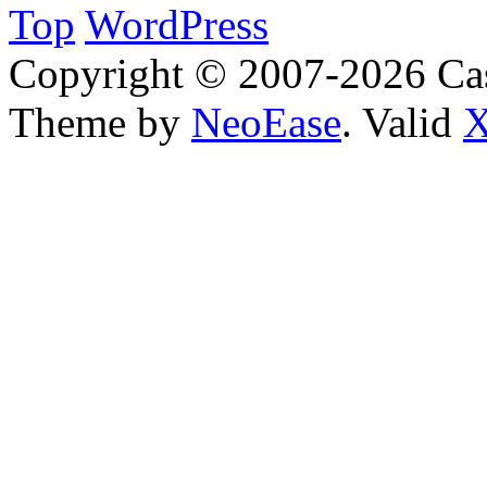
Top
WordPress
Copyright © 2007-2026 Cas
Theme by
NeoEase
. Valid
X