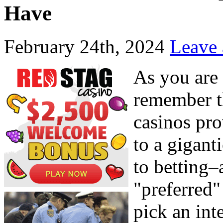
Have
February 24th, 2024
Leave
As you are 
remember th
casinos pro
to a gigant
to betting–
"preferred"
pick an inte