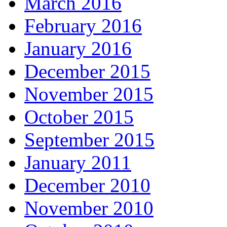
March 2016
February 2016
January 2016
December 2015
November 2015
October 2015
September 2015
January 2011
December 2010
November 2010