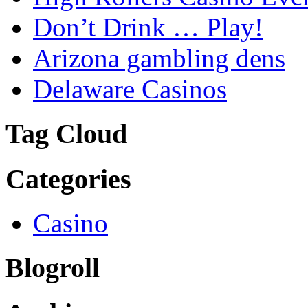
Don’t Drink … Play!
Arizona gambling dens
Delaware Casinos
Tag Cloud
Categories
Casino
Blogroll