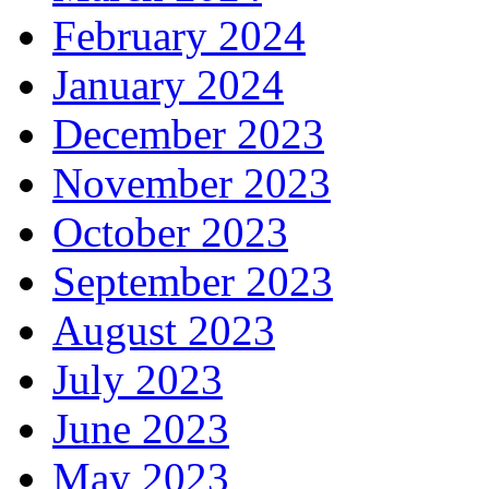
February 2024
January 2024
December 2023
November 2023
October 2023
September 2023
August 2023
July 2023
June 2023
May 2023