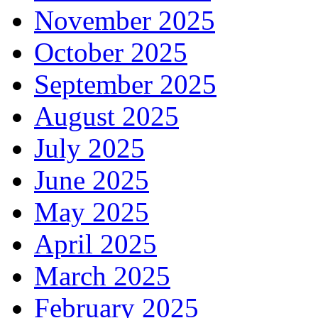
November 2025
October 2025
September 2025
August 2025
July 2025
June 2025
May 2025
April 2025
March 2025
February 2025