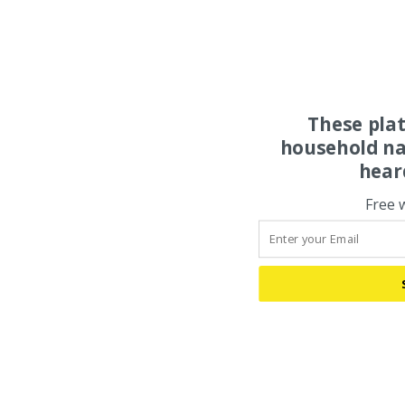
These pla
household na
hear
Free 