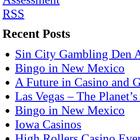
RSS
Recent Posts
Sin City Gambling Den 
Bingo in New Mexico
A Future in Casino and 
Las Vegas – The Planet’s
Bingo in New Mexico
Iowa Casinos
High Rollers Casino Eve