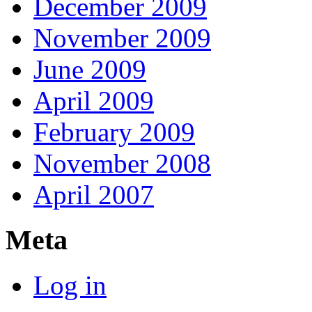
December 2009
November 2009
June 2009
April 2009
February 2009
November 2008
April 2007
Meta
Log in