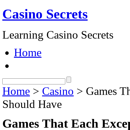
Casino Secrets
Learning Casino Secrets
Home
Home
>
Casino
> Games Tha
Should Have
Games That Each Excep