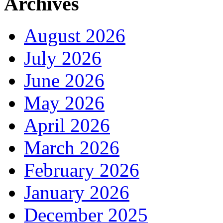
Archives
August 2026
July 2026
June 2026
May 2026
April 2026
March 2026
February 2026
January 2026
December 2025