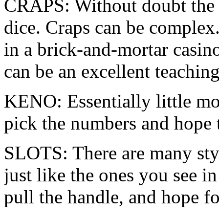
CRAPS: Without doubt the 
dice. Craps can be complex. 
in a brick-and-mortar casino,
can be an excellent teachin
KENO: Essentially little m
pick the numbers and hope 
SLOTS: There are many style
just like the ones you see i
pull the handle, and hope fo