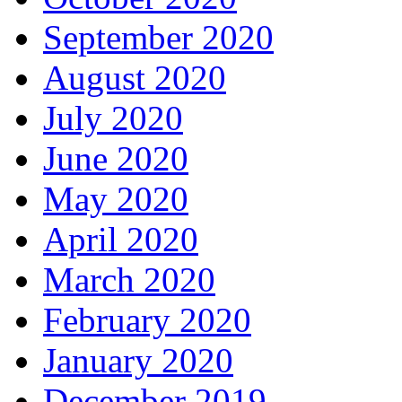
September 2020
August 2020
July 2020
June 2020
May 2020
April 2020
March 2020
February 2020
January 2020
December 2019