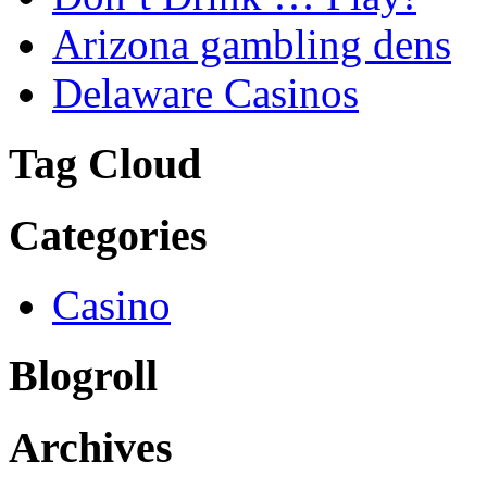
Arizona gambling dens
Delaware Casinos
Tag Cloud
Categories
Casino
Blogroll
Archives