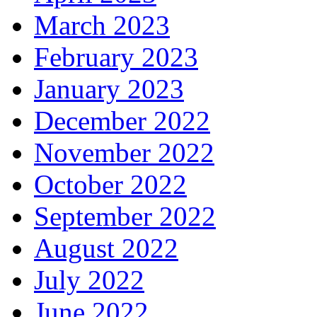
March 2023
February 2023
January 2023
December 2022
November 2022
October 2022
September 2022
August 2022
July 2022
June 2022