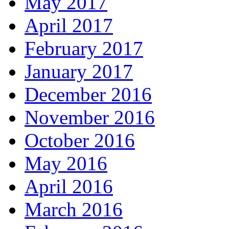
May 2017
April 2017
February 2017
January 2017
December 2016
November 2016
October 2016
May 2016
April 2016
March 2016