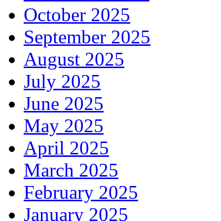
October 2025
September 2025
August 2025
July 2025
June 2025
May 2025
April 2025
March 2025
February 2025
January 2025