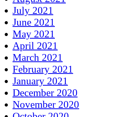
July 2021
June 2021
May 2021
April 2021
March 2021
February 2021
January 2021
December 2020
November 2020
October 2020