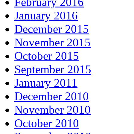
February 2016
January 2016
December 2015
November 2015
October 2015
September 2015
January 2011
December 2010
November 2010
October 2010