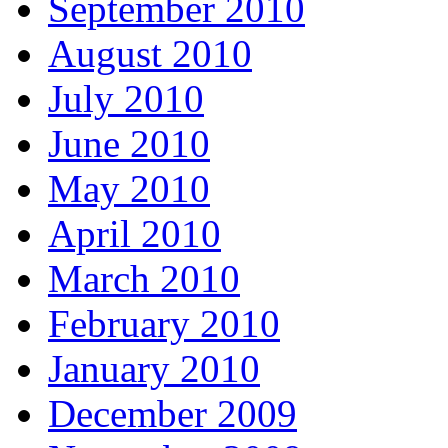
September 2010
August 2010
July 2010
June 2010
May 2010
April 2010
March 2010
February 2010
January 2010
December 2009