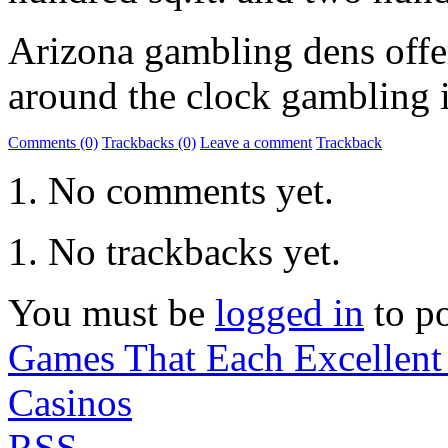
Arizona gambling dens offe
around the clock gambling i
Comments (0)
Trackbacks (0)
Leave a comment
Trackback
No comments yet.
No trackbacks yet.
You must be
logged in
to p
Games That Each Excellen
Casinos
RSS