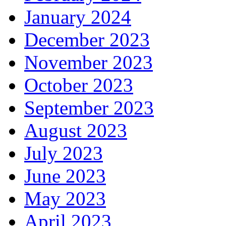
January 2024
December 2023
November 2023
October 2023
September 2023
August 2023
July 2023
June 2023
May 2023
April 2023