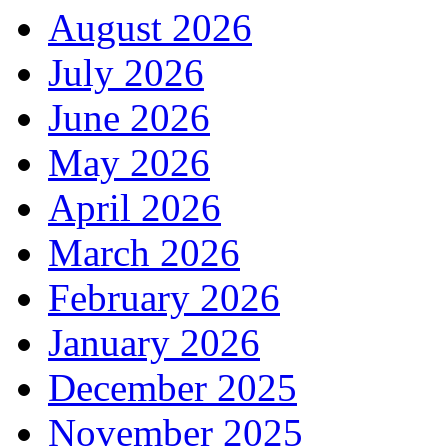
August 2026
July 2026
June 2026
May 2026
April 2026
March 2026
February 2026
January 2026
December 2025
November 2025