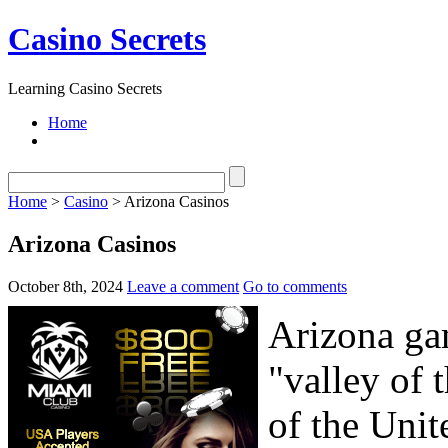
Casino Secrets
Learning Casino Secrets
Home
Home
>
Casino
> Arizona Casinos
Arizona Casinos
October 8th, 2024
Leave a comment
Go to comments
Arizona gam
"valley of 
of the Unit