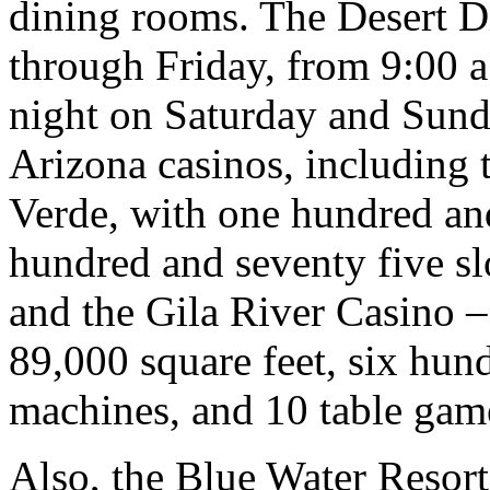
dining rooms. The Desert 
through Friday, from 9:00 a
night on Saturday and Sunda
Arizona casinos, including 
Verde, with one hundred and
hundred and seventy five sl
and the Gila River Casino 
89,000 square feet, six hund
machines, and 10 table gam
Also, the Blue Water Resor