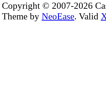
Copyright © 2007-2026 Cas
Theme by
NeoEase
. Valid
X