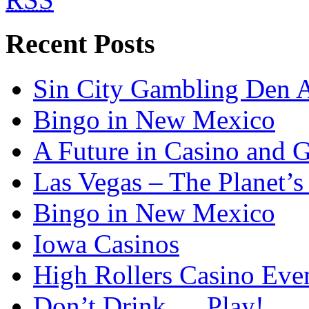
Recent Posts
Sin City Gambling Den 
Bingo in New Mexico
A Future in Casino and 
Las Vegas – The Planet’s
Bingo in New Mexico
Iowa Casinos
High Rollers Casino Eve
Don’t Drink … Play!