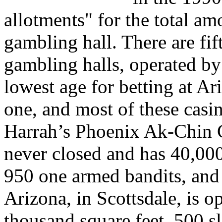
allotments" for the total am
gambling hall. There are fif
gambling halls, operated 
lowest age for betting at A
one, and most of these casi
Harrah’s Phoenix Ak-Chin C
never closed and has 40,000
950 one armed bandits, and
Arizona, in Scottsdale, is o
thousand square feet, 500 s