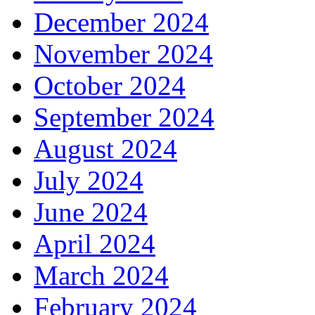
December 2024
November 2024
October 2024
September 2024
August 2024
July 2024
June 2024
April 2024
March 2024
February 2024