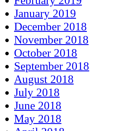
February 2019
January 2019
December 2018
November 2018
October 2018
September 2018
August 2018
July 2018
June 2018
May 2018