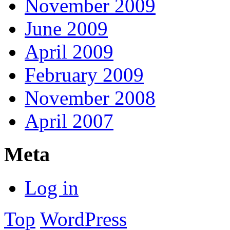
November 2009
June 2009
April 2009
February 2009
November 2008
April 2007
Meta
Log in
Top
WordPress