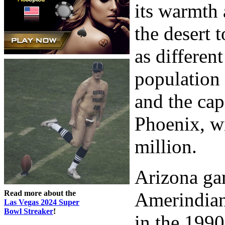
its warmth
the desert 
as different
population 
and the cap
Phoenix, wi
million.
Arizona ga
Read more about the
Amerindian
Las Vegas 2024 Super
Bowl Streaker
!
in the 1990