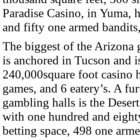
Paradise Casino, in Yuma, h
and fifty one armed bandits,
The biggest of the Arizona
is anchored in Tucson and i
240,000square foot casino h
games, and 6 eatery’s. A fur
gambling halls is the Deser
with one hundred and eighty
betting space, 498 one arme