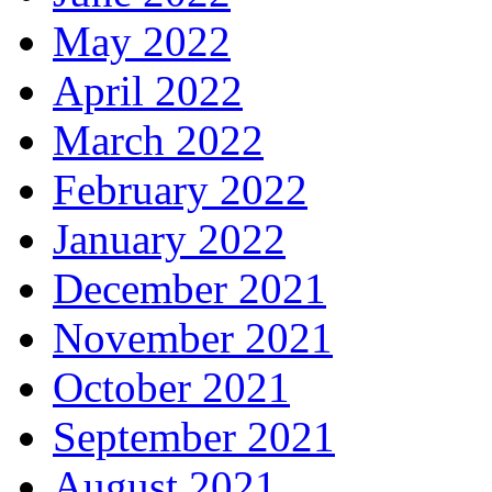
May 2022
April 2022
March 2022
February 2022
January 2022
December 2021
November 2021
October 2021
September 2021
August 2021