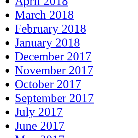
April 2018
March 2018
February 2018
January 2018
December 2017
November 2017
October 2017
September 2017
July 2017
June 2017