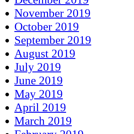
November 2019
October 2019
September 2019
August 2019
July 2019
June 2019
May 2019
April 2019
March 2019