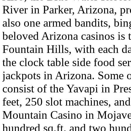
River in Parker, Arizona, p
also one armed bandits, bin
beloved Arizona casinos is
Fountain Hills, with each d
the clock table side food se
jackpots in Arizona. Some o
consist of the Yavapi in Pre
feet, 250 slot machines, and
Mountain Casino in Mojave,
hundred sq.ft. and two hund