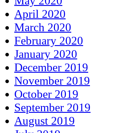
May 2020
April 2020
March 2020
February 2020
January 2020
December 2019
November 2019
October 2019
September 2019
August 2019