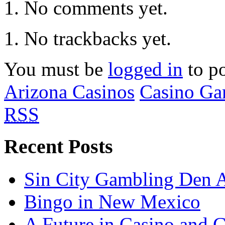
No comments yet.
No trackbacks yet.
You must be
logged in
to p
Arizona Casinos
Casino Ga
RSS
Recent Posts
Sin City Gambling Den 
Bingo in New Mexico
A Future in Casino and 