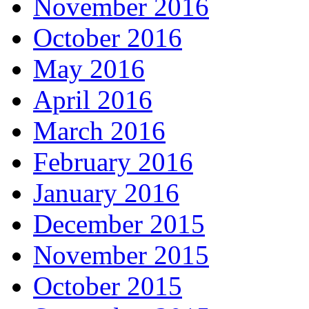
November 2016
October 2016
May 2016
April 2016
March 2016
February 2016
January 2016
December 2015
November 2015
October 2015