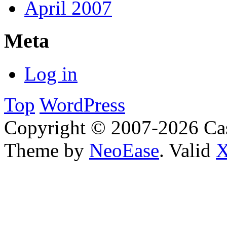
April 2007
Meta
Log in
Top
WordPress
Copyright © 2007-2026 Cas
Theme by
NeoEase
. Valid
X