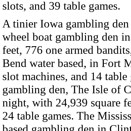
slots, and 39 table games.
A tinier Iowa gambling den 
wheel boat gambling den i
feet, 776 one armed bandits
Bend water based, in Fort M
slot machines, and 14 table
gambling den, The Isle of Ca
night, with 24,939 square f
24 table games. The Mississi
based gambling den in Clin