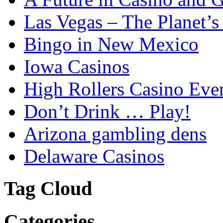
Las Vegas – The Planet’s
Bingo in New Mexico
Iowa Casinos
High Rollers Casino Eve
Don’t Drink … Play!
Arizona gambling dens
Delaware Casinos
Tag Cloud
Categories