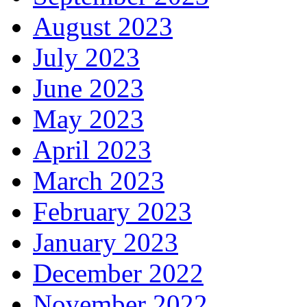
August 2023
July 2023
June 2023
May 2023
April 2023
March 2023
February 2023
January 2023
December 2022
November 2022