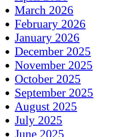
March 2026
February 2026
January 2026
December 2025
November 2025
October 2025
September 2025
August 2025
July 2025
June 2025