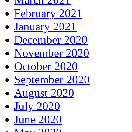
February 2021
January 2021
December 2020
November 2020
October 2020
September 2020
August 2020
July 2020
June 2020