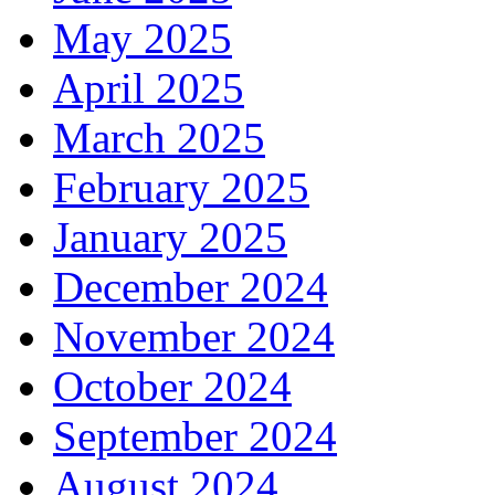
May 2025
April 2025
March 2025
February 2025
January 2025
December 2024
November 2024
October 2024
September 2024
August 2024