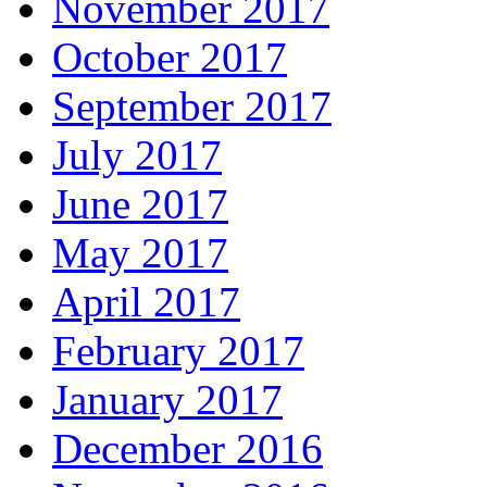
November 2017
October 2017
September 2017
July 2017
June 2017
May 2017
April 2017
February 2017
January 2017
December 2016