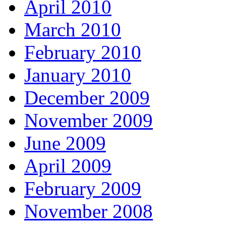
April 2010
March 2010
February 2010
January 2010
December 2009
November 2009
June 2009
April 2009
February 2009
November 2008