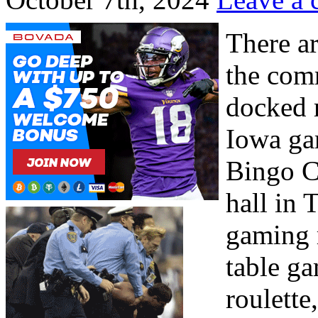
There a
the com
docked r
Iowa ga
Bingo C
hall in 
gaming 
table ga
roulette