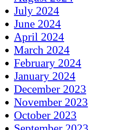
July 2024
June 2024
April 2024
March 2024
February 2024
January 2024
December 2023
November 2023
October 2023
September 2023