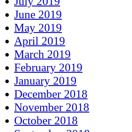
July 2019
June 2019
May 2019
April 2019
March 2019
February 2019
January 2019
December 2018
November 2018
October 2018