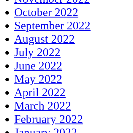
October 2022
September 2022
August 2022
July 2022
June 2022
May 2022
April 2022
March 2022
February 2022
January 2022