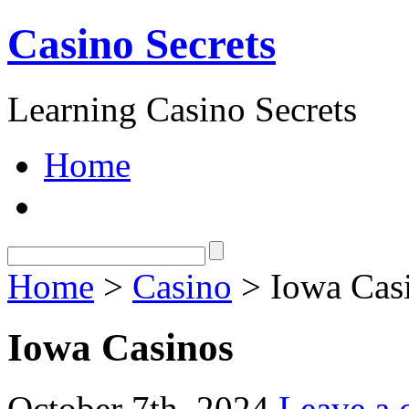
Casino Secrets
Learning Casino Secrets
Home
Home
>
Casino
> Iowa Cas
Iowa Casinos
October 7th, 2024
Leave a