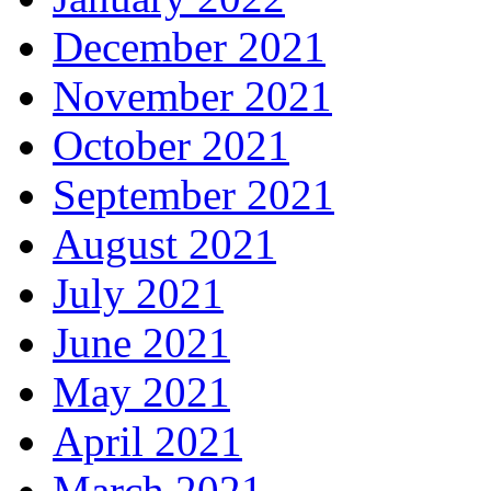
December 2021
November 2021
October 2021
September 2021
August 2021
July 2021
June 2021
May 2021
April 2021
March 2021