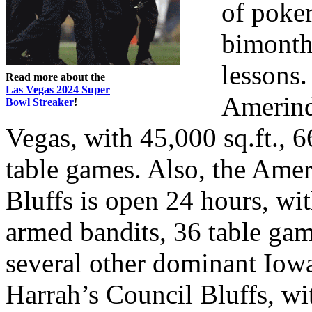
of poker
bimonth
lessons.
Read more about the
Las Vegas 2024 Super
Amerind
Bowl Streaker
!
Vegas, with 45,000 sq.ft., 
table games. Also, the Amer
Bluffs is open 24 hours, wi
armed bandits, 36 table gam
several other dominant Iowa
Harrah’s Council Bluffs, wi