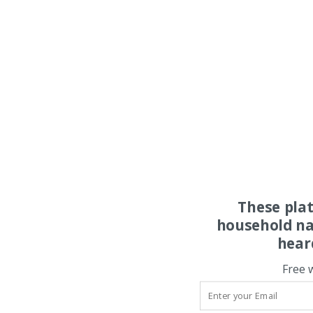
These pla
household na
hear
Free 