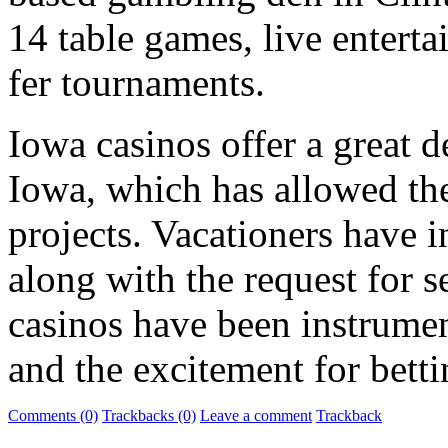
14 table games, live enter
fer tournaments.
Iowa casinos offer a great d
Iowa, which has allowed the
projects. Vacationers have i
along with the request for s
casinos have been instrumen
and the excitement for betti
Comments (0)
Trackbacks (0)
Leave a comment
Trackback