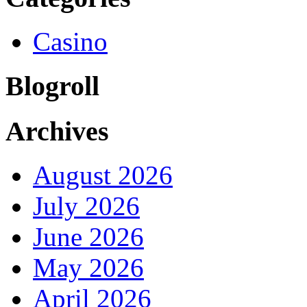
Casino
Blogroll
Archives
August 2026
July 2026
June 2026
May 2026
April 2026