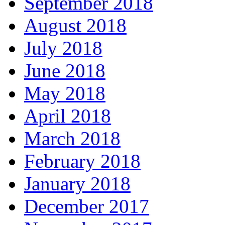
September 2018
August 2018
July 2018
June 2018
May 2018
April 2018
March 2018
February 2018
January 2018
December 2017