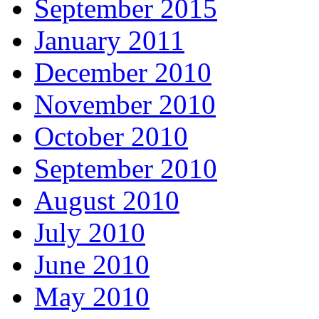
September 2015
January 2011
December 2010
November 2010
October 2010
September 2010
August 2010
July 2010
June 2010
May 2010