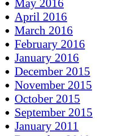
May 2016
April 2016
March 2016
February 2016
January 2016
December 2015
November 2015
October 2015
September 2015
January 2011