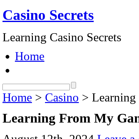
Casino Secrets
Learning Casino Secrets
Home
Home
>
Casino
> Learning
Learning From My Gam
August 12th, 2024
Leave a