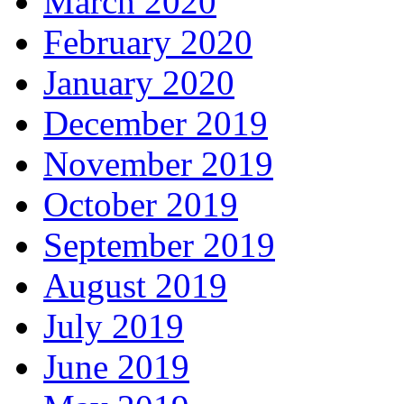
March 2020
February 2020
January 2020
December 2019
November 2019
October 2019
September 2019
August 2019
July 2019
June 2019