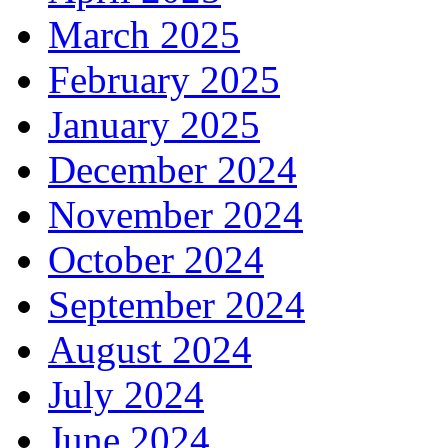
March 2025
February 2025
January 2025
December 2024
November 2024
October 2024
September 2024
August 2024
July 2024
June 2024