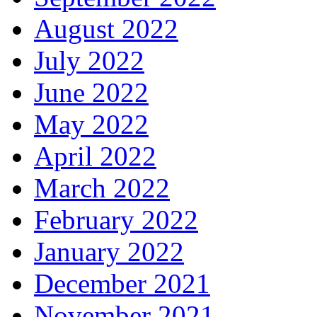
August 2022
July 2022
June 2022
May 2022
April 2022
March 2022
February 2022
January 2022
December 2021
November 2021