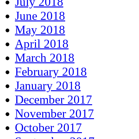
July 2018
June 2018
May 2018
April 2018
March 2018
February 2018
January 2018
December 2017
November 2017
October 2017