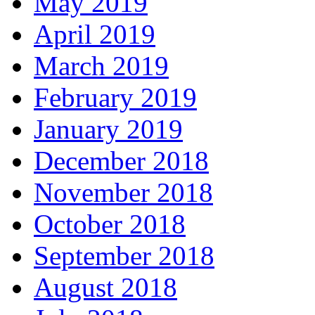
May 2019
April 2019
March 2019
February 2019
January 2019
December 2018
November 2018
October 2018
September 2018
August 2018