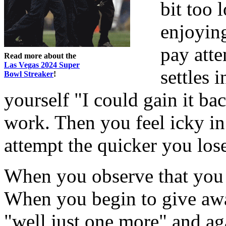
bit too l
enjoying
pay atte
Read more about the
Las Vegas 2024 Super
settles 
Bowl Streaker
!
yourself "I could gain it ba
work. Then you feel icky i
attempt the quicker you los
When you observe that you 
When you begin to give awa
"well just one more" and ag