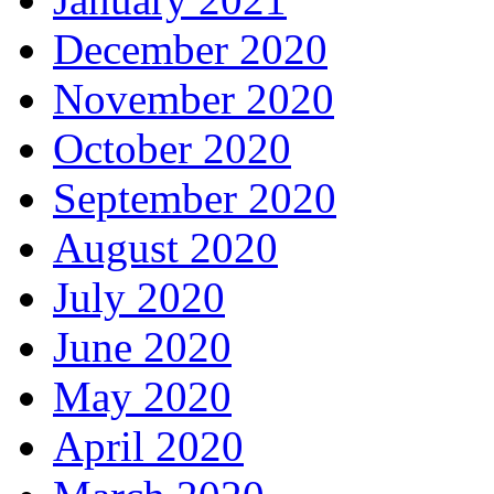
December 2020
November 2020
October 2020
September 2020
August 2020
July 2020
June 2020
May 2020
April 2020