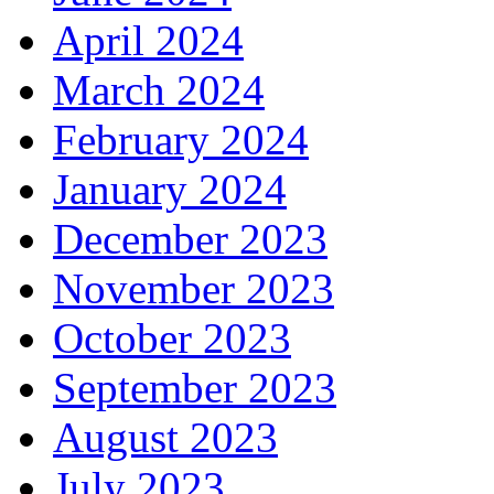
April 2024
March 2024
February 2024
January 2024
December 2023
November 2023
October 2023
September 2023
August 2023
July 2023