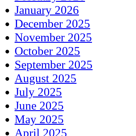
January 2026
December 2025
November 2025
October 2025
September 2025
August 2025
July 2025
June 2025
May 2025
April 2025