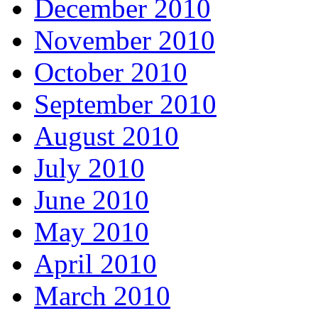
December 2010
November 2010
October 2010
September 2010
August 2010
July 2010
June 2010
May 2010
April 2010
March 2010