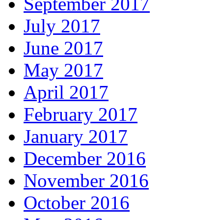
September 2017
July 2017
June 2017
May 2017
April 2017
February 2017
January 2017
December 2016
November 2016
October 2016