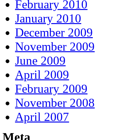
February 2010
January 2010
December 2009
November 2009
June 2009
April 2009
February 2009
November 2008
April 2007
Meta