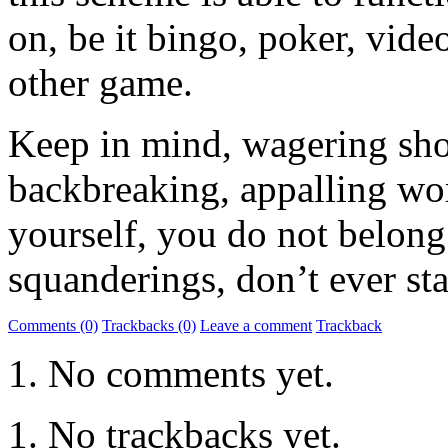
on, be it bingo, poker, vide
other game.
Keep in mind, wagering sho
backbreaking, appalling wor
yourself, you do not belong 
squanderings, don’t ever sta
Comments (0)
Trackbacks (0)
Leave a comment
Trackback
No comments yet.
No trackbacks yet.