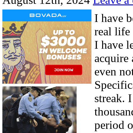
I have b
real lif
I have l
acquire 
even not
Specific
streak. 
thousand
period o