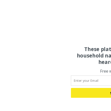
These pla
household na
hear
Free 