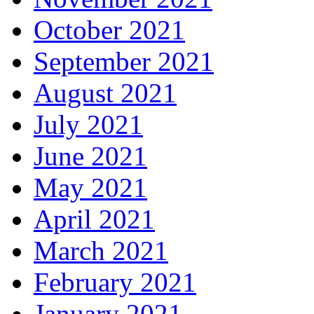
October 2021
September 2021
August 2021
July 2021
June 2021
May 2021
April 2021
March 2021
February 2021
January 2021