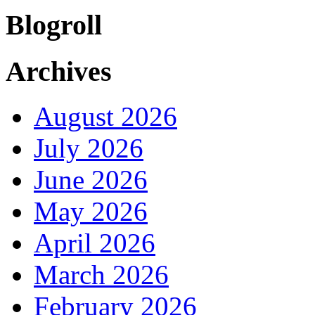
Blogroll
Archives
August 2026
July 2026
June 2026
May 2026
April 2026
March 2026
February 2026