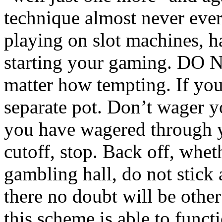
technique almost never ever
playing on slot machines, h
starting your gaming. DO NO
matter how tempting. If you 
separate pot. Don’t wager y
you have wagered through 
cutoff, stop. Back off, whethe
gambling hall, do not stick
there no doubt will be othe
this scheme is able to func