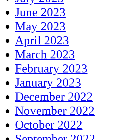
June 2023
May 2023
April 2023
March 2023
February 2023
January 2023
December 2022
November 2022
October 2022
September 2022