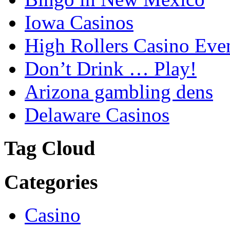
Iowa Casinos
High Rollers Casino Eve
Don’t Drink … Play!
Arizona gambling dens
Delaware Casinos
Tag Cloud
Categories
Casino