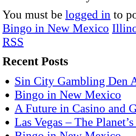
You must be
logged in
to p
Bingo in New Mexico
Illin
RSS
Recent Posts
Sin City Gambling Den 
Bingo in New Mexico
A Future in Casino and 
Las Vegas – The Planet’s
Bingo in New Mexico