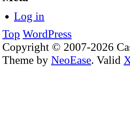
Log in
Top
WordPress
Copyright © 2007-2026 Cas
Theme by
NeoEase
. Valid
X